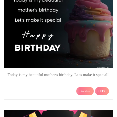
Today is my beautiful mother's birthday. Let's make it special!
Download
COPY