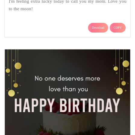
I'm feeling extra lucky today to call you my mom. Love you
to the moon!
Download
COPY