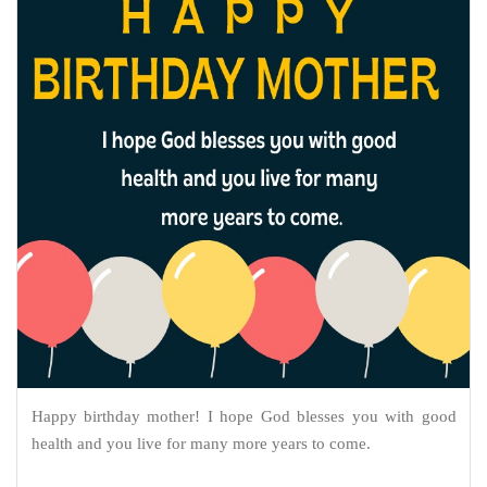
Happy birthday mother! I hope God blesses you with good
health and you live for many more years to come.