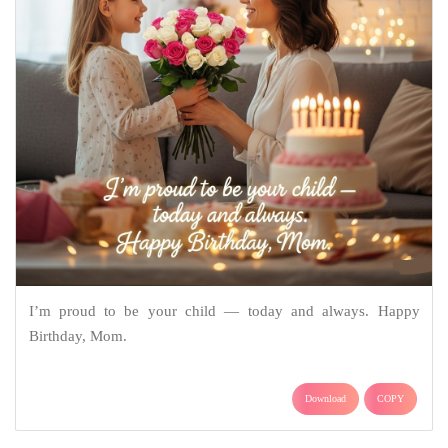
I’m proud to be your child — today and always. Happy
Birthday, Mom.
Download
COPY