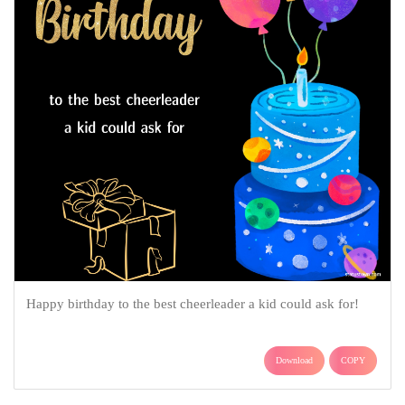
Happy birthday to the best cheerleader a kid could ask for!
Download
COPY