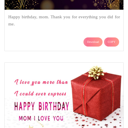
Happy birthday, mom. Thank you for everything you did for
me.
Download
COPY