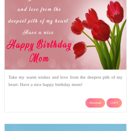
Take my warm wishes and love from the deepest pith of my
heart. Have a nice happy birthday mom!
Download
COPY