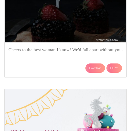
Cheers to the best woman I know! We'd fall apart without you.
Download
COPY