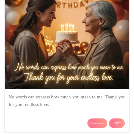
No words can express how much you mean to me. Thank you
for your endless love.
Download
COPY