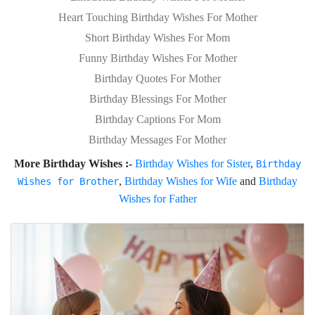
Heart Touching Birthday Wishes For Mother
Short Birthday Wishes For Mom
Funny Birthday Wishes For Mother
Birthday Quotes For Mother
Birthday Blessings For Mother
Birthday Captions For Mom
Birthday Messages For Mother
More Birthday Wishes :-
Birthday Wishes for Sister
,
Birthday
,
Birthday Wishes for Wife
and
Birthday
Wishes for Brother
Wishes for Father