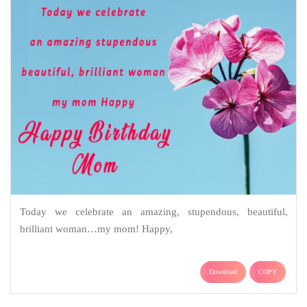
Today we celebrate an amazing, stupendous, beautiful,
brilliant woman…my mom! Happy,
Download
COPY