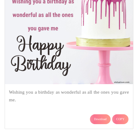
Wishing you a birthday as wonderful as all the ones you gave
me.
Download
COPY