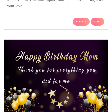
your love.
Download
COPY