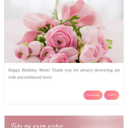
Happy Birthday Mom! Thank you for always showering me
with unconditional love!
Download
COPY