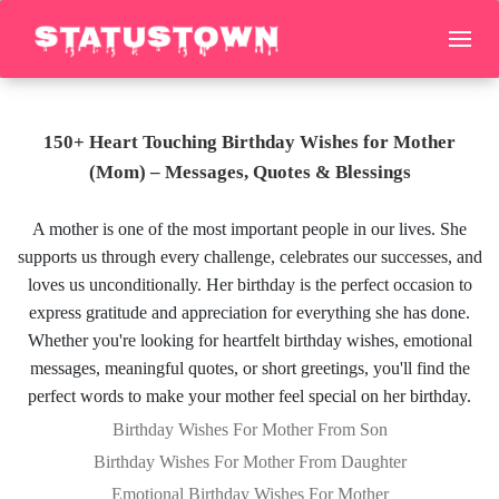
150+ Heart Touching Birthday Wishes for Mother
(Mom) – Messages, Quotes & Blessings
A mother is one of the most important people in our lives. She
supports us through every challenge, celebrates our successes, and
loves us unconditionally. Her birthday is the perfect occasion to
express gratitude and appreciation for everything she has done.
Whether you're looking for heartfelt birthday wishes, emotional
messages, meaningful quotes, or short greetings, you'll find the
perfect words to make your mother feel special on her birthday.
Birthday Wishes For Mother From Son
Birthday Wishes For Mother From Daughter
Emotional Birthday Wishes For Mother