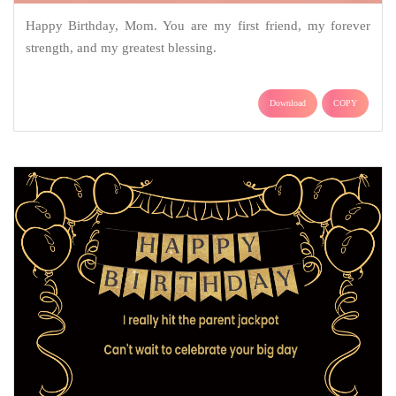
Happy Birthday, Mom. You are my first friend, my forever
strength, and my greatest blessing.
Download
COPY