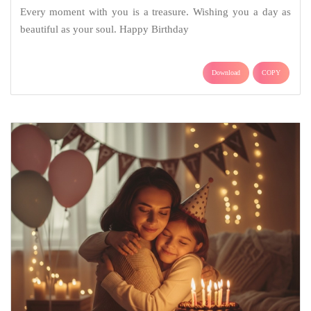
Every moment with you is a treasure. Wishing you a day as
beautiful as your soul. Happy Birthday
Download
COPY