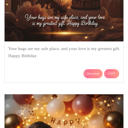
Your hugs are my safe place, and your love is my greatest gift.
Happy Birthday
Download
COPY