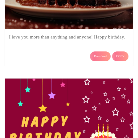
I love you more than anything and anyone! Happy birthday.
Download
COPY