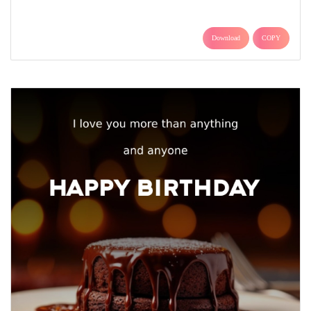
Download
COPY