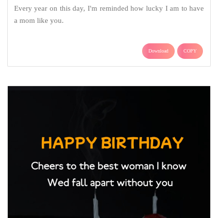
Every year on this day, I'm reminded how lucky I am to have
a mom like you.
Download
COPY