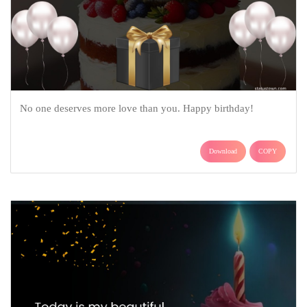
No one deserves more love than you. Happy birthday!
Download
COPY