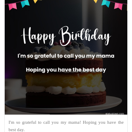
I'm so grateful to call you my mama! Hoping you have the
best day.