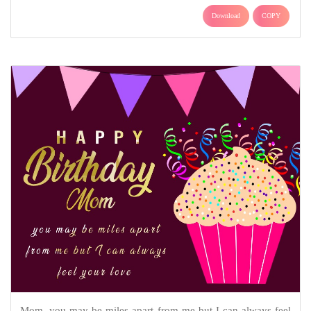
Download
COPY
Mom, you may be miles apart from me but I can always feel