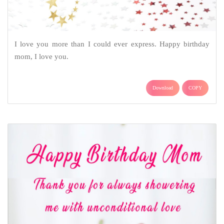
I love you more than I could ever express. Happy birthday
mom, I love you.
Download
COPY