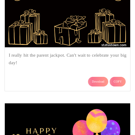
I really hit the parent jackpot. Can't wait to celebrate your big
day!
Download
COPY