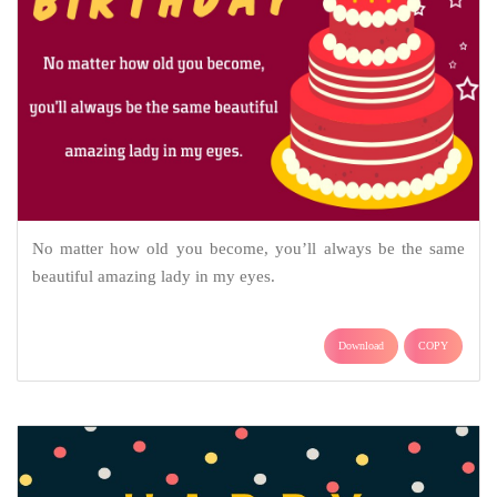
No matter how old you become, you’ll always be the same
beautiful amazing lady in my eyes.
Download
COPY