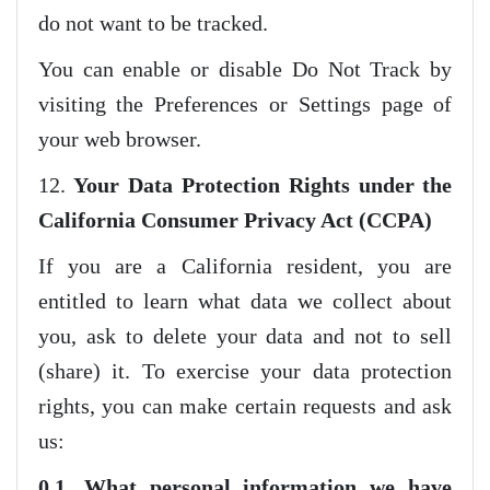
do not want to be tracked.
You can enable or disable Do Not Track by
visiting the Preferences or Settings page of
your web browser.
12.
Your Data Protection Rights under the
California Consumer Privacy Act (CCPA)
If you are a California resident, you are
entitled to learn what data we collect about
you, ask to delete your data and not to sell
(share) it. To exercise your data protection
rights, you can make certain requests and ask
us:
0.1. What personal information we have