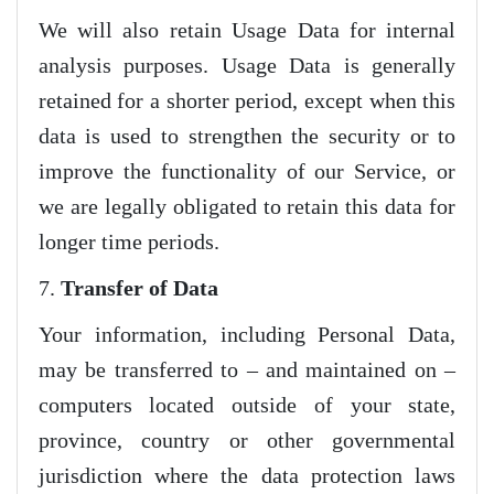
We will also retain Usage Data for internal
analysis purposes. Usage Data is generally
retained for a shorter period, except when this
data is used to strengthen the security or to
improve the functionality of our Service, or
we are legally obligated to retain this data for
longer time periods.
7.
Transfer of Data
Your information, including Personal Data,
may be transferred to – and maintained on –
computers located outside of your state,
province, country or other governmental
jurisdiction where the data protection laws