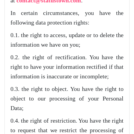
at
contact@statustown.com
.
In certain circumstances, you have the
following data protection rights:
0.1. the right to access, update or to delete the
information we have on you;
0.2. the right of rectification. You have the
right to have your information rectified if that
information is inaccurate or incomplete;
0.3. the right to object. You have the right to
object to our processing of your Personal
Data;
0.4. the right of restriction. You have the right
to request that we restrict the processing of