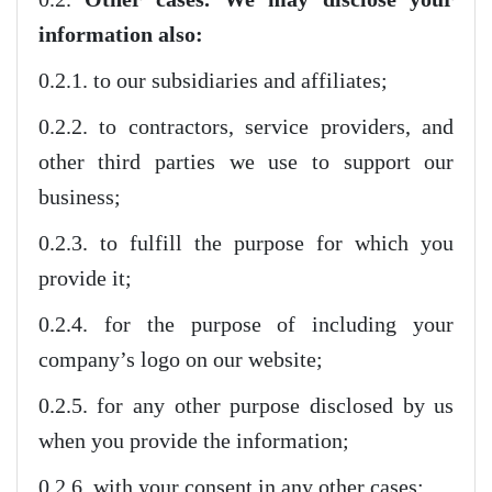
information also:
0.2.1. to our subsidiaries and affiliates;
0.2.2. to contractors, service providers, and
other third parties we use to support our
business;
0.2.3. to fulfill the purpose for which you
provide it;
0.2.4. for the purpose of including your
company’s logo on our website;
0.2.5. for any other purpose disclosed by us
when you provide the information;
0.2.6. with your consent in any other cases;