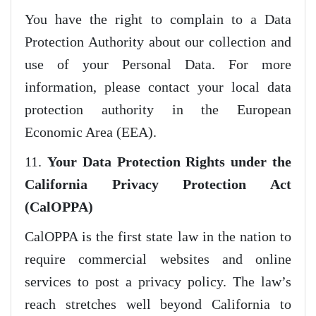
You have the right to complain to a Data
Protection Authority about our collection and
use of your Personal Data. For more
information, please contact your local data
protection authority in the European
Economic Area (EEA).
11.
Your Data Protection Rights under the
California Privacy Protection Act
(CalOPPA)
CalOPPA is the first state law in the nation to
require commercial websites and online
services to post a privacy policy. The law’s
reach stretches well beyond California to