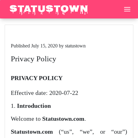
Published July 15, 2020 by statustown
Privacy Policy
PRIVACY POLICY
Effective date: 2020-07-22
1.
Introduction
Welcome to
Statustown.com
.
Statustown.com
(“us”, “we”, or “our”)