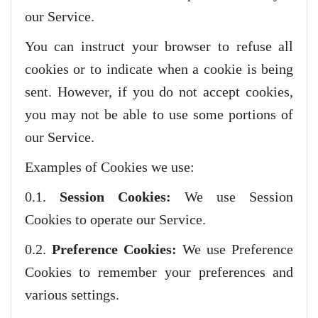
our Service.
You can instruct your browser to refuse all
cookies or to indicate when a cookie is being
sent. However, if you do not accept cookies,
you may not be able to use some portions of
our Service.
Examples of Cookies we use:
0.1.
Session Cookies:
We use Session
Cookies to operate our Service.
0.2.
Preference Cookies:
We use Preference
Cookies to remember your preferences and
various settings.