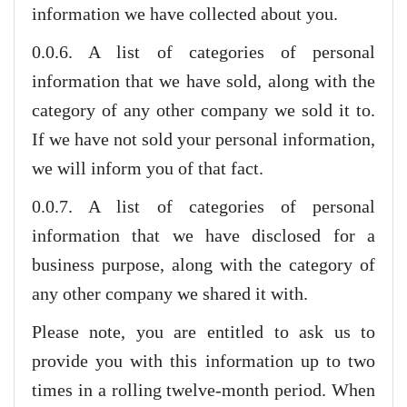
information we have collected about you.
0.0.6. A list of categories of personal
information that we have sold, along with the
category of any other company we sold it to.
If we have not sold your personal information,
we will inform you of that fact.
0.0.7. A list of categories of personal
information that we have disclosed for a
business purpose, along with the category of
any other company we shared it with.
Please note, you are entitled to ask us to
provide you with this information up to two
times in a rolling twelve-month period. When