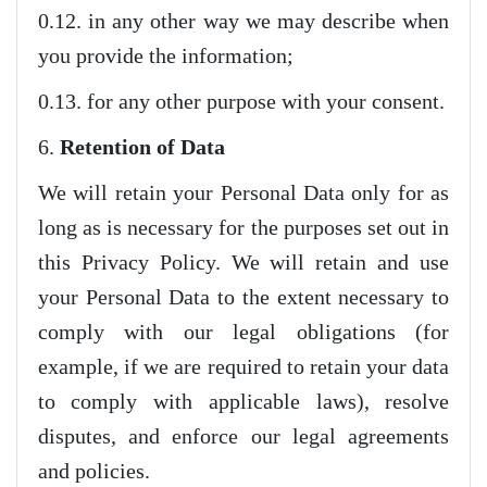
0.12. in any other way we may describe when
you provide the information;
0.13. for any other purpose with your consent.
6.
Retention of Data
We will retain your Personal Data only for as
long as is necessary for the purposes set out in
this Privacy Policy. We will retain and use
your Personal Data to the extent necessary to
comply with our legal obligations (for
example, if we are required to retain your data
to comply with applicable laws), resolve
disputes, and enforce our legal agreements
and policies.