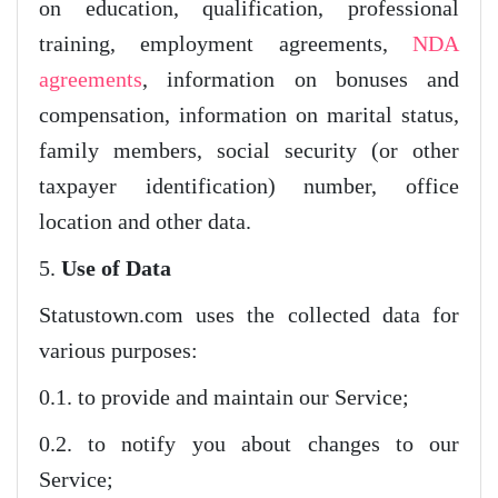
on education, qualification, professional
training, employment agreements,
NDA
agreements
, information on bonuses and
compensation, information on marital status,
family members, social security (or other
taxpayer identification) number, office
location and other data.
5.
Use of Data
Statustown.com uses the collected data for
various purposes:
0.1. to provide and maintain our Service;
0.2. to notify you about changes to our
Service;