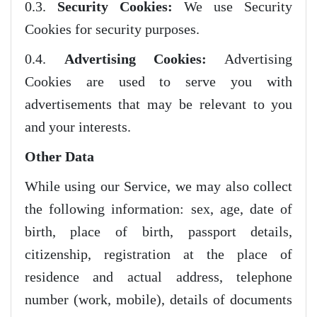
0.3.
Security Cookies:
We use Security
Cookies for security purposes.
0.4.
Advertising Cookies:
Advertising
Cookies are used to serve you with
advertisements that may be relevant to you
and your interests.
Other Data
While using our Service, we may also collect
the following information: sex, age, date of
birth, place of birth, passport details,
citizenship, registration at the place of
residence and actual address, telephone
number (work, mobile), details of documents