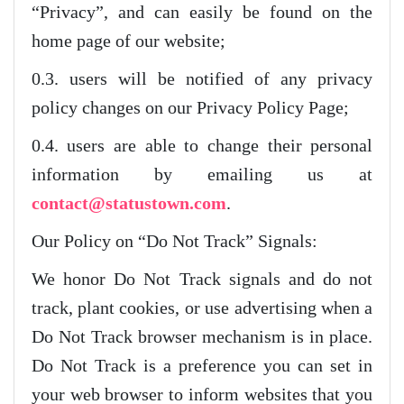
“Privacy”, and can easily be found on the
home page of our website;
0.3. users will be notified of any privacy
policy changes on our Privacy Policy Page;
0.4. users are able to change their personal
information by emailing us at
contact@statustown.com
.
Our Policy on “Do Not Track” Signals:
We honor Do Not Track signals and do not
track, plant cookies, or use advertising when a
Do Not Track browser mechanism is in place.
Do Not Track is a preference you can set in
your web browser to inform websites that you