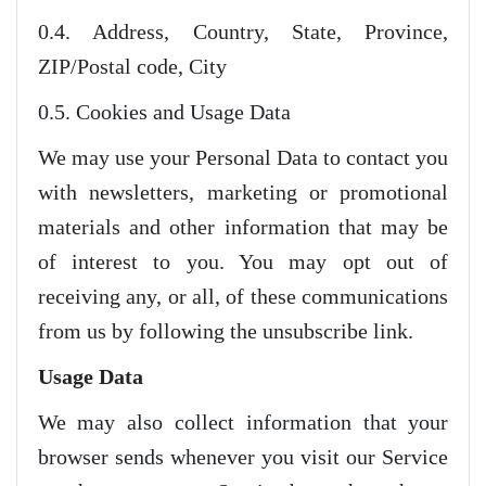
0.4. Address, Country, State, Province,
ZIP/Postal code, City
0.5. Cookies and Usage Data
We may use your Personal Data to contact you
with newsletters, marketing or promotional
materials and other information that may be
of interest to you. You may opt out of
receiving any, or all, of these communications
from us by following the unsubscribe link.
Usage Data
We may also collect information that your
browser sends whenever you visit our Service