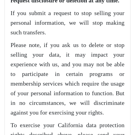
request disclosure or deletion at any time.
If you submit a request to stop selling your
personal information, we will stop making
such transfers.
Please note, if you ask us to delete or stop
selling your data, it may impact your
experience with us, and you may not be able
to participate in certain programs or
membership services which require the usage
of your personal information to function. But
in no circumstances, we will discriminate
against you for exercising your rights.
To exercise your California data protection
rights described above, please send your