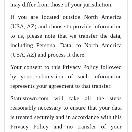
may differ from those of your jurisdiction.
If you are located outside North America
(USA, AZ) and choose to provide information
to us, please note that we transfer the data,
including Personal Data, to North America
(USA, AZ) and process it there.
Your consent to this Privacy Policy followed
by your submission of such information
represents your agreement to that transfer.
Statustown.com will take all the steps
reasonably necessary to ensure that your data
is treated securely and in accordance with this
Privacy Policy and no transfer of your