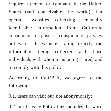
require a person or company in the United
States (and conceivable the world) that
operates websites collecting personally
identifiable information from California
consumers to post a conspicuous privacy
policy on its website stating exactly the
information being collected and those
individuals with whom it is being shared, and
to comply with this policy.
According to CalOPPA, we agree to the
following:
0.1. users can visit our site anonymously;
0.2. our Privacy Policy link includes the word