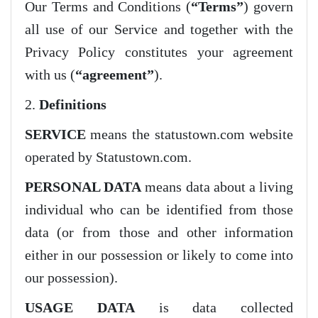
Our Terms and Conditions (
“Terms”
) govern
all use of our Service and together with the
Privacy Policy constitutes your agreement
with us (
“agreement”
).
2.
Definitions
SERVICE
means the statustown.com website
operated by Statustown.com.
PERSONAL DATA
means data about a living
individual who can be identified from those
data (or from those and other information
either in our possession or likely to come into
our possession).
USAGE DATA
is data collected