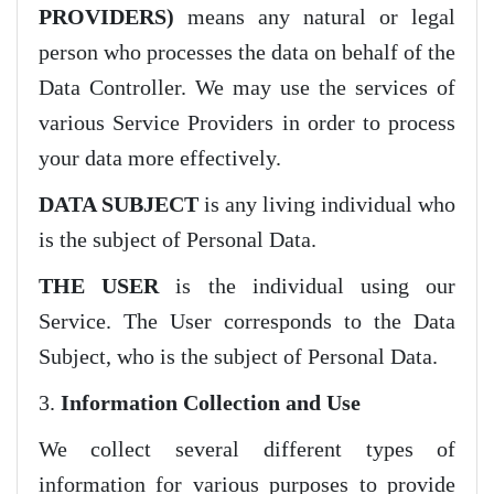
PROVIDERS)
means any natural or legal
person who processes the data on behalf of the
Data Controller. We may use the services of
various Service Providers in order to process
your data more effectively.
DATA SUBJECT
is any living individual who
is the subject of Personal Data.
THE USER
is the individual using our
Service. The User corresponds to the Data
Subject, who is the subject of Personal Data.
3.
Information Collection and Use
We collect several different types of
information for various purposes to provide