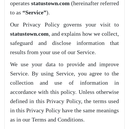
operates
statustown.com
(hereinafter referred
to as
“Service”
).
Our Privacy Policy governs your visit to
statustown.com
, and explains how we collect,
safeguard and disclose information that
results from your use of our Service.
We use your data to provide and improve
Service. By using Service, you agree to the
collection and use of information in
accordance with this policy. Unless otherwise
defined in this Privacy Policy, the terms used
in this Privacy Policy have the same meanings
as in our Terms and Conditions.