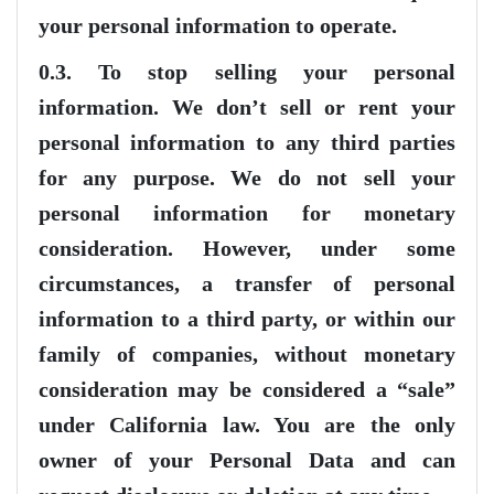
your personal information to operate.
0.3. To stop selling your personal
information. We don’t sell or rent your
personal information to any third parties
for any purpose. We do not sell your
personal information for monetary
consideration. However, under some
circumstances, a transfer of personal
information to a third party, or within our
family of companies, without monetary
consideration may be considered a “sale”
under California law. You are the only
owner of your Personal Data and can