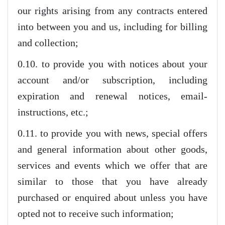
our rights arising from any contracts entered
into between you and us, including for billing
and collection;
0.10. to provide you with notices about your
account and/or subscription, including
expiration and renewal notices, email-
instructions, etc.;
0.11. to provide you with news, special offers
and general information about other goods,
services and events which we offer that are
similar to those that you have already
purchased or enquired about unless you have
opted not to receive such information;