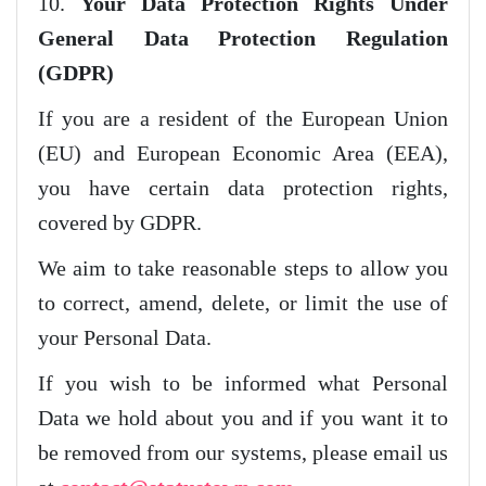
10.
Your Data Protection Rights Under
General Data Protection Regulation
(GDPR)
If you are a resident of the European Union
(EU) and European Economic Area (EEA),
you have certain data protection rights,
covered by GDPR.
We aim to take reasonable steps to allow you
to correct, amend, delete, or limit the use of
your Personal Data.
If you wish to be informed what Personal
Data we hold about you and if you want it to
be removed from our systems, please email us