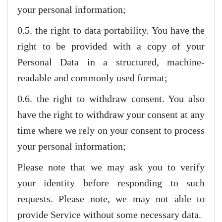
your personal information;
0.5. the right to data portability. You have the
right to be provided with a copy of your
Personal Data in a structured, machine-
readable and commonly used format;
0.6. the right to withdraw consent. You also
have the right to withdraw your consent at any
time where we rely on your consent to process
your personal information;
Please note that we may ask you to verify
your identity before responding to such
requests. Please note, we may not able to
provide Service without some necessary data.