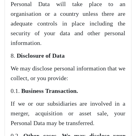
Personal Data will take place to an
organisation or a country unless there are
adequate controls in place including the
security of your data and other personal
information.
8.
Disclosure of Data
We may disclose personal information that we
collect, or you provide:
0.1.
Business Transaction.
If we or our subsidiaries are involved in a
merger, acquisition or asset sale, your
Personal Data may be transferred.
0.2.
Other cases. We may disclose your