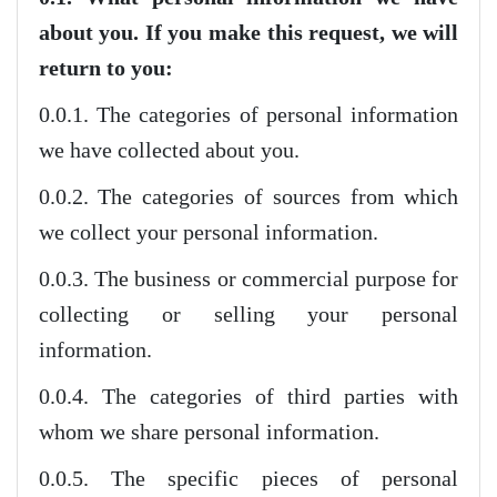
about you. If you make this request, we will
return to you:
0.0.1. The categories of personal information
we have collected about you.
0.0.2. The categories of sources from which
we collect your personal information.
0.0.3. The business or commercial purpose for
collecting or selling your personal
information.
0.0.4. The categories of third parties with
whom we share personal information.
0.0.5. The specific pieces of personal