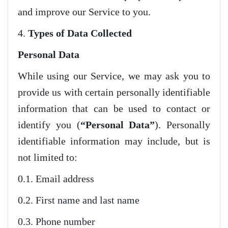
and improve our Service to you.
4.
Types of Data Collected
Personal Data
While using our Service, we may ask you to
provide us with certain personally identifiable
information that can be used to contact or
identify you (
“Personal Data”
). Personally
identifiable information may include, but is
not limited to:
0.1. Email address
0.2. First name and last name
0.3. Phone number