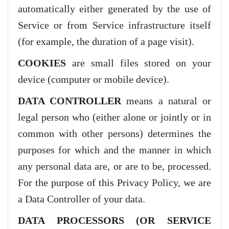
automatically either generated by the use of
Service or from Service infrastructure itself
(for example, the duration of a page visit).
COOKIES
are small files stored on your
device (computer or mobile device).
DATA CONTROLLER
means a natural or
legal person who (either alone or jointly or in
common with other persons) determines the
purposes for which and the manner in which
any personal data are, or are to be, processed.
For the purpose of this Privacy Policy, we are
a Data Controller of your data.
DATA PROCESSORS (OR SERVICE