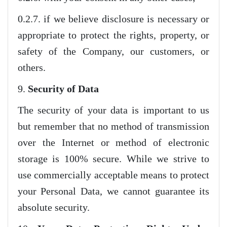
0.2.7. if we believe disclosure is necessary or
appropriate to protect the rights, property, or
safety of the Company, our customers, or
others.
9.
Security of Data
The security of your data is important to us
but remember that no method of transmission
over the Internet or method of electronic
storage is 100% secure. While we strive to
use commercially acceptable means to protect
your Personal Data, we cannot guarantee its
absolute security.