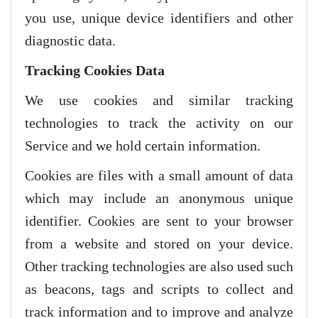
you use, unique device identifiers and other
diagnostic data.
Tracking Cookies Data
We use cookies and similar tracking
technologies to track the activity on our
Service and we hold certain information.
Cookies are files with a small amount of data
which may include an anonymous unique
identifier. Cookies are sent to your browser
from a website and stored on your device.
Other tracking technologies are also used such
as beacons, tags and scripts to collect and
track information and to improve and analyze