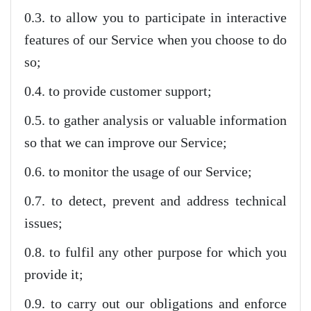
0.3. to allow you to participate in interactive
features of our Service when you choose to do
so;
0.4. to provide customer support;
0.5. to gather analysis or valuable information
so that we can improve our Service;
0.6. to monitor the usage of our Service;
0.7. to detect, prevent and address technical
issues;
0.8. to fulfil any other purpose for which you
provide it;
0.9. to carry out our obligations and enforce