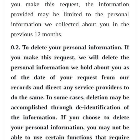
you make this request, the information
provided may be limited to the personal
information we collected about you in the
previous 12 months.
0.2. To delete your personal information. If
you make this request, we will delete the
personal information we hold about you as
of the date of your request from our
records and direct any service providers to
do the same. In some cases, deletion may be
accomplished through de-identification of
the information. If you choose to delete
your personal information, you may not be
able to use certain functions that require