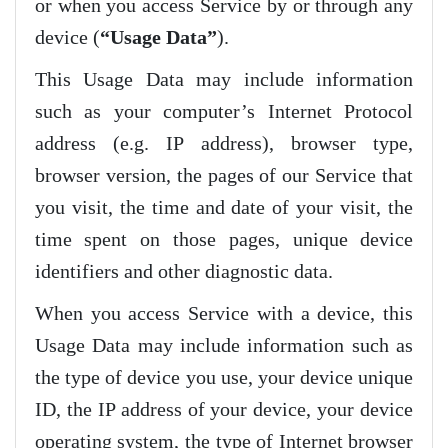
or when you access Service by or through any
device (
“Usage Data”
).
This Usage Data may include information
such as your computer’s Internet Protocol
address (e.g. IP address), browser type,
browser version, the pages of our Service that
you visit, the time and date of your visit, the
time spent on those pages, unique device
identifiers and other diagnostic data.
When you access Service with a device, this
Usage Data may include information such as
the type of device you use, your device unique
ID, the IP address of your device, your device
operating system, the type of Internet browser