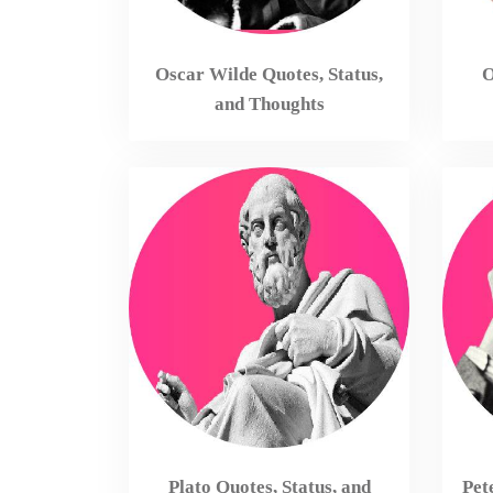
Oscar Wilde Quotes, Status,
O
and Thoughts
Plato Quotes, Status, and
Pet