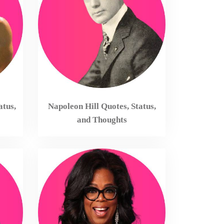
atus,
Napoleon Hill Quotes, Status,
and Thoughts