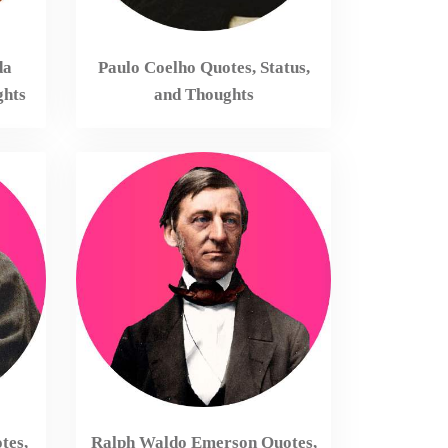
da
Paulo Coelho Quotes, Status,
ghts
and Thoughts
tes,
Ralph Waldo Emerson Quotes,