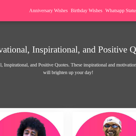
Anniversary Wishes
Birthday Wishes
Whatsapp Statu
ational, Inspirational, and Positive 
, Inspirational, and Positive Quotes. These inspirational and motivationa
will brighten up your day!