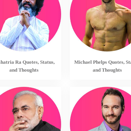
atria Ra Quotes, Status,
Michael Phelps Quotes, St
and Thoughts
and Thoughts