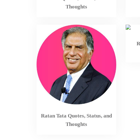
Thoughts
R
Ratan Tata Quotes, Status, and
Thoughts