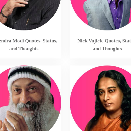
ndra Modi Quotes, Status,
Nick Vujicic Quotes, Stat
and Thoughts
and Thoughts