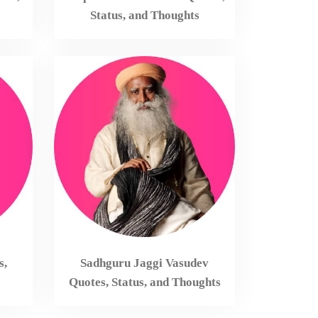
Status, and Thoughts
s,
Sadhguru Jaggi Vasudev
Quotes, Status, and Thoughts