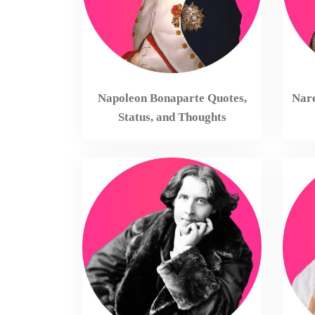
Napoleon Bonaparte Quotes,
Nare
Status, and Thoughts