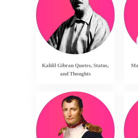
Kahlil Gibran Quotes, Status,
Mah
and Thoughts