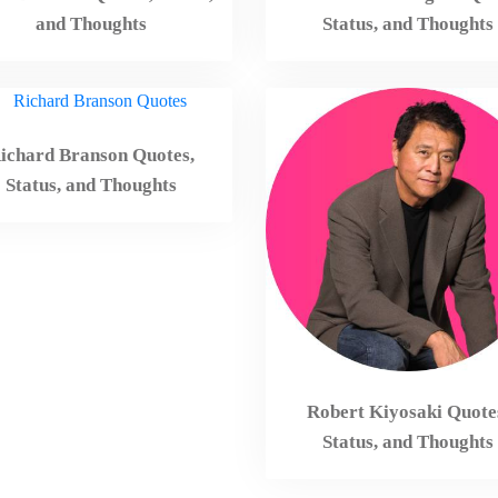
and Thoughts
Status, and Thoughts
ichard Branson Quotes,
Status, and Thoughts
Robert Kiyosaki Quote
Status, and Thoughts