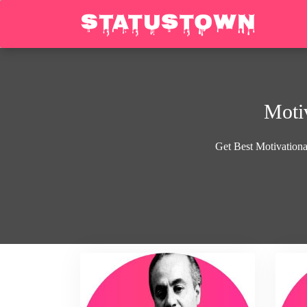
Motiv
Get Best Motivational