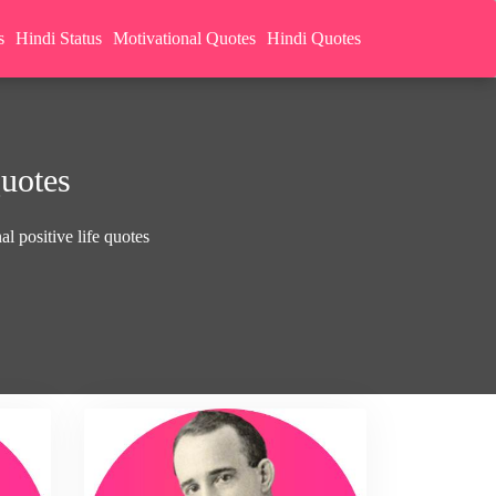
s
Hindi Status
Motivational Quotes
Hindi Quotes
Quotes
l positive life quotes