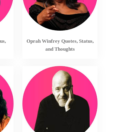
us,
Oprah Winfrey Quotes, Status,
and Thoughts