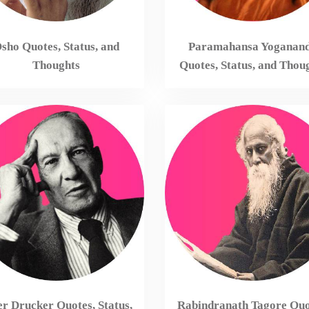
sho Quotes, Status, and
Paramahansa Yoganan
Thoughts
Quotes, Status, and Thou
er Drucker Quotes, Status,
Rabindranath Tagore Quo