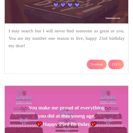
I may search but I will never find someone as great as you.
You are my number one reason to live, happy 23rd birthday
my dear!
Download
COPY