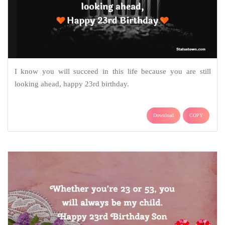
I know you will succeed in this life because you are still
looking ahead, happy 23rd birthday.
Download
COPY