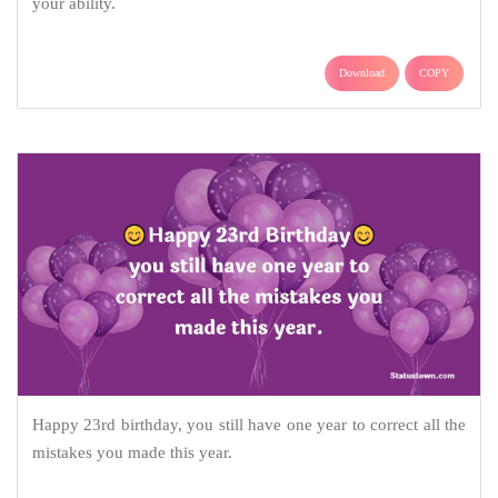
your ability.
Download
COPY
Happy 23rd birthday, you still have one year to correct all the
mistakes you made this year.