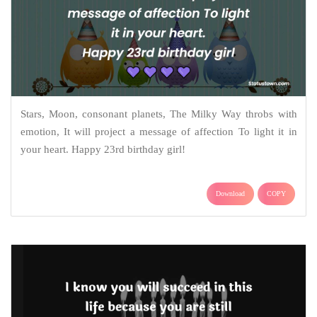
Stars, Moon, consonant planets, The Milky Way throbs with
emotion, It will project a message of affection To light it in
your heart. Happy 23rd birthday girl!
Download
COPY