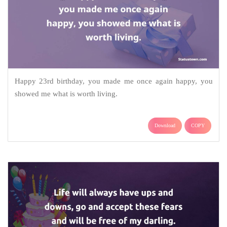
Happy 23rd birthday, you made me once again happy, you
showed me what is worth living.
Download
COPY