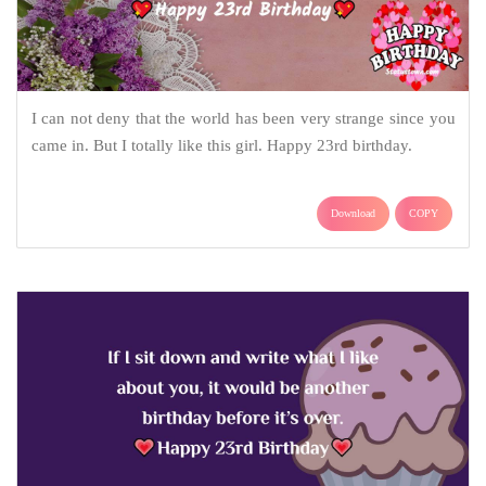
I can not deny that the world has been very strange since you
came in. But I totally like this girl. Happy 23rd birthday.
Download
COPY