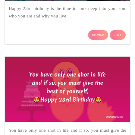
Happy 23rd birthday is the time to look deep into your soul
who you are and why you live.
Download
COPY
You have only one shot in life and if so, you must give the