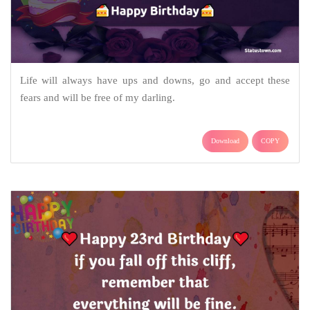
Life will always have ups and downs, go and accept these
fears and will be free of my darling.
Download
COPY