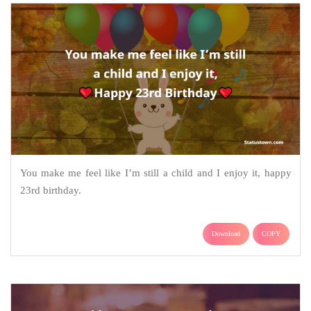
You make me feel like I’m still a child and I enjoy it, happy
23rd birthday.
Download
COPY