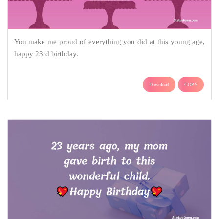
You make me proud of everything you did at this young age,
happy 23rd birthday.
Download
COPY