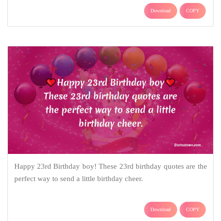
Download
COPY
Happy 23rd Birthday boy! These 23rd birthday quotes are the
perfect way to send a little birthday cheer.
Download
COPY