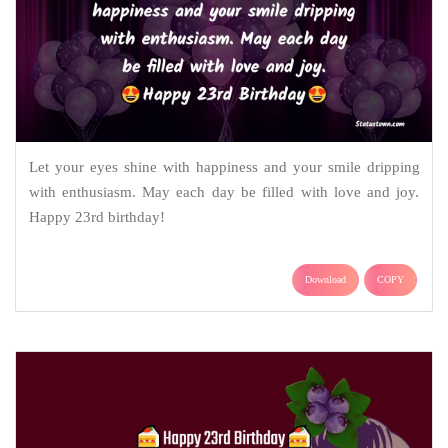
Let your eyes shine with happiness and your smile dripping
with enthusiasm. May each day be filled with love and joy.
Happy 23rd birthday!
Download
COPY