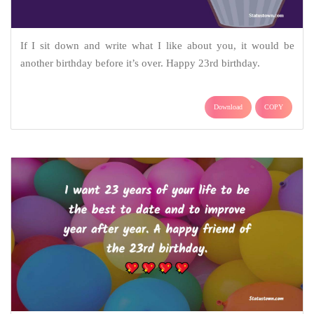
If I sit down and write what I like about you, it would be
another birthday before it’s over. Happy 23rd birthday.
Download
COPY