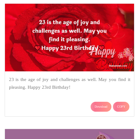
23 is the age of joy and challenges as well. May you find it
pleasing. Happy 23rd Birthday!
Download
COPY