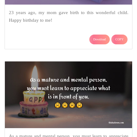
23 years ago, my mom gave birth to this wonderful child.
Happy birthday to me!
Download
COPY
As a mature and mental person, you must learn to appreciate