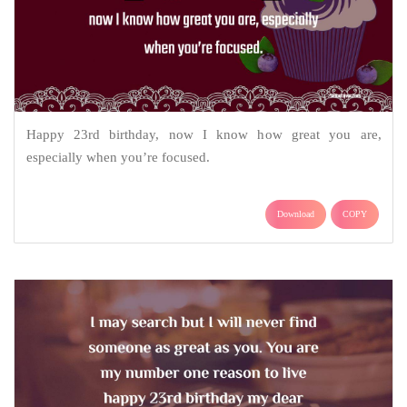
Happy 23rd birthday, now I know how great you are,
especially when you’re focused.
Download
COPY