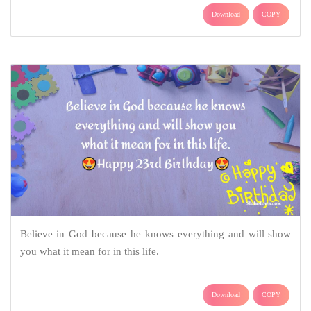
Download
COPY
Believe in God because he knows everything and will show
you what it mean for in this life.
Download
COPY