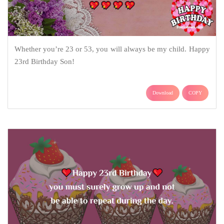
Whether you’re 23 or 53, you will always be my child. Happy
23rd Birthday Son!
Download
COPY