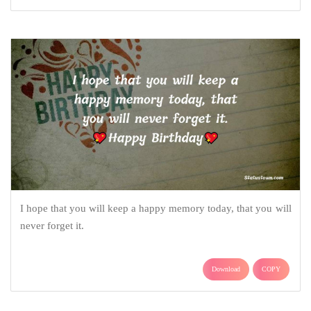
I hope that you will keep a happy memory today, that you will
never forget it.
Download
COPY