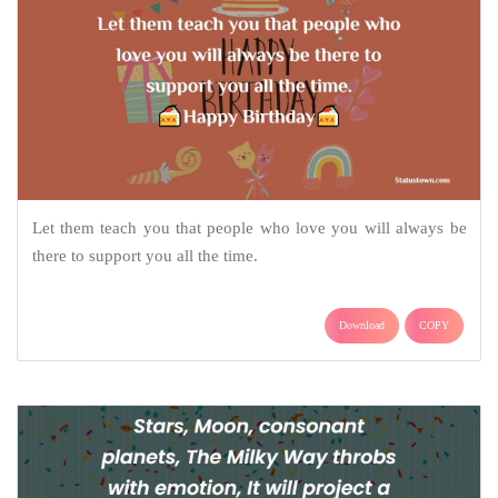
Let them teach you that people who love you will always be
there to support you all the time.
Download
COPY