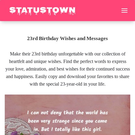
23rd Birthday Wishes and Messages
Make their 23rd birthday unforgettable with our collection of
heartfelt and unique wishes. Find the perfect words to express
your love, admiration, and best wishes for their continued success
and happiness. Easily copy and download your favorites to share
with the special 23-year-old in your life.