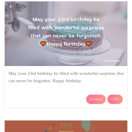
May your 23rd birthday be filled with wonderful surprises that
can never be forgotten. Happy birthday
Download
COPY