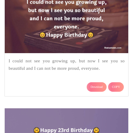
I could not see you growing up, but now I see you so
beautiful and I can not be more proud, everyone.
Download
COPY