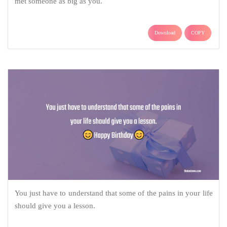
met someone as big as you.
Download
COPY
You just have to understand that some of the pains in your life
should give you a lesson.