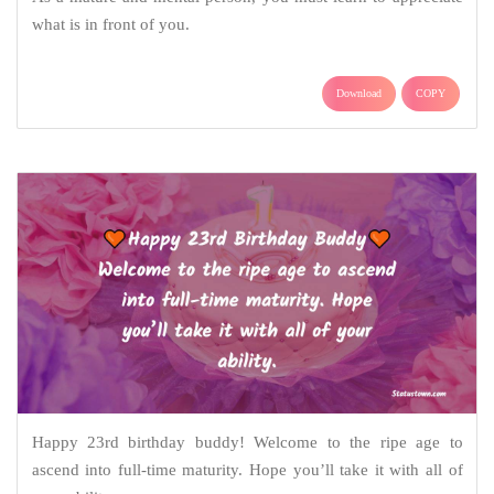
what is in front of you.
Download
COPY
Happy 23rd birthday buddy! Welcome to the ripe age to
ascend into full-time maturity. Hope you’ll take it with all of