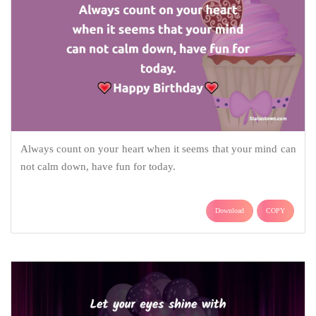
Always count on your heart when it seems that your mind can
not calm down, have fun for today.
Download
COPY