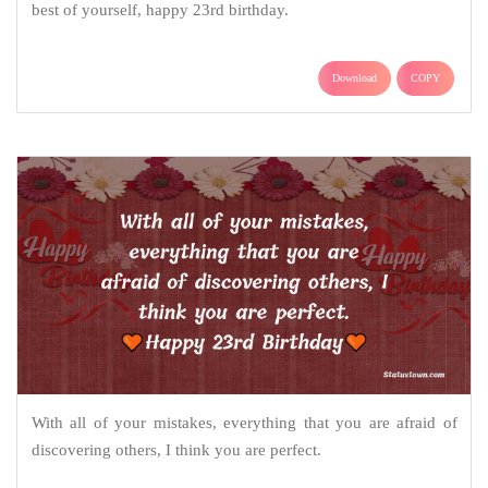
best of yourself, happy 23rd birthday.
Download
COPY
With all of your mistakes, everything that you are afraid of
discovering others, I think you are perfect.