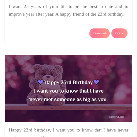
I want 23 years of your life to be the best to date and to
improve year after year. A happy friend of the 23rd birthday.
Download
COPY
Happy 23rd birthday, I want you to know that I have never