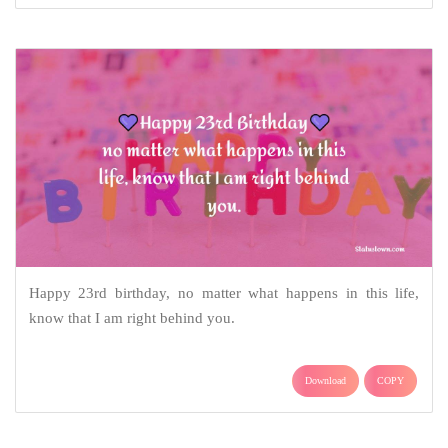
Happy 23rd birthday, no matter what happens in this life,
know that I am right behind you.
Download
COPY