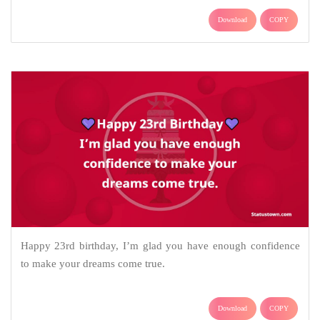
Download
COPY
Happy 23rd birthday, I’m glad you have enough confidence
to make your dreams come true.
Download
COPY