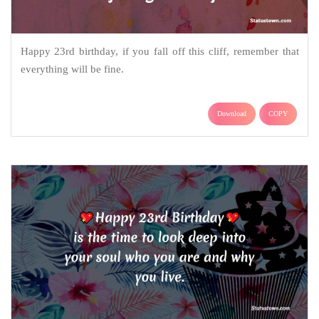
Happy 23rd birthday, if you fall off this cliff, remember that
everything will be fine.
Download
COPY