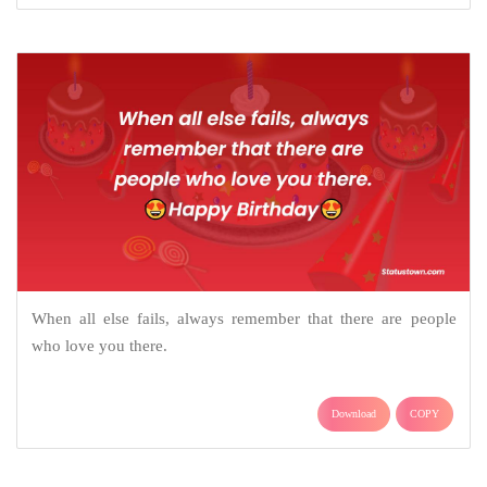
When all else fails, always remember that there are people
who love you there.
Download
COPY