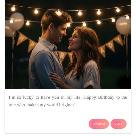
I’m so lucky to have you in my life. Happy Birthday to the
one who makes my world brighter!
Download
COPY