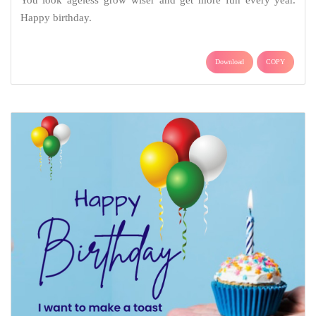
You look ageless grow wiser and get more fun every year.
Happy birthday.
Download
COPY