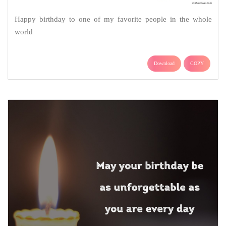
Happy birthday to one of my favorite people in the whole
world
Download
COPY