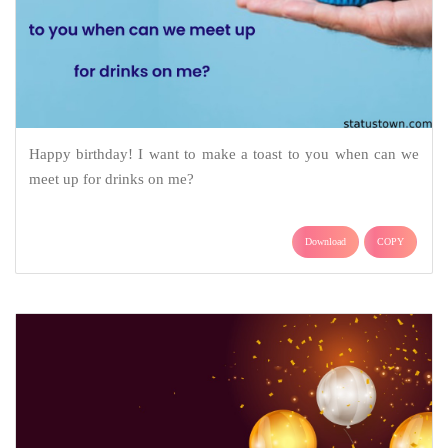
Happy birthday! I want to make a toast to you when can we
meet up for drinks on me?
Download
COPY