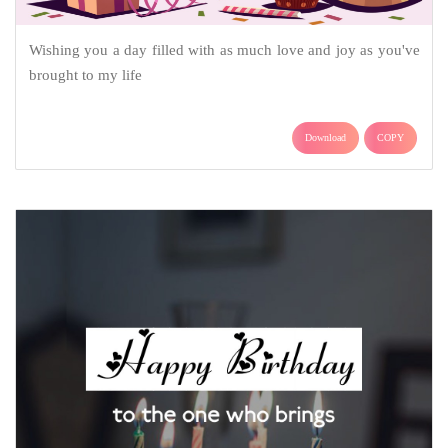
Wishing you a day filled with as much love and joy as you've
brought to my life
Download
COPY