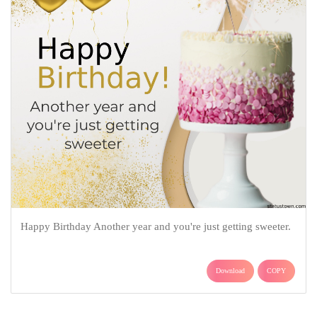
Happy Birthday Another year and you're just getting sweeter.
Download
COPY