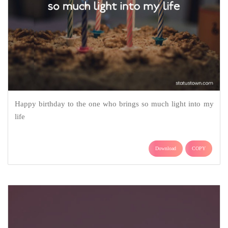
Happy birthday to the one who brings so much light into my
life
Download
COPY