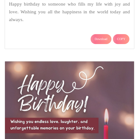
Happy birthday to someone who fills my life with joy and
love. Wishing you all the happiness in the world today and
always.
Download
COPY