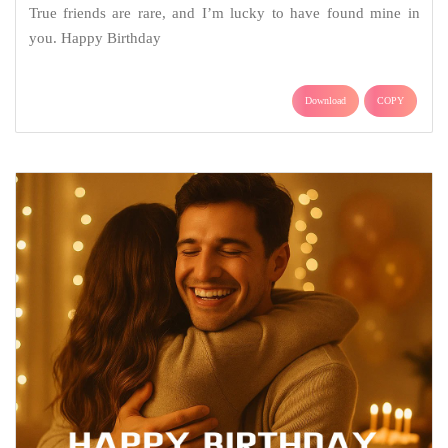
True friends are rare, and I’m lucky to have found mine in
you. Happy Birthday
Download
COPY