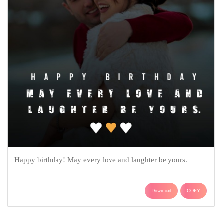
Happy birthday! May every love and laughter be yours.
Download
COPY