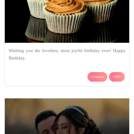
Wishing you the loveliest, most joyful birthday ever! Happy
Birthday.
Download
COPY