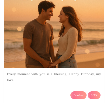
Every moment with you is a blessing. Happy Birthday, my
love.
Download
COPY