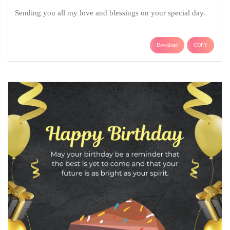
Sending you all my love and blessings on your special day.
Download
COPY