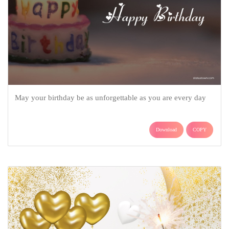
May your birthday be as unforgettable as you are every day
Download
COPY