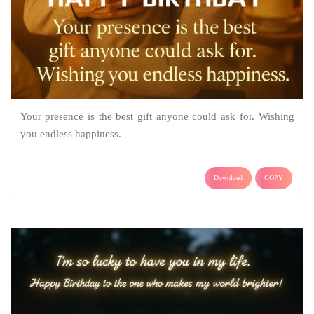
Your presence is the best gift anyone could ask for. Wishing
you endless happiness.
Download
COPY