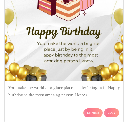
You make the world a brighter place just by being in it. Happy
birthday to the most amazing person I know.
Download
COPY