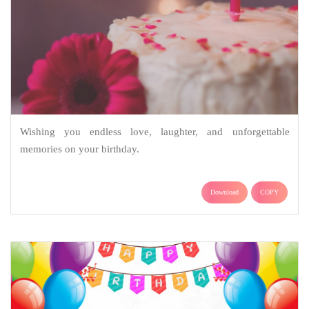
Wishing you endless love, laughter, and unforgettable
memories on your birthday.
Download
COPY