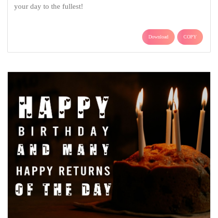
your day to the fullest!
Download
COPY