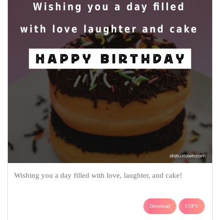
Wishing you a day filled with love, laughter, and cake!
Download
COPY