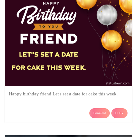
Happy birthday friend Let's set a date for cake this week.
Download
COPY