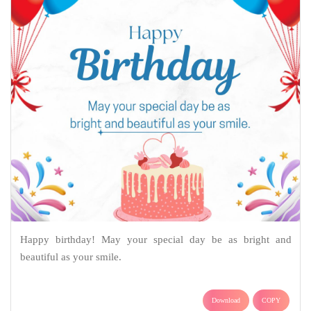
Happy birthday! May your special day be as bright and
beautiful as your smile.
Download
COPY