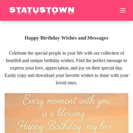
Happy Birthday Wishes and Messages
Celebrate the special people in your life with our collection of
heartfelt and unique birthday wishes. Find the perfect message to
express your love, appreciation, and joy on their special day.
Easily copy and download your favorite wishes to share with your
loved ones.