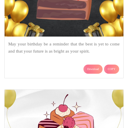
May your birthday be a reminder that the best is yet to come
and that your future is as bright as your spirit.
Download
COPY