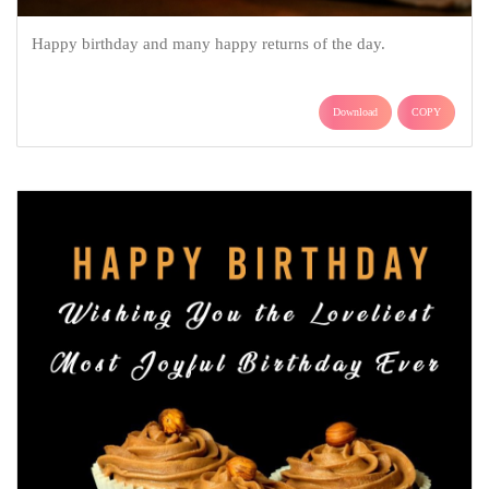
Happy birthday and many happy returns of the day.
Download
COPY