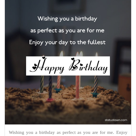
Wishing you a birthday as perfect as you are for me. Enjoy