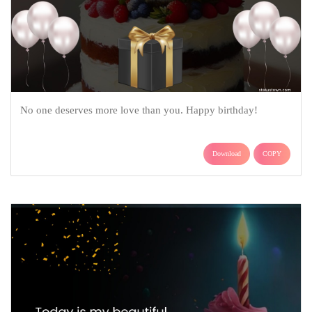
No one deserves more love than you. Happy birthday!
Download
COPY