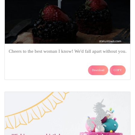
Cheers to the best woman I know! We'd fall apart without you.
Download
COPY