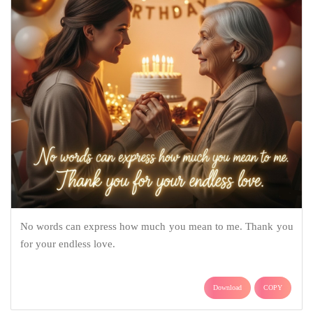
No words can express how much you mean to me. Thank you
for your endless love.
Download
COPY