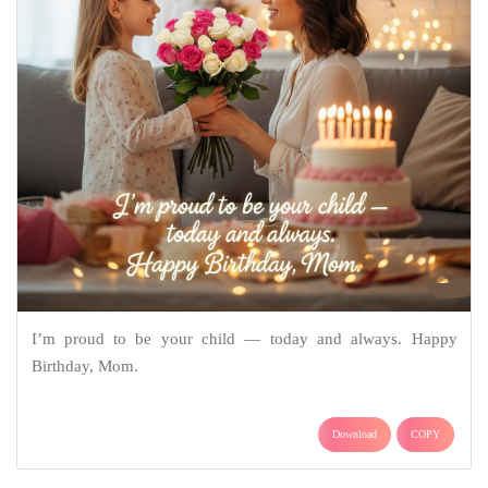
I’m proud to be your child — today and always. Happy
Birthday, Mom.
Download
COPY