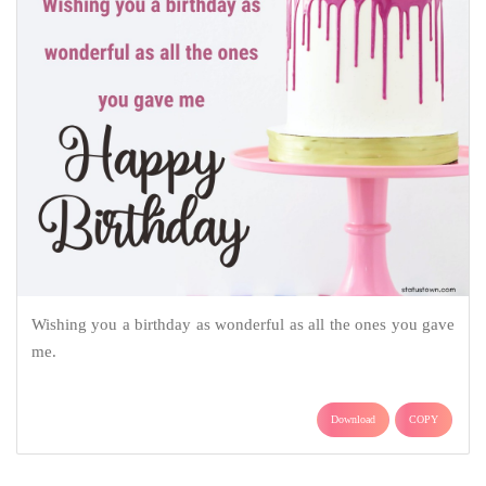
Wishing you a birthday as wonderful as all the ones you gave
me.
Download
COPY