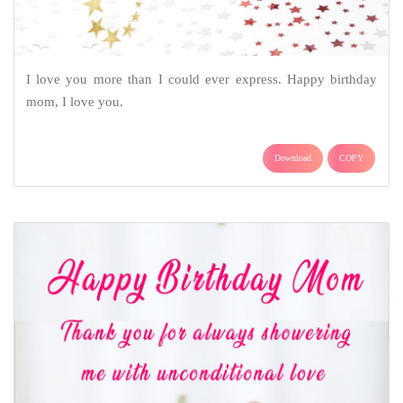
I love you more than I could ever express. Happy birthday
mom, I love you.
Download
COPY