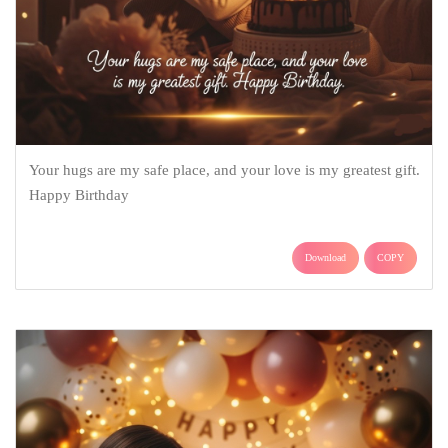
Your hugs are my safe place, and your love is my greatest gift.
Happy Birthday
Download
COPY