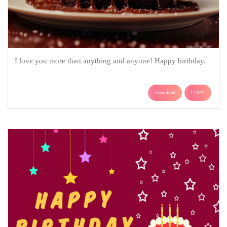
I love you more than anything and anyone! Happy birthday.
Download
COPY