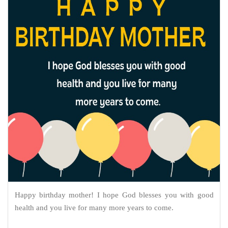
Happy birthday mother! I hope God blesses you with good
health and you live for many more years to come.