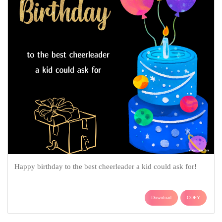
Happy birthday to the best cheerleader a kid could ask for!
Download
COPY