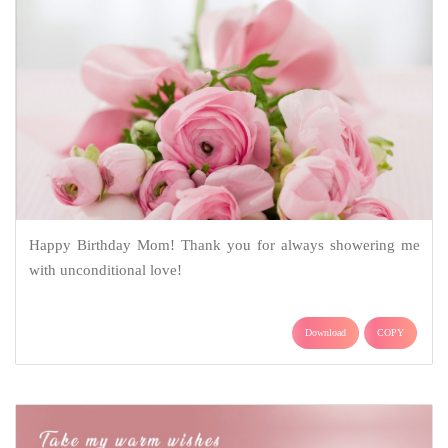
Happy Birthday Mom! Thank you for always showering me
with unconditional love!
Download
COPY