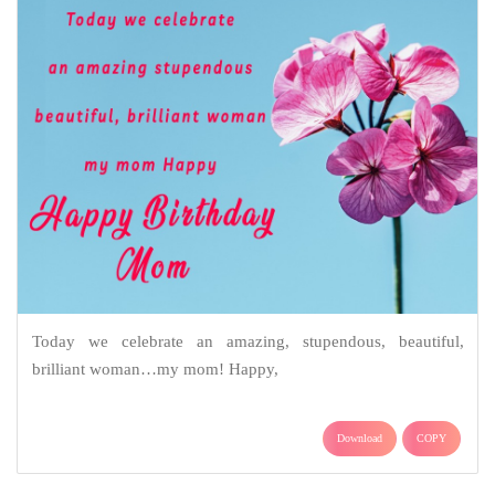
Today we celebrate an amazing, stupendous, beautiful,
brilliant woman…my mom! Happy,
Download
COPY