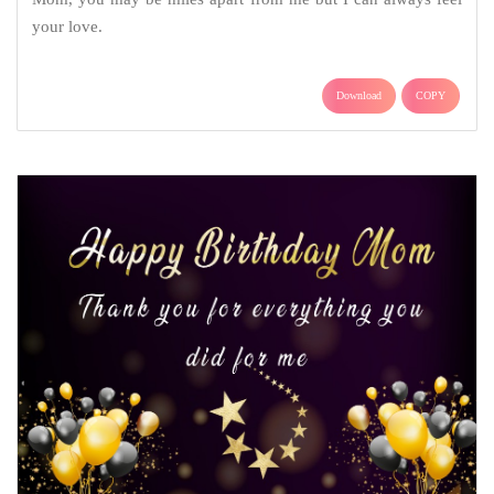
your love.
Download
COPY