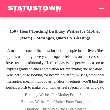
150+ Heart Touching Birthday Wishes for Mother
(Mom) – Messages, Quotes & Blessings
A mother is one of the most important people in our lives. She
supports us through every challenge, celebrates our successes, and
loves us unconditionally. Her birthday is the perfect occasion to
express gratitude and appreciation for everything she has done.
Whether you're looking for heartfelt birthday wishes, emotional
messages, meaningful quotes, or short greetings, you'll find the
perfect words to make your mother feel special on her birthday.
Birthday Wishes For Mother From Son
Birthday Wishes For Mother From Daughter
Emotional Birthday Wishes For Mother