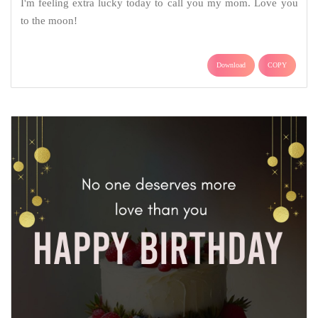
I'm feeling extra lucky today to call you my mom. Love you
to the moon!
Download
COPY