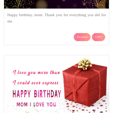
Happy birthday, mom. Thank you for everything you did for
me.
Download
COPY