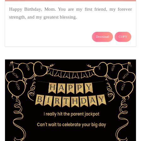
Happy Birthday, Mom. You are my first friend, my forever
strength, and my greatest blessing.
Download
COPY