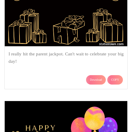
I really hit the parent jackpot. Can't wait to celebrate your big
day!
Download
COPY