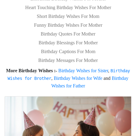
Heart Touching Birthday Wishes For Mother
Short Birthday Wishes For Mom
Funny Birthday Wishes For Mother
Birthday Quotes For Mother
Birthday Blessings For Mother
Birthday Captions For Mom
Birthday Messages For Mother
More Birthday Wishes :-
Birthday Wishes for Sister
,
Birthday
,
Birthday Wishes for Wife
and
Birthday
Wishes for Brother
Wishes for Father