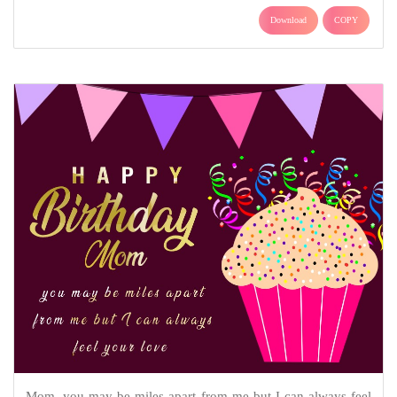
Download
COPY
Mom, you may be miles apart from me but I can always feel