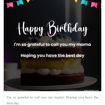
I'm so grateful to call you my mama! Hoping you have the
best day.