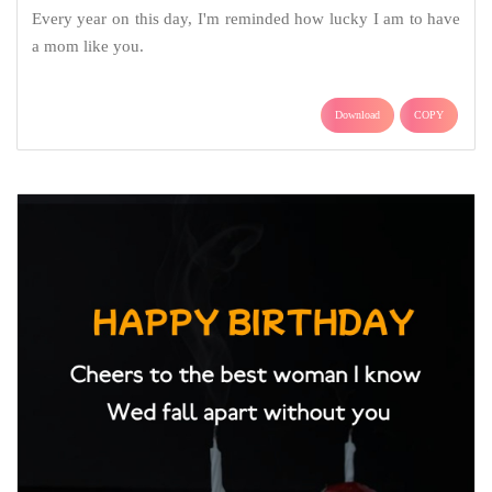
Every year on this day, I'm reminded how lucky I am to have
a mom like you.
Download
COPY