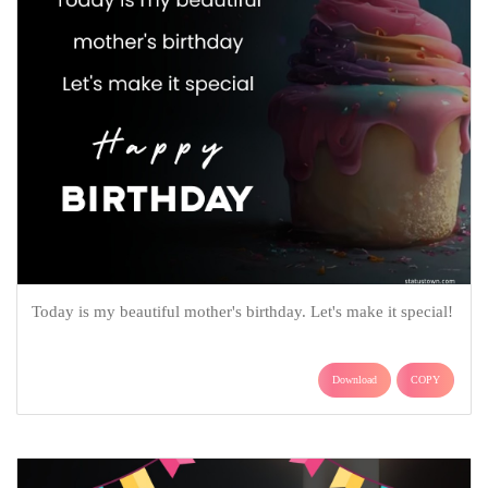
Today is my beautiful mother's birthday. Let's make it special!
Download
COPY