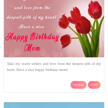
Take my warm wishes and love from the deepest pith of my
heart. Have a nice happy birthday mom!
Download
COPY