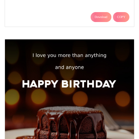
Download
COPY