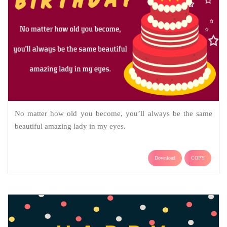
No matter how old you become, you’ll always be the same
beautiful amazing lady in my eyes.
Download
COPY