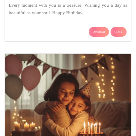
Every moment with you is a treasure. Wishing you a day as
beautiful as your soul. Happy Birthday
Download
COPY