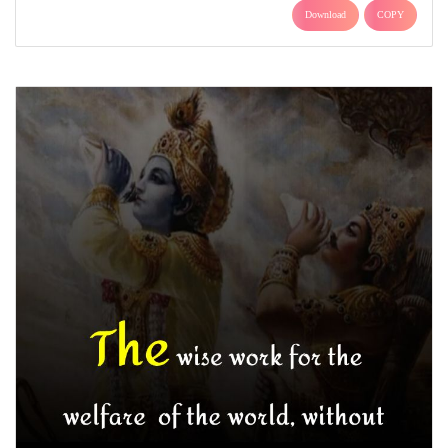
Download
COPY