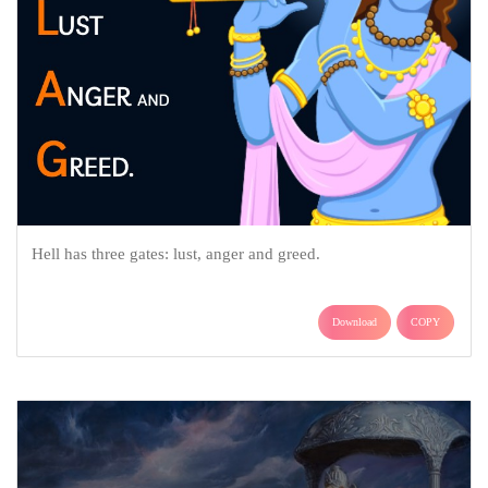
Hell has three gates: lust, anger and greed.
Download
COPY