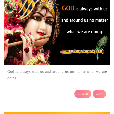
God is always with us and around us no matter what we are
doing.
Download
COPY