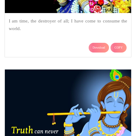
I am time, the destroyer of all; I have come to consume the
world.
Download
COPY