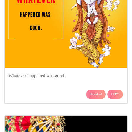
Whatever happened was good.
Download
COPY