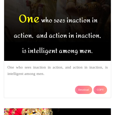
One who sees inaction in action, and action in inaction, is
intelligent among men.
Download
COPY