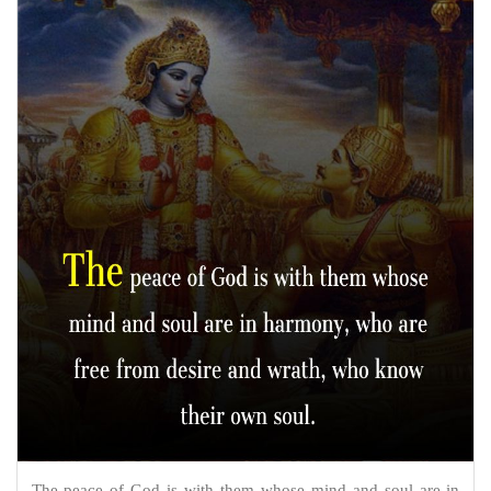
The peace of God is with them whose mind and soul are in