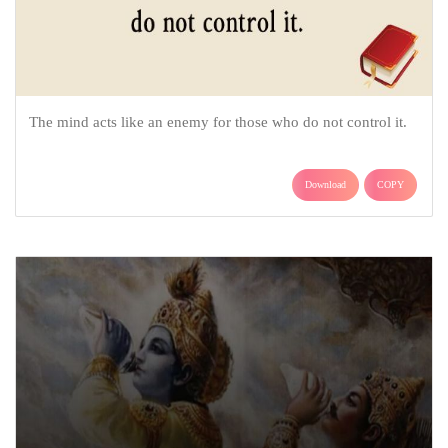
The mind acts like an enemy for those who do not control it.
Download
COPY