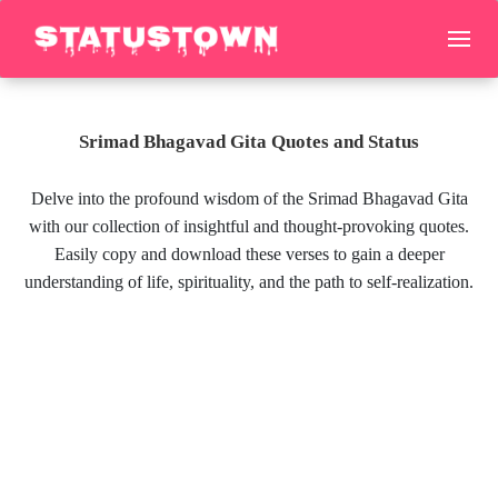
Srimad Bhagavad Gita Quotes and Status
Delve into the profound wisdom of the Srimad Bhagavad Gita
with our collection of insightful and thought-provoking quotes.
Easily copy and download these verses to gain a deeper
understanding of life, spirituality, and the path to self-realization.