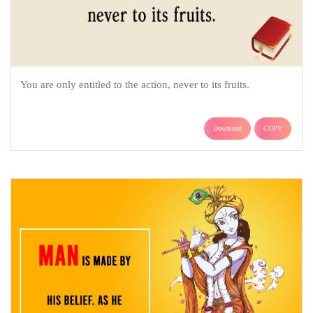
You are only entitled to the action, never to its fruits.
Download
COPY