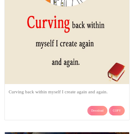
Curving back within myself I create again and again.
Download
COPY