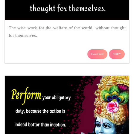
The wise work for the welfare of the world, without thought
for themselves.
Download
COPY