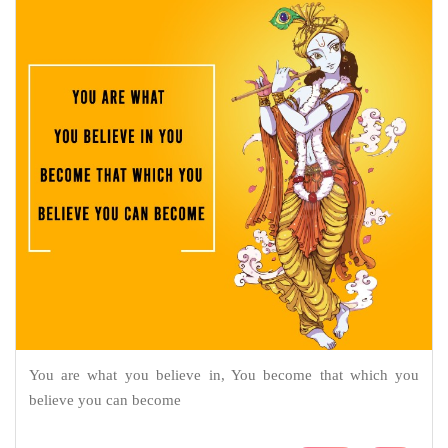
You are what you believe in, You become that which you
believe you can become