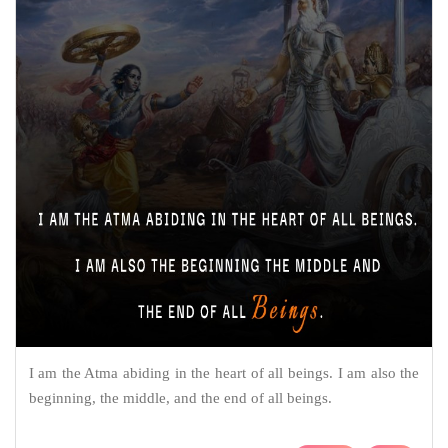
I am the Atma abiding in the heart of all beings. I am also the
beginning, the middle, and the end of all beings.