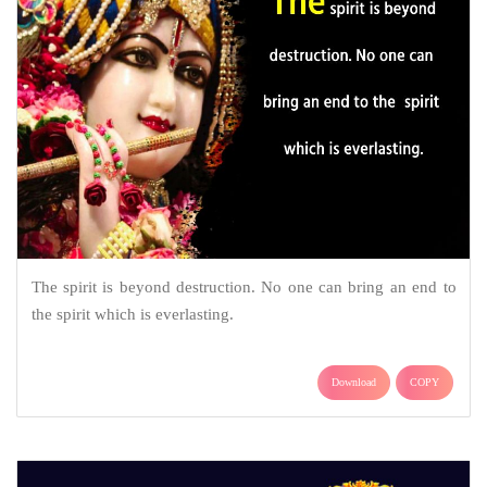
The spirit is beyond destruction. No one can bring an end to
the spirit which is everlasting.
Download
COPY