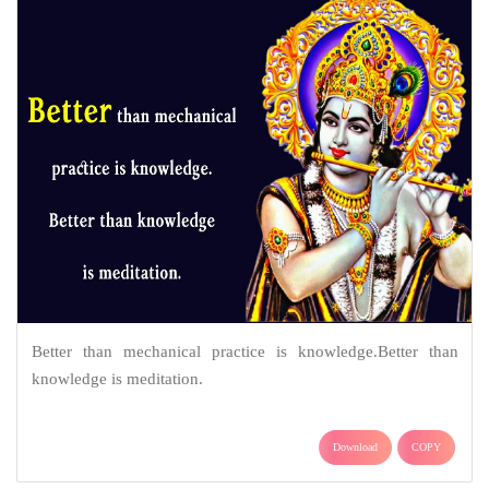
Better than mechanical practice is knowledge.Better than
knowledge is meditation.
Download
COPY