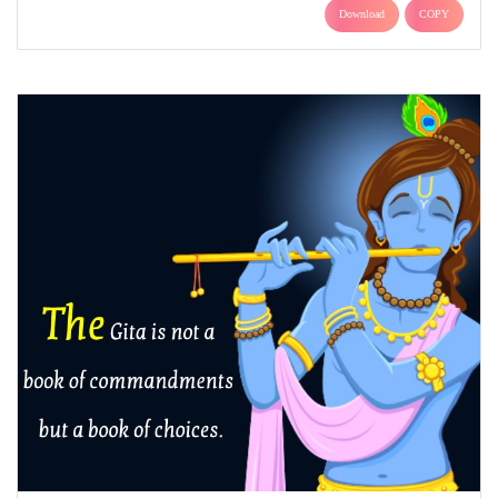
Download
COPY