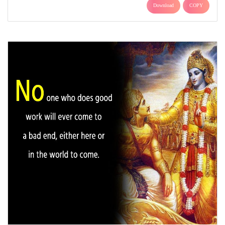
Download
COPY