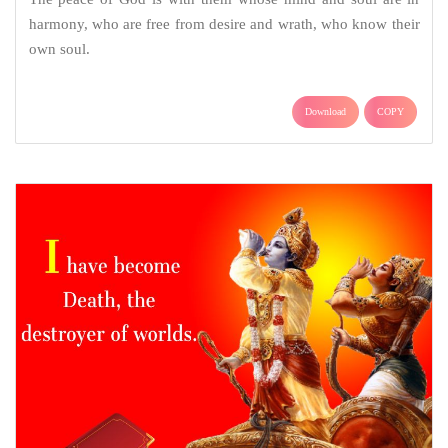
harmony, who are free from desire and wrath, who know their
own soul.
Download
COPY