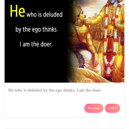
He who is deluded by the ego thinks, I am the doer.
Download
COPY