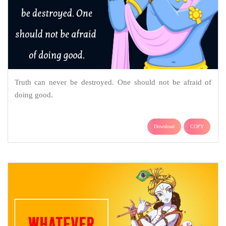
Truth can never be destroyed. One should not be afraid of
doing good.
Download
COPY