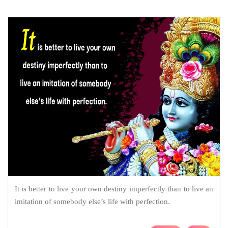
It is better to live your own destiny imperfectly than to live an
imitation of somebody else’s life with perfection.