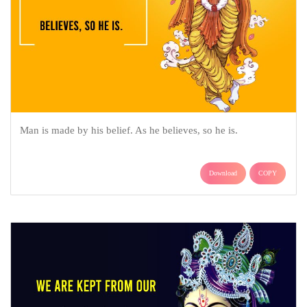
Man is made by his belief. As he believes, so he is.
Download
COPY