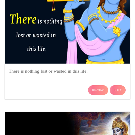
There is nothing lost or wasted in this life.
Download
COPY