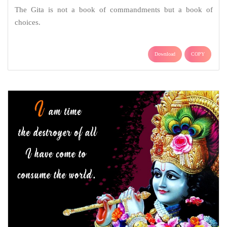
The Gita is not a book of commandments but a book of
choices.
Download
COPY