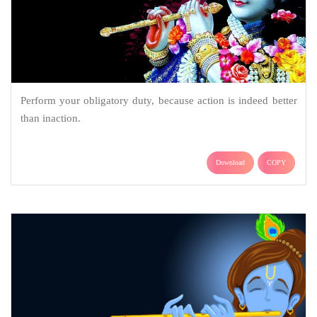
Perform your obligatory duty, because action is indeed better
than inaction.
Download
COPY