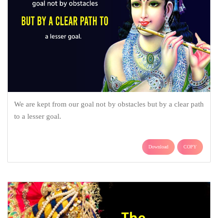
We are kept from our goal not by obstacles but by a clear path
to a lesser goal.
Download
COPY