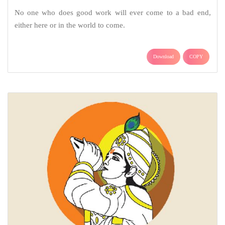
No one who does good work will ever come to a bad end,
either here or in the world to come.
Download
COPY