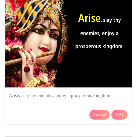
Arise, slay thy enemies, enjoy a prosperous kingdom.
Download
COPY