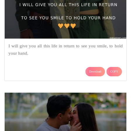
I will give you all this life in return to see you smile, to hold
your hand.
Download
COPY