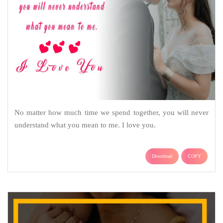
No matter how much time we spend together, you will never
understand what you mean to me. I love you.
Download
COPY