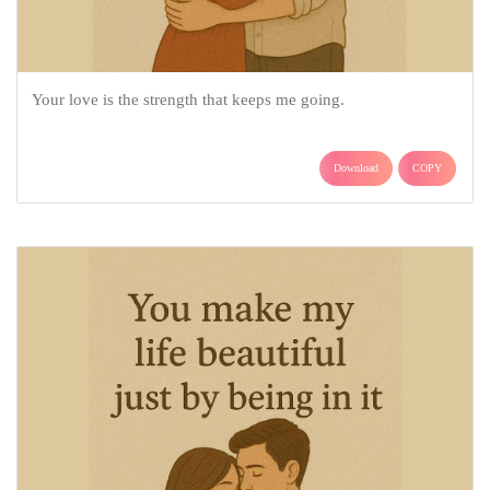
Your love is the strength that keeps me going.
Download
COPY