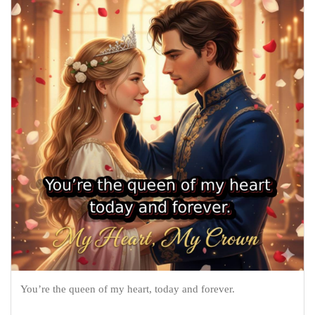
You’re the queen of my heart, today and forever.