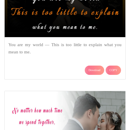
You are my world — This is too little to explain what you
mean to me.
Download
COPY