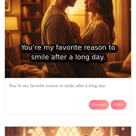
You’re my favorite reason to smile after a long day.
Download
COPY