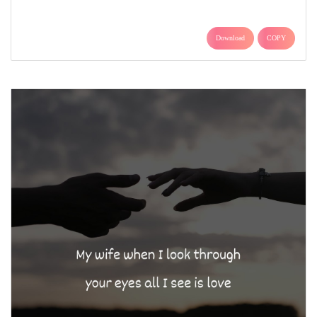
Download
COPY