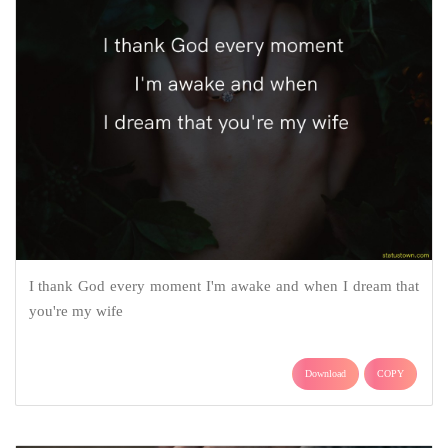
I thank God every moment I'm awake and when I dream that
you're my wife
Download
COPY