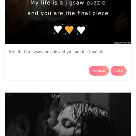
My life is a jigsaw puzzle and you are the final piece.
Download
COPY