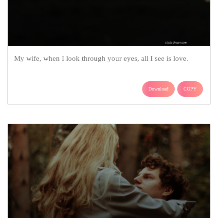
My wife, when I look through your eyes, all I see is love.
Download
COPY