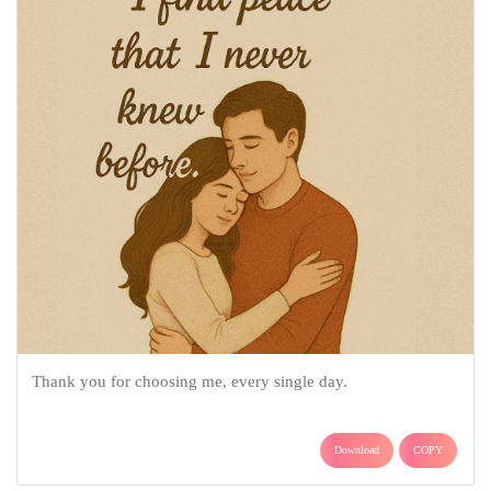
Thank you for choosing me, every single day.
Download
COPY