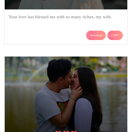
Your love has blessed me with so many riches, my wife.
Download
COPY