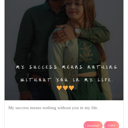
My success means nothing without you in my life.
Download
COPY