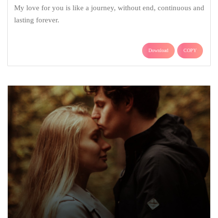
My love for you is like a journey, without end, continuous and
lasting forever.
Download
COPY