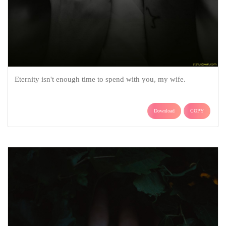
Eternity isn't enough time to spend with you, my wife.
Download
COPY