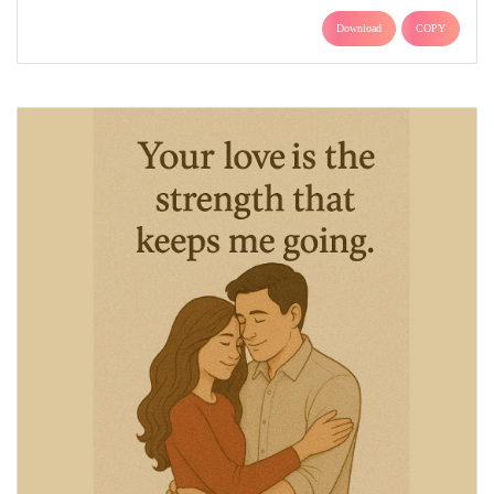
Download
COPY