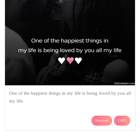
One of the happiest things in my life is being loved by you all
my life.
Download
COPY