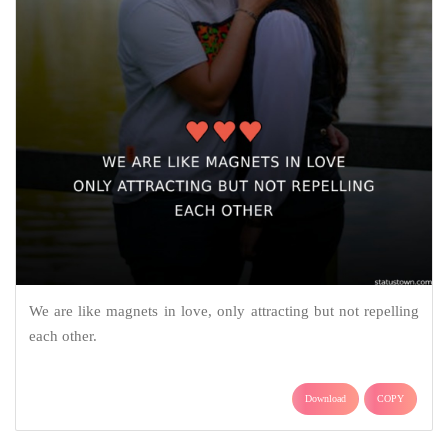
We are like magnets in love, only attracting but not repelling
each other.
Download
COPY