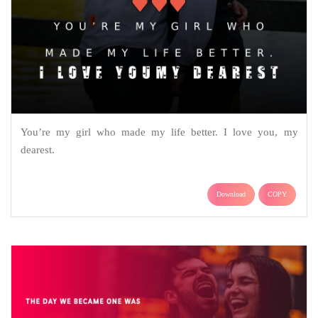
You’re my girl who made my life better. I love you, my
dearest.
Download
COPY