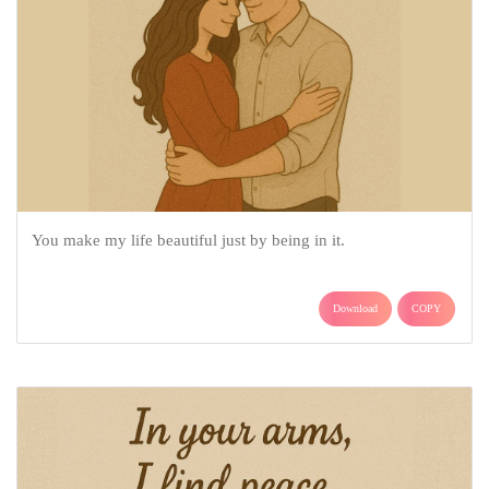
You make my life beautiful just by being in it.
Download
COPY