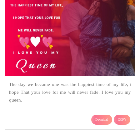
The day we became one was the happiest time of my life, i
hope That your love for me will never fade. I love you my
queen.
Download
COPY