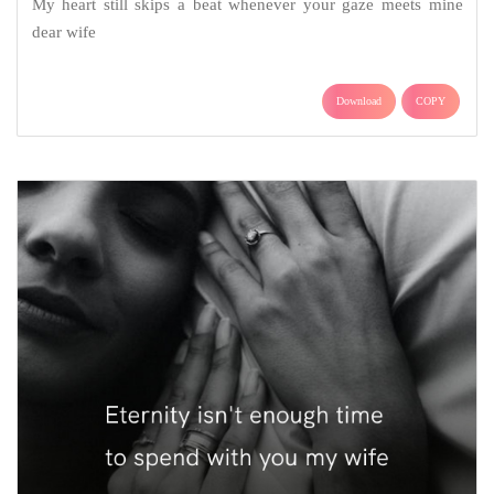
My heart still skips a beat whenever your gaze meets mine
dear wife
Download
COPY