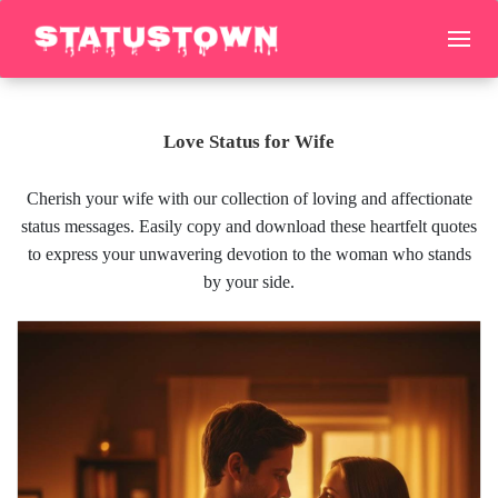
Love Status for Wife
Cherish your wife with our collection of loving and affectionate
status messages. Easily copy and download these heartfelt quotes
to express your unwavering devotion to the woman who stands
by your side.