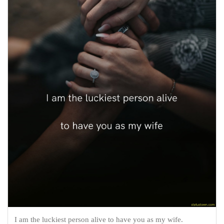
I am the luckiest person alive to have you as my wife.