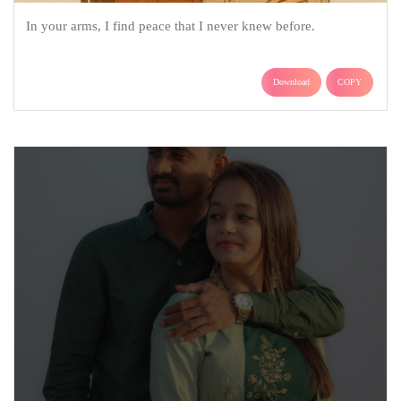
In your arms, I find peace that I never knew before.
Download
COPY