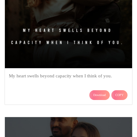
My heart swells beyond capacity when I think of you.
Download
COPY