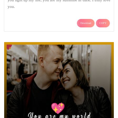
you light up my life, you are my sunshine in dark. I truly love
you.
Download
COPY