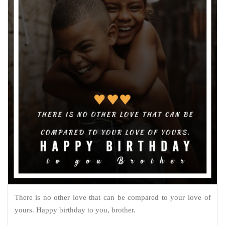
There is no other love that can be compared to your love of
yours. Happy birthday to you, brother.