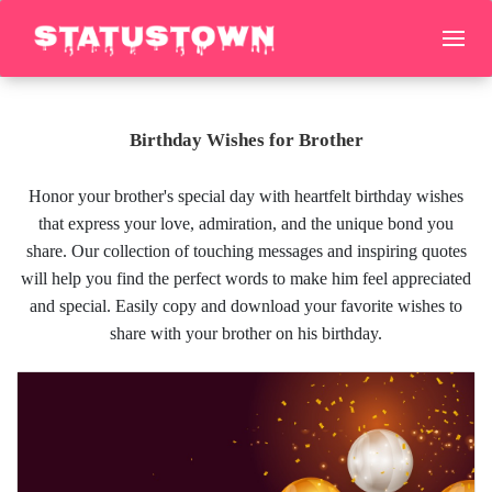
Birthday Wishes for Brother
Honor your brother's special day with heartfelt birthday wishes
that express your love, admiration, and the unique bond you
share. Our collection of touching messages and inspiring quotes
will help you find the perfect words to make him feel appreciated
and special. Easily copy and download your favorite wishes to
share with your brother on his birthday.