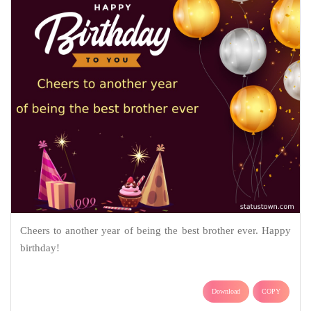
Cheers to another year of being the best brother ever. Happy
birthday!
Download
COPY