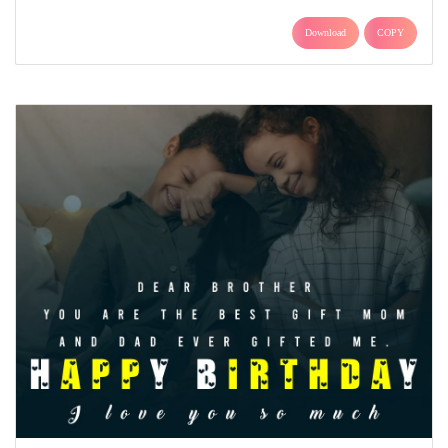
Download
COPY