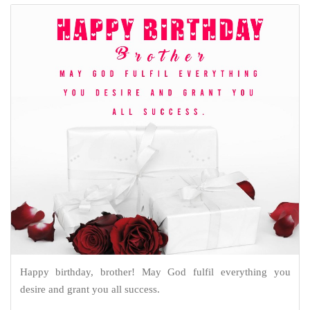
Happy birthday, brother! May God fulfil everything you
desire and grant you all success.