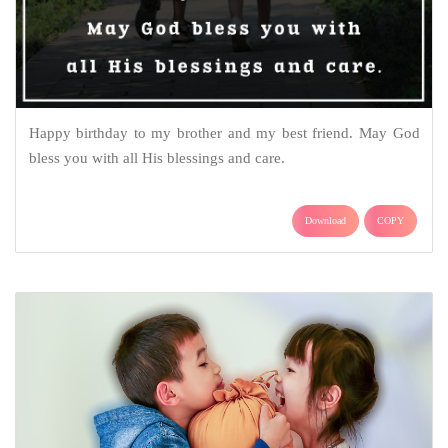
Happy birthday to my brother and my best friend. May God
bless you with all His blessings and care.
Download
COPY