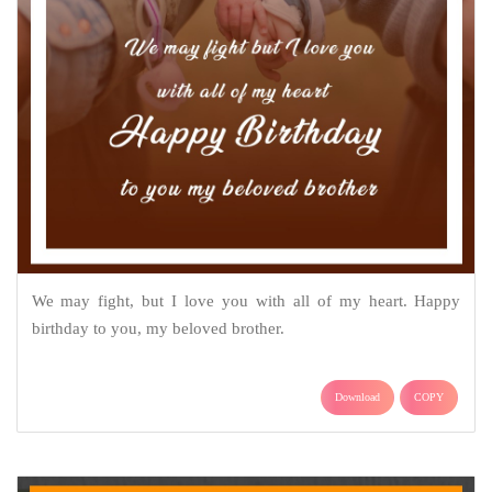
We may fight, but I love you with all of my heart. Happy
birthday to you, my beloved brother.
Download
COPY