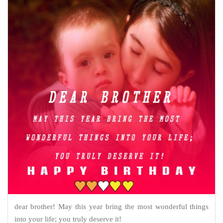
dear brother! May this year bring the most wonderful things
into your life; you truly deserve it!