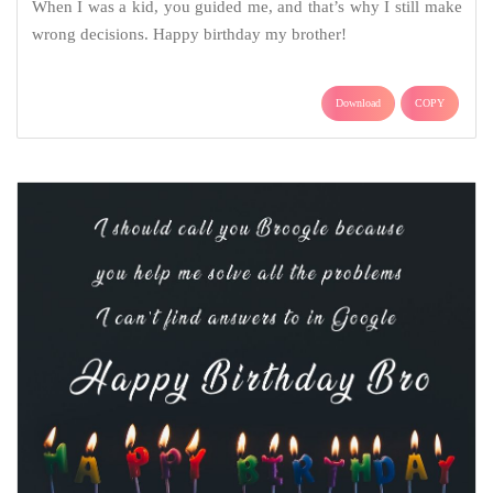
When I was a kid, you guided me, and that’s why I still make
wrong decisions. Happy birthday my brother!
Download
COPY