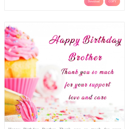
Download
COPY