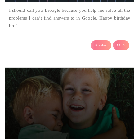
I should call you Broogle because you help me solve all the
problems I can’t find answers to in Google. Happy birthday
bro!
Download
COPY