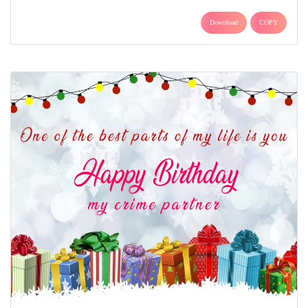
Download
COPY