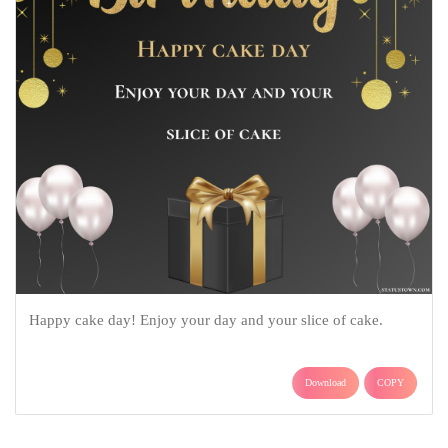
Happy cake day! Enjoy your day and your slice of cake.
Download
COPY