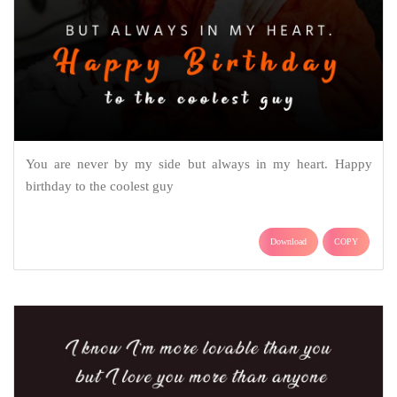
You are never by my side but always in my heart. Happy
birthday to the coolest guy
Download
COPY