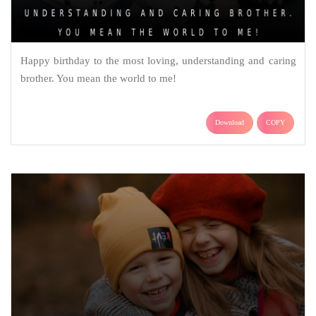
Happy birthday to the most loving, understanding and caring
brother. You mean the world to me!
Download
COPY