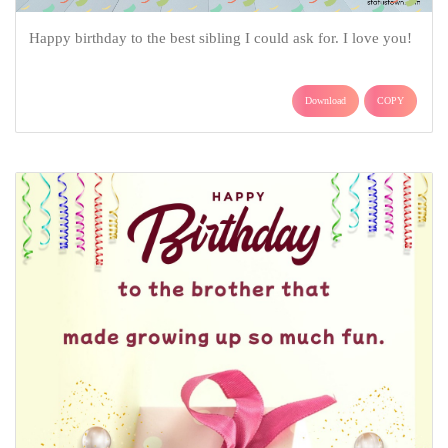
Happy birthday to the best sibling I could ask for. I love you!
Download
COPY