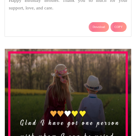
Happy Birthday Brother. Thank you so much for your
support, love, and care.
Download
COPY