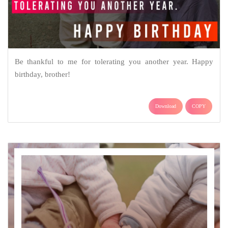
Be thankful to me for tolerating you another year. Happy
birthday, brother!
Download
COPY