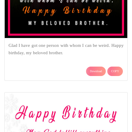
Glad I have got one person with whom I can be weird. Happy
birthday, my beloved brother.
Download
COPY