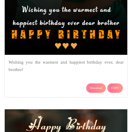
Wishing you the warmest and happiest birthday ever, dear
brother!
Download
COPY