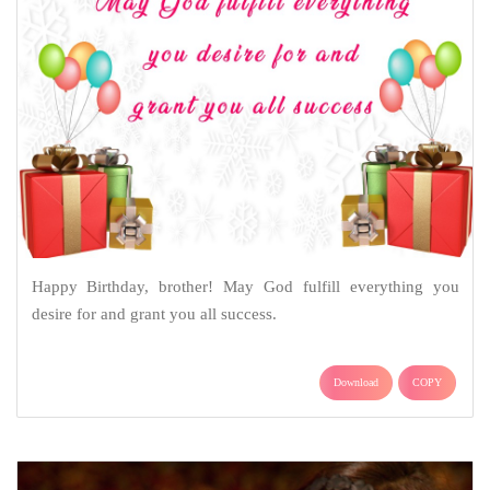
Happy Birthday, brother! May God fulfill everything you
desire for and grant you all success.
Download
COPY