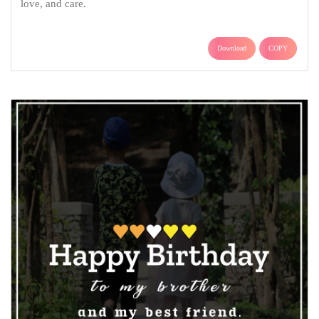
love, and care.
Download
COPY