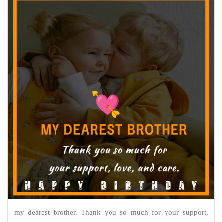
my dearest brother. Thank you so much for your support,