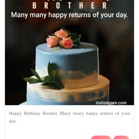
Happy Birthday Brother. Many many happy returns of your
day.