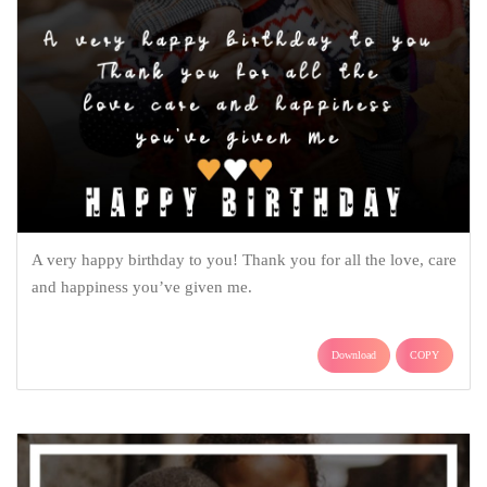
A very happy birthday to you! Thank you for all the love, care
and happiness you’ve given me.
Download
COPY