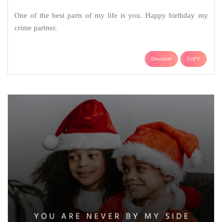
One of the best parts of my life is you. Happy birthday my
crime partner.
Download
COPY