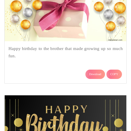
Happy birthday to the brother that made growing up so much
fun.
Download
COPY