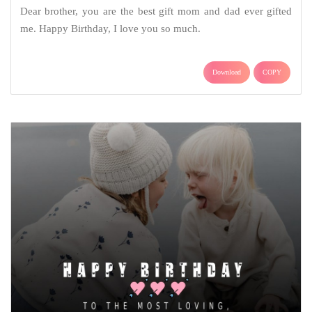
Dear brother, you are the best gift mom and dad ever gifted
me. Happy Birthday, I love you so much.
Download
COPY