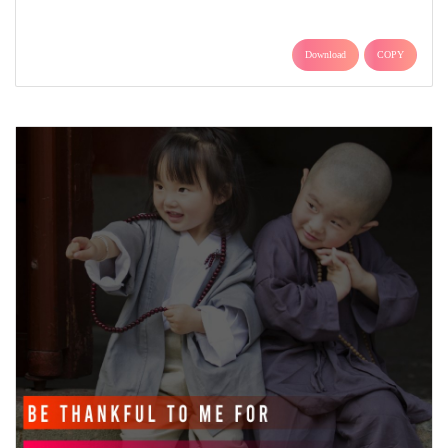
Download
COPY