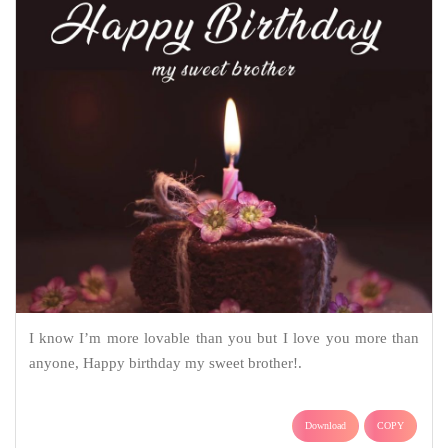
I know I’m more lovable than you but I love you more than
anyone, Happy birthday my sweet brother!.
Download
COPY