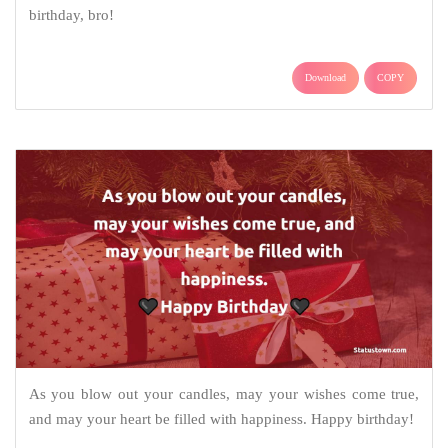
birthday, bro!
Download
COPY
As you blow out your candles, may your wishes come true,
and may your heart be filled with happiness. Happy birthday!