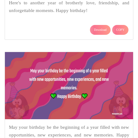
Here's to another year of brotherly love, friendship, and
unforgettable moments. Happy birthday!
Download
COPY
May your birthday be the beginning of a year filled with new
opportunities, new experiences, and new memories. Happy