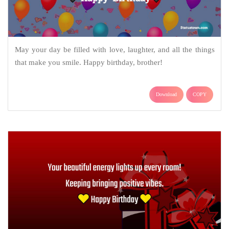
May your day be filled with love, laughter, and all the things
that make you smile. Happy birthday, brother!
Download
COPY