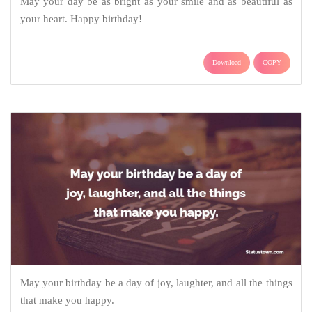
May your day be as bright as your smile and as beautiful as
your heart. Happy birthday!
Download
COPY
May your birthday be a day of joy, laughter, and all the things
that make you happy.