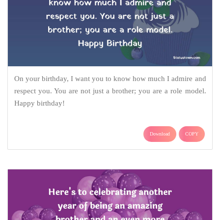
On your birthday, I want you to know how much I admire and
respect you. You are not just a brother; you are a role model.
Happy birthday!
Download
COPY