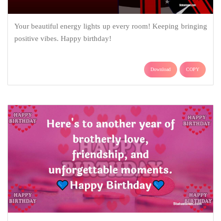
Your beautiful energy lights up every room! Keeping bringing
positive vibes. Happy birthday!
Download
COPY