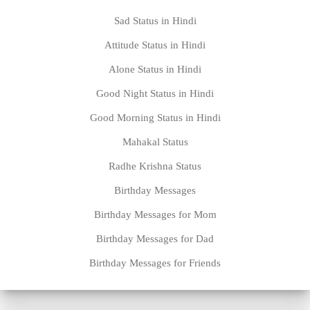
Sad Status in Hindi
Attitude Status in Hindi
Alone Status in Hindi
Good Night Status in Hindi
Good Morning Status in Hindi
Mahakal Status
Radhe Krishna Status
Birthday Messages
Birthday Messages for Mom
Birthday Messages for Dad
Birthday Messages for Friends