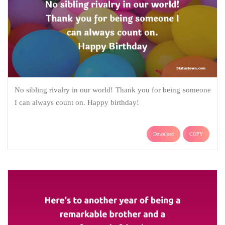
No sibling rivalry in our world! Thank you for being someone
I can always count on. Happy birthday!
Download
COPY