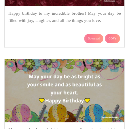
Happy birthday to my incredible brother! May your day be
filled with joy, laughter, and all the things you love.
Download
COPY