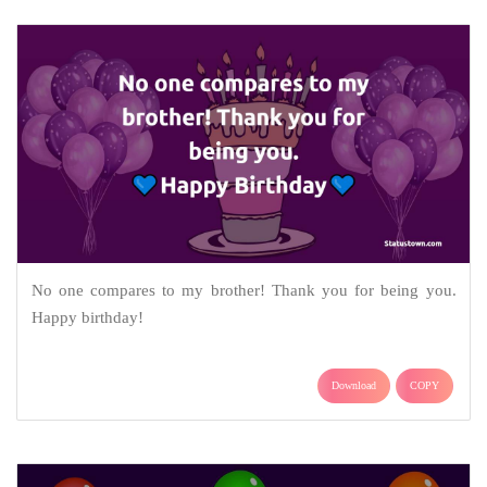
No one compares to my brother! Thank you for being you.
Happy birthday!
Download
COPY