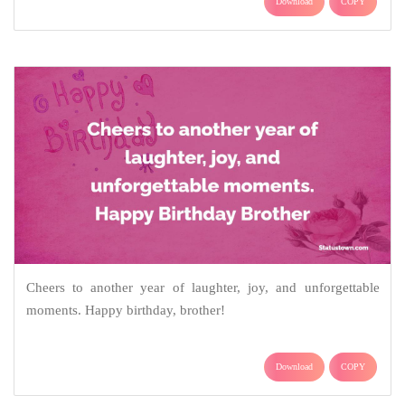
Download
COPY
Cheers to another year of laughter, joy, and unforgettable
moments. Happy birthday, brother!
Download
COPY