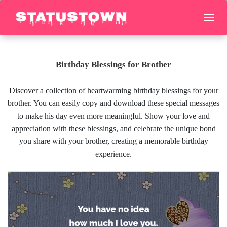
Birthday Blessings for Brother
Discover a collection of heartwarming birthday blessings for your
brother. You can easily copy and download these special messages
to make his day even more meaningful. Show your love and
appreciation with these blessings, and celebrate the unique bond
you share with your brother, creating a memorable birthday
experience.