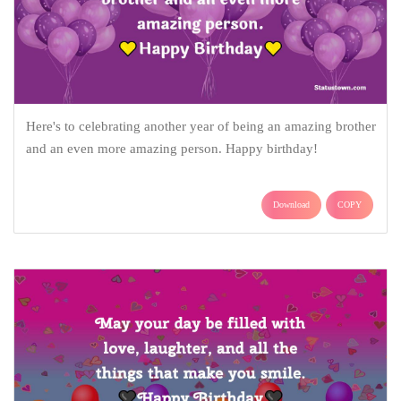
Here's to celebrating another year of being an amazing brother
and an even more amazing person. Happy birthday!
Download
COPY