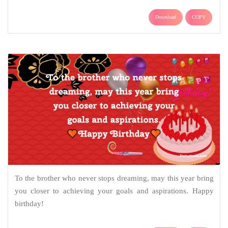
Download
COPY
To the brother who never stops dreaming, may this year bring
you closer to achieving your goals and aspirations. Happy
birthday!