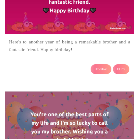
Here's to another year of being a remarkable brother and a
fantastic friend. Happy birthday!
Download
COPY