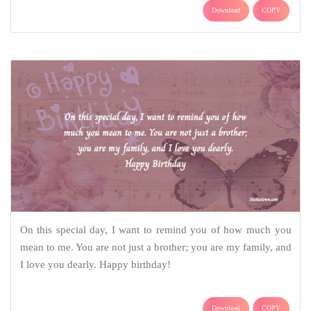
Download
COPY
On this special day, I want to remind you of how much you
mean to me. You are not just a brother; you are my family, and
I love you dearly. Happy birthday!
Download
COPY