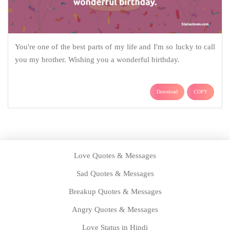
You're one of the best parts of my life and I'm so lucky to call
you my brother. Wishing you a wonderful birthday.
Download
COPY
Love Quotes & Messages
Sad Quotes & Messages
Breakup Quotes & Messages
Angry Quotes & Messages
Love Status in Hindi