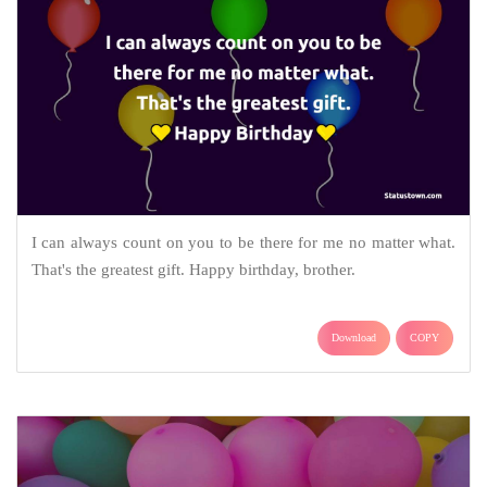
I can always count on you to be there for me no matter what.
That's the greatest gift. Happy birthday, brother.
Download
COPY