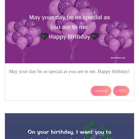
May your day be as special as you are to me. Happy birthday!
Download
COPY