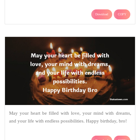
Download
COPY
May your heart be filled with love, your mind with dreams,
and your life with endless possibilities. Happy birthday, bro!