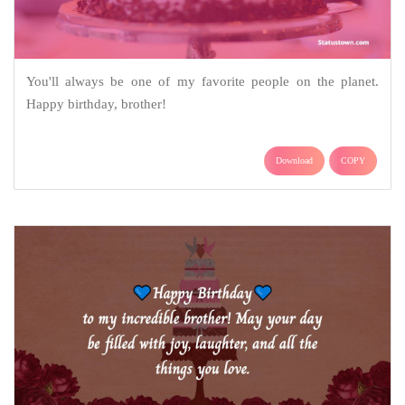
You'll always be one of my favorite people on the planet.
Happy birthday, brother!
Download
COPY