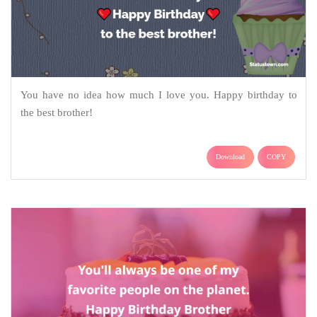
You have no idea how much I love you. Happy birthday to
the best brother!
Download
COPY