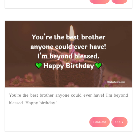
You're the best brother anyone could ever have! I'm beyond
blessed. Happy birthday!
Download
COPY