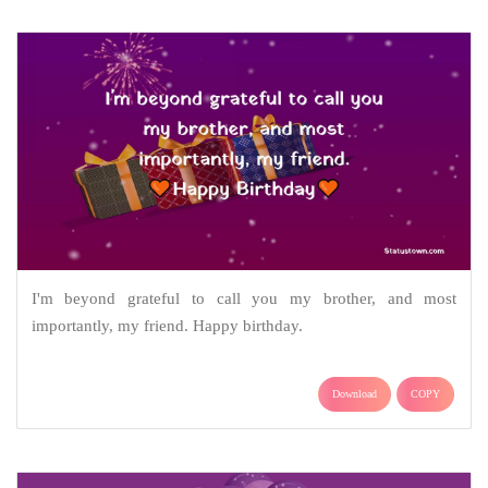
I'm beyond grateful to call you my brother, and most
importantly, my friend. Happy birthday.
Download
COPY