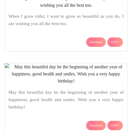
When I grow older, I want to grow as beautiful as you do, I
am wishing you all the best too.
Download
COPY
May this beautiful day be the beginning of another year of
happiness, good health and smiles. Wish you a very happy
birthday!
Download
COPY