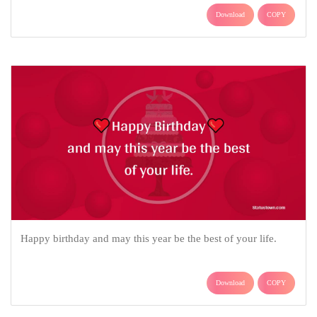
Download
COPY
Happy birthday and may this year be the best of your life.
Download
COPY