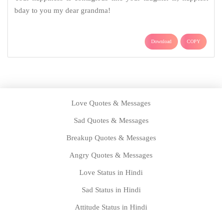
bday to you my dear grandma!
Download
COPY
Love Quotes & Messages
Sad Quotes & Messages
Breakup Quotes & Messages
Angry Quotes & Messages
Love Status in Hindi
Sad Status in Hindi
Attitude Status in Hindi