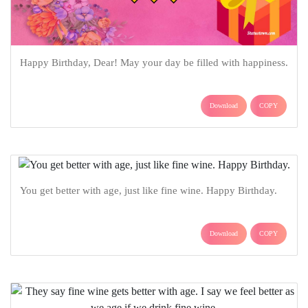
Happy Birthday, Dear! May your day be filled with happiness.
Download
COPY
You get better with age, just like fine wine. Happy Birthday.
Download
COPY