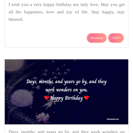
I wish you a very happy birthday my lady love. May you get
all the happiness, love and joy of life. Stay happy, stay
blessed.
Download
COPY
Days, months, and years go by, and they work wonders on