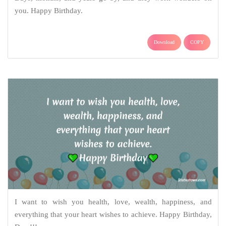
you. Happy Birthday.
Download
COPY
I want to wish you health, love, wealth, happiness, and
everything that your heart wishes to achieve. Happy Birthday,