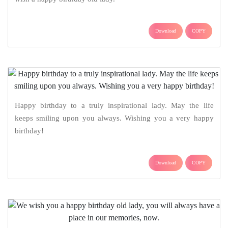
Download
COPY
Happy birthday to a truly inspirational lady. May the life
keeps smiling upon you always. Wishing you a very happy
birthday!
Download
COPY