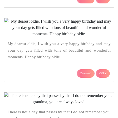
My dearest oldie, I wish you a very happy birthday and may
your day gets filled with tons of beautiful and wonderful
moments. Happy birthday oldie.
Download
COPY
There is not a day that passes by that I do not remember you,