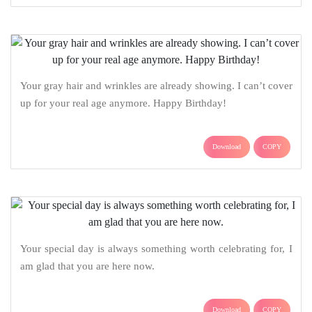
Your gray hair and wrinkles are already showing. I can’t cover
up for your real age anymore. Happy Birthday!
Download
COPY
Your special day is always something worth celebrating for, I
am glad that you are here now.
Download
COPY