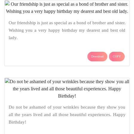
Our friendship is just as special as a bond of brother and sister.
Wishing you a very happy birthday my dearest and best old
lady.
Download
COPY
Do not be ashamed of your wrinkles because they show you
all the years lived and all those beautiful experiences. Happy
Birthday!