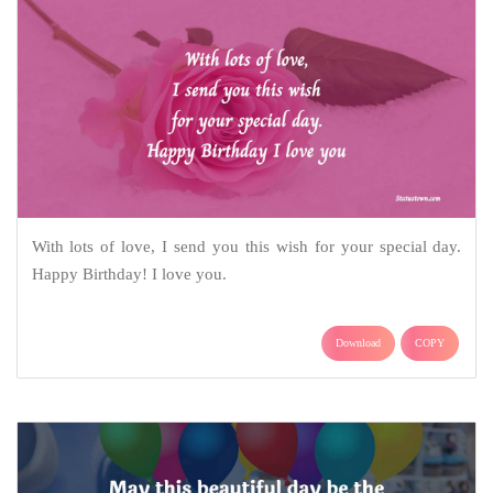
With lots of love, I send you this wish for your special day.
Happy Birthday! I love you.
Download
COPY