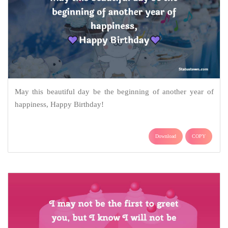
May this beautiful day be the beginning of another year of
happiness, Happy Birthday!
Download
COPY