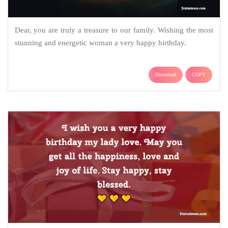
Dear, you are truly a treasure to our family. Wishing the most
stunning and energetic woman a very happy birthday.
Download
COPY