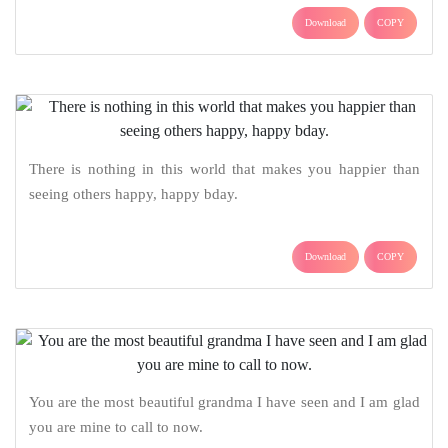
Download
COPY
There is nothing in this world that makes you happier than
seeing others happy, happy bday.
Download
COPY
You are the most beautiful grandma I have seen and I am glad
you are mine to call to now.