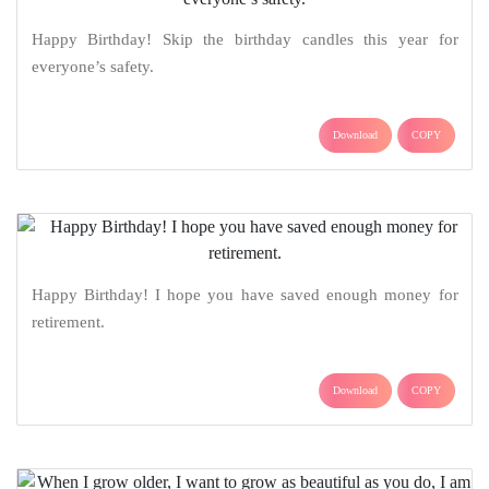
Happy Birthday! Skip the birthday candles this year for
everyone’s safety.
Download
COPY
Happy Birthday! I hope you have saved enough money for
retirement.
Download
COPY