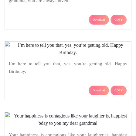
grandma, you are always loved.
Download
COPY
I’m here to tell you that, yes, you’re getting old. Happy
Birthday.
Download
COPY
Your happiness is contagious like your laughter is, happiest