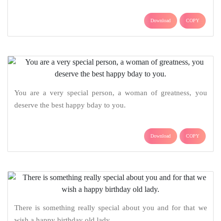
Download
COPY
You are a very special person, a woman of greatness, you
deserve the best happy bday to you.
Download
COPY
There is something really special about you and for that we
wish a happy birthday old lady.