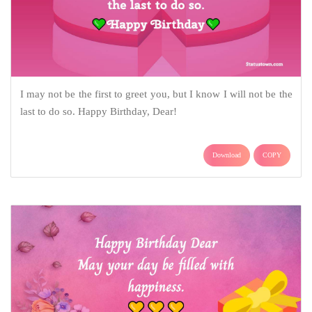
I may not be the first to greet you, but I know I will not be the
last to do so. Happy Birthday, Dear!
Download
COPY