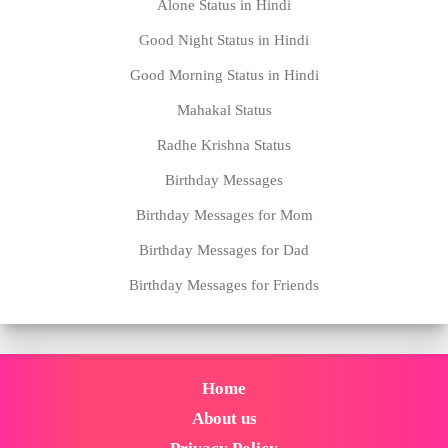
Alone Status in Hindi
Good Night Status in Hindi
Good Morning Status in Hindi
Mahakal Status
Radhe Krishna Status
Birthday Messages
Birthday Messages for Mom
Birthday Messages for Dad
Birthday Messages for Friends
Home
About us