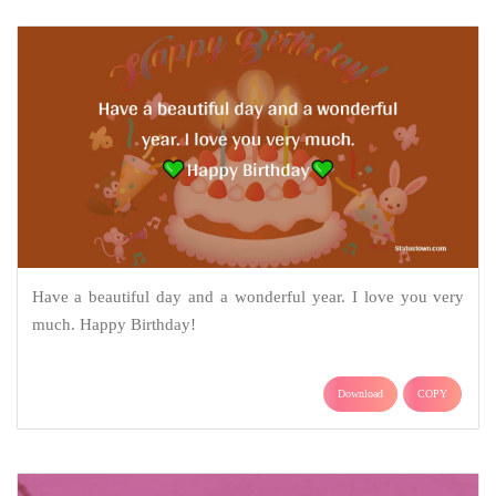
Have a beautiful day and a wonderful year. I love you very
much. Happy Birthday!
Download
COPY