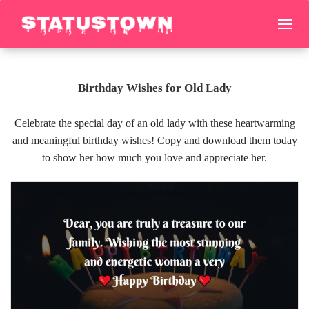
Birthday Wishes for Old Lady
Celebrate the special day of an old lady with these heartwarming
and meaningful birthday wishes! Copy and download them today
to show her how much you love and appreciate her.