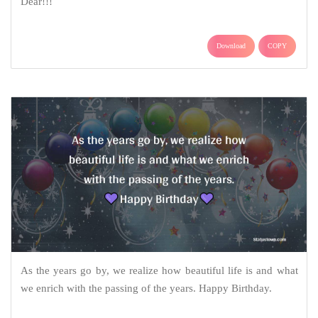
Dear!!!
Download
COPY
As the years go by, we realize how beautiful life is and what
we enrich with the passing of the years. Happy Birthday.