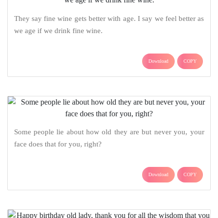
They say fine wine gets better with age. I say we feel better as
we age if we drink fine wine.
Download
COPY
Some people lie about how old they are but never you, your
face does that for you, right?
Download
COPY