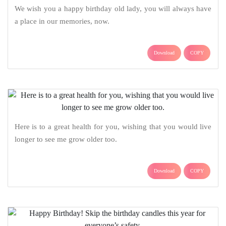
We wish you a happy birthday old lady, you will always have
a place in our memories, now.
Download
COPY
Here is to a great health for you, wishing that you would live
longer to see me grow older too.
Download
COPY