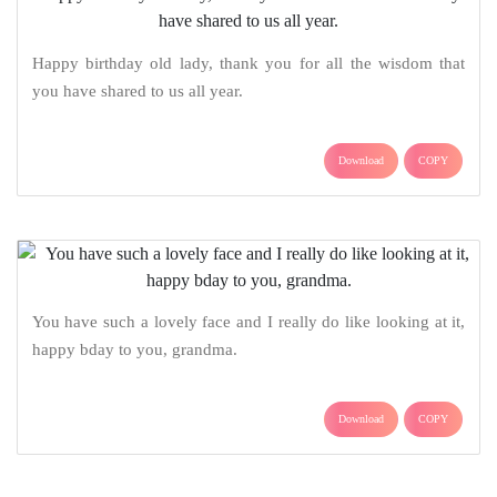
Happy birthday old lady, thank you for all the wisdom that
you have shared to us all year.
Download
COPY
You have such a lovely face and I really do like looking at it,
happy bday to you, grandma.
Download
COPY