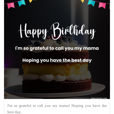
I'm so grateful to call you my mama! Hoping you have the
best day.