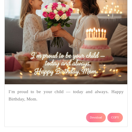
I’m proud to be your child — today and always. Happy
Birthday, Mom.
Download
COPY