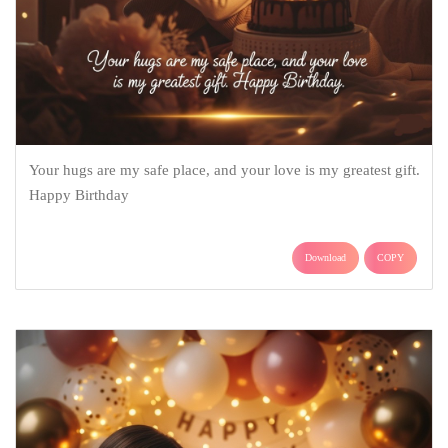
Your hugs are my safe place, and your love is my greatest gift.
Happy Birthday
Download
COPY