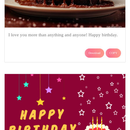
I love you more than anything and anyone! Happy birthday.
Download
COPY