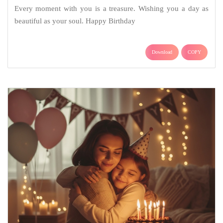
Every moment with you is a treasure. Wishing you a day as
beautiful as your soul. Happy Birthday
Download
COPY