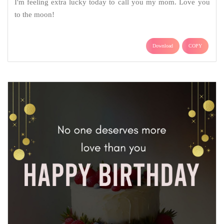
I'm feeling extra lucky today to call you my mom. Love you
to the moon!
Download
COPY