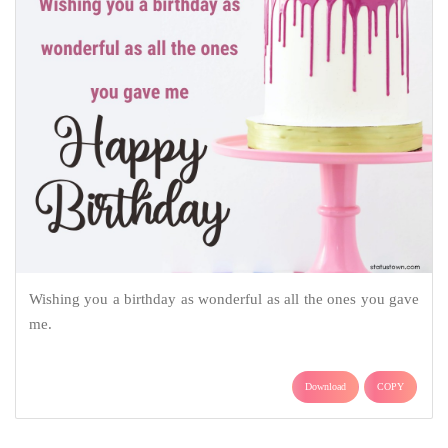
Wishing you a birthday as wonderful as all the ones you gave
me.
Download
COPY