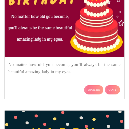
No matter how old you become, you’ll always be the same
beautiful amazing lady in my eyes.
Download
COPY