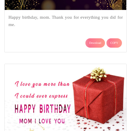
Happy birthday, mom. Thank you for everything you did for
me.
Download
COPY