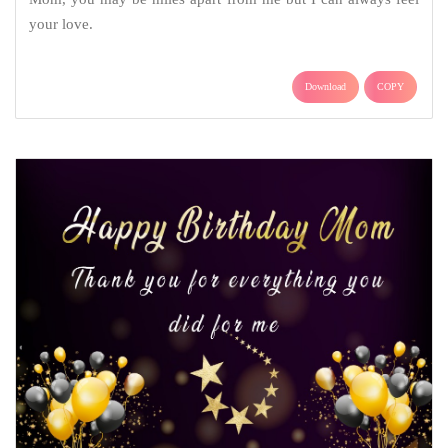
your love.
Download
COPY