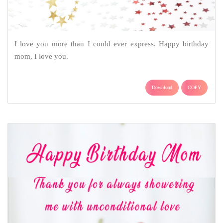
I love you more than I could ever express. Happy birthday
mom, I love you.
Download
COPY