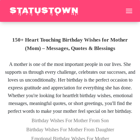
150+ Heart Touching Birthday Wishes for Mother
(Mom) – Messages, Quotes & Blessings
A mother is one of the most important people in our lives. She
supports us through every challenge, celebrates our successes, and
loves us unconditionally. Her birthday is the perfect occasion to
express gratitude and appreciation for everything she has done.
Whether you're looking for heartfelt birthday wishes, emotional
messages, meaningful quotes, or short greetings, you'll find the
perfect words to make your mother feel special on her birthday.
Birthday Wishes For Mother From Son
Birthday Wishes For Mother From Daughter
Emotional Birthday Wishes For Mother