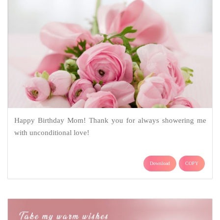
Happy Birthday Mom! Thank you for always showering me
with unconditional love!
Download
COPY