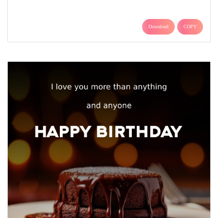
Download
COPY