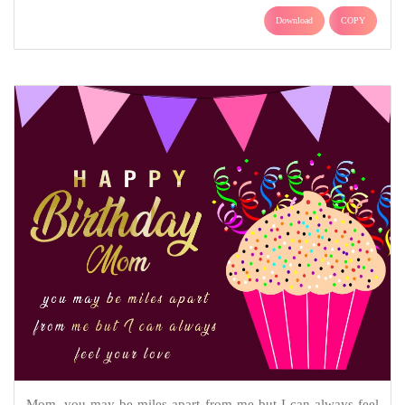
Download
COPY
Mom, you may be miles apart from me but I can always feel