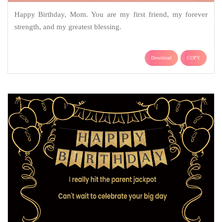
Happy Birthday, Mom. You are my first friend, my forever
strength, and my greatest blessing.
Download
COPY