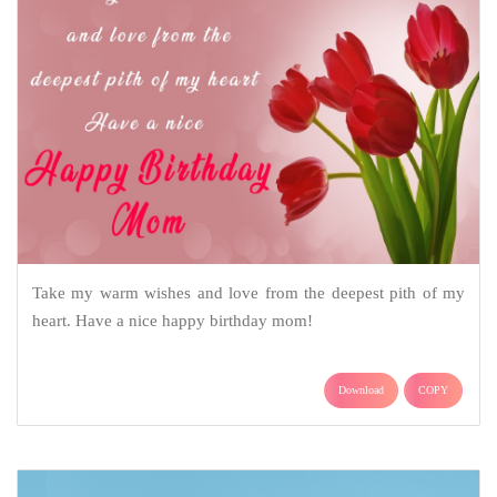
Take my warm wishes and love from the deepest pith of my
heart. Have a nice happy birthday mom!
Download
COPY