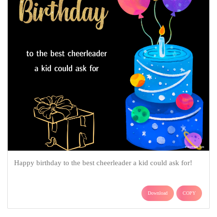
Happy birthday to the best cheerleader a kid could ask for!
Download
COPY