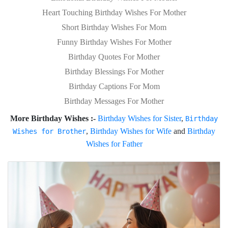
Heart Touching Birthday Wishes For Mother
Short Birthday Wishes For Mom
Funny Birthday Wishes For Mother
Birthday Quotes For Mother
Birthday Blessings For Mother
Birthday Captions For Mom
Birthday Messages For Mother
More Birthday Wishes :-
Birthday Wishes for Sister
,
Birthday
,
Birthday Wishes for Wife
and
Birthday
Wishes for Brother
Wishes for Father