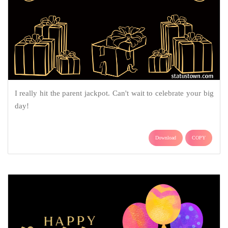
I really hit the parent jackpot. Can't wait to celebrate your big
day!
Download
COPY