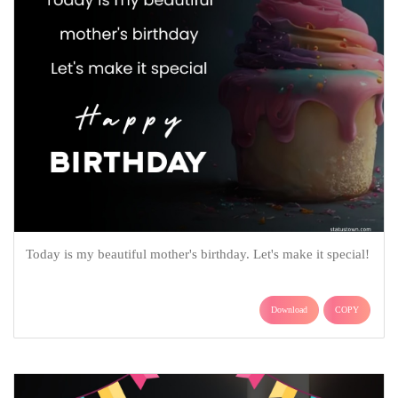
Today is my beautiful mother's birthday. Let's make it special!
Download
COPY