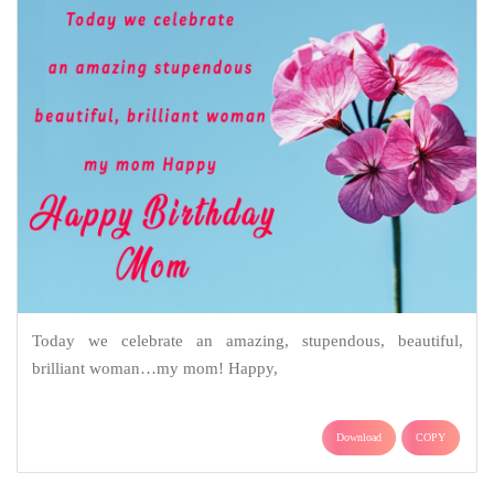
Today we celebrate an amazing, stupendous, beautiful,
brilliant woman…my mom! Happy,
Download
COPY