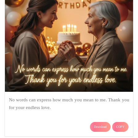
No words can express how much you mean to me. Thank you
for your endless love.
Download
COPY