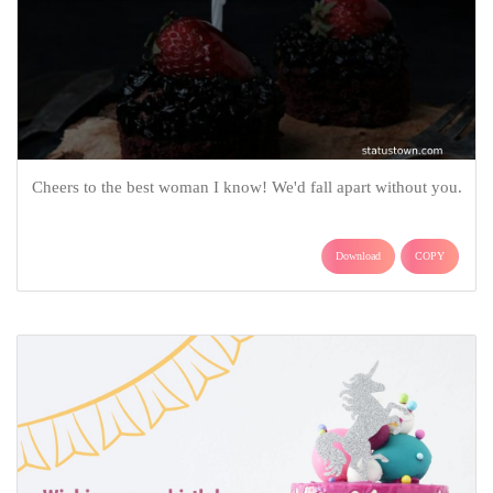
Cheers to the best woman I know! We'd fall apart without you.
Download
COPY