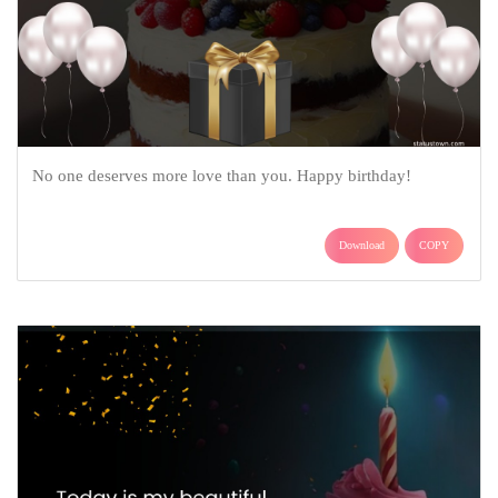
No one deserves more love than you. Happy birthday!
Download
COPY