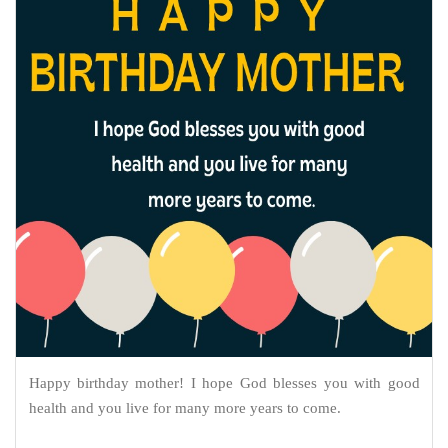
Happy birthday mother! I hope God blesses you with good
health and you live for many more years to come.