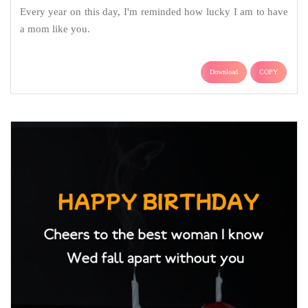
Every year on this day, I'm reminded how lucky I am to have
a mom like you.
Download
COPY