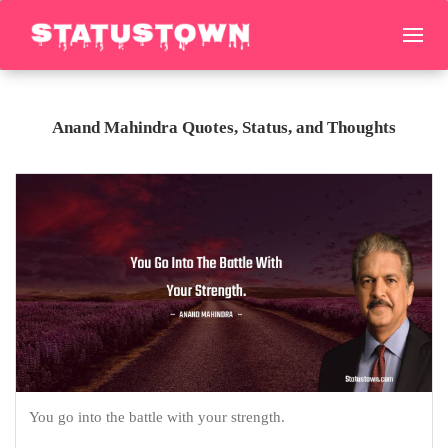
Anand Mahindra Quotes, Status, and Thoughts
You go into the battle with your strength.