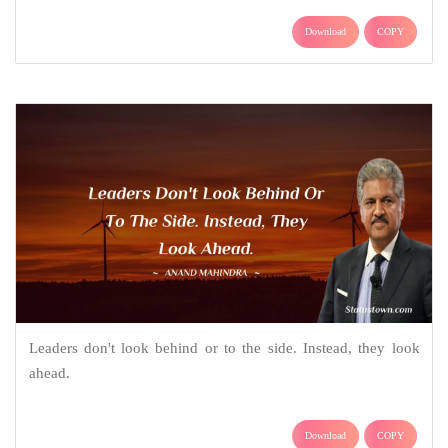
Download
COPY
Leaders don't look behind or to the side. Instead, they look
ahead.
Download
COPY