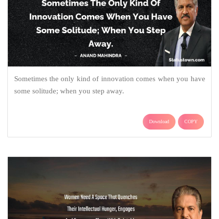
Sometimes the only kind of innovation comes when you have
some solitude; when you step away.
Download
COPY