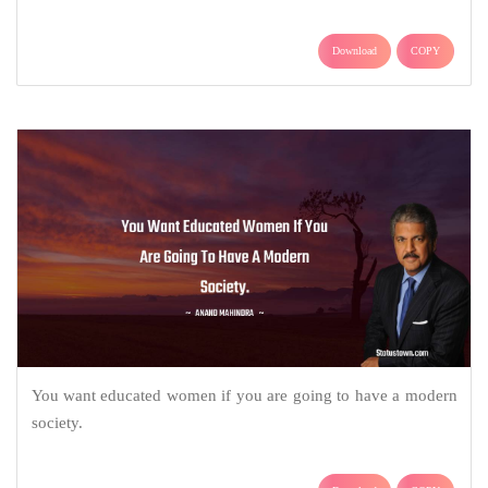
Download
COPY
You want educated women if you are going to have a modern
society.