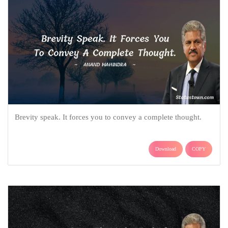
Brevity speak. It forces you to convey a complete thought.
Download
COPY