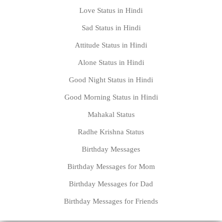
Love Status in Hindi
Sad Status in Hindi
Attitude Status in Hindi
Alone Status in Hindi
Good Night Status in Hindi
Good Morning Status in Hindi
Mahakal Status
Radhe Krishna Status
Birthday Messages
Birthday Messages for Mom
Birthday Messages for Dad
Birthday Messages for Friends