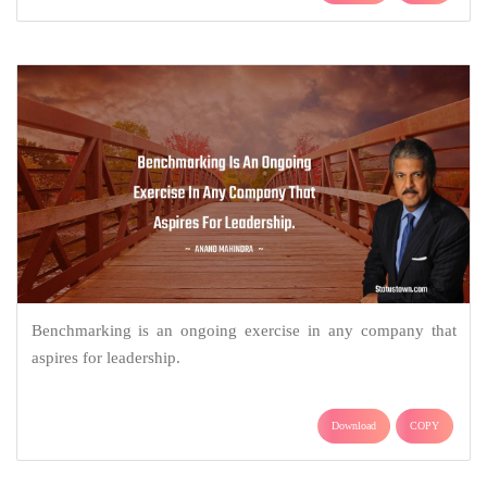
Benchmarking is an ongoing exercise in any company that
aspires for leadership.
Download
COPY