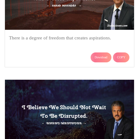
There is a degree of freedom that creates aspirations.
Download
COPY