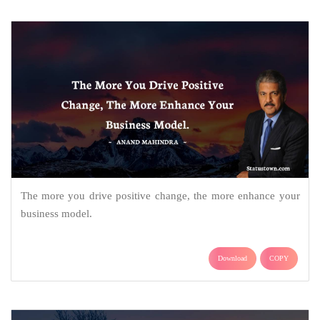
The more you drive positive change, the more enhance your
business model.
Download
COPY