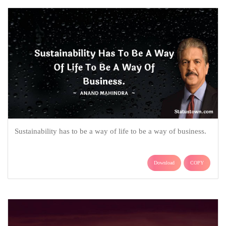
Sustainability has to be a way of life to be a way of business.
Download
COPY