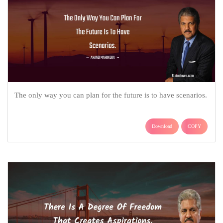
The only way you can plan for the future is to have scenarios.
Download
COPY