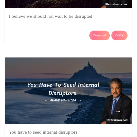
I believe we should not wait to be disrupted.
Download
COPY
You have to seed internal disruptors.