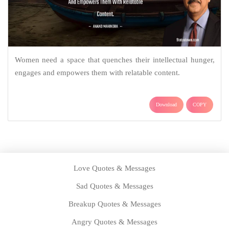
Women need a space that quenches their intellectual hunger,
engages and empowers them with relatable content.
Download
COPY
Love Quotes & Messages
Sad Quotes & Messages
Breakup Quotes & Messages
Angry Quotes & Messages