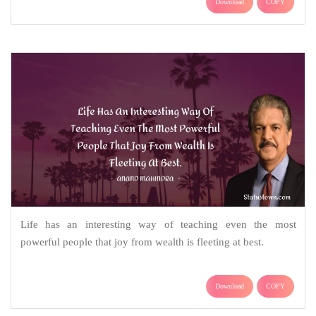
Download
COPY
Life has an interesting way of teaching even the most
powerful people that joy from wealth is fleeting at best.
Download
COPY