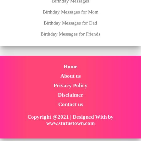
Birthday Messages
Birthday Messages for Mom
Birthday Messages for Dad
Birthday Messages for Friends
Home
About us
Privacy Policy
Disclaimer
Contact us
Copyright @2021 | Designed With by
www.statustown.com