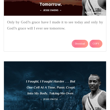
Only by God?s grace have I made it to see today and only by
God?s grace will I ever see tomorrow.
Download
COPY