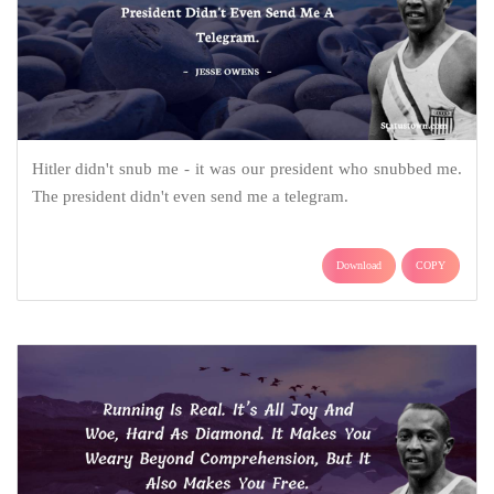
Hitler didn't snub me - it was our president who snubbed me.
The president didn't even send me a telegram.
Download
COPY