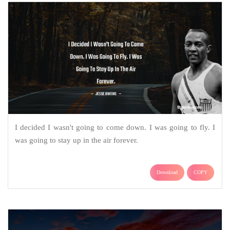
I decided I wasn't going to come down. I was going to fly. I
was going to stay up in the air forever.
Download
COPY