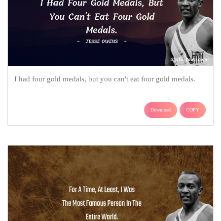
I had four gold medals, but you can't eat four gold medals.
Download
COPY