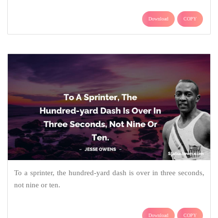
Download
COPY
To a sprinter, the hundred-yard dash is over in three seconds,
not nine or ten.
Download
COPY