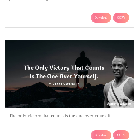
Download
COPY
The only victory that counts is the one over yourself.
Download
COPY