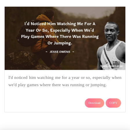
I'd noticed him watching me for a year or so, especially when
we'd play games where there was running or jumping.
Download
COPY