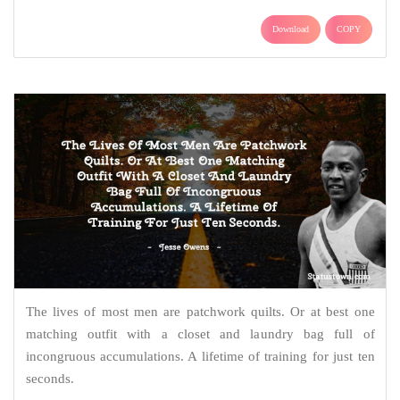
Download
COPY
The lives of most men are patchwork quilts. Or at best one
matching outfit with a closet and laundry bag full of
incongruous accumulations. A lifetime of training for just ten
seconds.