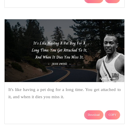
It's like having a pet dog for a long time. You get attached to
it, and when it dies you miss it.
Download
COPY