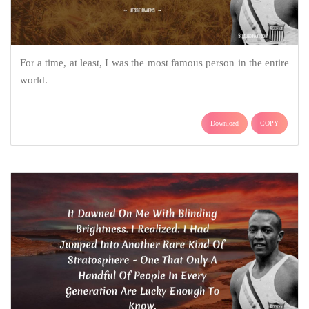
For a time, at least, I was the most famous person in the entire
world.
Download
COPY