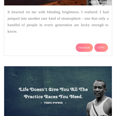
It dawned on me with blinding brightness. I realized: I had
jumped into another rare kind of stratosphere - one that only a
handful of people in every generation are lucky enough to
know.
Download
COPY