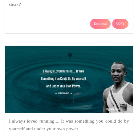
steak?
Download
COPY
I always loved running.... It was something you could do by
yourself and under your own power.