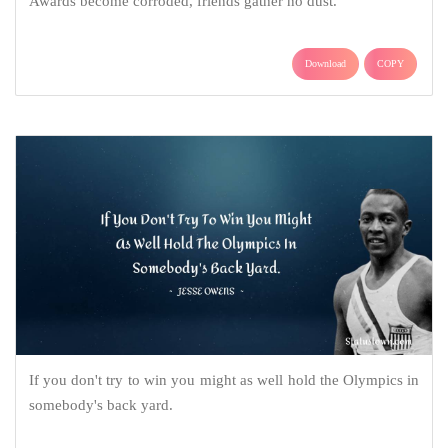
Awards become corroded, friends gather no dust.
Download
COPY
If you don't try to win you might as well hold the Olympics in
somebody's back yard.