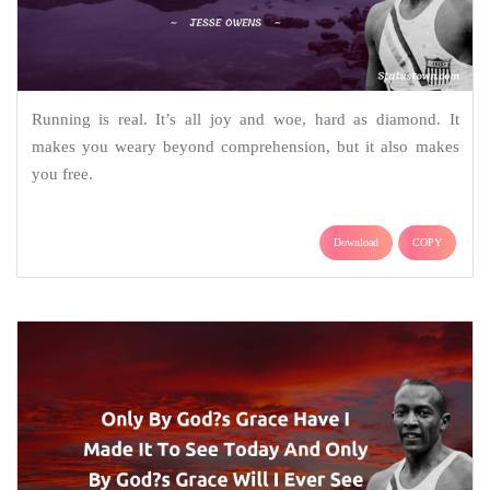
Running is real. It’s all joy and woe, hard as diamond. It
makes you weary beyond comprehension, but it also makes
you free.
Download
COPY