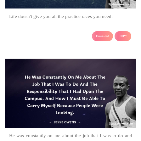
Life doesn't give you all the practice races you need.
Download
COPY
He was constantly on me about the job that I was to do and