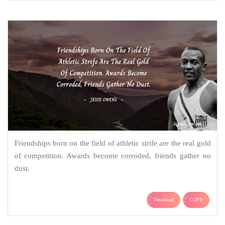
Friendships born on the field of athletic strife are the real gold
of competition. Awards become corroded, friends gather no
dust.
Download
COPY