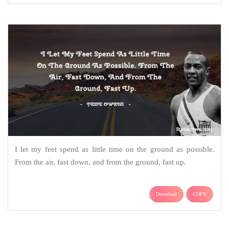
I let my feet spend as little time on the ground as possible.
From the air, fast down, and from the ground, fast up.
Download
COPY