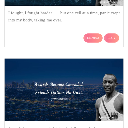
I fought, I fought harder . . . but one cell at a time, panic crept
into my body, taking me over.
Download
COPY