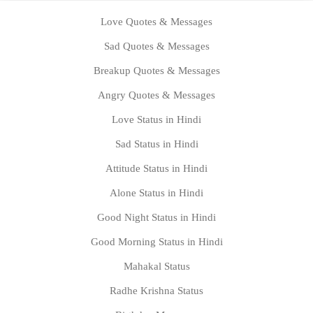
Love Quotes & Messages
Sad Quotes & Messages
Breakup Quotes & Messages
Angry Quotes & Messages
Love Status in Hindi
Sad Status in Hindi
Attitude Status in Hindi
Alone Status in Hindi
Good Night Status in Hindi
Good Morning Status in Hindi
Mahakal Status
Radhe Krishna Status