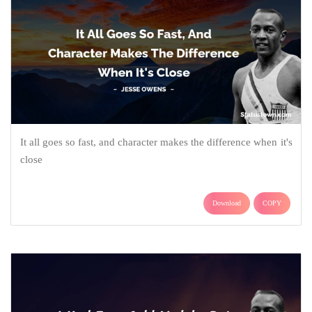
It all goes so fast, and character makes the difference when it's
close
Download
COPY