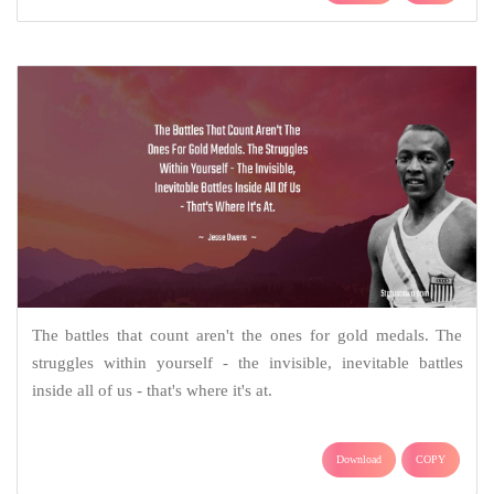
The battles that count aren't the ones for gold medals. The
struggles within yourself - the invisible, inevitable battles
inside all of us - that's where it's at.
Download
COPY