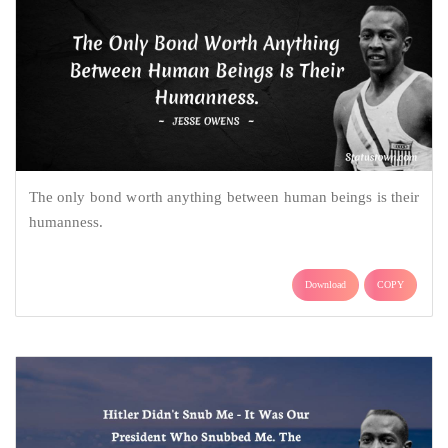
The only bond worth anything between human beings is their
humanness.
Download
COPY