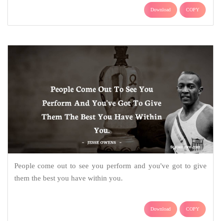
Download
COPY
People come out to see you perform and you've got to give
them the best you have within you.
Download
COPY