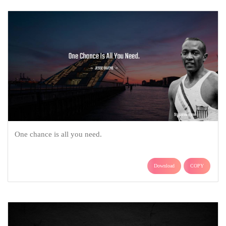
One chance is all you need.
Download
COPY