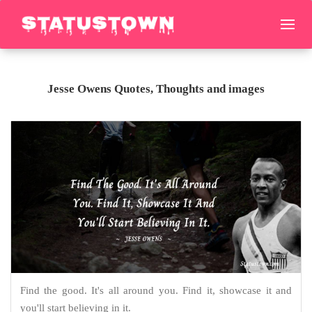
Jesse Owens Quotes, Thoughts and images
Find the good. It's all around you. Find it, showcase it and
you'll start believing in it.