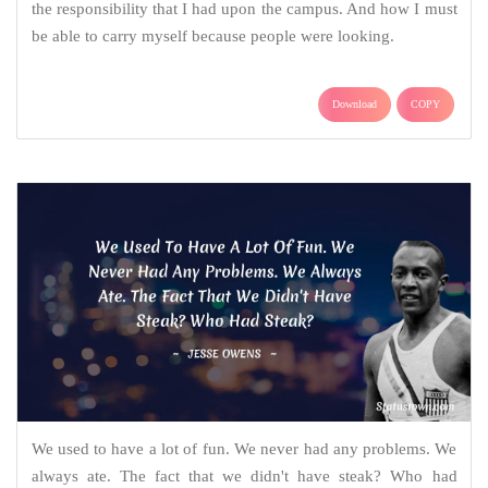
the responsibility that I had upon the campus. And how I must
be able to carry myself because people were looking.
Download
COPY
We used to have a lot of fun. We never had any problems. We
always ate. The fact that we didn't have steak? Who had