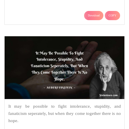
Download
COPY
It may be possible to fight intolerance, stupidity, and
fanaticism seperately, but when they come together there is no
hope.