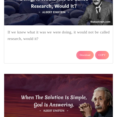
If we knew what it was we were doing, it would not be called
research, would it?
Download
COPY