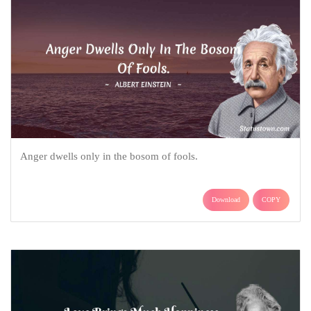
Anger dwells only in the bosom of fools.
Download
COPY