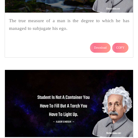
The true measure of a man is the degree to which he has
managed to subjugate his ego.
Download
COPY