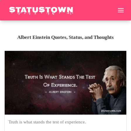
Albert Einstein Quotes, Status, and Thoughts
Truth is what stands the test of experience.