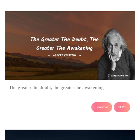
The greater the doubt, the greater the awakening
Download
COPY