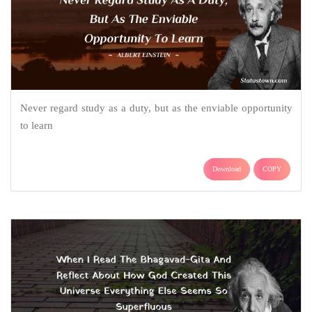
Never regard study as a duty, but as the enviable opportunity
to learn
Download
COPY