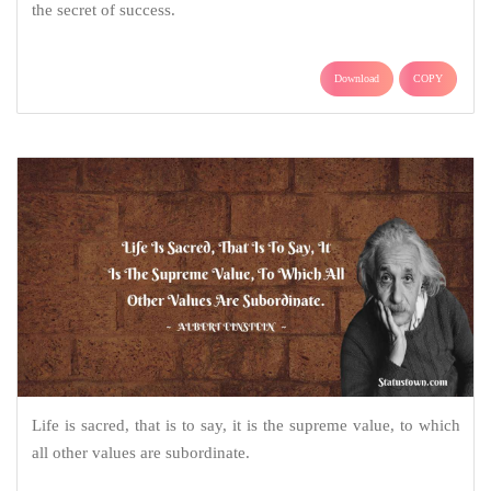
the secret of success.
Download
COPY
Life is sacred, that is to say, it is the supreme value, to which
all other values are subordinate.