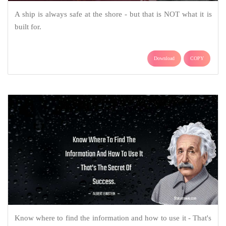
A ship is always safe at the shore - but that is NOT what it is
built for.
Download
COPY
Know where to find the information and how to use it - That's