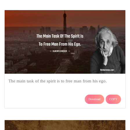
The main task of the spirit is to free man from his ego.
Download
COPY