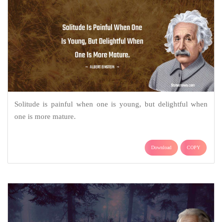
Solitude is painful when one is young, but delightful when
one is more mature.
Download
COPY