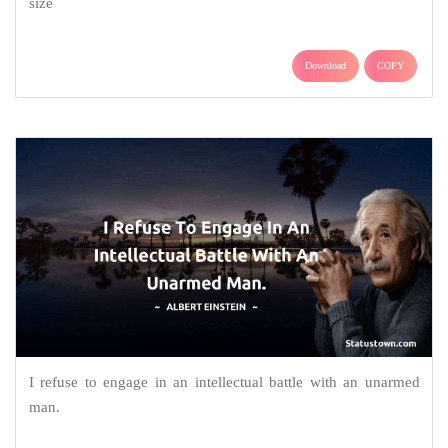
size
Download
COPY
I refuse to engage in an intellectual battle with an unarmed
man.