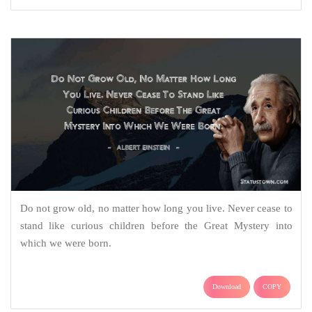
Do not grow old, no matter how long you live. Never cease to
stand like curious children before the Great Mystery into
which we were born.
Download
COPY