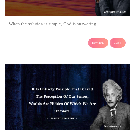
When the solution is simple, God is answering.
Download
COPY