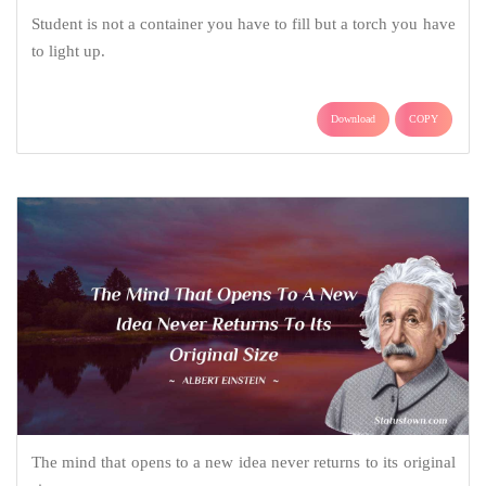
Student is not a container you have to fill but a torch you have
to light up.
Download
COPY
The mind that opens to a new idea never returns to its original