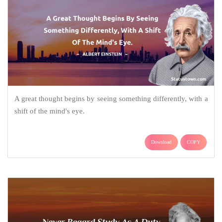
A great thought begins by seeing something differently, with a
shift of the mind's eye.
Download
COPY