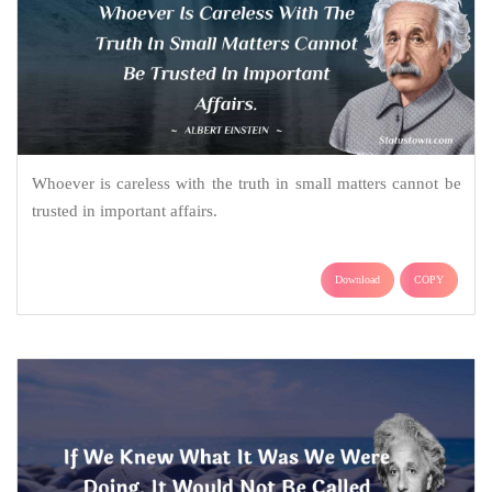
Whoever is careless with the truth in small matters cannot be
trusted in important affairs.
Download
COPY