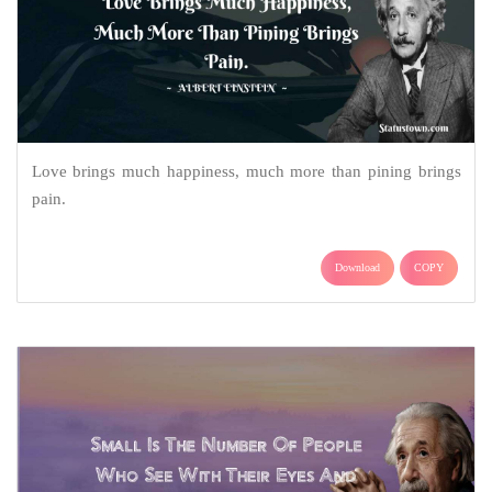
Love brings much happiness, much more than pining brings
pain.
Download
COPY