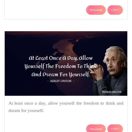
Download
COPY
At least once a day, allow yourself the freedom to think and
dream for yourself.
Download
COPY