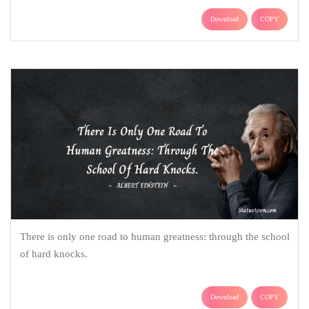
Download
COPY
There is only one road to human greatness: through the school
of hard knocks.
Download
COPY