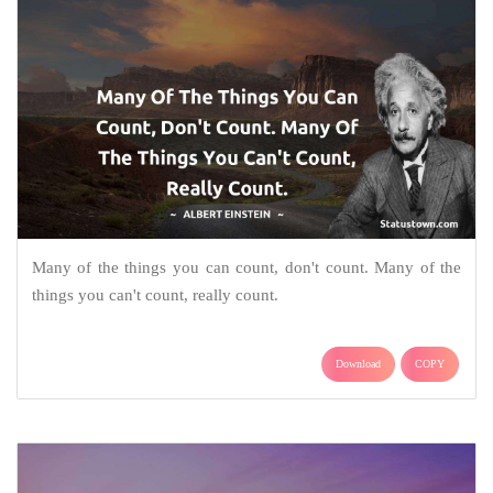
Many of the things you can count, don't count. Many of the
things you can't count, really count.
Download
COPY