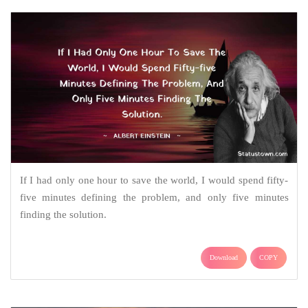
If I had only one hour to save the world, I would spend fifty-
five minutes defining the problem, and only five minutes
finding the solution.
Download
COPY