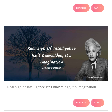
Download
COPY
Real sign of intelligence isn't knoweldge, it's imagination
Download
COPY