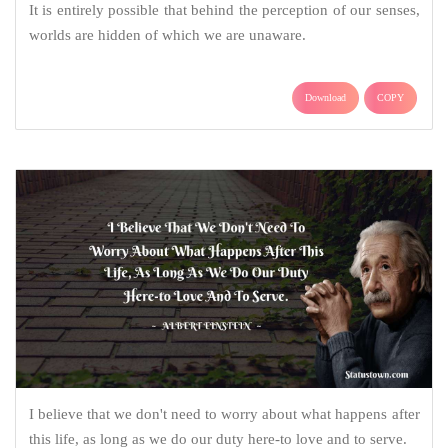
It is entirely possible that behind the perception of our senses,
worlds are hidden of which we are unaware.
Download
COPY
I believe that we don't need to worry about what happens after
this life, as long as we do our duty here-to love and to serve.