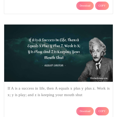
Download
COPY
If A is a success in life, then A equals x plus y plus z. Work is
x; y is play; and z is keeping your mouth shut
Download
COPY