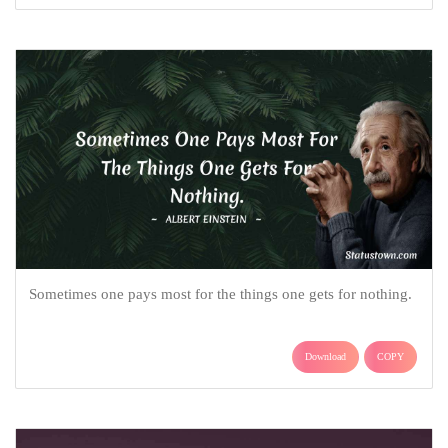
Sometimes one pays most for the things one gets for nothing.
Download
COPY