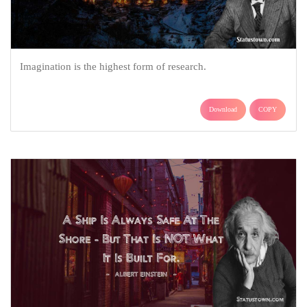
Imagination is the highest form of research.
Download
COPY