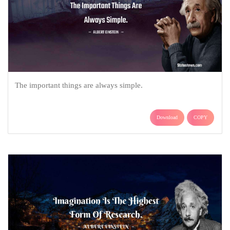
The important things are always simple.
Download
COPY