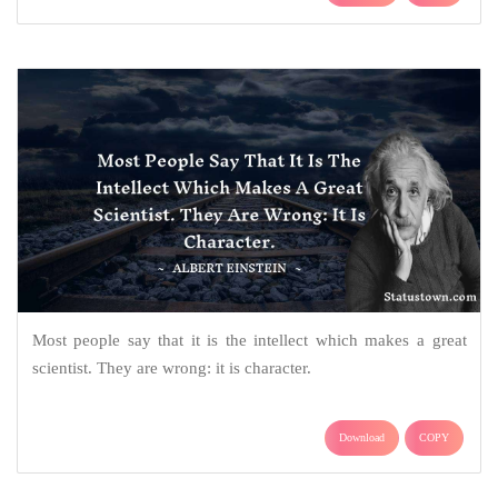
Most people say that it is the intellect which makes a great
scientist. They are wrong: it is character.
Download
COPY