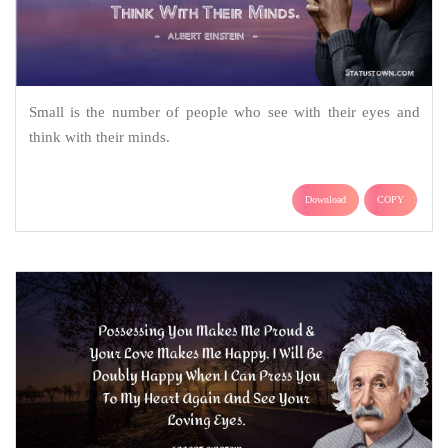
Small is the number of people who see with their eyes and
think with their minds.
Download
COPY