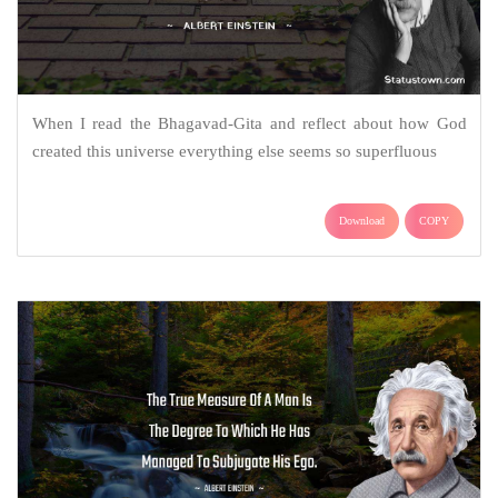
When I read the Bhagavad-Gita and reflect about how God
created this universe everything else seems so superfluous
Download
COPY