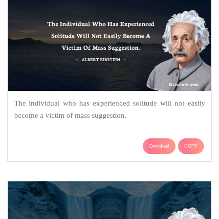
The individual who has experienced solitude will not easily
become a victim of mass suggestion.
Download
COPY