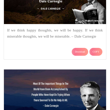
If we think happy thoughts, we will be happy. If we think
miserable thoughts, we will be miserable. – Dale Carnegie
Download
COPY