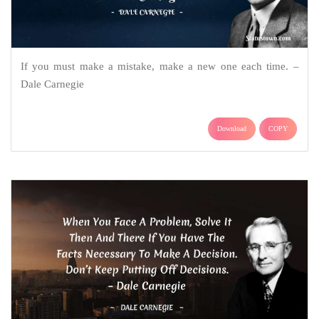
If you must make a mistake, make a new one each time. –
Dale Carnegie
Download
COPY