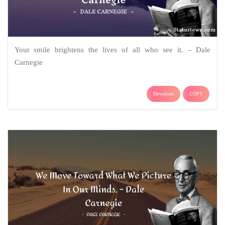
Your smile brightens the lives of all who see it. – Dale
Carnegie
Download
COPY