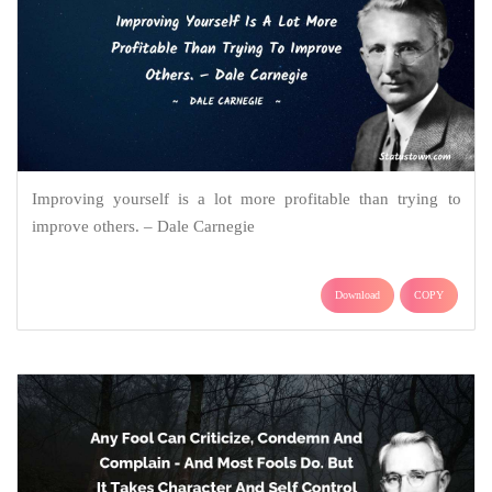
Improving yourself is a lot more profitable than trying to
improve others. – Dale Carnegie
Download
COPY