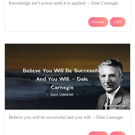
Knowledge isn’t power until it is applied. – Dale Carnegie
Download
COPY
Believe you will be successful and you will. – Dale Carnegie