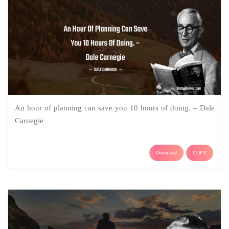
An hour of planning can save you 10 hours of doing. – Dale
Carnegie
Download
COPY