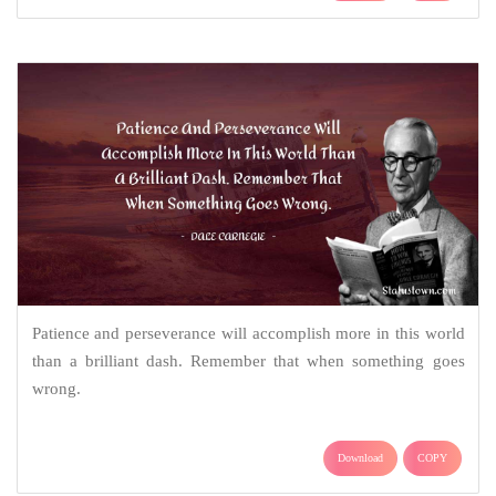
Patience and perseverance will accomplish more in this world
than a brilliant dash. Remember that when something goes
wrong.
Download
COPY