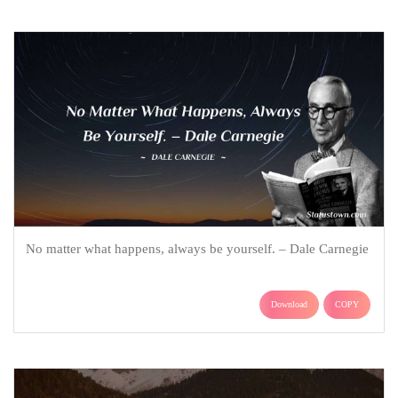
No matter what happens, always be yourself. – Dale Carnegie
Download
COPY