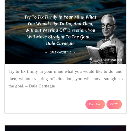
Try to fix firmly in your mind what you would like to do; and
then, without veering off direction, you will move straight to
the goal. – Dale Carnegie
Download
COPY