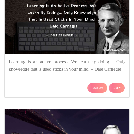
Learning is an active process. We learn by doing… Only
knowledge that is used sticks in your mind. – Dale Carnegie
Download
COPY