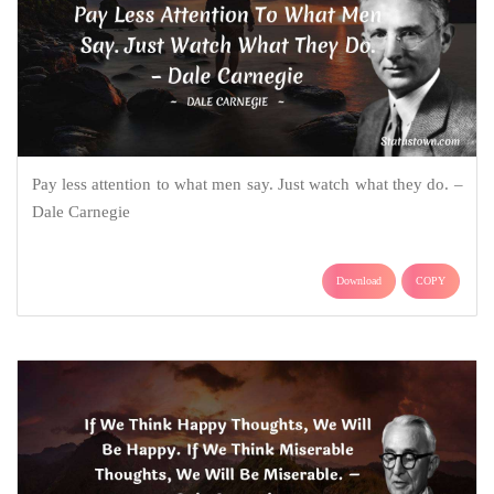
Pay less attention to what men say. Just watch what they do. –
Dale Carnegie
Download
COPY