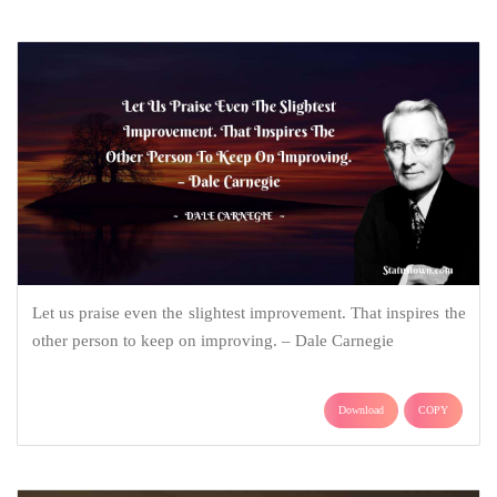
Let us praise even the slightest improvement. That inspires the
other person to keep on improving. – Dale Carnegie
Download
COPY