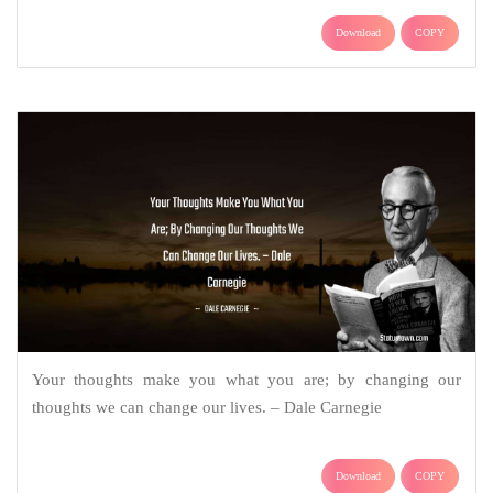
Download
COPY
Your thoughts make you what you are; by changing our
thoughts we can change our lives. – Dale Carnegie
Download
COPY