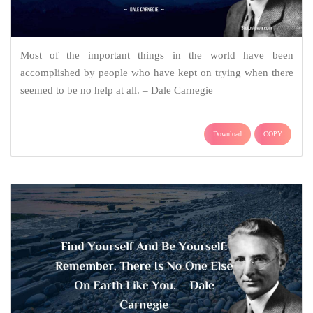
Most of the important things in the world have been
accomplished by people who have kept on trying when there
seemed to be no help at all. – Dale Carnegie
Download
COPY