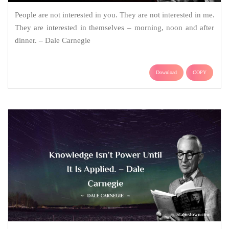
People are not interested in you. They are not interested in me.
They are interested in themselves – morning, noon and after
dinner. – Dale Carnegie
Download
COPY