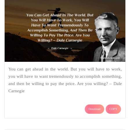
You can get ahead in the world. But you will have to work,
you will have to want tremendously to accomplish something,
and then be willing to pay the price. Are you willing? – Dale
Carnegie
Download
COPY