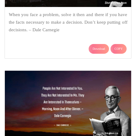
When you face a problem, solve it then and there if you have
the facts necessary to make a decision. Don’t keep putting off
decisions. – Dale Carnegie
Download
COPY