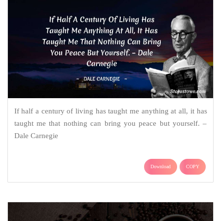
If half a century of living has taught me anything at all, it has
taught me that nothing can bring you peace but yourself. –
Dale Carnegie
Download
COPY