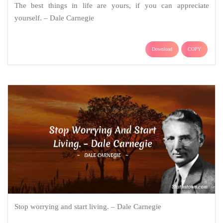
The best things in life are yours, if you can appreciate
yourself. – Dale Carnegie
Download
COPY
Stop worrying and start living. – Dale Carnegie