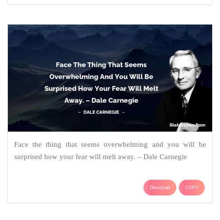
Face the thing that seems overwhelming and you will be
surprised how your fear will melt away. – Dale Carnegie
Download
COPY