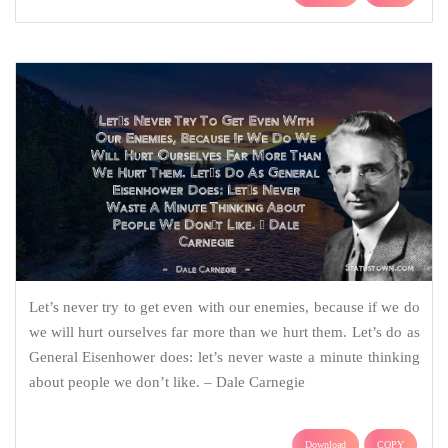
Let’s never try to get even with our enemies, because if we do
we will hurt ourselves far more than we hurt them. Let’s do as
General Eisenhower does: let’s never waste a minute thinking
about people we don’t like. – Dale Carnegie
Download
COPY