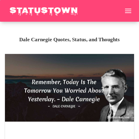
Dale Carnegie Quotes, Status, and Thoughts