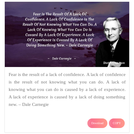
Fear is the result of a lack of confidence. A lack of confidence
is the result of not knowing what you can do. A lack of
knowing what you can do is caused by a lack of experience.
A lack of experience is caused by a lack of doing something
new. – Dale Carnegie
Download
COPY