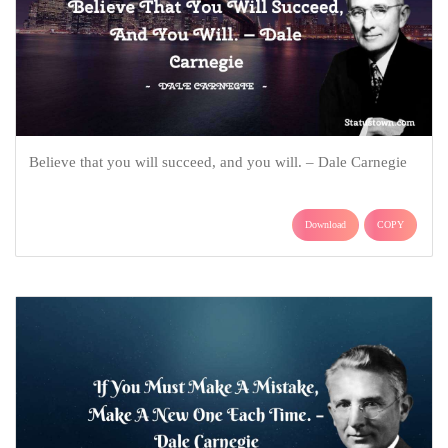
Believe that you will succeed, and you will. – Dale Carnegie
Download
COPY