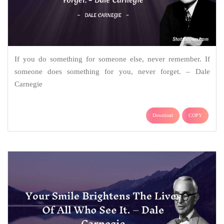
If you do something for someone else, never remember. If
someone does something for you, never forget. – Dale
Carnegie
Download
COPY