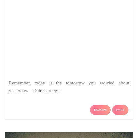
Remember, today is the tomorrow you worried about
yesterday. – Dale Carnegie
Download
COPY