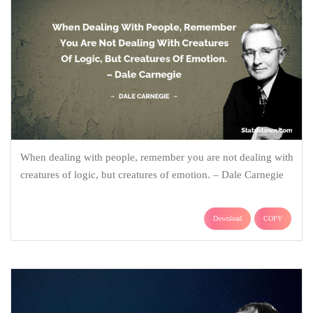
When dealing with people, remember you are not dealing with
creatures of logic, but creatures of emotion. – Dale Carnegie
Download
COPY