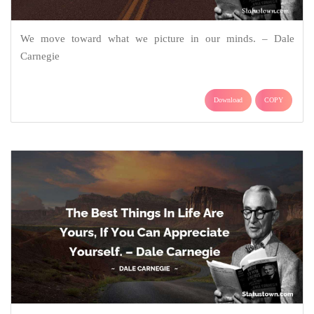
We move toward what we picture in our minds. – Dale
Carnegie
Download
COPY