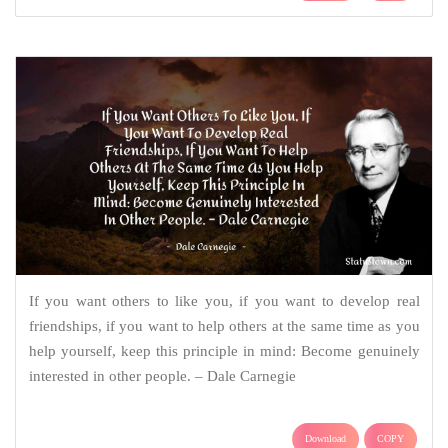
If you want others to like you, if you want to develop real
friendships, if you want to help others at the same time as you
help yourself, keep this principle in mind: Become genuinely
interested in other people. – Dale Carnegie
Download
COPY