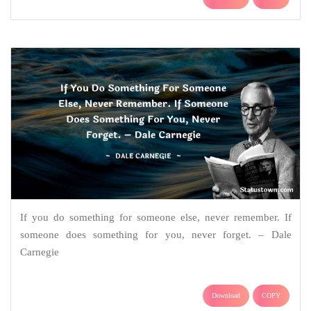
If you do something for someone else, never remember. If
someone does something for you, never forget. – Dale
Carnegie
Download
COPY