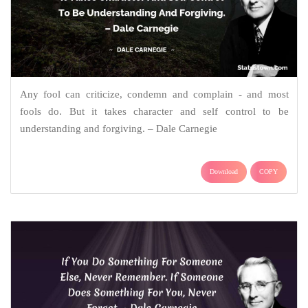
Any fool can criticize, condemn and complain - and most
fools do. But it takes character and self control to be
understanding and forgiving. – Dale Carnegie
Download
COPY