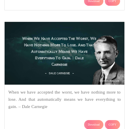
Download
COPY
When we have accepted the worst, we have nothing more to
lose. And that automatically means we have everything to
gain. – Dale Carnegie
Download
COPY