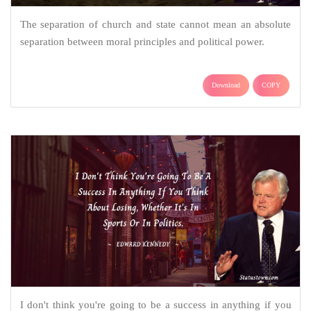
The separation of church and state cannot mean an absolute
separation between moral principles and political power.
Download
COPY
I don't think you're going to be a success in anything if you