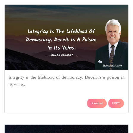
Integrity is the lifeblood of democracy. Deceit is a poison in
its veins.
Download
COPY