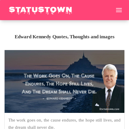
Edward Kennedy Quotes, Thoughts and images
The work goes on, the cause endures, the hope still lives, and
the dream shall never die.