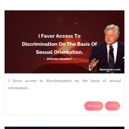
I favor access to discrimination on the basis of sexual
orientation.
Download
COPY