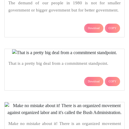
The demand of our people in 1980 is not for smaller
government or bigger government but for better government.
Download
COPY
That is a pretty big deal from a commitment standpoint.
Download
COPY
Make no mistake about it! There is an organized movement