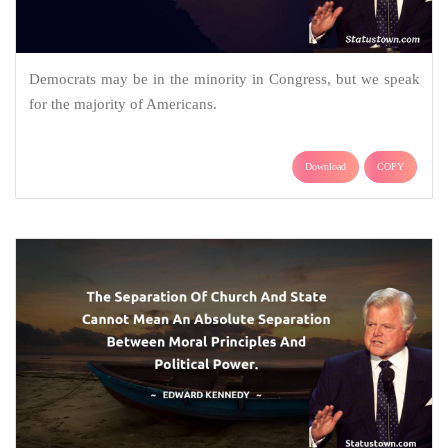
Democrats may be in the minority in Congress, but we speak
for the majority of Americans.
Download
COPY