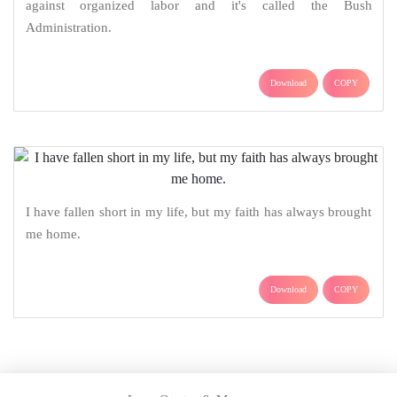
against organized labor and it's called the Bush
Administration.
Download
COPY
I have fallen short in my life, but my faith has always brought
me home.
Download
COPY