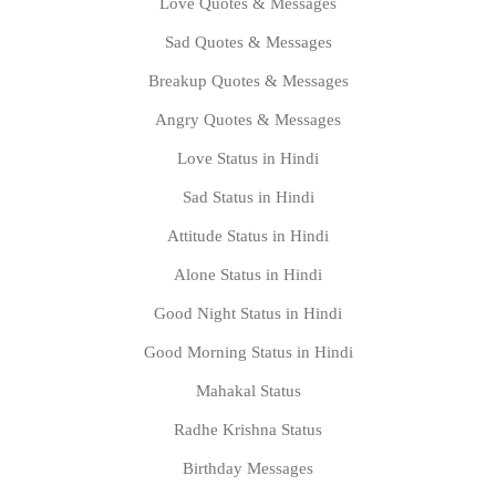
Love Quotes & Messages
Sad Quotes & Messages
Breakup Quotes & Messages
Angry Quotes & Messages
Love Status in Hindi
Sad Status in Hindi
Attitude Status in Hindi
Alone Status in Hindi
Good Night Status in Hindi
Good Morning Status in Hindi
Mahakal Status
Radhe Krishna Status
Birthday Messages