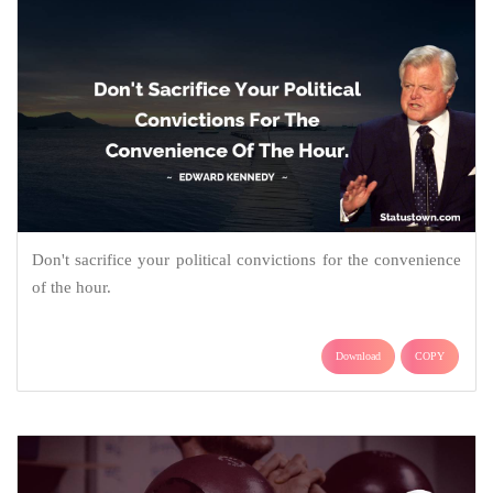
Don't sacrifice your political convictions for the convenience
of the hour.
Download
COPY