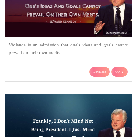
Violence is an admission that one's ideas and goals cannot
prevail on their own merits.
Download
COPY