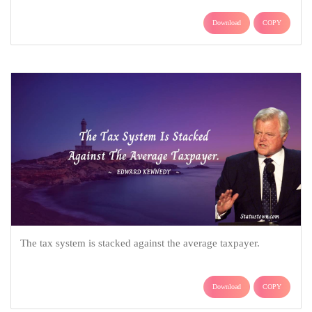
Download
COPY
The tax system is stacked against the average taxpayer.
Download
COPY