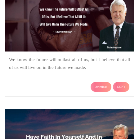
We know the future will outlast all of us, but I believe that all
of us will live on in the future we made.
Download
COPY