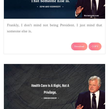
Frankly, I don't mind not being President. I just mind that
someone else is.
Download
COPY