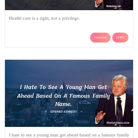
Health care is a right, not a privilege.
Download
COPY
I hate to see a young man get ahead based on a famous family