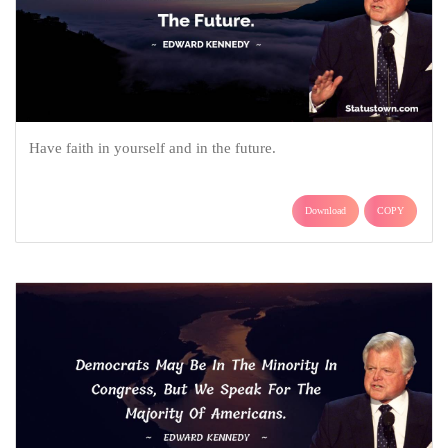
Have faith in yourself and in the future.
Download
COPY