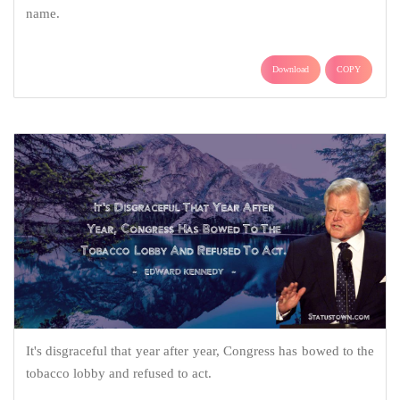
name.
Download
COPY
It's disgraceful that year after year, Congress has bowed to the
tobacco lobby and refused to act.