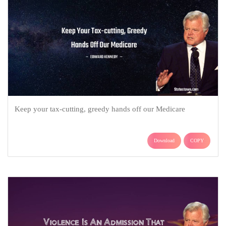
Keep your tax-cutting, greedy hands off our Medicare
Download
COPY