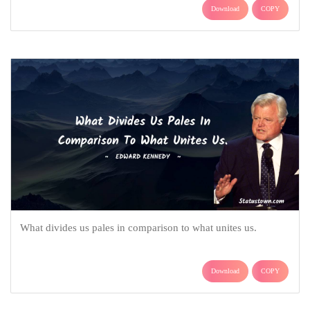
Download
COPY
What divides us pales in comparison to what unites us.
Download
COPY