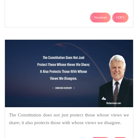
Download
COPY
The Constitution does not just protect those whose views we
share; it also protects those with whose views we disagree.