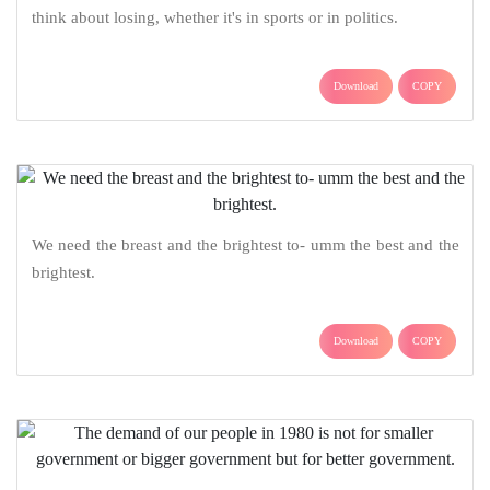
think about losing, whether it's in sports or in politics.
Download
COPY
We need the breast and the brightest to- umm the best and the
brightest.
Download
COPY