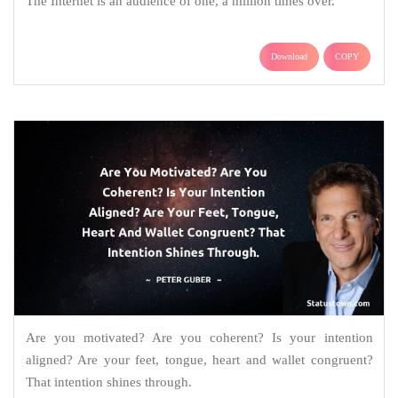
The Internet is an audience of one, a million times over.
Download
COPY
Are you motivated? Are you coherent? Is your intention
aligned? Are your feet, tongue, heart and wallet congruent?
That intention shines through.