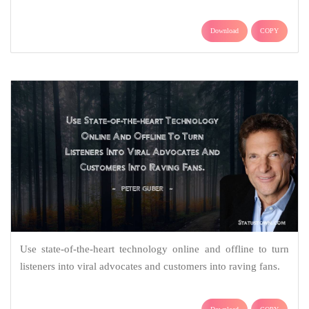
Download
COPY
Use state-of-the-heart technology online and offline to turn
listeners into viral advocates and customers into raving fans.