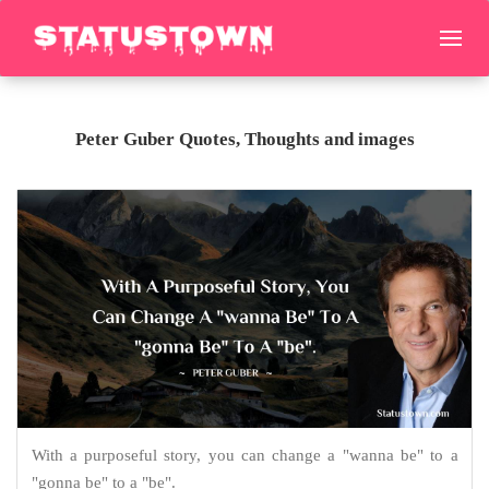
Peter Guber Quotes, Thoughts and images
With a purposeful story, you can change a "wanna be" to a
"gonna be" to a "be".