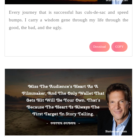
Every journey that is successful has culs-de-sac and speed
bumps. I carry a wisdom gene through my life through the
good, the bad, and the ugly.
Download
COPY