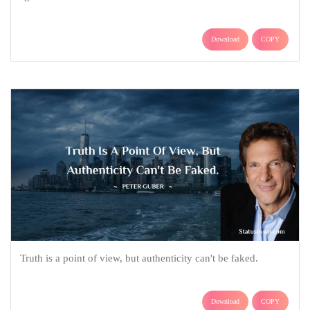
Download
COPY
Truth is a point of view, but authenticity can't be faked.
Download
COPY