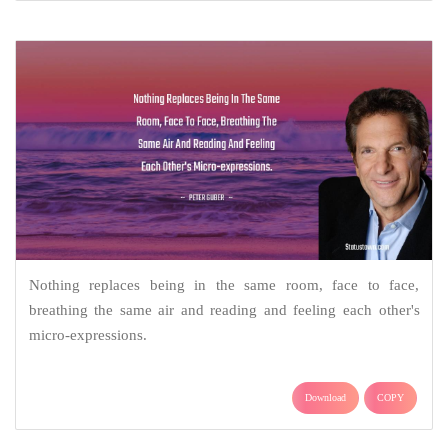
Nothing replaces being in the same room, face to face,
breathing the same air and reading and feeling each other's
micro-expressions.
Download
COPY