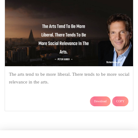
The arts tend to be more liberal. There tends to be more social
relevance in the arts.
Download
COPY