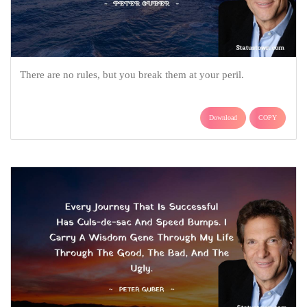
There are no rules, but you break them at your peril.
Download
COPY