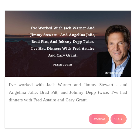
I've worked with Jack Warner and Jimmy Stewart - and
Angelina Jolie, Brad Pitt, and Johnny Depp twice. I've had
dinners with Fred Astaire and Cary Grant.
Download
COPY