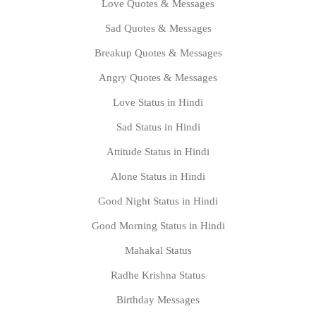
Love Quotes & Messages
Sad Quotes & Messages
Breakup Quotes & Messages
Angry Quotes & Messages
Love Status in Hindi
Sad Status in Hindi
Attitude Status in Hindi
Alone Status in Hindi
Good Night Status in Hindi
Good Morning Status in Hindi
Mahakal Status
Radhe Krishna Status
Birthday Messages