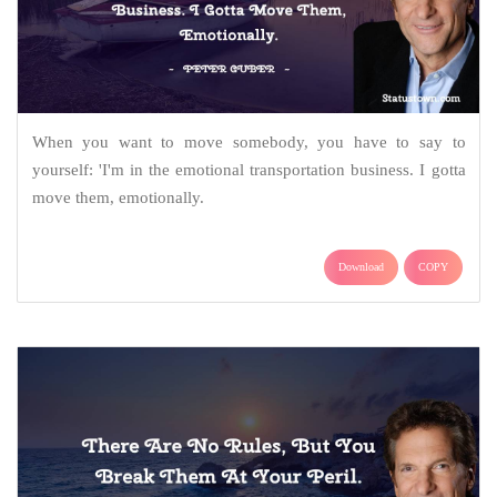
When you want to move somebody, you have to say to
yourself: 'I'm in the emotional transportation business. I gotta
move them, emotionally.
Download
COPY