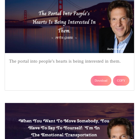
The portal into people's hearts is being interested in them.
Download
COPY