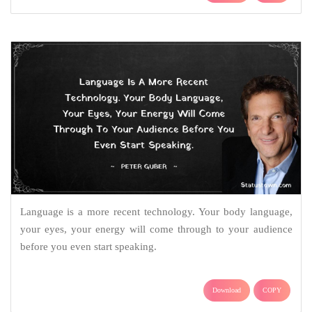
Language is a more recent technology. Your body language,
your eyes, your energy will come through to your audience
before you even start speaking.
Download
COPY