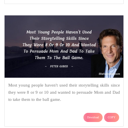
Most young people haven't used their storytelling skills since
they were 8 or 9 or 10 and wanted to persuade Mom and Dad
to take them to the ball game.
Download
COPY