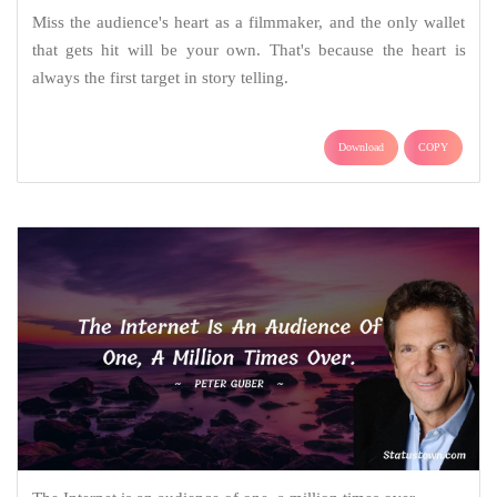
Miss the audience's heart as a filmmaker, and the only wallet
that gets hit will be your own. That's because the heart is
always the first target in story telling.
Download
COPY