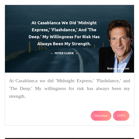
At Casablanca we did 'Midnight Express,' 'Flashdance,' and
'The Deep.' My willingness for risk has always been my
strength.
Download
COPY