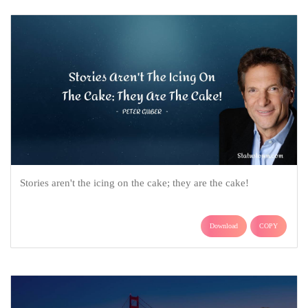
Stories aren't the icing on the cake; they are the cake!
Download
COPY