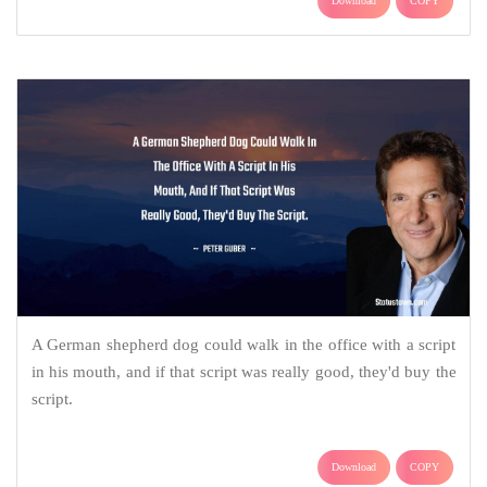
Download
COPY
A German shepherd dog could walk in the office with a script
in his mouth, and if that script was really good, they'd buy the
script.
Download
COPY