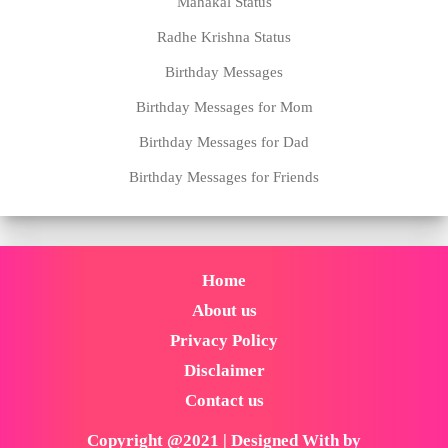
Mahakal Status
Radhe Krishna Status
Birthday Messages
Birthday Messages for Mom
Birthday Messages for Dad
Birthday Messages for Friends
Home
About us
Privacy Policy
Disclaimer
Contact us
Copyright @2021 | Designed With by