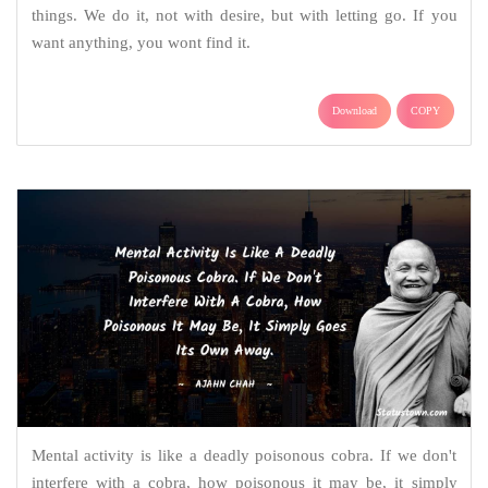
things. We do it, not with desire, but with letting go. If you
want anything, you wont find it.
Download
COPY
Mental activity is like a deadly poisonous cobra. If we don't
interfere with a cobra, how poisonous it may be, it simply