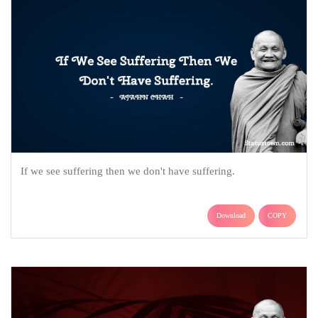
If we see suffering then we don't have suffering.
Download
COPY