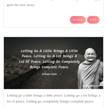
goes its own away.
Download
COPY
Letting go a little brings a little peace. Letting go a lot brings a
lot of peace. Letting go completely brings complete peace.