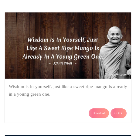
Wisdom is in yourself, just like a sweet ripe mango is already
in a young green one.
Download
COPY