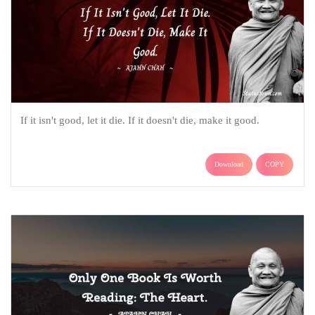
If it isn't good, let it die. If it doesn't die, make it good.
Download
COPY