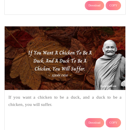
Download
COPY
If you want a chicken to be a duck, and a duck to be a
chicken, you will suffer.
Download
COPY