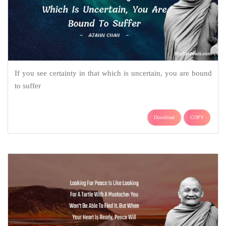
If you see certainty in that which is uncertain, you are bound
to suffer
Download
COPY