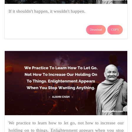
If it shouldn't happen, it wouldn't happen.
Download
COPY
We practice to learn how to let go, not how to increase our
holding on to things. Enlightenment appears when you stop