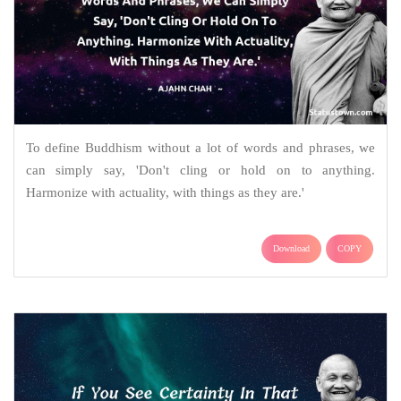
To define Buddhism without a lot of words and phrases, we
can simply say, 'Don't cling or hold on to anything.
Harmonize with actuality, with things as they are.'
Download
COPY