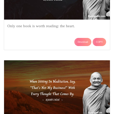
Only one book is worth reading: the heart.
Download
COPY