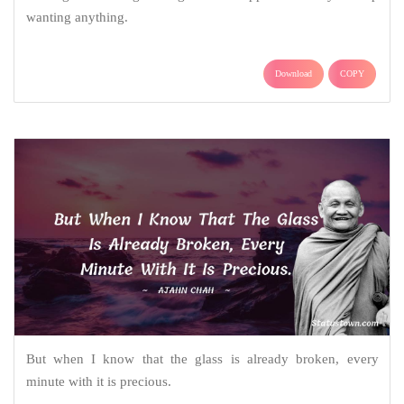
wanting anything.
Download
COPY
But when I know that the glass is already broken, every
minute with it is precious.