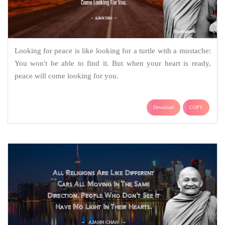
Looking for peace is like looking for a turtle with a mustache:
You won't be able to find it. But when your heart is ready,
peace will come looking for you.
Download
COPY