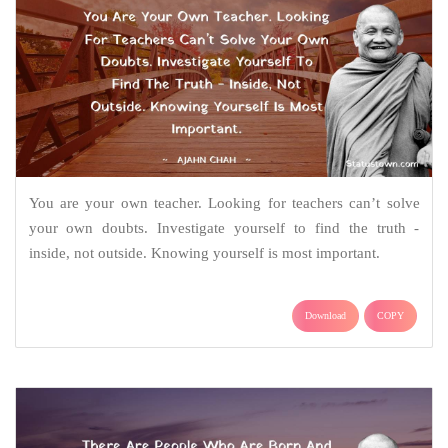
You are your own teacher. Looking for teachers can’t solve
your own doubts. Investigate yourself to find the truth -
inside, not outside. Knowing yourself is most important.
Download
COPY