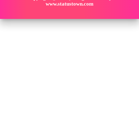
www.statustown.com