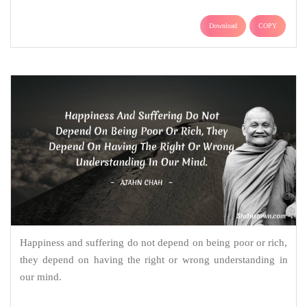
Download
COPY
Happiness and suffering do not depend on being poor or rich,
they depend on having the right or wrong understanding in
our mind.