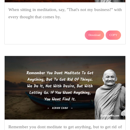
When sitting in meditation, say, "That's not my business!" with
every thought that comes by.
Download
COPY
Remember you dont meditate to get anything, but to get rid of