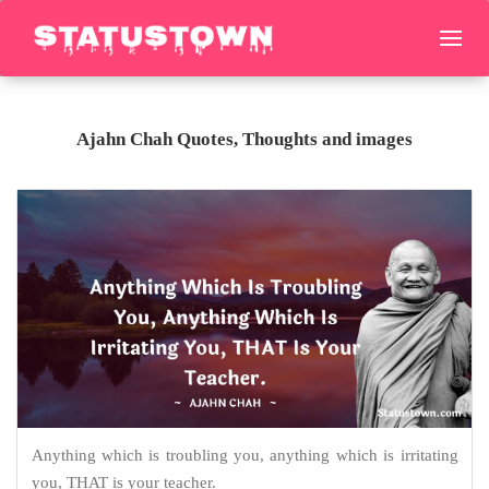
Ajahn Chah Quotes, Thoughts and images
Anything which is troubling you, anything which is irritating
you, THAT is your teacher.