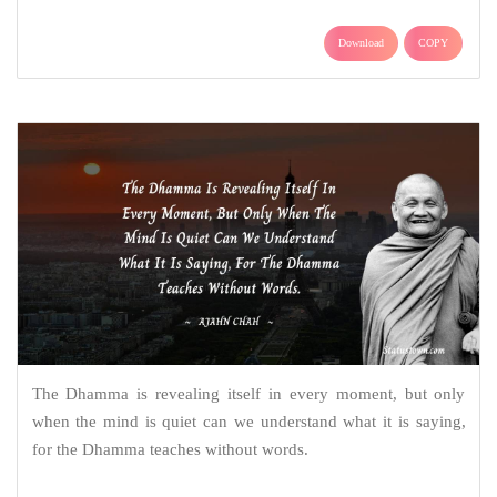
Download
COPY
The Dhamma is revealing itself in every moment, but only
when the mind is quiet can we understand what it is saying,
for the Dhamma teaches without words.