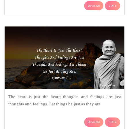
Download
COPY
The heart is just the heart; thoughts and feelings are just
thoughts and feelings. Let things be just as they are.
Download
COPY