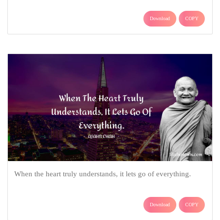
Download
COPY
When the heart truly understands, it lets go of everything.
Download
COPY