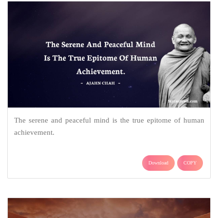
The serene and peaceful mind is the true epitome of human
achievement.
Download
COPY