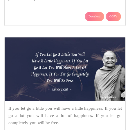
Download
COPY
If you let go a little you will have a little happiness. If you let
go a lot you will have a lot of happiness. If you let go
completely you will be free.