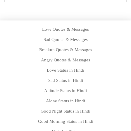
Love Quotes & Messages
Sad Quotes & Messages
Breakup Quotes & Messages
Angry Quotes & Messages
Love Status in Hindi
Sad Status in Hindi
Attitude Status in Hindi
Alone Status in Hindi
Good Night Status in Hindi
Good Morning Status in Hindi