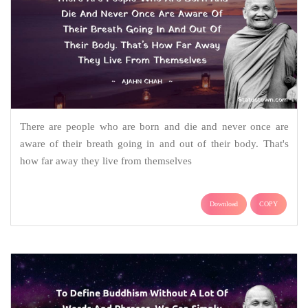
There are people who are born and die and never once are
aware of their breath going in and out of their body. That's
how far away they live from themselves
Download
COPY