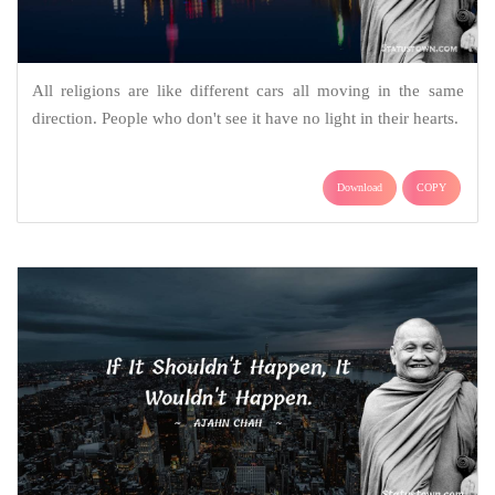
All religions are like different cars all moving in the same
direction. People who don't see it have no light in their hearts.
Download
COPY