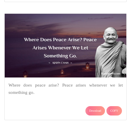
Where does peace arise? Peace arises whenever we let
something go.
Download
COPY