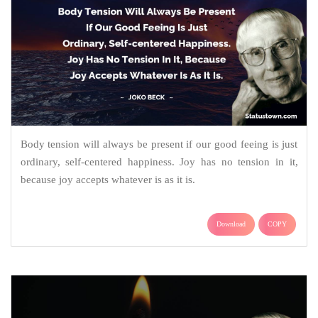
Body tension will always be present if our good feeing is just
ordinary, self-centered happiness. Joy has no tension in it,
because joy accepts whatever is as it is.
Download
COPY