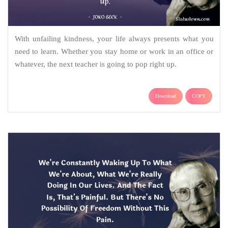
With unfailing kindness, your life always presents what you
need to learn. Whether you stay home or work in an office or
whatever, the next teacher is going to pop right up.
Download
COPY