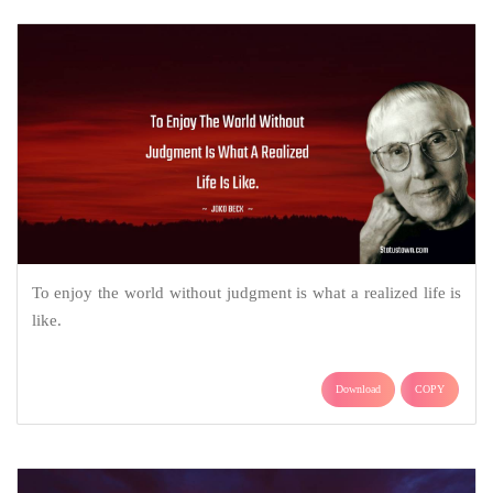
To enjoy the world without judgment is what a realized life is
like.
Download
COPY