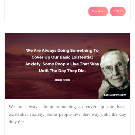
Download
COPY
We are always doing something to cover up our basic
existential anxiety. Some people live that way until the day
they die.