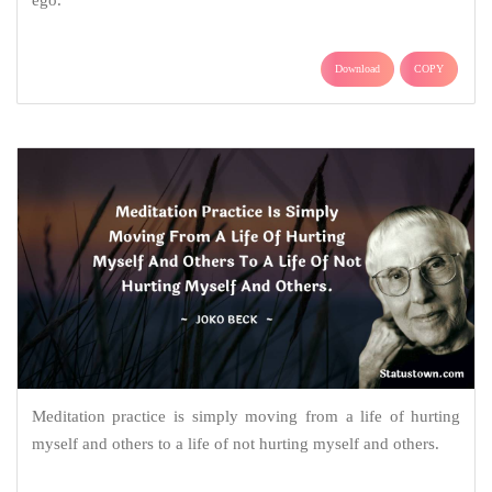
ego.
Download
COPY
Meditation practice is simply moving from a life of hurting
myself and others to a life of not hurting myself and others.