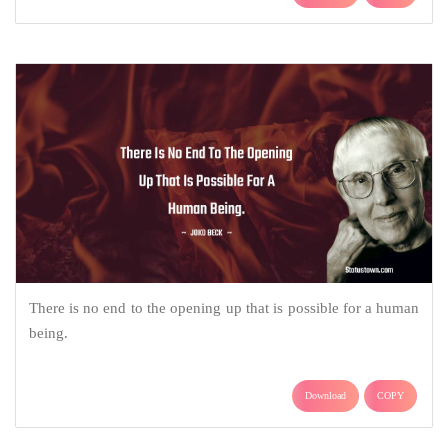
There is no end to the opening up that is possible for a human
being.
Download
COPY