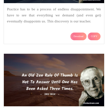
Practice has to be a process of endless disappointment. We
have to see that everything we demand (and even get)
eventually disappoints us. This discovery is our teacher.
Download
COPY