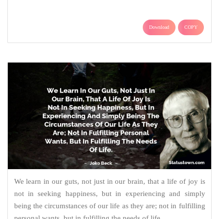
Download
COPY
We learn in our guts, not just in our brain, that a life of joy is
not in seeking happiness, but in experiencing and simply
being the circumstances of our life as they are; not in fulfilling
personal wants, but in fulfilling the needs of life.