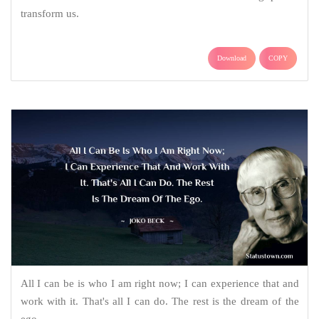
transform us.
Download
COPY
All I can be is who I am right now; I can experience that and
work with it. That's all I can do. The rest is the dream of the