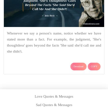
Whenever we say a person's name, notice whether we have
stated more than a fact. For example, the judgment, 'She's
thoughtless' goes beyond the facts 'She said she'd call me and
she didn't.
Download
COPY
Love Quotes & Messages
Sad Quotes & Messages