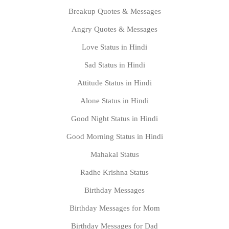
Breakup Quotes & Messages
Angry Quotes & Messages
Love Status in Hindi
Sad Status in Hindi
Attitude Status in Hindi
Alone Status in Hindi
Good Night Status in Hindi
Good Morning Status in Hindi
Mahakal Status
Radhe Krishna Status
Birthday Messages
Birthday Messages for Mom
Birthday Messages for Dad