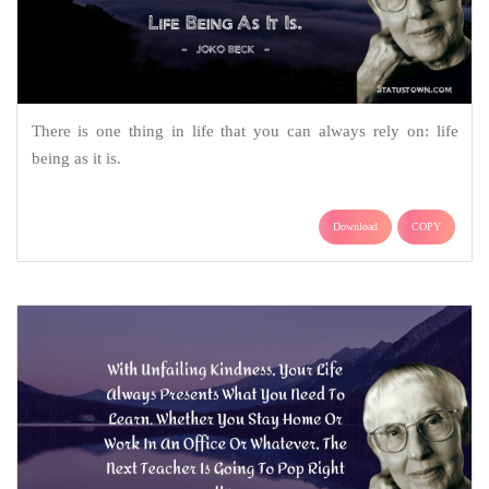
There is one thing in life that you can always rely on: life
being as it is.
Download
COPY