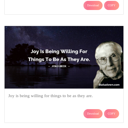
Download
COPY
Joy is being willing for things to be as they are.
Download
COPY