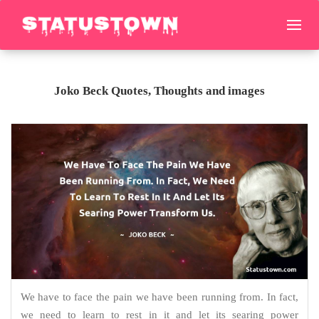
Joko Beck Quotes, Thoughts and images
We have to face the pain we have been running from. In fact,
we need to learn to rest in it and let its searing power