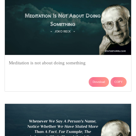
Meditation is not about doing something
Download
COPY