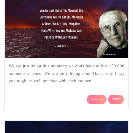
We are just living this moment; we don't have to live 150,000
moments at once. We are only living one. That's why I say
you might as well practice with each moment.
Download
COPY