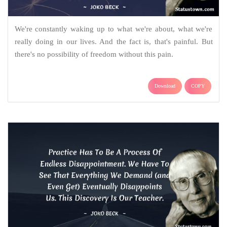
We're constantly waking up to what we're about, what we're
really doing in our lives. And the fact is, that's painful. But
there's no possibility of freedom without this pain.
Download
COPY