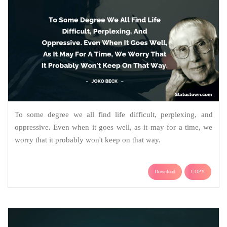
To some degree we all find life difficult, perplexing, and
oppressive. Even when it goes well, as it may for a time, we
worry that it probably won't keep on that way.
Download
COPY