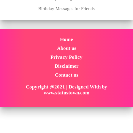
Birthday Messages for Friends
Home
About us
Privacy Policy
Disclaimer
Contact us
Copyright @2021 | Designed With by
www.statustown.com