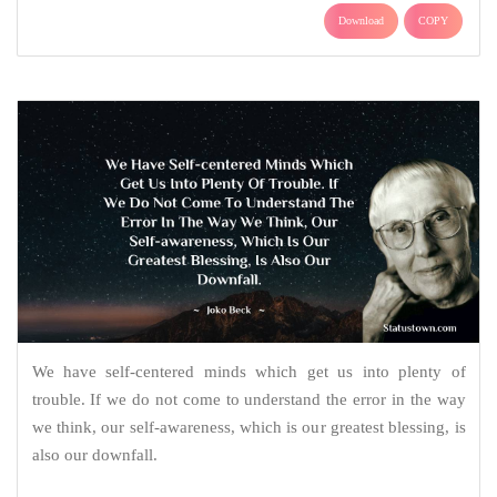
Download
COPY
We have self-centered minds which get us into plenty of
trouble. If we do not come to understand the error in the way
we think, our self-awareness, which is our greatest blessing, is
also our downfall.