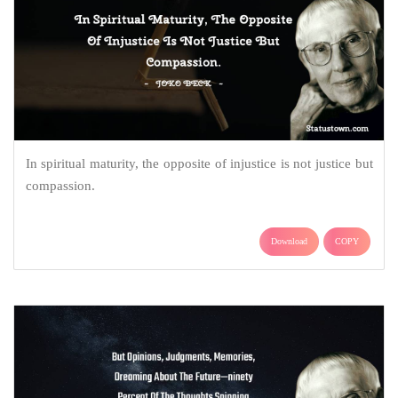
In spiritual maturity, the opposite of injustice is not justice but
compassion.
Download
COPY