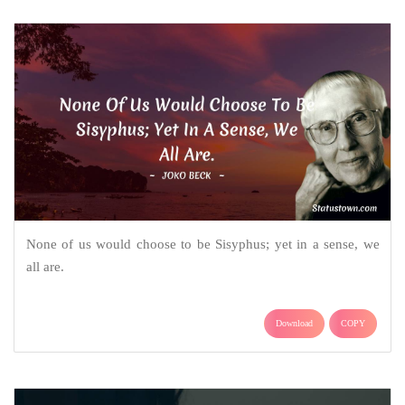
None of us would choose to be Sisyphus; yet in a sense, we
all are.
Download
COPY