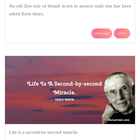
An old Zen rule of thumb is not to answer until one has been
asked three times.
Download
COPY
Life is a second-by-second miracle.