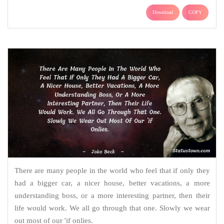
Download
COPY
There are many people in the world who feel that if only they
had a bigger car, a nicer house, better vacations, a more
understanding boss, or a more interesting partner, then their
life would work. We all go through that one. Slowly we wear
out most of our 'if onlies.