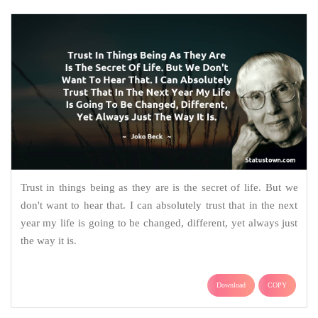
Trust in things being as they are is the secret of life. But we
don't want to hear that. I can absolutely trust that in the next
year my life is going to be changed, different, yet always just
the way it is.
Download
COPY