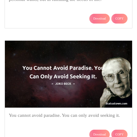
Download
COPY
You cannot avoid paradise. You can only avoid seeking it.
Download
COPY