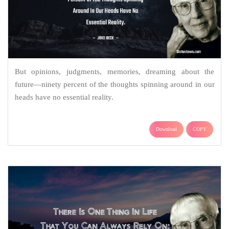
But opinions, judgments, memories, dreaming about the
future—ninety percent of the thoughts spinning around in our
heads have no essential reality.
Download
COPY