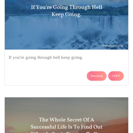
If you're going through hell keep going.
Download
COPY