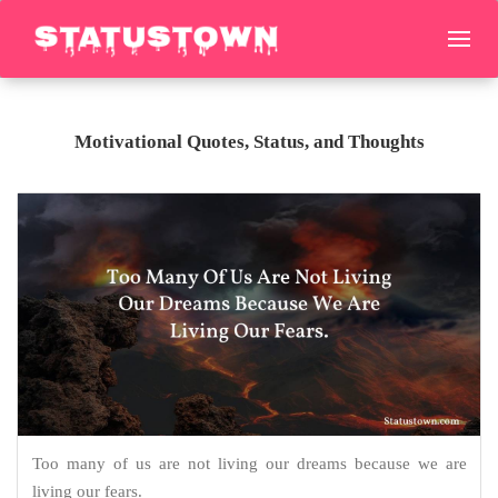
Motivational Quotes, Status, and Thoughts
Too many of us are not living our dreams because we are
living our fears.