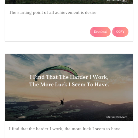
The starting point of all achievement is desire.
Download
COPY
I find that the harder I work, the more luck I seem to have.