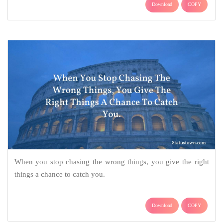
Download
COPY
When you stop chasing the wrong things, you give the right
things a chance to catch you.
Download
COPY