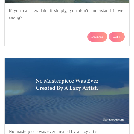
If you can't explain it simply, you don't understand it well
enough.
Download
COPY
No masterpiece was ever created by a lazy artist.