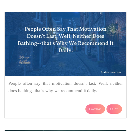
People often say that motivation doesn't last. Well, neither
does bathing--that's why we recommend it daily.
Download
COPY