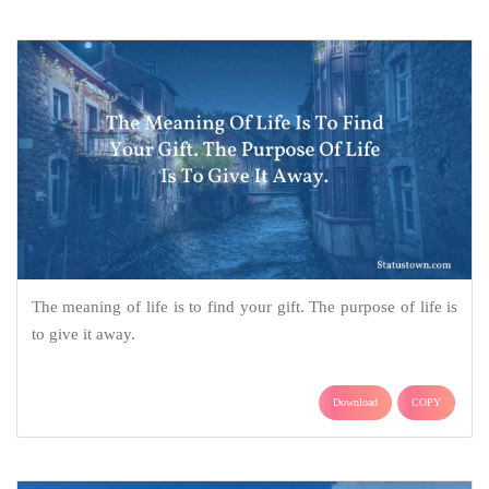
The meaning of life is to find your gift. The purpose of life is
to give it away.
Download
COPY