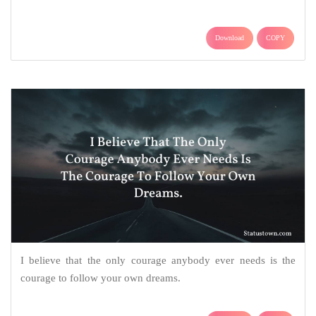
Download
COPY
I believe that the only courage anybody ever needs is the
courage to follow your own dreams.