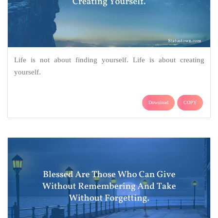
Life is not about finding yourself. Life is about creating
yourself.
Download
COPY