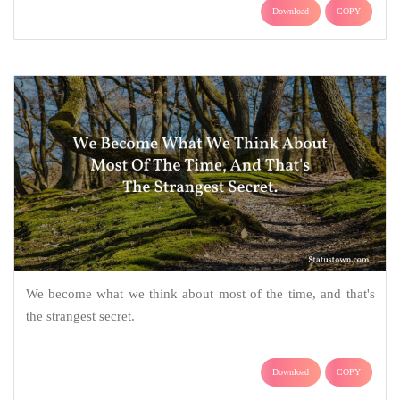
Download
COPY
We become what we think about most of the time, and that's
the strangest secret.
Download
COPY