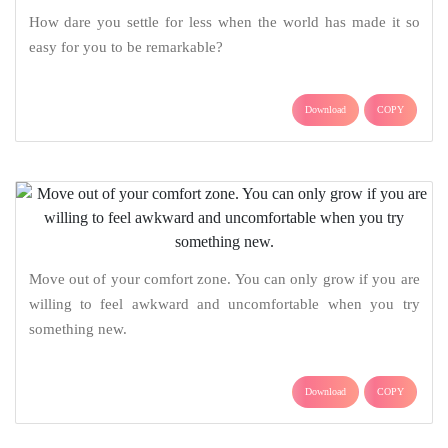
How dare you settle for less when the world has made it so
easy for you to be remarkable?
Download
COPY
Move out of your comfort zone. You can only grow if you are
willing to feel awkward and uncomfortable when you try
something new.
Download
COPY