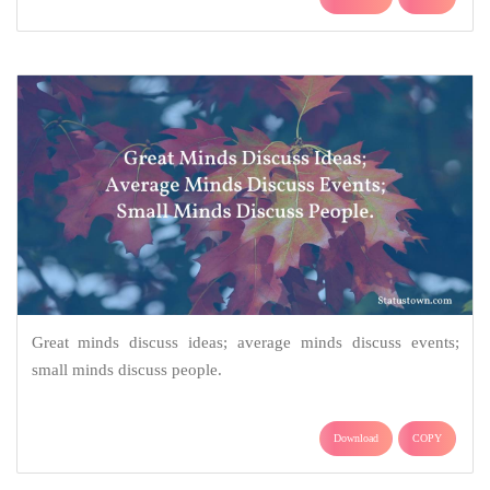
Great minds discuss ideas; average minds discuss events;
small minds discuss people.
Download
COPY