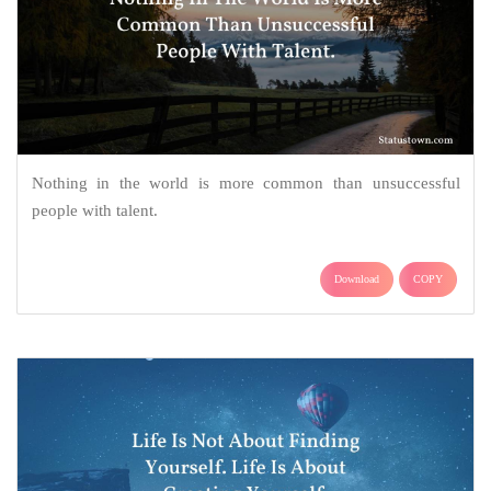
Nothing in the world is more common than unsuccessful
people with talent.
Download
COPY