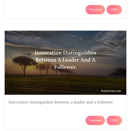
Download
COPY
Innovation distinguishes between a leader and a follower.
Download
COPY