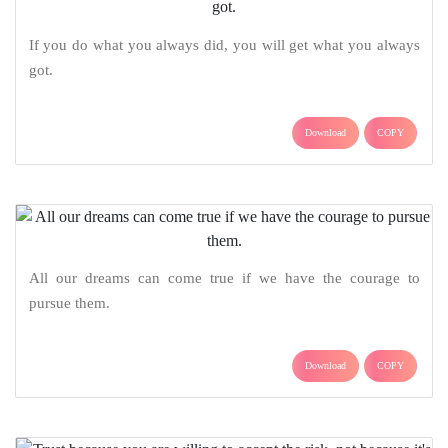
If you do what you always did, you will get what you always
got.
Download
COPY
All our dreams can come true if we have the courage to
pursue them.
Download
COPY