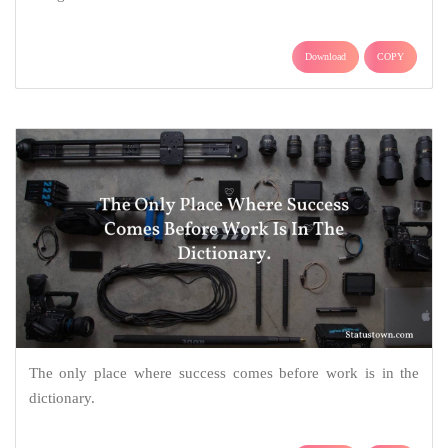
Download
COPY
The only place where success comes before work is in the
dictionary.