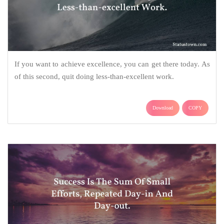
If you want to achieve excellence, you can get there today. As
of this second, quit doing less-than-excellent work.
Download
COPY