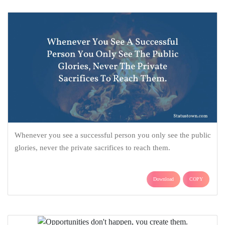
Whenever you see a successful person you only see the public
glories, never the private sacrifices to reach them.
Download
COPY