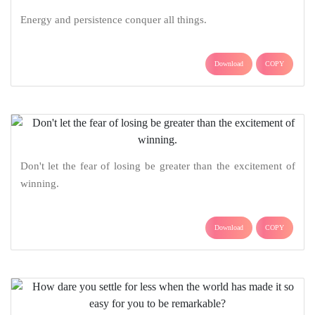
Energy and persistence conquer all things.
Download
COPY
Don't let the fear of losing be greater than the excitement of
winning.
Download
COPY