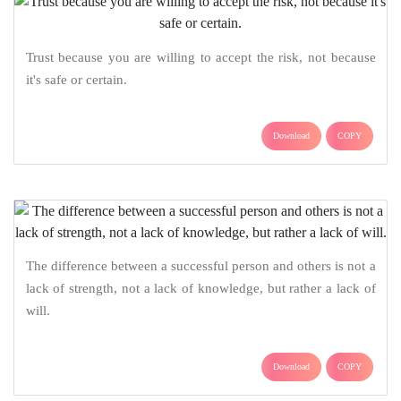
Trust because you are willing to accept the risk, not because
it's safe or certain.
Download
COPY
The difference between a successful person and others is not a
lack of strength, not a lack of knowledge, but rather a lack of
will.
Download
COPY