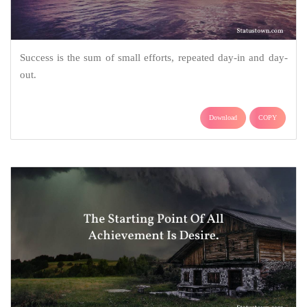
Success is the sum of small efforts, repeated day-in and day-
out.
Download
COPY