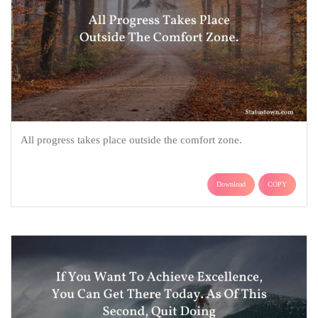
All progress takes place outside the comfort zone.
Download
COPY