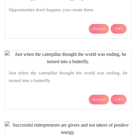
Opportunities don't happen, you create them.
Download
COPY
Just when the caterpillar thought the world was ending, he
turned into a butterfly.
Download
COPY