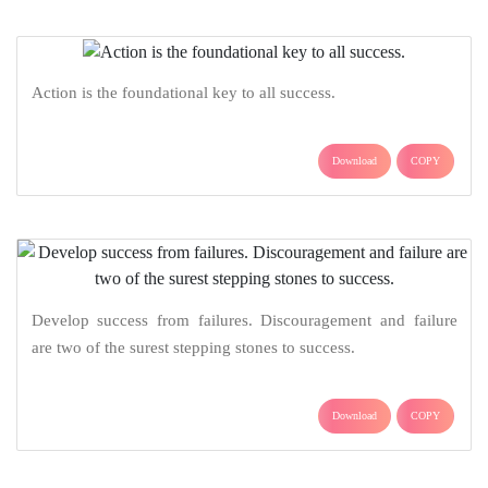
Action is the foundational key to all success.
Download
COPY
Develop success from failures. Discouragement and failure
are two of the surest stepping stones to success.
Download
COPY