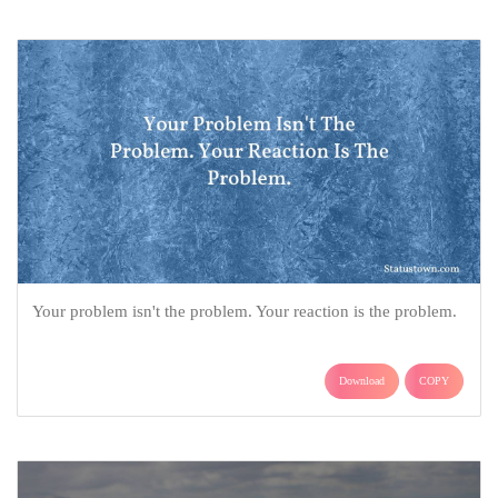
Your problem isn't the problem. Your reaction is the problem.
Download
COPY