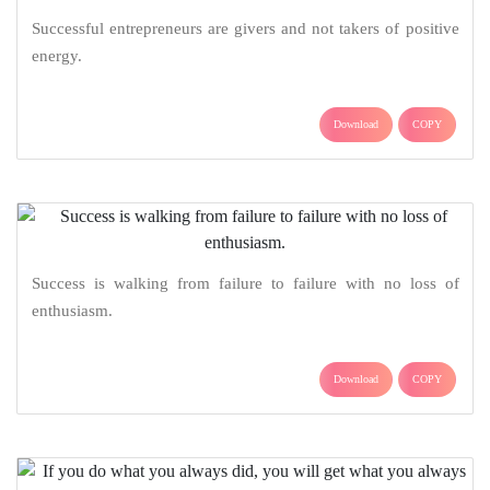
Successful entrepreneurs are givers and not takers of positive
energy.
Download
COPY
Success is walking from failure to failure with no loss of
enthusiasm.
Download
COPY