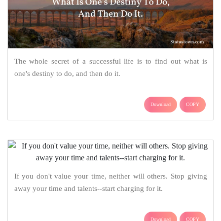
The whole secret of a successful life is to find out what is
one's destiny to do, and then do it.
Download
COPY
If you don't value your time, neither will others. Stop giving
away your time and talents--start charging for it.
Download
COPY