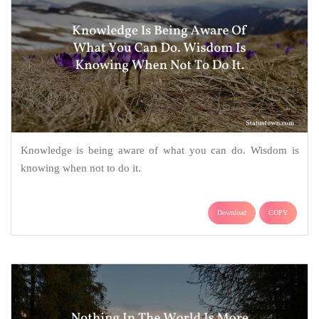
Knowledge is being aware of what you can do. Wisdom is
knowing when not to do it.
Download
COPY