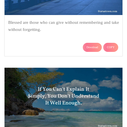
Blessed are those who can give without remembering and take
without forgetting.
Download
COPY