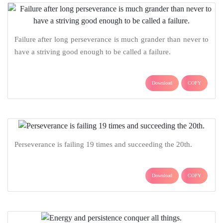
Failure after long perseverance is much grander than never to
have a striving good enough to be called a failure.
Download
COPY
Perseverance is failing 19 times and succeeding the 20th.
Download
COPY