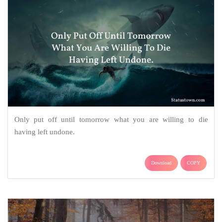
Only put off until tomorrow what you are willing to die
having left undone.
Download
COPY