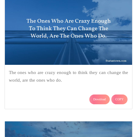
The ones who are crazy enough to think they can change the
world, are the ones who do.
Download
COPY