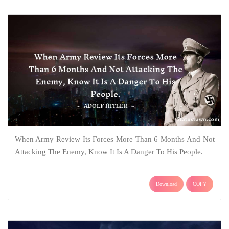
When Army Review Its Forces More Than 6 Months And Not
Attacking The Enemy, Know It Is A Danger To His People.
Download
COPY