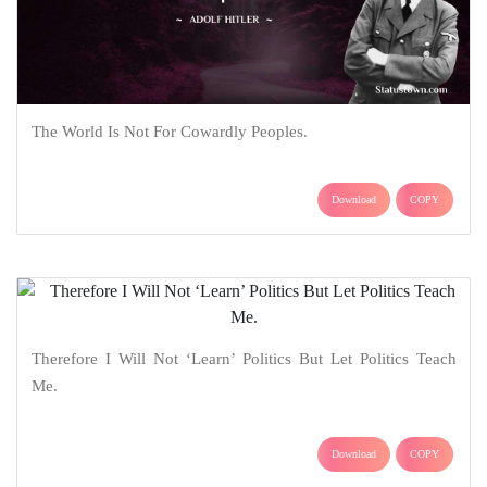
The World Is Not For Cowardly Peoples.
Download
COPY
Therefore I Will Not ‘Learn’ Politics But Let Politics Teach
Me.
Download
COPY