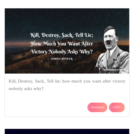
Kill, Destroy, Sack, Tell lie; how much you want after victory
nobody asks why?
Download
COPY