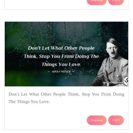
Download
COPY
Don’t Let What Other People Think, Stop You From Doing
The Things You Love.
Download
COPY