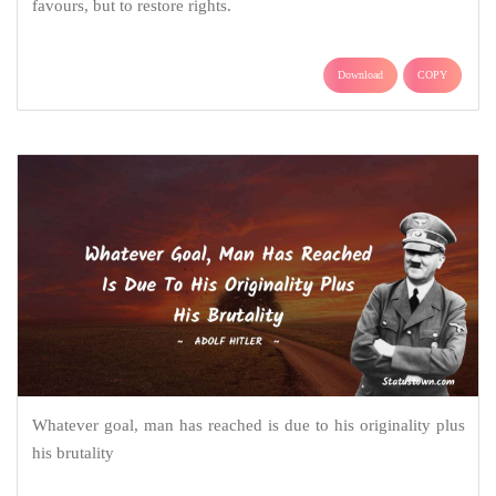
favours, but to restore rights.
Download
COPY
Whatever goal, man has reached is due to his originality plus
his brutality