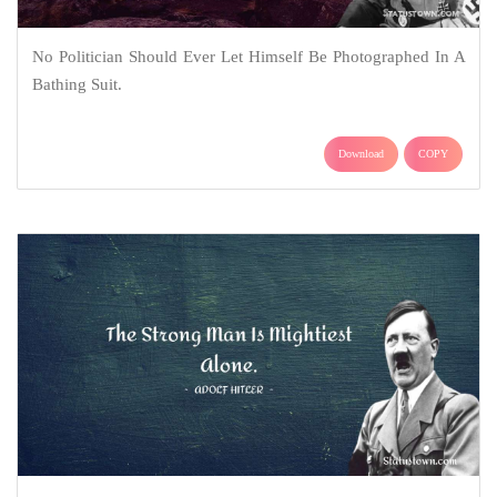
No Politician Should Ever Let Himself Be Photographed In A
Bathing Suit.
Download
COPY