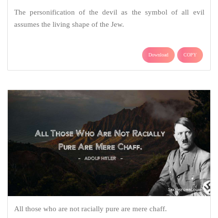
The personification of the devil as the symbol of all evil
assumes the living shape of the Jew.
Download
COPY
All those who are not racially pure are mere chaff.