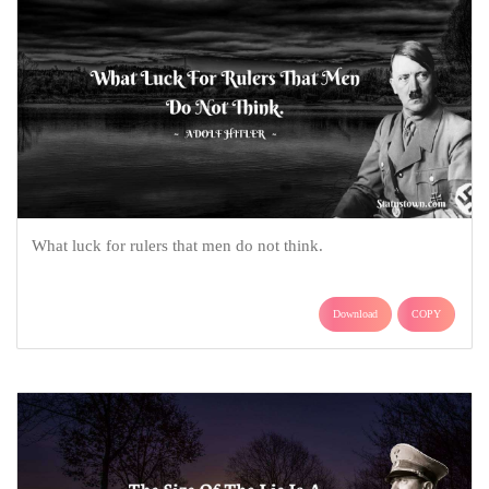
What luck for rulers that men do not think.
Download
COPY