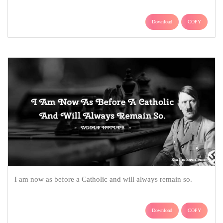
Download
COPY
I am now as before a Catholic and will always remain so.
Download
COPY