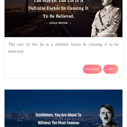
The size of the lie is a definite factor in causing it to be
believed.
Download
COPY