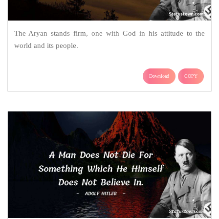
The Aryan stands firm, one with God in his attitude to the
world and its people.
Download
COPY