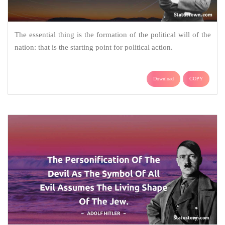
The essential thing is the formation of the political will of the
nation: that is the starting point for political action.
Download
COPY