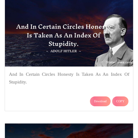
And In Certain Circles Honesty Is Taken As An Index Of
Stupidity.
Download
COPY