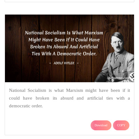
National Socialism is what Marxism might have been if it
could have broken its absurd and artificial ties with a
democratic order.
Download
COPY