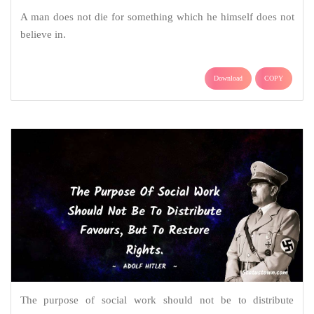
A man does not die for something which he himself does not
believe in.
Download
COPY
The purpose of social work should not be to distribute