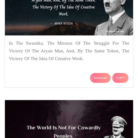
In The Swastika, The Mission Of The Struggle For The
Victory Of The Aryan Man, And, By The Same Token, The
Victory Of The Idea Of Creative Work.
Download
COPY