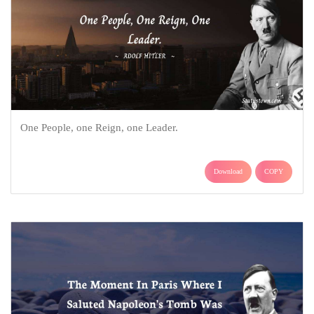
One People, one Reign, one Leader.
Download
COPY