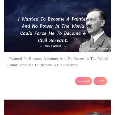
I Wanted To Become A Painter And No Power In The World
Could Force Me To Become A Civil Servant.
Download
COPY