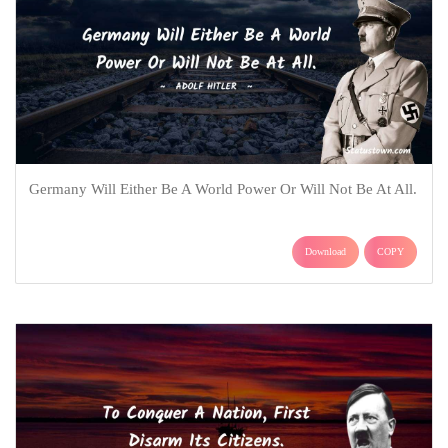
Germany Will Either Be A World Power Or Will Not Be At All.
Download
COPY