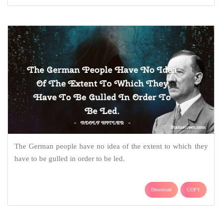
The German people have no idea of the extent to which they
have to be gulled in order to be led.
Download
COPY