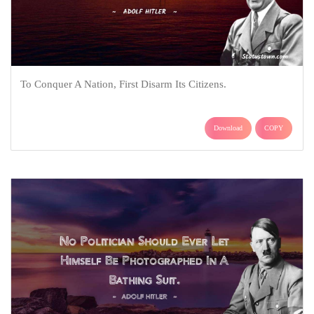
To Conquer A Nation, First Disarm Its Citizens.
Download
COPY