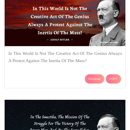
In This World Is Not The Creative Act Of The Genius Always
A Protest Against The Inertia Of The Mass?
Download
COPY