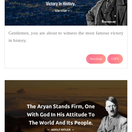
Gentlemen, you are about to witness the most famous victory
in history.
Download
COPY