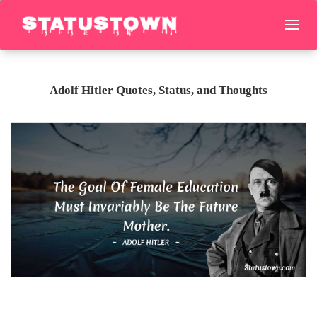
Adolf Hitler Quotes, Status, and Thoughts