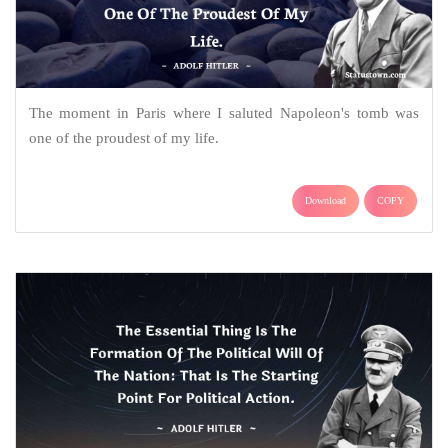
The moment in Paris where I saluted Napoleon's tomb was
one of the proudest of my life.
Download
COPY