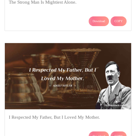
The Strong Man Is Mightiest Alone.
Download
COPY
I Respected My Father, But I Loved My Mother.