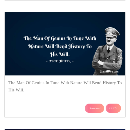
The Man Of Genius In Tune With Nature Will Bend History To
His Will.
Download
COPY