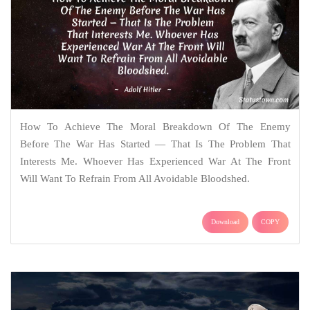
How To Achieve The Moral Breakdown Of The Enemy
Before The War Has Started — That Is The Problem That
Interests Me. Whoever Has Experienced War At The Front
Will Want To Refrain From All Avoidable Bloodshed.
Download
COPY