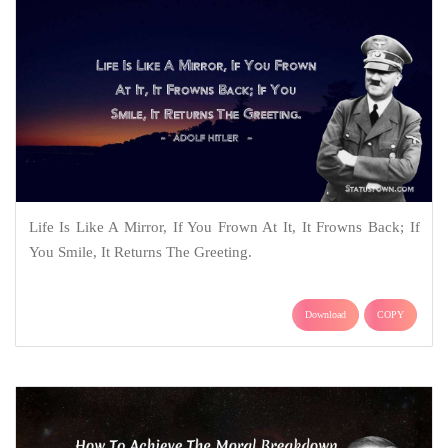
Life Is Like A Mirror, If You Frown At It, It Frowns Back; If
You Smile, It Returns The Greeting.
Download
COPY