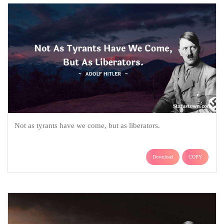
Not as tyrants have we come, but as liberators.
Download
COPY