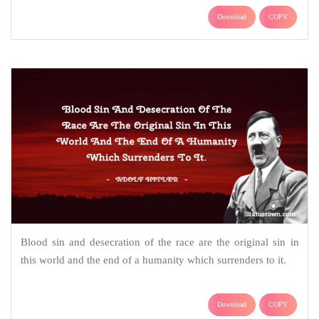
Download
COPY
Blood sin and desecration of the race are the original sin in
this world and the end of a humanity which surrenders to it.
Download
COPY