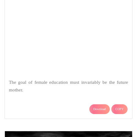
The goal of female education must invariably be the future
mother.
Download
COPY