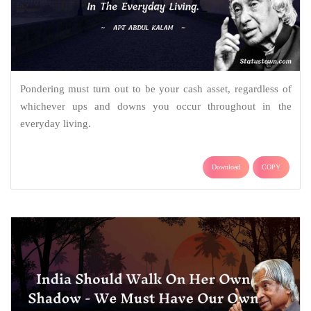
Pondering must turn out to be your cash asset, regardless of
whichever ups and downs you occur throughout in the
everyday living.
Download
COPY