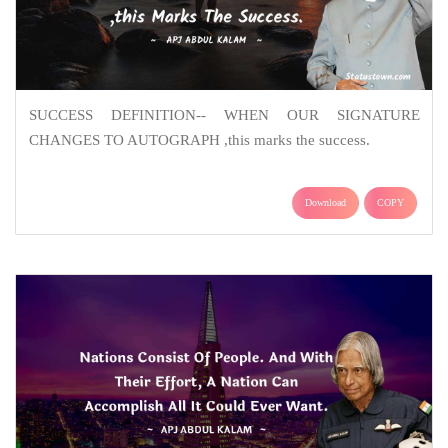
SUCCESS DEFINITION-- WHEN OUR SIGNATURE
CHANGES TO AUTOGRAPH ,this marks the success.
Download
COPY