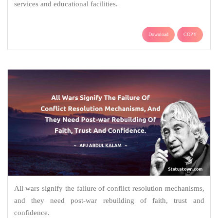
services and educational facilities.
Download
COPY
All wars signify the failure of conflict resolution mechanisms,
and they need post-war rebuilding of faith, trust and
confidence.