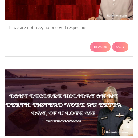
If we are not free, no one will respect us.
Download
COPY