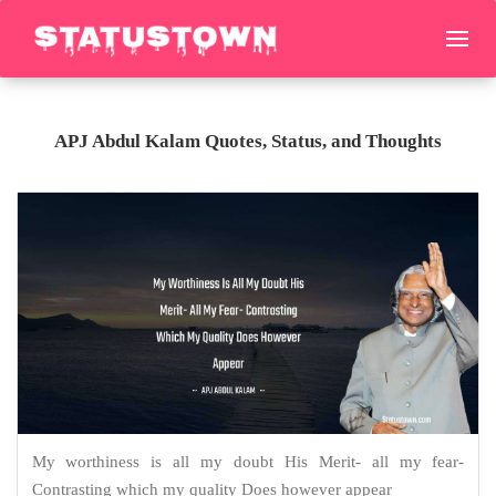
APJ Abdul Kalam Quotes, Status, and Thoughts
My worthiness is all my doubt His Merit- all my fear-
Contrasting which my quality Does however appear