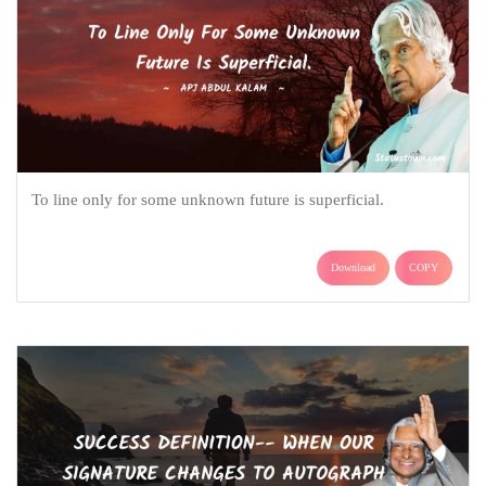
To line only for some unknown future is superficial.
Download
COPY