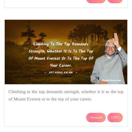
Climbing to the top demands strength, whether it is to the top
of Mount Everest or to the top of your career.
Download
COPY