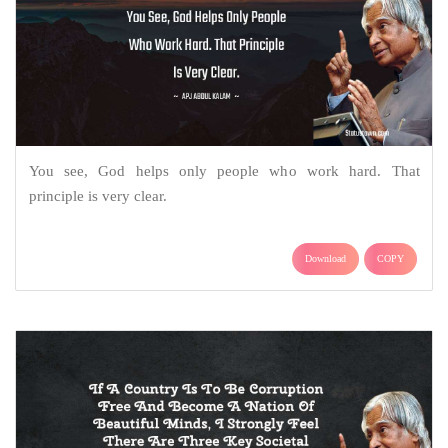
You see, God helps only people who work hard. That
principle is very clear.
Download
COPY