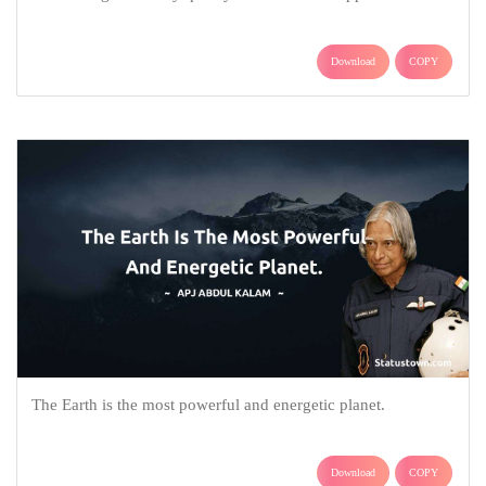
Download
COPY
The Earth is the most powerful and energetic planet.
Download
COPY