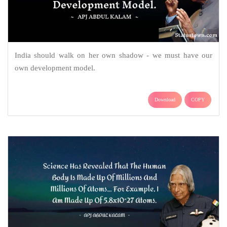
India should walk on her own shadow - we must have our
own development model.
Download
COPY