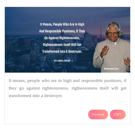
It means, people who are in high and responsible positions, if
they go against righteousness, righteousness itself will get
transformed into a destroyer.
Download
COPY