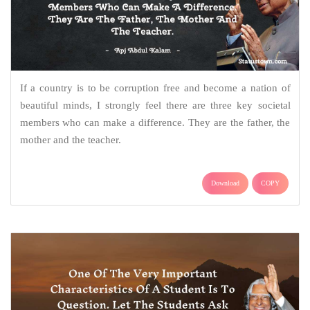
If a country is to be corruption free and become a nation of
beautiful minds, I strongly feel there are three key societal
members who can make a difference. They are the father, the
mother and the teacher.
Download
COPY