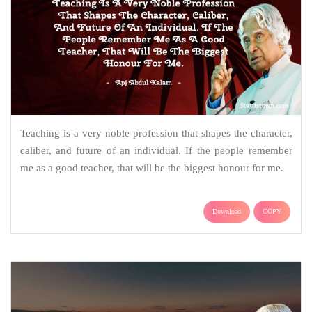
Teaching is a very noble profession that shapes the character,
caliber, and future of an individual. If the people remember
me as a good teacher, that will be the biggest honour for me.
Download
COPY