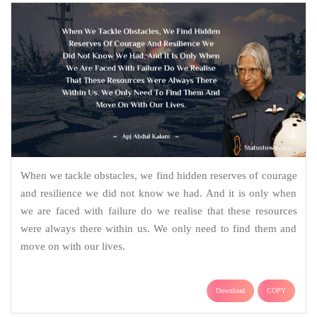
When we tackle obstacles, we find hidden reserves of courage
and resilience we did not know we had. And it is only when
we are faced with failure do we realise that these resources
were always there within us. We only need to find them and
move on with our lives.
Download
COPY