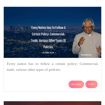
Every nation has to follow a certain policy: Commercial,
trade, various other types of policies.
Download
COPY