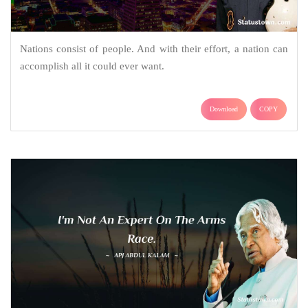
Nations consist of people. And with their effort, a nation can
accomplish all it could ever want.
Download
COPY