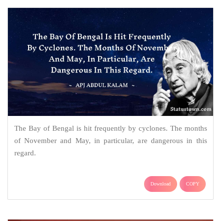
The Bay of Bengal is hit frequently by cyclones. The months
of November and May, in particular, are dangerous in this
regard.
Download
COPY