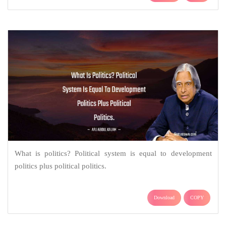
What is politics? Political system is equal to development
politics plus political politics.
Download
COPY