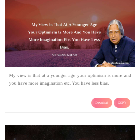
My view is that at a younger age your optimism is more and
you have more imagination etc. You have less bias.
Download
COPY