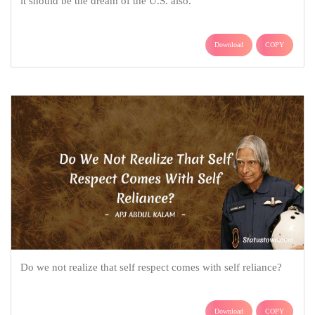
it should be the dream of the U.S. also.
Download
COPY
Do we not realize that self respect comes with self reliance?
Download
COPY