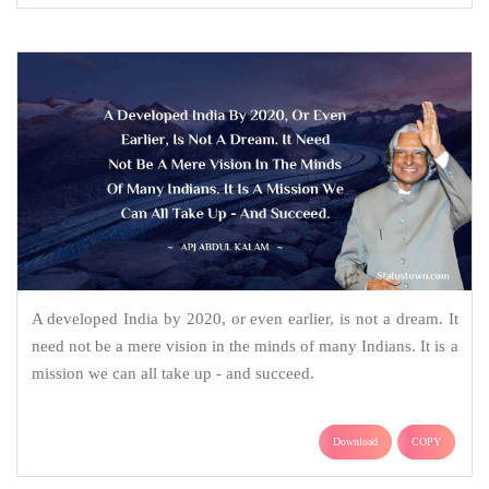
A developed India by 2020, or even earlier, is not a dream. It
need not be a mere vision in the minds of many Indians. It is a
mission we can all take up - and succeed.
Download
COPY