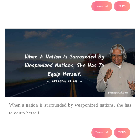
Download
COPY
When a nation is surrounded by weaponized nations, she has
to equip herself.
Download
COPY