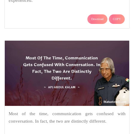
experienced.
Download
COPY
Most of the time, communication gets confused with
conversation. In fact, the two are distinctly different.