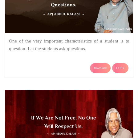
One of the very important characteristics of a student is to
question. Let the students ask questions.
Download
COPY