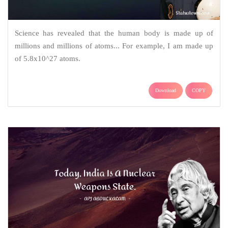
Science has revealed that the human body is made up of
millions and millions of atoms... For example, I am made up
of 5.8x10^27 atoms.
Download
COPY