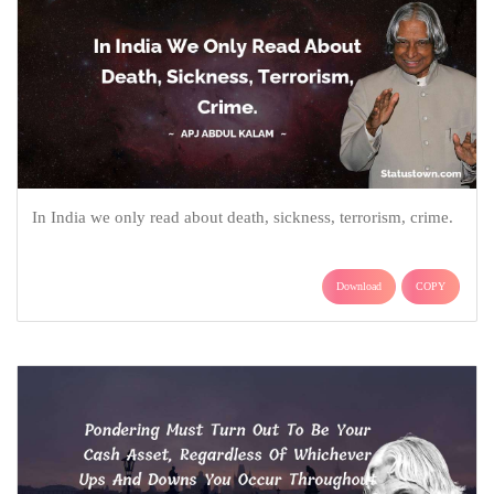
In India we only read about death, sickness, terrorism, crime.
Download
COPY