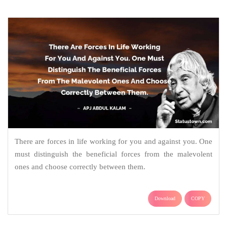
There are forces in life working for you and against you. One
must distinguish the beneficial forces from the malevolent
ones and choose correctly between them.
Download
COPY