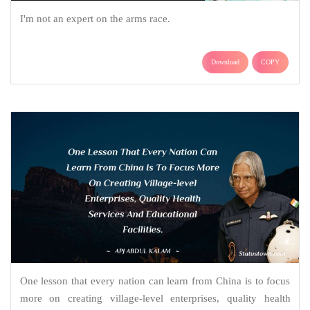
I'm not an expert on the arms race.
Download
COPY
One lesson that every nation can learn from China is to focus
more on creating village-level enterprises, quality health