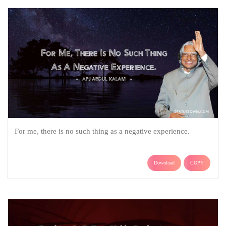
For me, there is no such thing as a negative experience.
Download
COPY