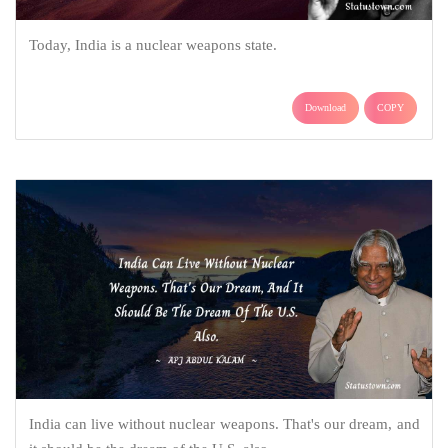
Today, India is a nuclear weapons state.
Download
COPY
India can live without nuclear weapons. That's our dream, and