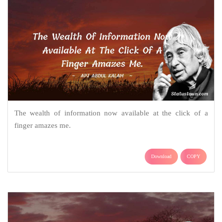
The wealth of information now available at the click of a
finger amazes me.
Download
COPY