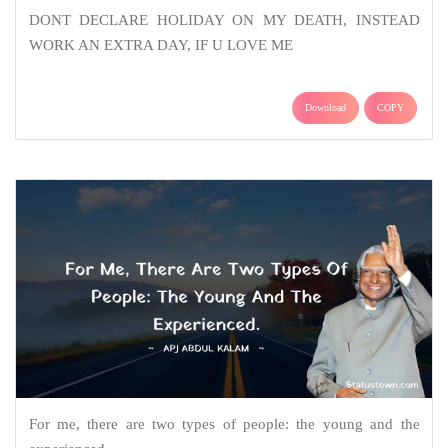
DONT DECLARE HOLIDAY ON MY DEATH, INSTEAD
WORK AN EXTRA DAY, IF U LOVE ME
Download
COPY
For me, there are two types of people: the young and the