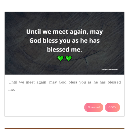
Until we meet again, may God bless you as he has blessed
me.
Download
COPY