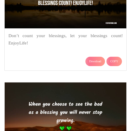
Don’t count your blessings, let your blessings count!
EnjoyLife!
Download
COPY