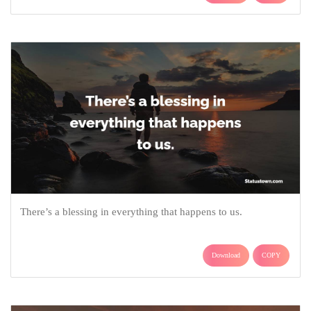
There’s a blessing in everything that happens to us.
Download
COPY