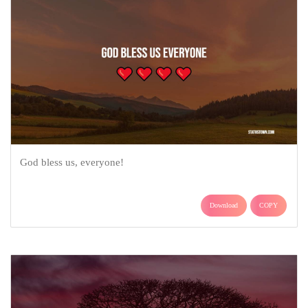
God bless us, everyone!
Download
COPY