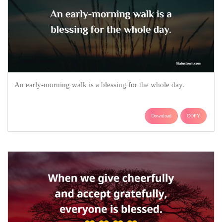
An early-morning walk is a blessing for the whole day.
Download
COPY