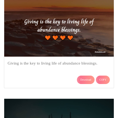
Giving is the key to living life of abundance blessings.
Download
COPY