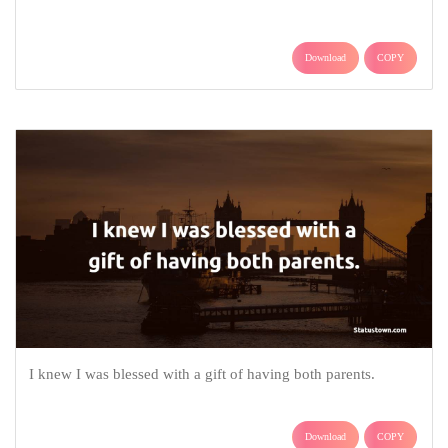
Download
COPY
I knew I was blessed with a gift of having both parents.
Download
COPY