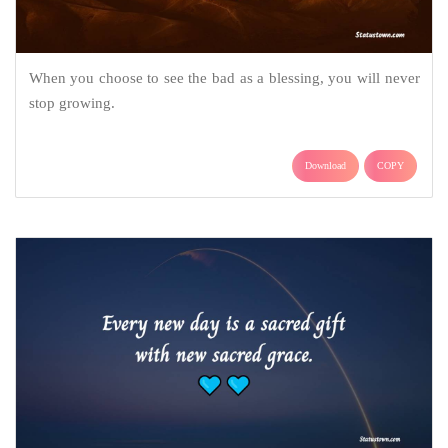
When you choose to see the bad as a blessing, you will never
stop growing.
Download
COPY