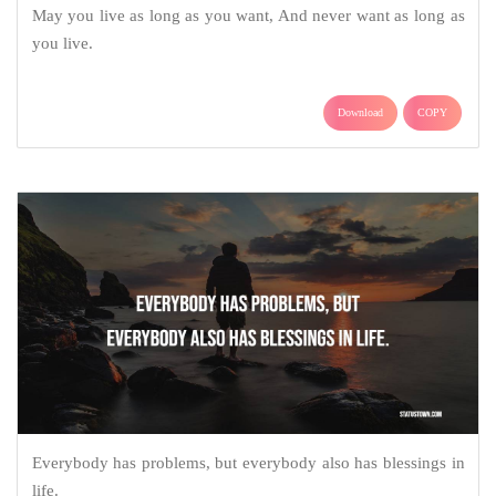
May you live as long as you want, And never want as long as
you live.
Download
COPY
Everybody has problems, but everybody also has blessings in
life.