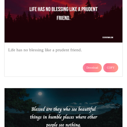
Life has no blessing like a prudent friend.
Download
COPY