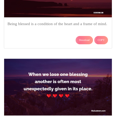
Being blessed is a condition of the heart and a frame of mind.
Download
COPY