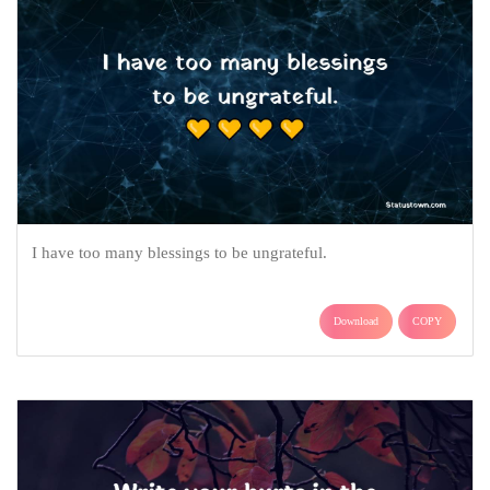
I have too many blessings to be ungrateful.
Download
COPY