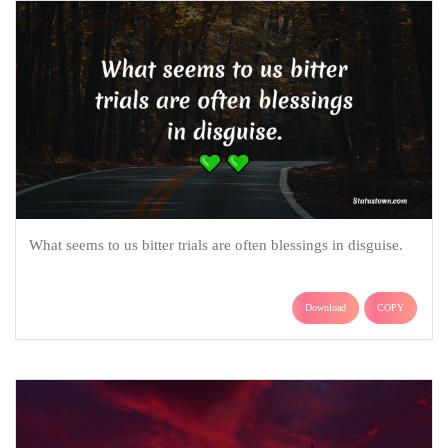
What seems to us bitter trials are often blessings in disguise.
Download
COPY