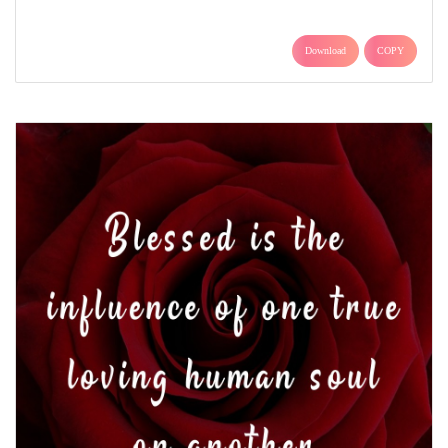
Download
COPY