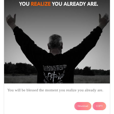
You will be blessed the moment you realize you already are.
Download
COPY