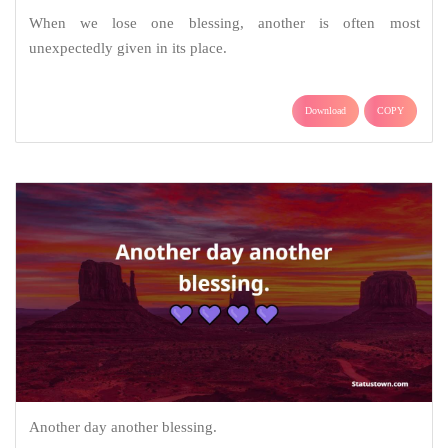
When we lose one blessing, another is often most
unexpectedly given in its place.
Download
COPY
Another day another blessing.