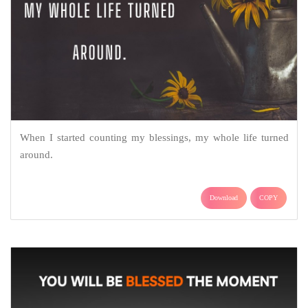
When I started counting my blessings, my whole life turned
around.
Download
COPY