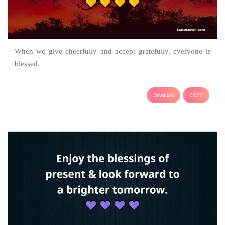
When we give cheerfully and accept gratefully, everyone is
blessed.
Download
COPY