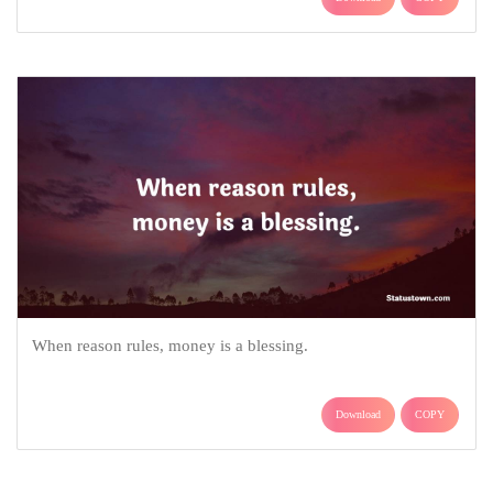
When reason rules, money is a blessing.
Download
COPY