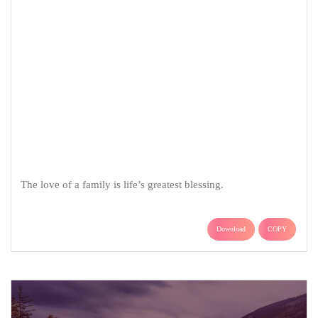
The love of a family is life’s greatest blessing.
Download
COPY