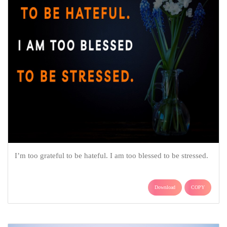
I’m too grateful to be hateful. I am too blessed to be stressed.
Download
COPY