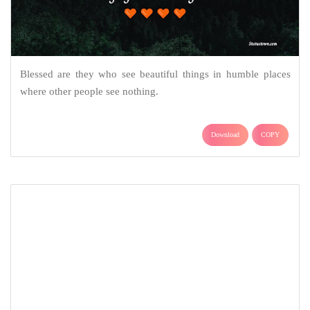
Blessed are they who see beautiful things in humble places
where other people see nothing.
Download
COPY