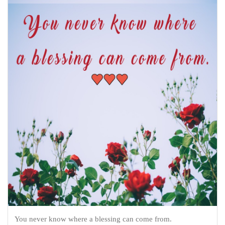
You never know where a blessing can come from.