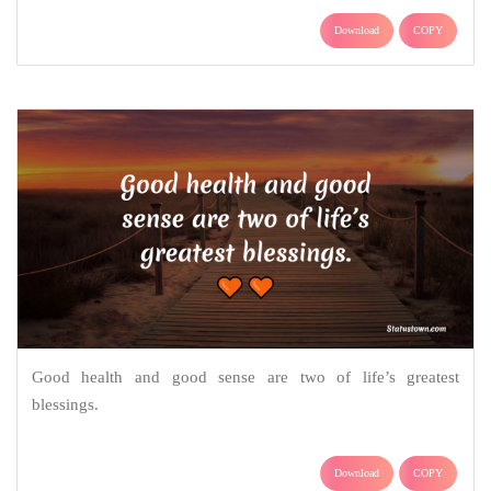
Download
COPY
Good health and good sense are two of life’s greatest
blessings.
Download
COPY