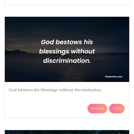
God bestows his blessings without discrimination.
Download
COPY