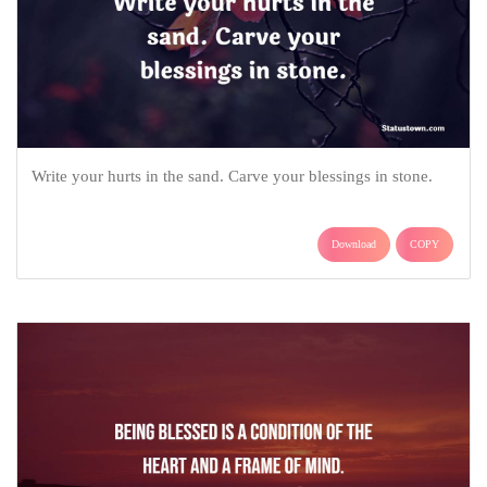
Write your hurts in the sand. Carve your blessings in stone.
Download
COPY