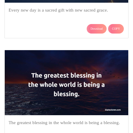
Every new day is a sacred gift with new sacred grace.
Download
COPY
The greatest blessing in the whole world is being a blessing.