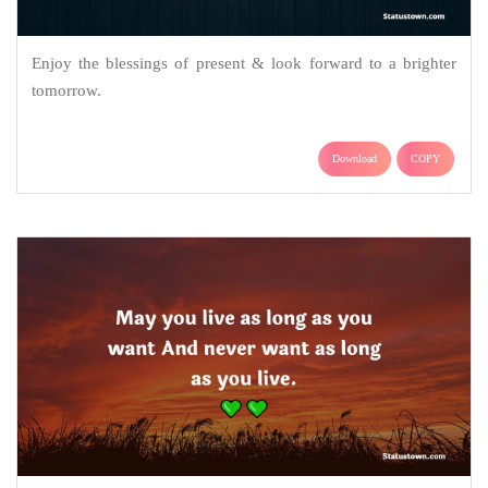
Enjoy the blessings of present & look forward to a brighter
tomorrow.
Download
COPY