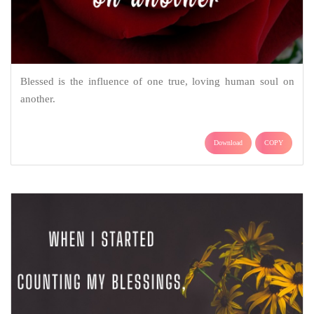
Blessed is the influence of one true, loving human soul on
another.
Download
COPY