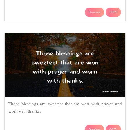
Download
COPY
Those blessings are sweetest that are won with prayer and
worn with thanks.
Download
COPY