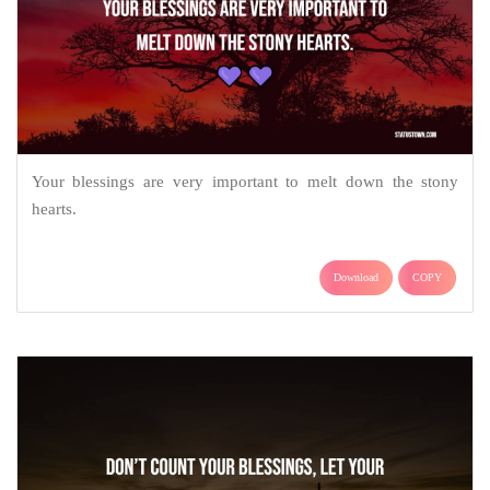
Your blessings are very important to melt down the stony
hearts.
Download
COPY