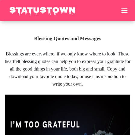
Blessing Quotes and Messages
Blessings are everywhere, if we only know where to look. These
heartfelt blessing quotes can help you to express your gratitude for
all the good things in your life, both big and small. Copy and
download your favorite quote today, or use it as inspiration to
write your own.