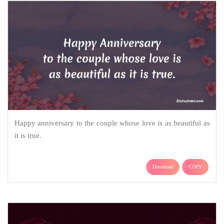
Happy anniversary to the couple whose love is as beautiful as
it is true.
Download
COPY