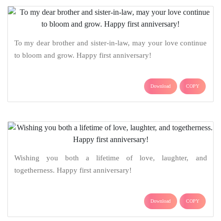
To my dear brother and sister-in-law, may your love continue
to bloom and grow. Happy first anniversary!
Download
COPY
Wishing you both a lifetime of love, laughter, and
togetherness. Happy first anniversary!
Download
COPY