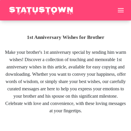
1st Anniversary Wishes for Brother
Make your brother's 1st anniversary special by sending him warm
wishes! Discover a collection of touching and memorable 1st
anniversary wishes in this article, available for easy copying and
downloading. Whether you want to convey your happiness, offer
words of wisdom, or simply share your best wishes, our carefully
curated messages are here to help you express your emotions to
your brother and his spouse on this significant milestone.
Celebrate with love and convenience, with these loving messages
at your fingertips.