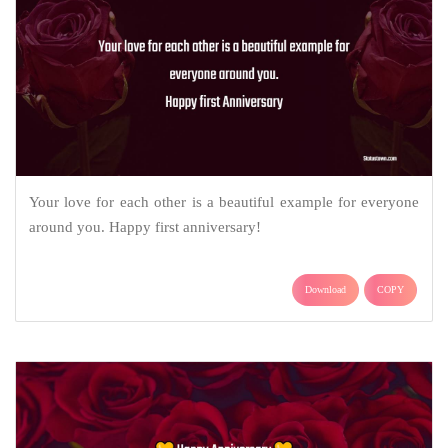
Your love for each other is a beautiful example for everyone
around you. Happy first anniversary!
Download
COPY