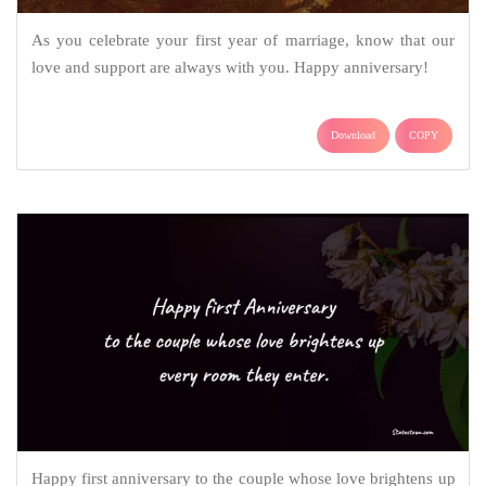
As you celebrate your first year of marriage, know that our
love and support are always with you. Happy anniversary!
Download
COPY
Happy first anniversary to the couple whose love brightens up