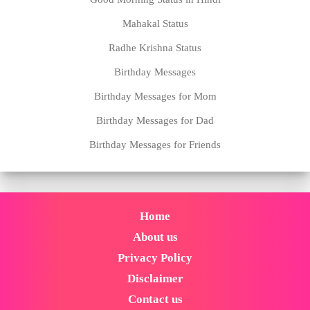
Mahakal Status
Radhe Krishna Status
Birthday Messages
Birthday Messages for Mom
Birthday Messages for Dad
Birthday Messages for Friends
Home
About us
Privacy Policy
Disclaimer
Contact us