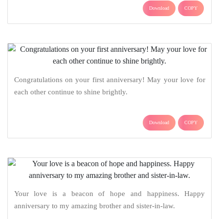
Download
COPY
Congratulations on your first anniversary! May your love for
each other continue to shine brightly.
Download
COPY
Your love is a beacon of hope and happiness. Happy
anniversary to my amazing brother and sister-in-law.