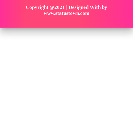
Copyright @2021 | Designed With by
www.statustown.com