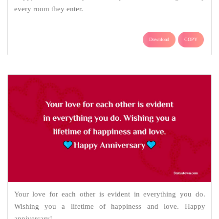
every room they enter.
Download
COPY
Your love for each other is evident in everything you do.
Wishing you a lifetime of happiness and love. Happy
anniversary!