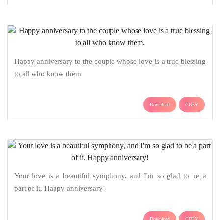
Happy anniversary to the couple whose love is a true blessing
to all who know them.
Download
COPY
Your love is a beautiful symphony, and I'm so glad to be a
part of it. Happy anniversary!
Download
COPY