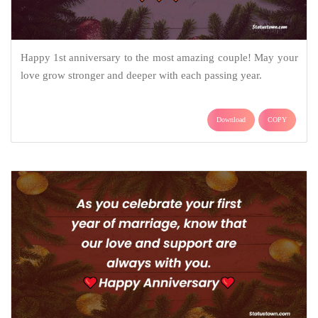
Happy 1st anniversary to the most amazing couple! May your
love grow stronger and deeper with each passing year.
Download
COPY