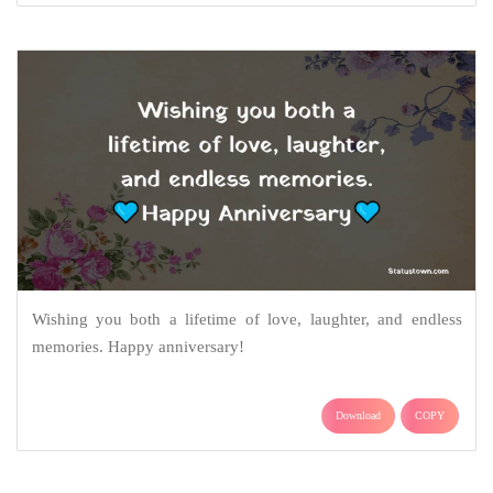
Wishing you both a lifetime of love, laughter, and endless
memories. Happy anniversary!
Download
COPY