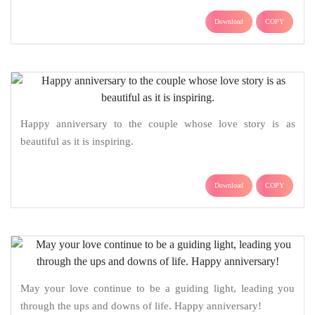
Download
COPY
Happy anniversary to the couple whose love story is as
beautiful as it is inspiring.
Download
COPY
May your love continue to be a guiding light, leading you
through the ups and downs of life. Happy anniversary!