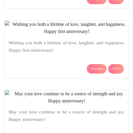
Wishing you both a lifetime of love, laughter, and happiness.
Happy first anniversary!
Download
COPY
May your love continue to be a source of strength and joy.
Happy anniversary!