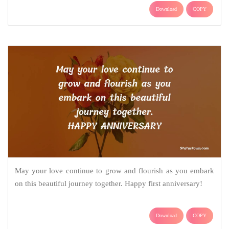
Download
COPY
May your love continue to grow and flourish as you embark
on this beautiful journey together. Happy first anniversary!
Download
COPY