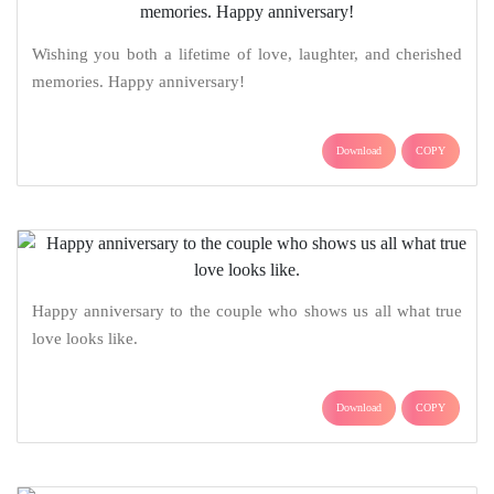
Wishing you both a lifetime of love, laughter, and cherished
memories. Happy anniversary!
Download
COPY
Happy anniversary to the couple who shows us all what true
love looks like.
Download
COPY