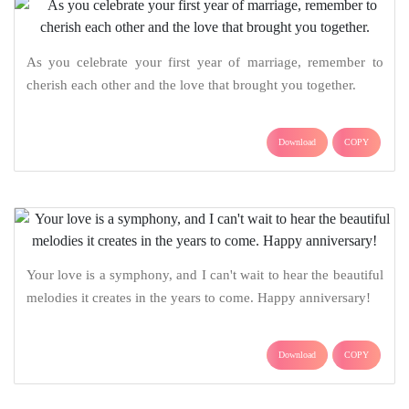
As you celebrate your first year of marriage, remember to
cherish each other and the love that brought you together.
Download
COPY
Your love is a symphony, and I can't wait to hear the beautiful
melodies it creates in the years to come. Happy anniversary!
Download
COPY