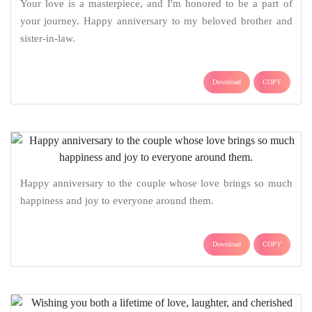
Your love is a masterpiece, and I'm honored to be a part of
your journey. Happy anniversary to my beloved brother and
sister-in-law.
Download
COPY
Happy anniversary to the couple whose love brings so much
happiness and joy to everyone around them.
Download
COPY