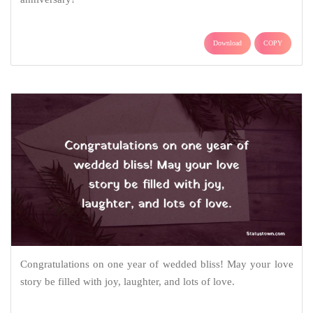
Download
COPY
Congratulations on one year of wedded bliss! May your love
story be filled with joy, laughter, and lots of love.