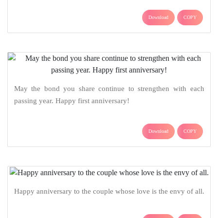
Download
COPY
May the bond you share continue to strengthen with each
passing year. Happy first anniversary!
Download
COPY
Happy anniversary to the couple whose love is the envy of all.