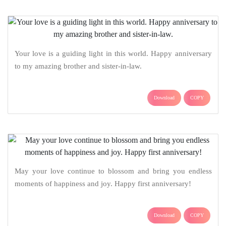
Your love is a guiding light in this world. Happy anniversary
to my amazing brother and sister-in-law.
Download
COPY
May your love continue to blossom and bring you endless
moments of happiness and joy. Happy first anniversary!
Download
COPY