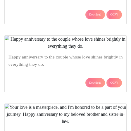
Download
COPY
Happy anniversary to the couple whose love shines brightly in
everything they do.
Download
COPY