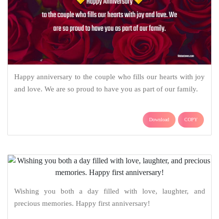
Happy anniversary to the couple who fills our hearts with joy
and love. We are so proud to have you as part of our family.
Download
COPY
Wishing you both a day filled with love, laughter, and
precious memories. Happy first anniversary!