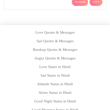
Download
COPY
Love Quotes & Messages
Sad Quotes & Messages
Breakup Quotes & Messages
Angry Quotes & Messages
Love Status in Hindi
Sad Status in Hindi
Attitude Status in Hindi
Alone Status in Hindi
Good Night Status in Hindi
Good Morning Status in Hindi