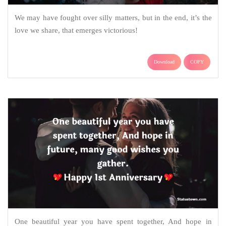
We may have fought over silly matters, but in the end, it’s the
love we share, that emerges victorious!
Download
COPY
One beautiful year you have spent together, And hope in