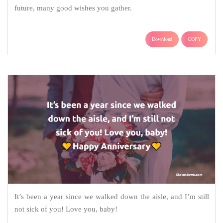
future, many good wishes you gather.
Download
COPY
It’s been a year since we walked down the aisle, and I’m still
not sick of you! Love you, baby!