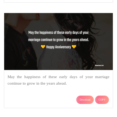
May the happiness of these early days of your marriage
continue to grow in the years ahead.
Download
COPY