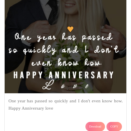
One year has passed so quickly and I don't even know how.
Happy Anniversary love
Download
COPY