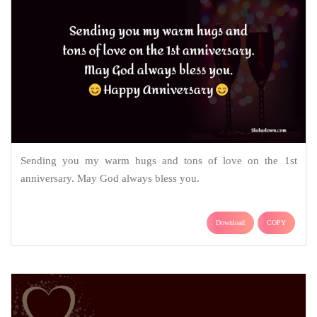
Sending you my warm hugs and tons of love on the 1st
anniversary. May God always bless you.
Download
COPY