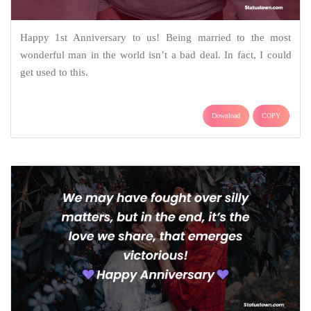
Happy 1st Anniversary to us! Being married to the most
wonderful man in the world isn’t a bad deal. In fact, I could
get used to this.
Download
COPY