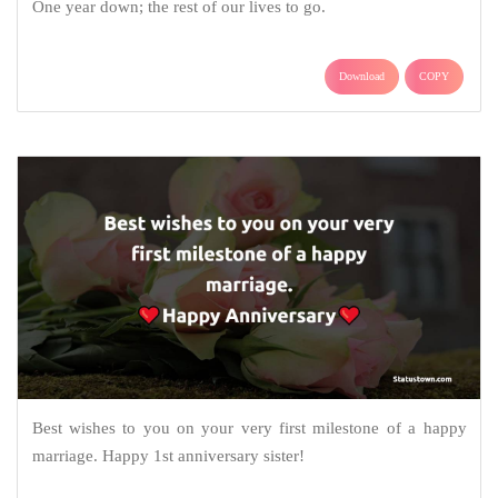
One year down; the rest of our lives to go.
Download
COPY
Best wishes to you on your very first milestone of a happy
marriage. Happy 1st anniversary sister!