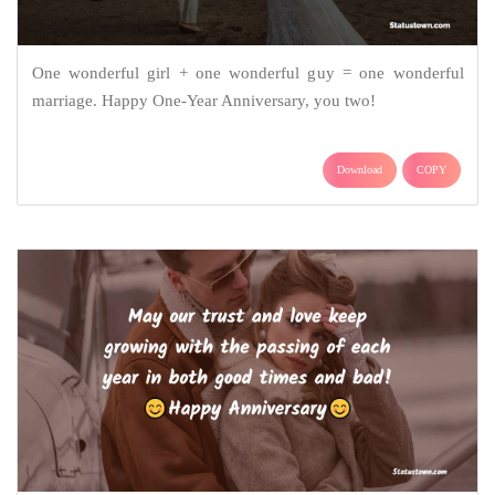
One wonderful girl + one wonderful guy = one wonderful
marriage. Happy One-Year Anniversary, you two!
Download
COPY