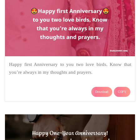
Happy first Anniversary to you two love birds. Know that
you’re always in my thoughts and prayers.
Download
COPY