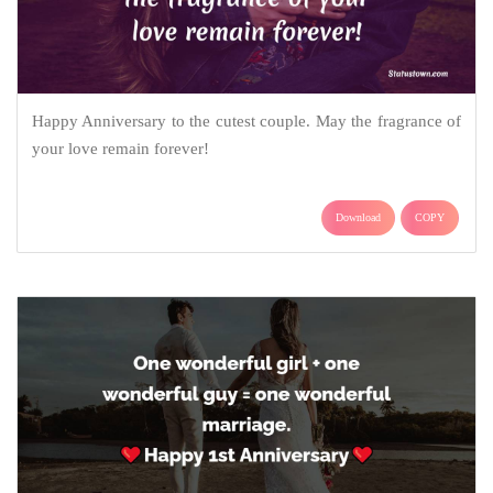
Happy Anniversary to the cutest couple. May the fragrance of
your love remain forever!
Download
COPY