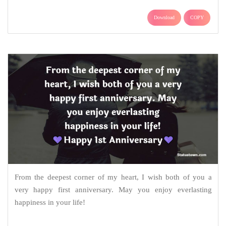
Download
COPY
From the deepest corner of my heart, I wish both of you a
very happy first anniversary. May you enjoy everlasting
happiness in your life!