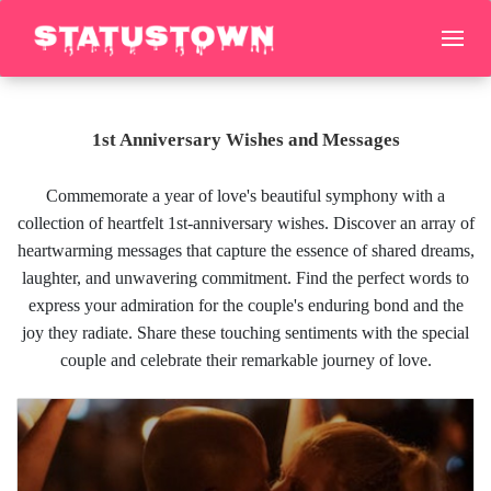
1st Anniversary Wishes and Messages
Commemorate a year of love's beautiful symphony with a
collection of heartfelt 1st-anniversary wishes. Discover an array of
heartwarming messages that capture the essence of shared dreams,
laughter, and unwavering commitment. Find the perfect words to
express your admiration for the couple's enduring bond and the
joy they radiate. Share these touching sentiments with the special
couple and celebrate their remarkable journey of love.