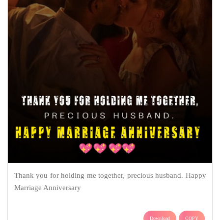
Thank you for holding me together, precious husband. Happy
Marriage Anniversary
Download
COPY