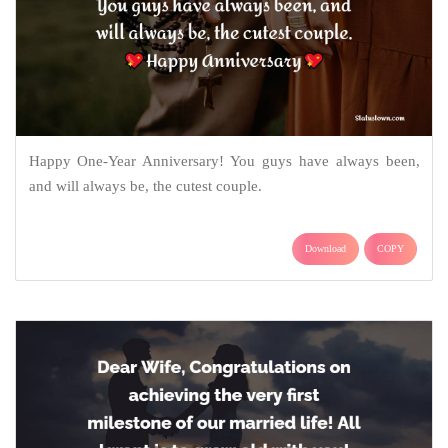
Happy One-Year Anniversary! You guys have always been,
and will always be, the cutest couple.
Download
COPY