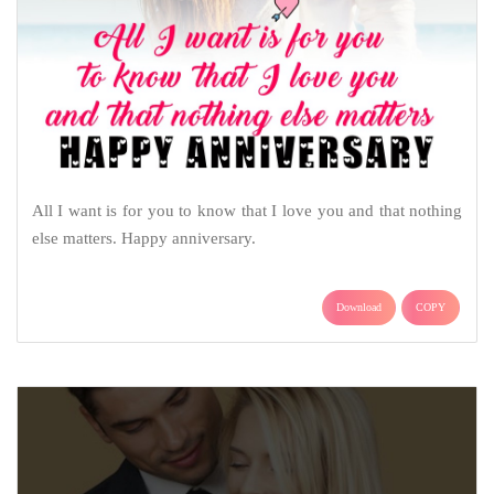
All I want is for you to know that I love you and that nothing
else matters. Happy anniversary.
Download
COPY