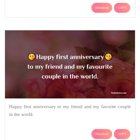
Download
COPY
Happy first anniversary to my friend and my favorite couple
in the world.
Download
COPY