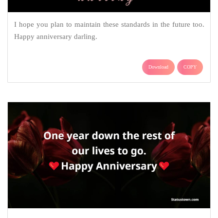
I hope you plan to maintain these standards in the future too.
Happy anniversary darling.
Download
COPY