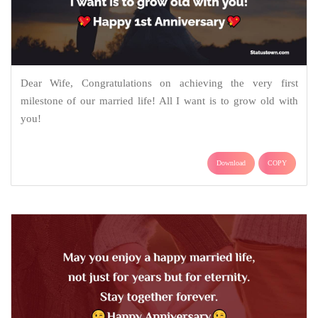
Dear Wife, Congratulations on achieving the very first
milestone of our married life! All I want is to grow old with
you!
Download
COPY