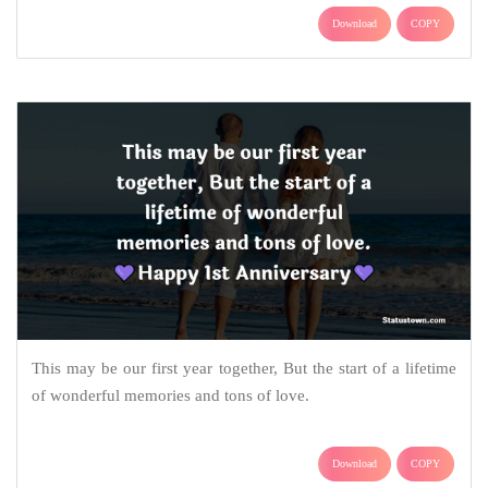
Download
COPY
This may be our first year together, But the start of a lifetime
of wonderful memories and tons of love.
Download
COPY