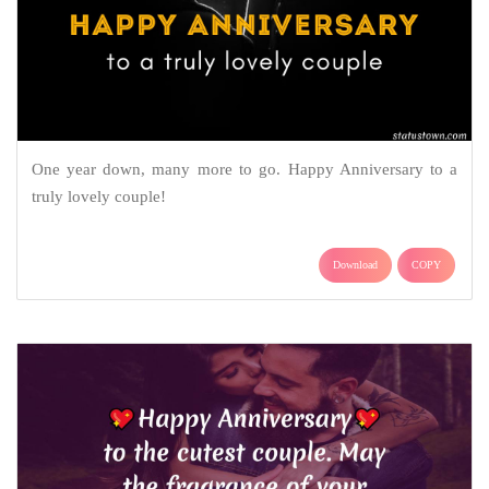
One year down, many more to go. Happy Anniversary to a
truly lovely couple!
Download
COPY