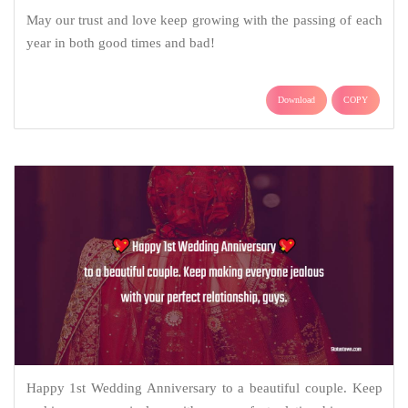
May our trust and love keep growing with the passing of each
year in both good times and bad!
Download
COPY
Happy 1st Wedding Anniversary to a beautiful couple. Keep