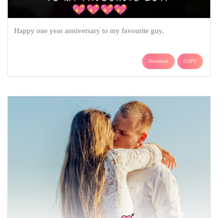
Happy one year anniversary to my favourite guy.
Download
COPY