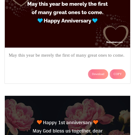
May this year be merely the first of many great ones to come.
Download
COPY