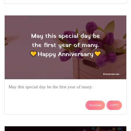
May this special day be the first year of many.
Download
COPY