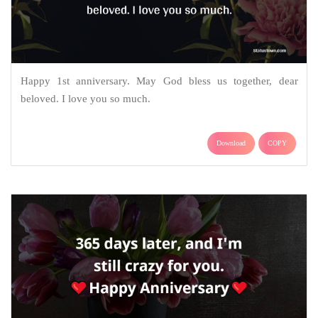
Happy 1st anniversary. May God bless us together, dear
beloved. I love you so much.
Download
COPY