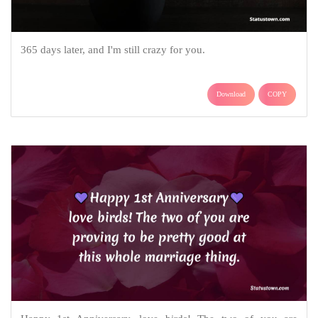
365 days later, and I'm still crazy for you.
Download
COPY