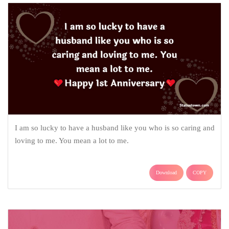
I am so lucky to have a husband like you who is so caring and
loving to me. You mean a lot to me.
Download
COPY