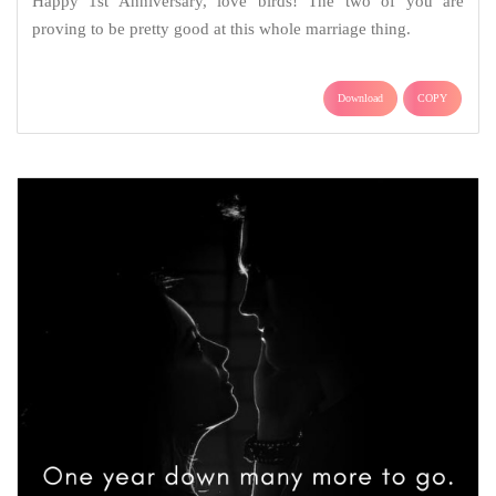
Happy 1st Anniversary, love birds! The two of you are
proving to be pretty good at this whole marriage thing.
Download
COPY