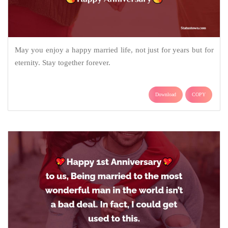
May you enjoy a happy married life, not just for years but for
eternity. Stay together forever.
Download
COPY