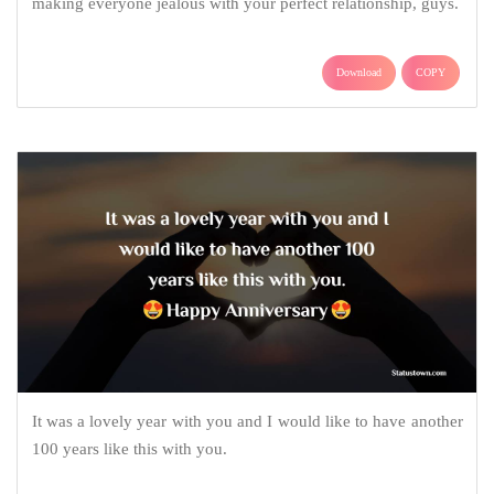
making everyone jealous with your perfect relationship, guys.
Download
COPY
It was a lovely year with you and I would like to have another
100 years like this with you.