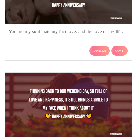
You are my soul mate my first love, and the love of my life.
Download
COPY