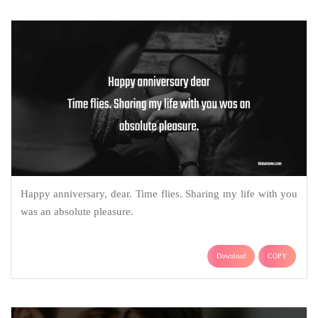
Happy anniversary, dear. Time flies. Sharing my life with you
was an absolute pleasure.
Download
COPY