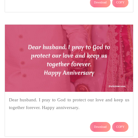
Download
COPY
Dear husband. I pray to God to protect our love and keep us
together forever. Happy anniversary.
Download
COPY