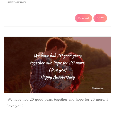
anniversary
Download
COPY
We have had 20 good years together and hope for 20 more. I
love you!