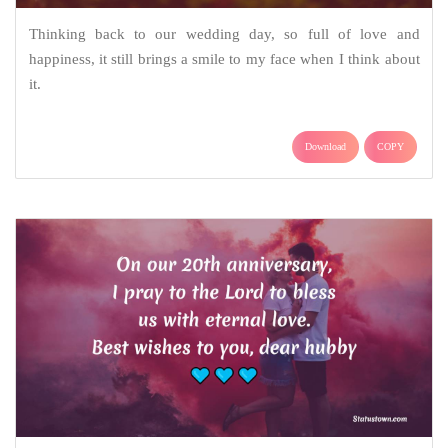
Thinking back to our wedding day, so full of love and
happiness, it still brings a smile to my face when I think about
it.
Download
COPY