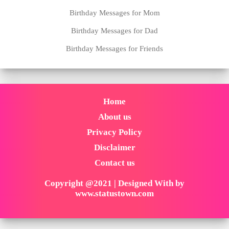
Birthday Messages for Mom
Birthday Messages for Dad
Birthday Messages for Friends
Home
About us
Privacy Policy
Disclaimer
Contact us
Copyright @2021 | Designed With by
www.statustown.com