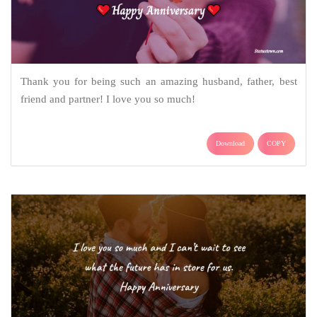
Thank you for being such an amazing husband, father, best
friend and partner! I love you so much!
Download
COPY