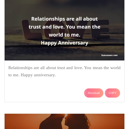
Relationships are all about trust and love. You mean the world
to me. Happy anniversary.
Download
COPY