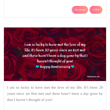
Download
COPY
I am so lucky to have met the love of my life. It’s been 20
years since we first met and there hasn’t been a day gone by
that I haven’t thought of you!