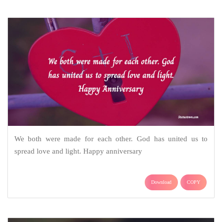
We both were made for each other. God has united us to
spread love and light. Happy anniversary
Download
COPY