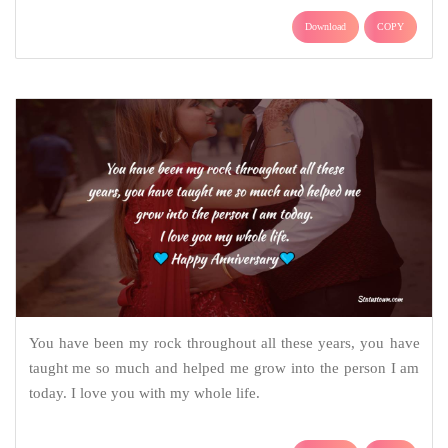
Download
COPY
You have been my rock throughout all these years, you have
taught me so much and helped me grow into the person I am
today. I love you with my whole life.