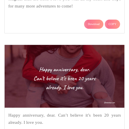
for many more adventures to come!
Download
COPY
Happy anniversary, dear. Can’t believe it’s been 20 years
already. I love you.