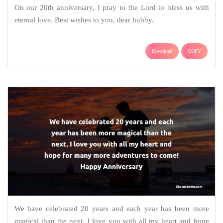
On our 20th anniversary, I pray to the Lord to bless us with
eternal love. Best wishes to you, dear hubby.
Download
COPY
We have celebrated 20 years and each year has been more
magical than the next. I love you with all my heart and hope