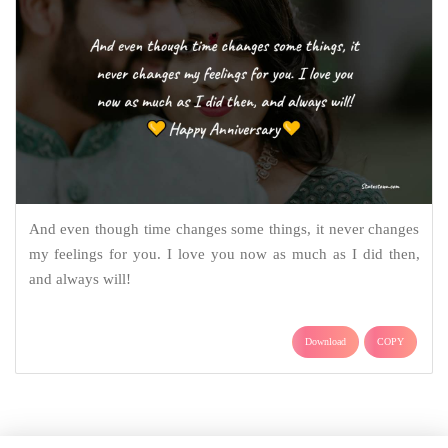
And even though time changes some things, it never changes
my feelings for you. I love you now as much as I did then,
and always will!
Download
COPY