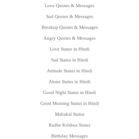
Love Quotes & Messages
Sad Quotes & Messages
Breakup Quotes & Messages
Angry Quotes & Messages
Love Status in Hindi
Sad Status in Hindi
Attitude Status in Hindi
Alone Status in Hindi
Good Night Status in Hindi
Good Morning Status in Hindi
Mahakal Status
Radhe Krishna Status
Birthday Messages