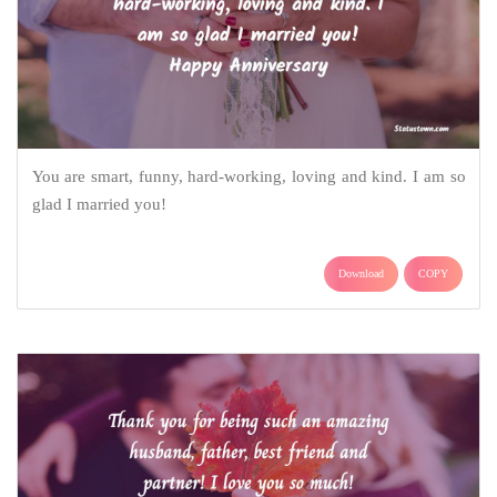
You are smart, funny, hard-working, loving and kind. I am so
glad I married you!
Download
COPY