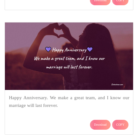
Download
COPY
Happy Anniversary. We make a great team, and I know our
marriage will last forever.
Download
COPY