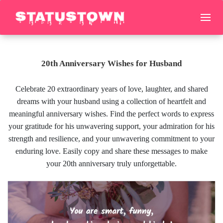
20th Anniversary Wishes for Husband
Celebrate 20 extraordinary years of love, laughter, and shared
dreams with your husband using a collection of heartfelt and
meaningful anniversary wishes. Find the perfect words to express
your gratitude for his unwavering support, your admiration for his
strength and resilience, and your unwavering commitment to your
enduring love. Easily copy and share these messages to make
your 20th anniversary truly unforgettable.