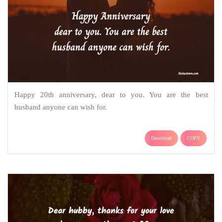
Happy 20th anniversary, dear to you. You are the best
husband anyone can wish for.
Download
COPY