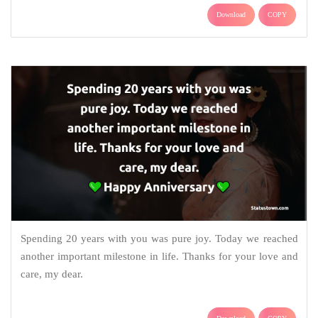
Download
COPY
Spending 20 years with you was pure joy. Today we reached
another important milestone in life. Thanks for your love and
care, my dear.