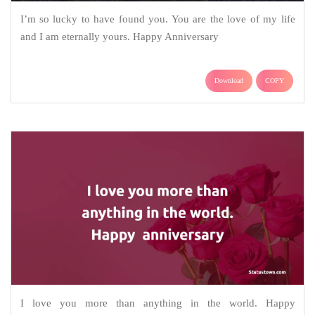
I’m so lucky to have found you. You are the love of my life
and I am eternally yours. Happy Anniversary
Download
COPY
I love you more than anything in the world. Happy