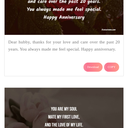
Dear hubby, thanks for your love and care over the past 20
years. You always made me feel special. Happy anniversary.
Download
COPY