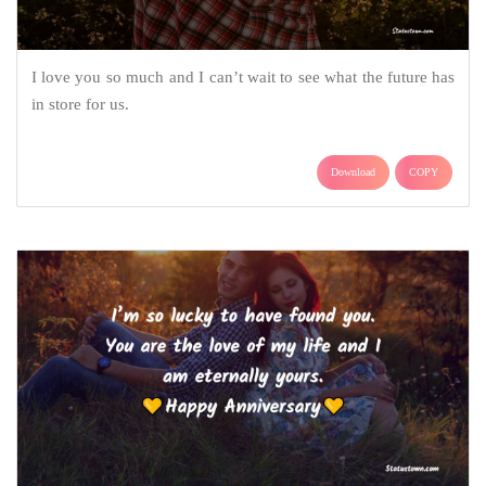
I love you so much and I can’t wait to see what the future has
in store for us.
Download
COPY