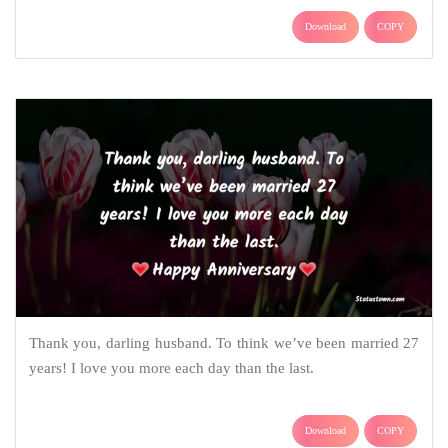
Download
COPY
Thank you, darling husband. To think we’ve been married 27
years! I love you more each day than the last.
Download
COPY