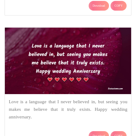
Download
COPY
Love is a language that I never believed in, but seeing you
makes me believe that it truly exists. Happy wedding
anniversary.
Download
COPY