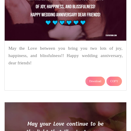
May the Love between you bring you two lots of joy,
happiness, and blissfulness!! Happy wedding anniversary,
dear friends!
Download
COPY