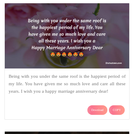
Being with you under the same roof is the happiest period of
my life. You have given me so much love and care all these
years. I wish you a happy marriage anniversary dear!
Download
COPY