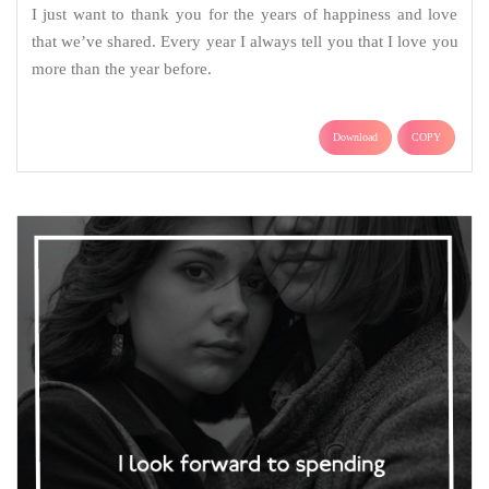
I just want to thank you for the years of happiness and love
that we’ve shared. Every year I always tell you that I love you
more than the year before.
Download
COPY