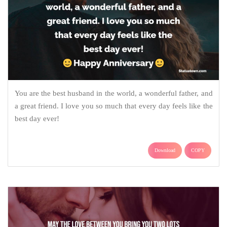
You are the best husband in the world, a wonderful father, and
a great friend. I love you so much that every day feels like the
best day ever!
Download
COPY