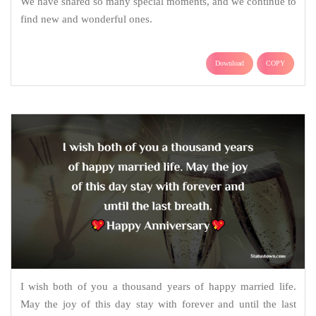
We have shared so many special moments, and we continue to
find new and wonderful ones.
Download
COPY
I wish both of you a thousand years of happy married life.
May the joy of this day stay with forever and until the last