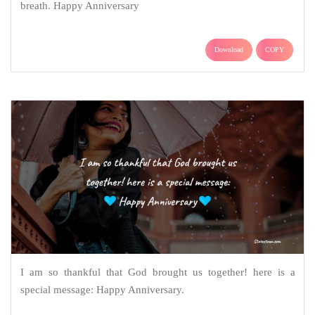
breath. Happy Anniversary
Download
COPY
I am so thankful that God brought us together! here is a
special message: Happy Anniversary.