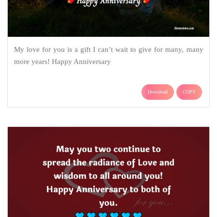
My love for you is a gift I can’t wait to give for many, many
more years! Happy Anniversary
Download
COPY