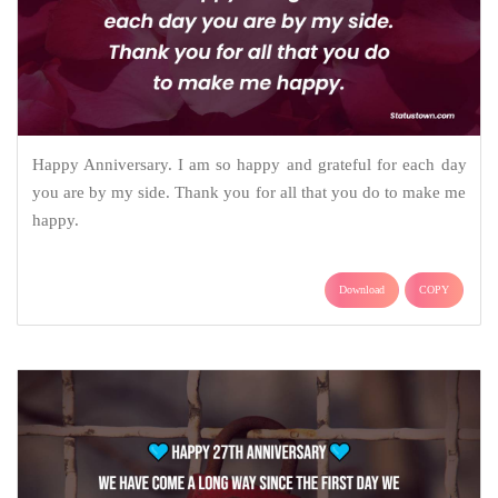
Happy Anniversary. I am so happy and grateful for each day
you are by my side. Thank you for all that you do to make me
happy.
Download
COPY