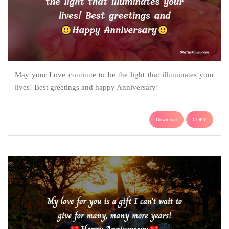
May your Love continue to be the light that illuminates your
lives! Best greetings and happy Anniversary!
Download
COPY