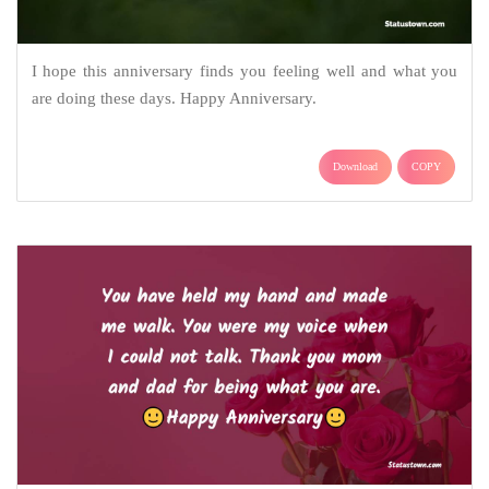
I hope this anniversary finds you feeling well and what you
are doing these days. Happy Anniversary.
Download
COPY