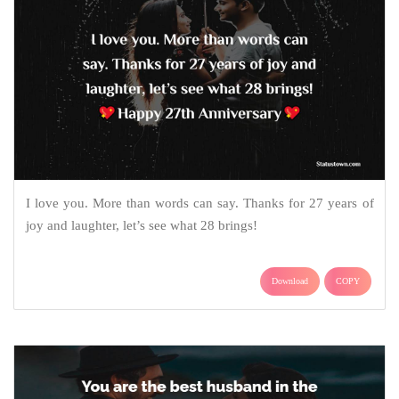
I love you. More than words can say. Thanks for 27 years of
joy and laughter, let’s see what 28 brings!
Download
COPY