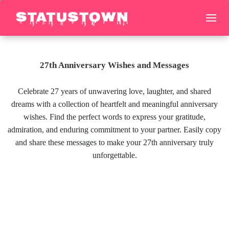
27th Anniversary Wishes and Messages
Celebrate 27 years of unwavering love, laughter, and shared
dreams with a collection of heartfelt and meaningful anniversary
wishes. Find the perfect words to express your gratitude,
admiration, and enduring commitment to your partner. Easily copy
and share these messages to make your 27th anniversary truly
unforgettable.