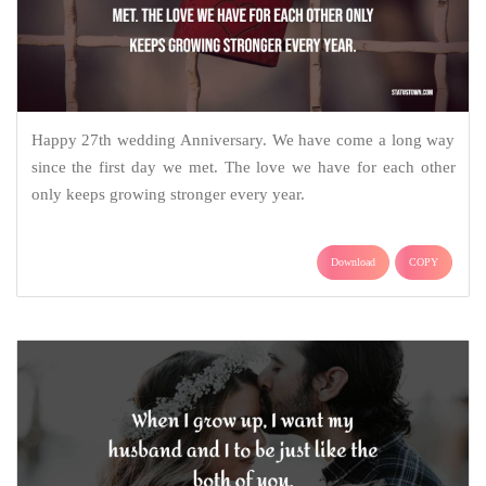
Happy 27th wedding Anniversary. We have come a long way
since the first day we met. The love we have for each other
only keeps growing stronger every year.
Download
COPY