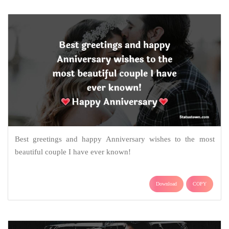
Best greetings and happy Anniversary wishes to the most
beautiful couple I have ever known!
Download
COPY