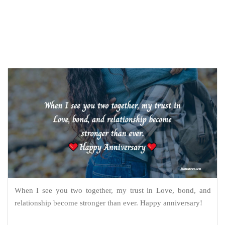
When I see you two together, my trust in Love, bond, and
relationship become stronger than ever. Happy anniversary!