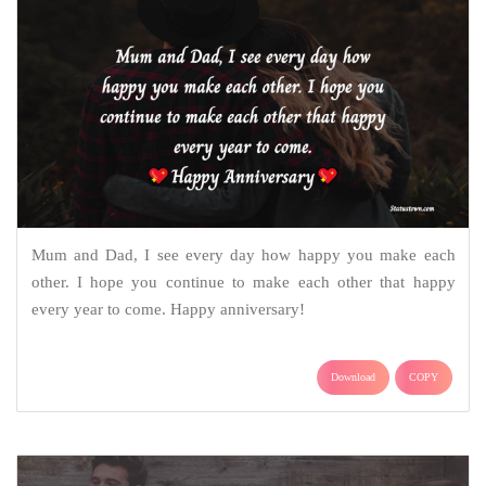
Mum and Dad, I see every day how happy you make each
other. I hope you continue to make each other that happy
every year to come. Happy anniversary!
Download
COPY