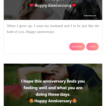
When I grow up, I want my husband and I to be just like the
both of you. Happy anniversary.
Download
COPY