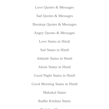
Love Quotes & Messages
Sad Quotes & Messages
Breakup Quotes & Messages
Angry Quotes & Messages
Love Status in Hindi
Sad Status in Hindi
Attitude Status in Hindi
Alone Status in Hindi
Good Night Status in Hindi
Good Morning Status in Hindi
Mahakal Status
Radhe Krishna Status