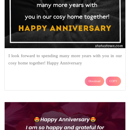
I look forward to spending many more years with you in our
cosy home together! Happy Anniversary
Download
COPY