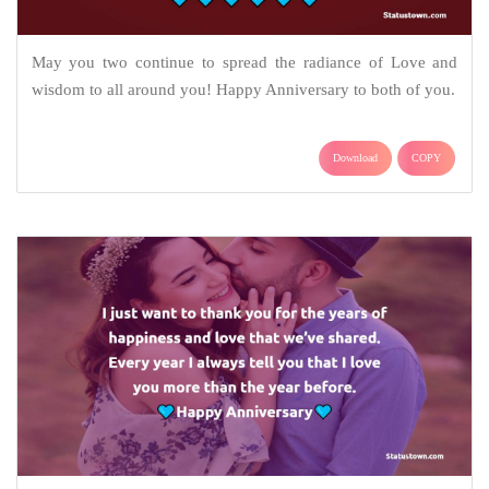
May you two continue to spread the radiance of Love and
wisdom to all around you! Happy Anniversary to both of you.
Download
COPY