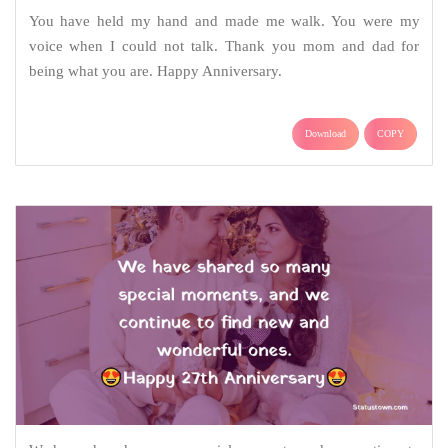
You have held my hand and made me walk. You were my
voice when I could not talk. Thank you mom and dad for
being what you are. Happy Anniversary.
Download
COPY