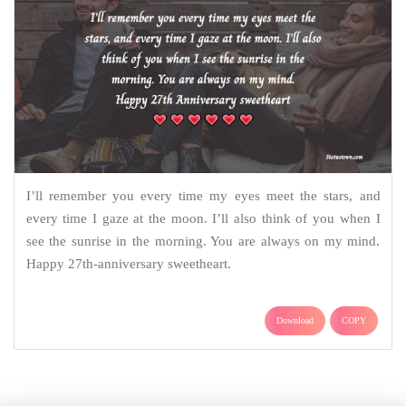
I’ll remember you every time my eyes meet the stars, and
every time I gaze at the moon. I’ll also think of you when I
see the sunrise in the morning. You are always on my mind.
Happy 27th-anniversary sweetheart.
Download
COPY