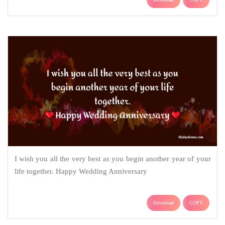
I wish you all the very best as you begin another year of your
life together. Happy Wedding Anniversary
Download
COPY