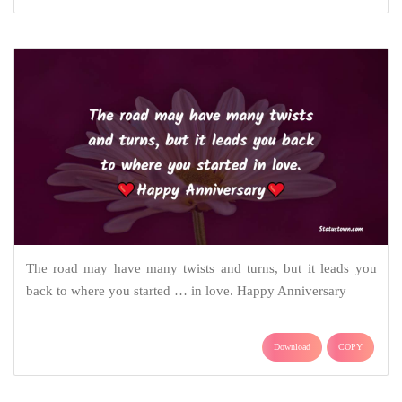
The road may have many twists and turns, but it leads you
back to where you started … in love. Happy Anniversary
Download
COPY