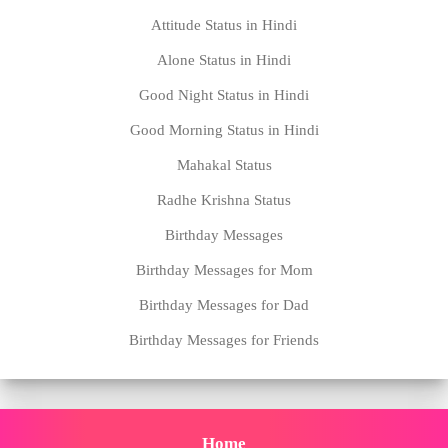
Attitude Status in Hindi
Alone Status in Hindi
Good Night Status in Hindi
Good Morning Status in Hindi
Mahakal Status
Radhe Krishna Status
Birthday Messages
Birthday Messages for Mom
Birthday Messages for Dad
Birthday Messages for Friends
Home