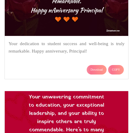
Your dedication to student success and well-being is truly
remarkable. Happy anniversary, Principal!
Download
COPY