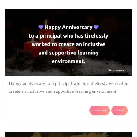
Happy anniversary to a principal who has tirelessly worked to
create an inclusive and supportive learning environment.
Download
COPY