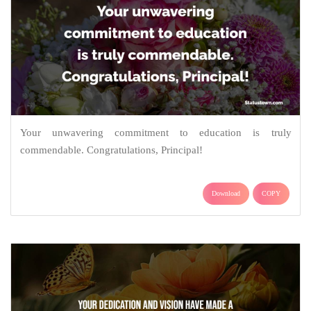
Your unwavering commitment to education is truly
commendable. Congratulations, Principal!
Download
COPY