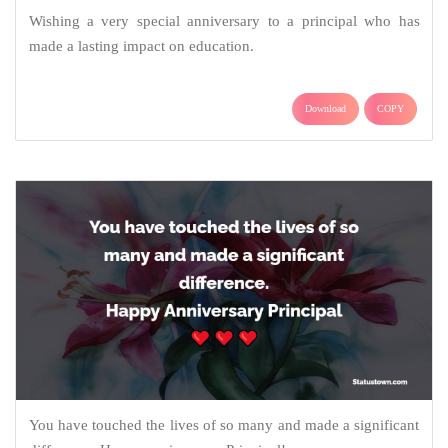
Wishing a very special anniversary to a principal who has
made a lasting impact on education.
Download
COPY
You have touched the lives of so many and made a significant