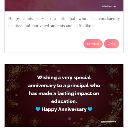
Happy anniversary to a principal who has consistently
inspired and motivated students and staff alike.
Download
COPY