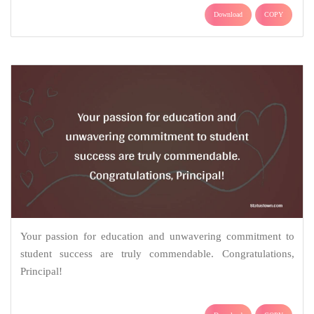
Download
COPY
Your passion for education and unwavering commitment to
student success are truly commendable. Congratulations,
Principal!