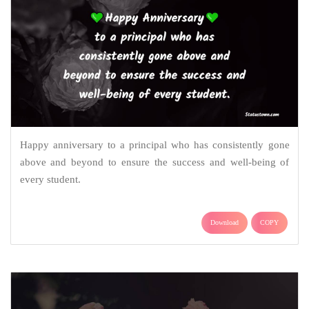
Happy anniversary to a principal who has consistently gone
above and beyond to ensure the success and well-being of
every student.
Download
COPY