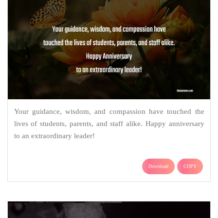
Your guidance, wisdom, and compassion have touched the
lives of students, parents, and staff alike. Happy anniversary
to an extraordinary leader!
Download
COPY