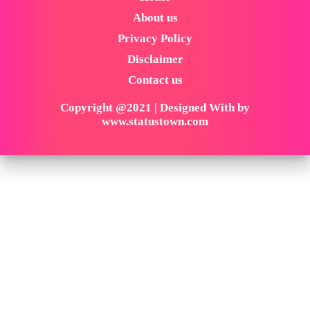
About us
Privacy Policy
Disclaimer
Contact us
Copyright @2021 | Designed With by
www.statustown.com