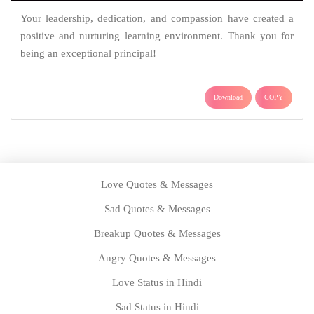
Your leadership, dedication, and compassion have created a
positive and nurturing learning environment. Thank you for
being an exceptional principal!
Download
COPY
Love Quotes & Messages
Sad Quotes & Messages
Breakup Quotes & Messages
Angry Quotes & Messages
Love Status in Hindi
Sad Status in Hindi