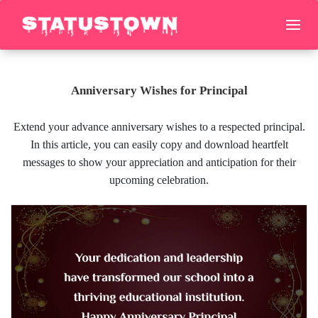
Anniversary Wishes for Principal
Extend your advance anniversary wishes to a respected principal.
In this article, you can easily copy and download heartfelt
messages to show your appreciation and anticipation for their
upcoming celebration.