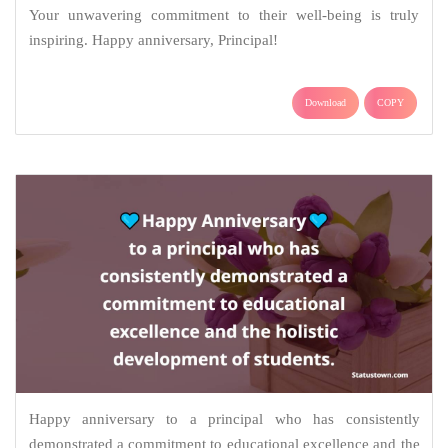
Your unwavering commitment to their well-being is truly
inspiring. Happy anniversary, Principal!
Download
COPY
Happy anniversary to a principal who has consistently
demonstrated a commitment to educational excellence and the