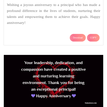
Wishing a joyous anniversary to a principal who has made a
profound difference in the lives of students, nurturing their
talents and empowering them to achieve their goals. Happy
anniversary!
Download
COPY