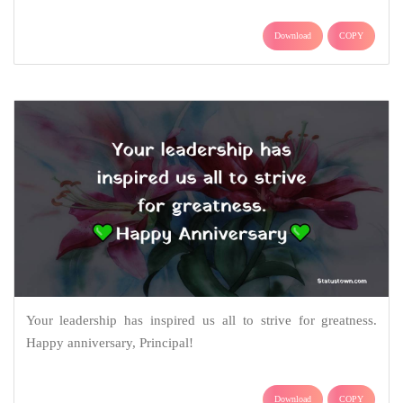
Download
COPY
Your leadership has inspired us all to strive for greatness.
Happy anniversary, Principal!
Download
COPY