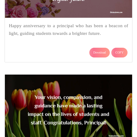
Happy anniversary to a principal who has been a beacon of
light, guiding students towards a brighter future.
Download
COPY