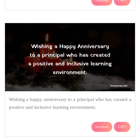
Download
COPY
Wishing a happy anniversary to a principal who has created a
positive and inclusive learning environment.
Download
COPY