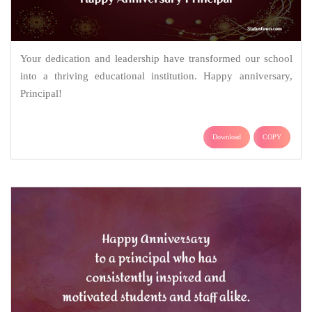
Your dedication and leadership have transformed our school
into a thriving educational institution. Happy anniversary,
Principal!
Download
COPY