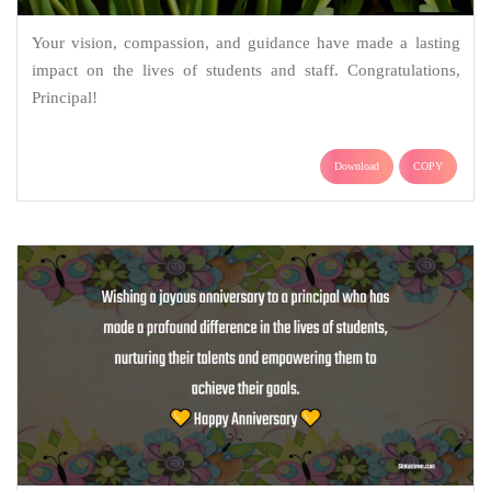
Your vision, compassion, and guidance have made a lasting
impact on the lives of students and staff. Congratulations,
Principal!
Download
COPY