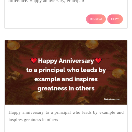
difference. Happy anniversary, Principal!
Download
COPY
Happy anniversary to a principal who leads by example and
inspires greatness in others