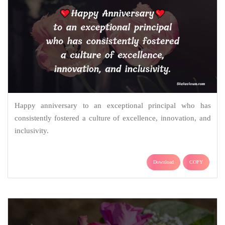
Happy anniversary to an exceptional principal who has
consistently fostered a culture of excellence, innovation, and
inclusivity.
Download
COPY