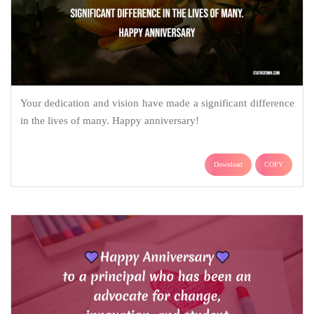
Your dedication and vision have made a significant difference
in the lives of many. Happy anniversary!
Download
COPY