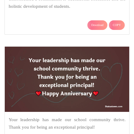
holistic development of students.
Download
COPY
Your leadership has made our school community thrive.
Thank you for being an exceptional principal!