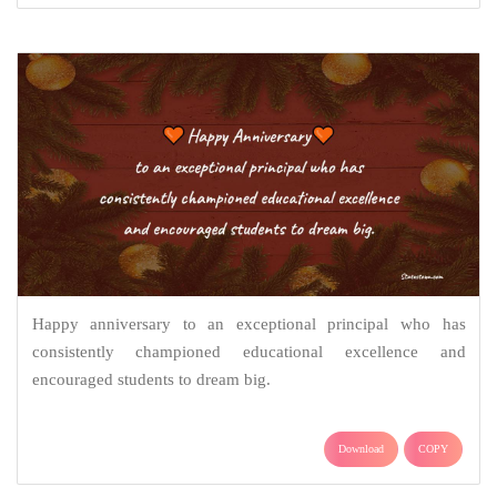
Happy anniversary to an exceptional principal who has
consistently championed educational excellence and
encouraged students to dream big.
Download
COPY