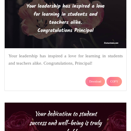
Your leadership has inspired a love for learning in students
and teachers alike. Congratulations, Principal!
Download
COPY