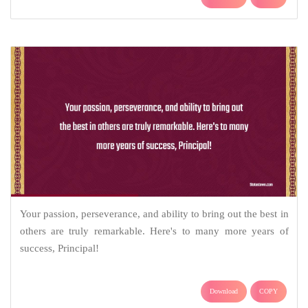
Your passion, perseverance, and ability to bring out the best in
others are truly remarkable. Here's to many more years of
success, Principal!
Download
COPY