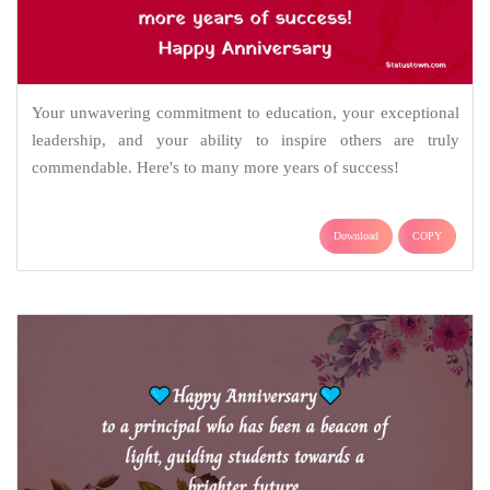
Your unwavering commitment to education, your exceptional
leadership, and your ability to inspire others are truly
commendable. Here's to many more years of success!
Download
COPY