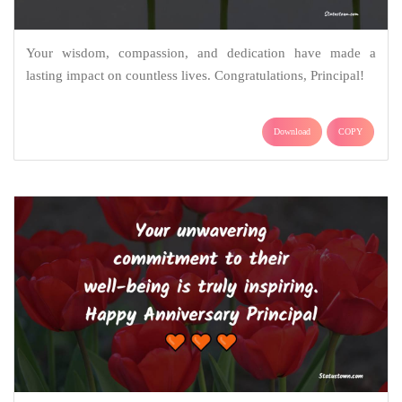
Your wisdom, compassion, and dedication have made a
lasting impact on countless lives. Congratulations, Principal!
Download
COPY