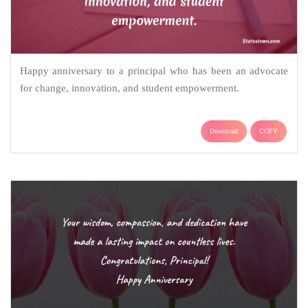
Happy anniversary to a principal who has been an advocate
for change, innovation, and student empowerment.
Download
COPY