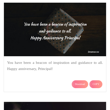
You have been a beacon of inspiration and guidance to all.
Happy anniversary, Principal!
Download
COPY