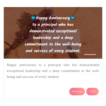
Happy anniversary to a principal who has demonstrated
exceptional leadership and a deep commitment to the well-
being and success of every student.
Download
COPY