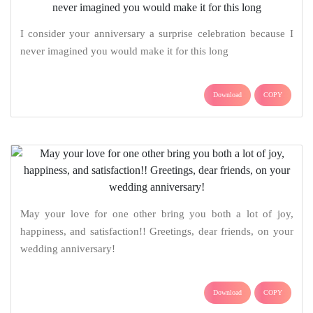
I consider your anniversary a surprise celebration because I
never imagined you would make it for this long
Download
COPY
May your love for one other bring you both a lot of joy,
happiness, and satisfaction!! Greetings, dear friends, on your
wedding anniversary!
Download
COPY