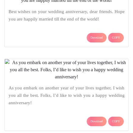
Best wishes on your wedding anniversary, dear friends. Hope
you are happily married till the end of the world!
Download
COPY
As you embark on another year of your lives together, I wish
you all the best. Folks, I’d like to wish you a happy wedding
anniversary!
Download
COPY