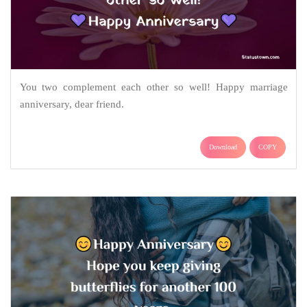
You two complement each other so well! Happy marriage
anniversary, dear friend.
Download
COPY