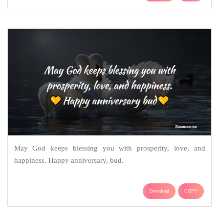
May God keeps blessing you with prosperity, love, and
happiness. Happy anniversary, bud.
Download
COPY