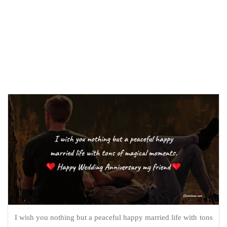
I wish you nothing but a peaceful happy married life with tons