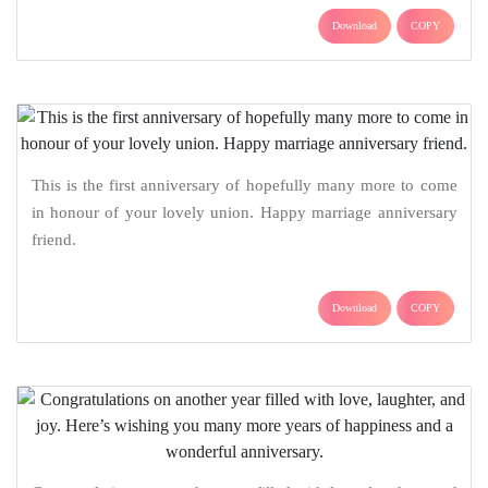
Download
COPY
This is the first anniversary of hopefully many more to come
in honour of your lovely union. Happy marriage anniversary
friend.
Download
COPY