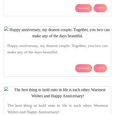
Download
COPY
Happy anniversary, my dearest couple. Together, you two can
make any of the days beautiful.
Download
COPY
The best thing to hold onto in life is each other. Warmest
Wishes and Happy Anniversary!