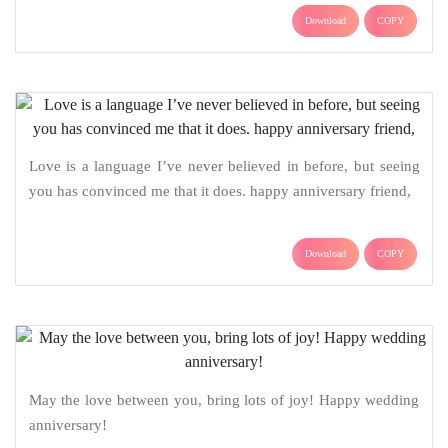
Download
COPY
Love is a language I’ve never believed in before, but seeing
you has convinced me that it does. happy anniversary friend,
Download
COPY
May the love between you, bring lots of joy! Happy wedding
anniversary!