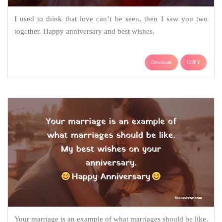
I used to think that love can’t be seen, then I saw you two
together. Happy anniversary and best wishes.
Download
COPY
Your marriage is an example of what marriages should be like.