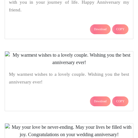
with you in your journey of life. Happy Anniversary my
friend.
Download
COPY
My warmest wishes to a lovely couple. Wishing you the best
anniversary ever!
Download
COPY