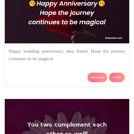
Happy wedding anniversary, dear friend. Hope the journey
continues to be magical
Download
COPY