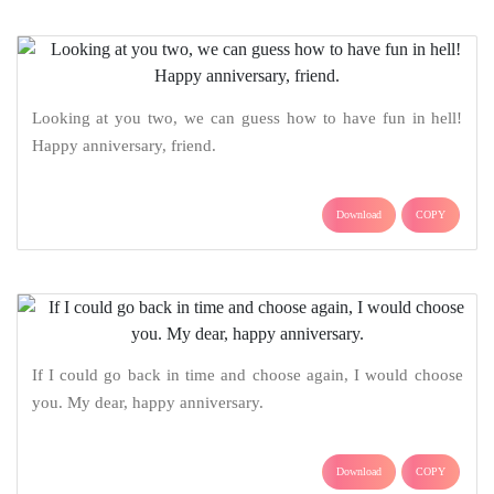
Looking at you two, we can guess how to have fun in hell!
Happy anniversary, friend.
Download
COPY
If I could go back in time and choose again, I would choose
you. My dear, happy anniversary.
Download
COPY