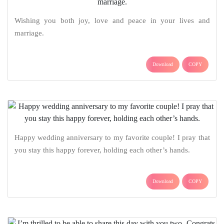
Wishing you both joy, love and peace in your lives and
marriage.
Download
COPY
Happy wedding anniversary to my favorite couple! I pray that
you stay this happy forever, holding each other’s hands.
Download
COPY