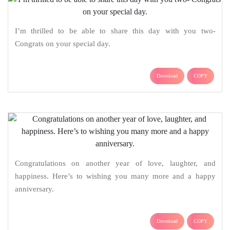
I’m thrilled to be able to share this day with you two-
Congrats on your special day.
Download
COPY
Congratulations on another year of love, laughter, and
happiness. Here’s to wishing you many more and a happy
anniversary.
Download
COPY