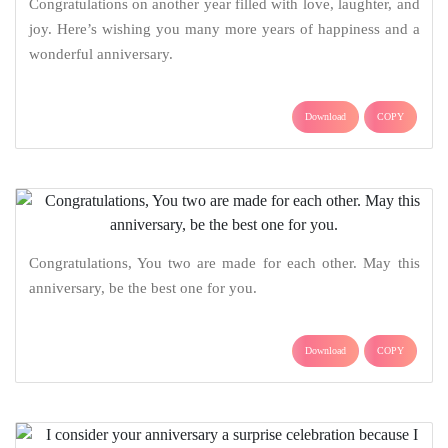
Congratulations on another year filled with love, laughter, and
joy. Here’s wishing you many more years of happiness and a
wonderful anniversary.
Download
COPY
Congratulations, You two are made for each other. May this
anniversary, be the best one for you.
Download
COPY