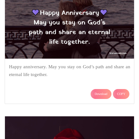
Happy anniversary. May you stay on God’s path and share an
eternal life together.
Download
COPY