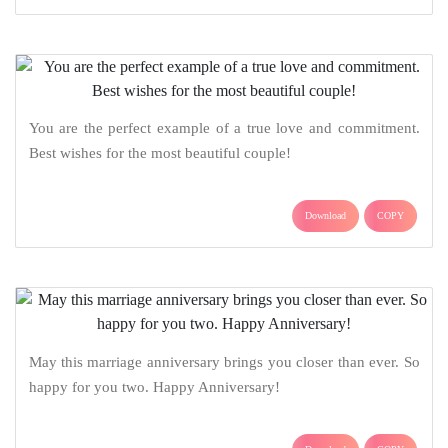
You are the perfect example of a true love and commitment.
Best wishes for the most beautiful couple!
Download
COPY
May this marriage anniversary brings you closer than ever. So
happy for you two. Happy Anniversary!