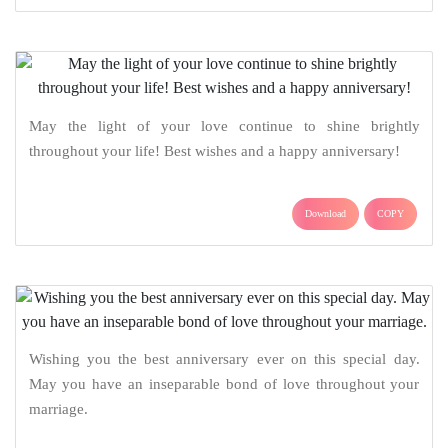
May the light of your love continue to shine brightly
throughout your life! Best wishes and a happy anniversary!
Download
COPY
Wishing you the best anniversary ever on this special day.
May you have an inseparable bond of love throughout your
marriage.