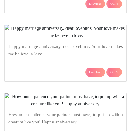
Download
COPY
Happy marriage anniversary, dear lovebirds. Your love makes
me believe in love.
Download
COPY
How much patience your partner must have, to put up with a
creature like you! Happy anniversary.