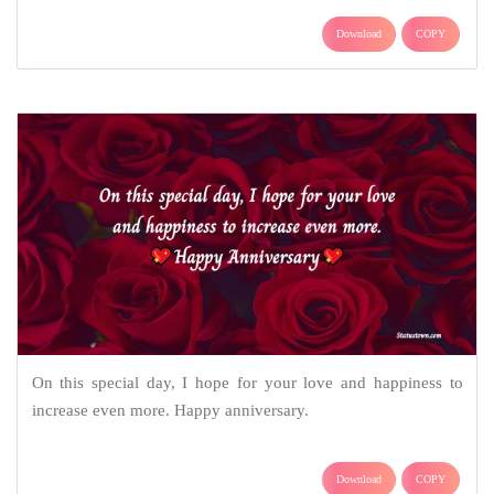
Download
COPY
On this special day, I hope for your love and happiness to
increase even more. Happy anniversary.
Download
COPY