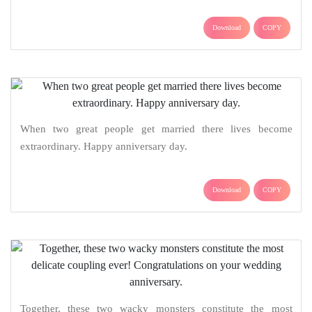
Download
COPY
When two great people get married there lives become
extraordinary. Happy anniversary day.
Download
COPY
Together, these two wacky monsters constitute the most