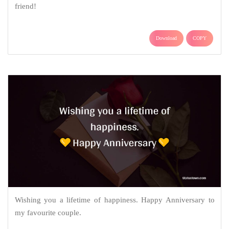
friend!
Download
COPY
Wishing you a lifetime of happiness. Happy Anniversary to
my favourite couple.