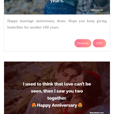
Happy marriage anniversary, dears. Hope you keep giving
butterflies for another 100 years.
Download
COPY