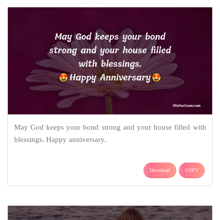
May God keeps your bond strong and your house filled with
blessings. Happy anniversary.
Download
COPY