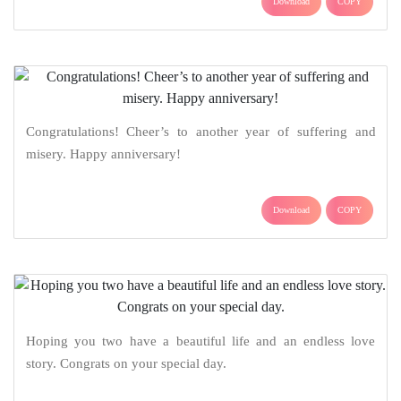
Download
COPY
Congratulations! Cheer’s to another year of suffering and
misery. Happy anniversary!
Download
COPY
Hoping you two have a beautiful life and an endless love
story. Congrats on your special day.