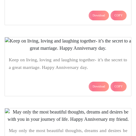
Download
COPY
Keep on living, loving and laughing together- it’s the secret to
a great marriage. Happy Anniversary day.
Download
COPY
May only the most beautiful thoughts, dreams and desires be