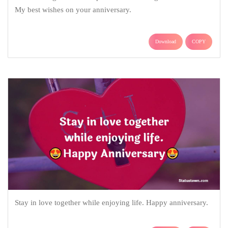
My best wishes on your anniversary.
Download
COPY
Stay in love together while enjoying life. Happy anniversary.