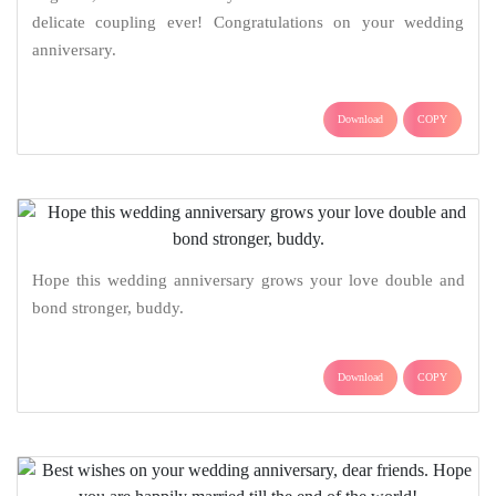
delicate coupling ever! Congratulations on your wedding
anniversary.
Download
COPY
Hope this wedding anniversary grows your love double and
bond stronger, buddy.
Download
COPY