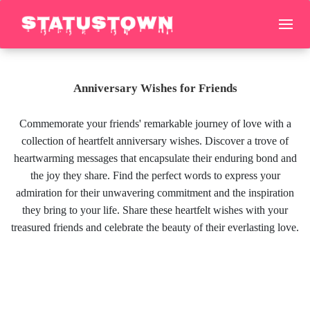
Anniversary Wishes for Friends
Commemorate your friends' remarkable journey of love with a
collection of heartfelt anniversary wishes. Discover a trove of
heartwarming messages that encapsulate their enduring bond and
the joy they share. Find the perfect words to express your
admiration for their unwavering commitment and the inspiration
they bring to your life. Share these heartfelt wishes with your
treasured friends and celebrate the beauty of their everlasting love.