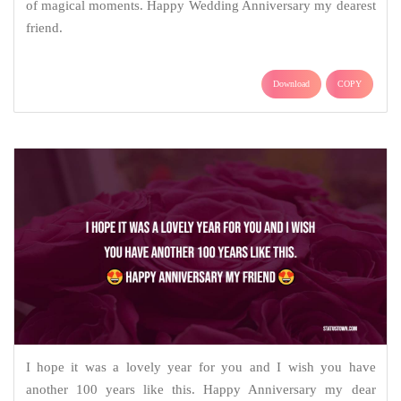
of magical moments. Happy Wedding Anniversary my dearest
friend.
Download
COPY
I hope it was a lovely year for you and I wish you have
another 100 years like this. Happy Anniversary my dear