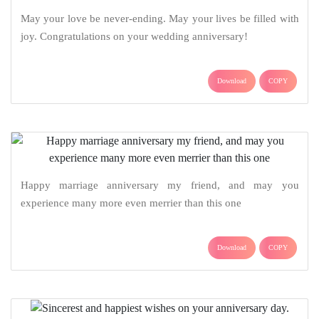
May your love be never-ending. May your lives be filled with
joy. Congratulations on your wedding anniversary!
Download
COPY
Happy marriage anniversary my friend, and may you
experience many more even merrier than this one
Download
COPY