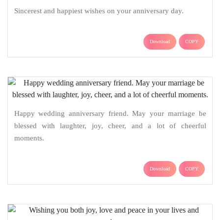
Sincerest and happiest wishes on your anniversary day.
Download
COPY
Happy wedding anniversary friend. May your marriage be
blessed with laughter, joy, cheer, and a lot of cheerful
moments.
Download
COPY