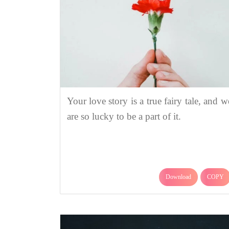
Your love story is a true fairy tale, and w
are so lucky to be a part of it.
Download
COPY