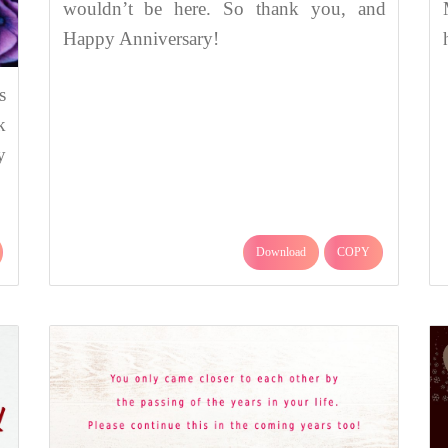
wouldn’t be here. So thank you, and
Happy Anniversary!
s
k
y
Download
COPY