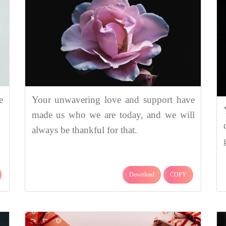
e
Your unwavering love and support have
made us who we are today, and we will
always be thankful for that.
Download
COPY