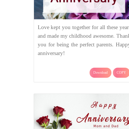
Love kept you together for all these year
and made my childhood awesome. Than
you for being the perfect parents. Happ
anniversary!
Download
COPY