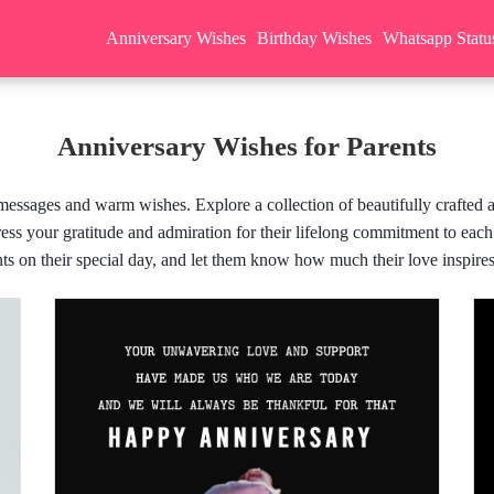
Anniversary Wishes
Birthday Wishes
Whatsapp Statu
Anniversary Wishes for Parents
 messages and warm wishes. Explore a collection of beautifully crafted a
ss your gratitude and admiration for their lifelong commitment to each
ts on their special day, and let them know how much their love inspire