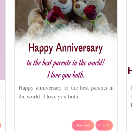
!
Happy anniversary to the best parents in
m
the world! I love you both.
Download
COPY