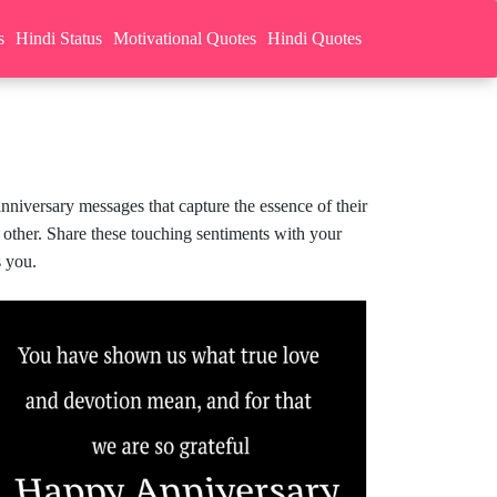
s
Hindi Status
Motivational Quotes
Hindi Quotes
nniversary messages that capture the essence of their
 other. Share these touching sentiments with your
s you.