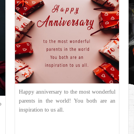
Happy anniversary to the most wonderful
parents in the world! You both are an
o
inspiration to us all.