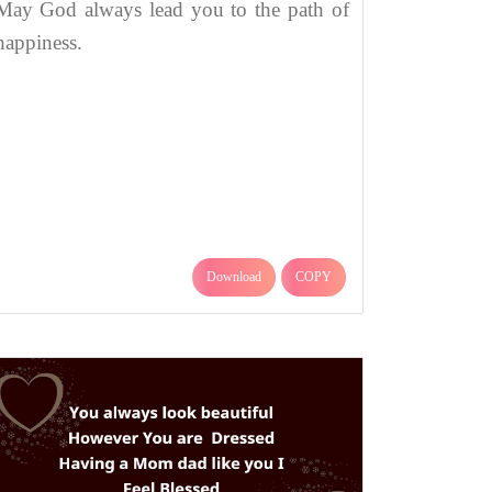
May God always lead you to the path of
happiness.
Download
COPY