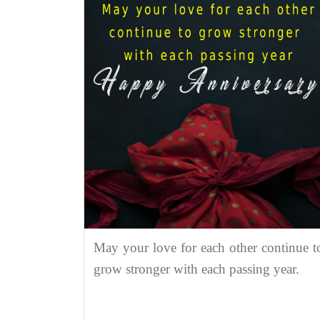
May your love for each other continue t
grow stronger with each passing year.