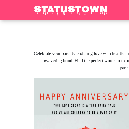
Celebrate your parents' enduring love with heartfelt
unwavering bond. Find the perfect words to expre
paren