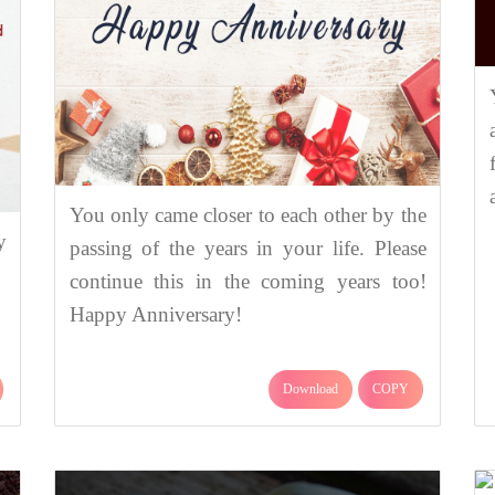
You only came closer to each other by the
y
passing of the years in your life. Please
continue this in the coming years too!
Happy Anniversary!
Download
COPY