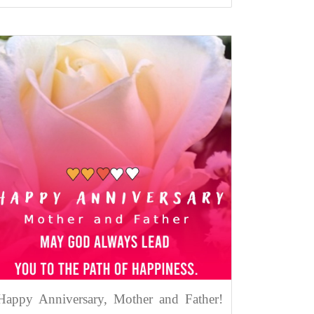
Happy Anniversary, Mother and Father!