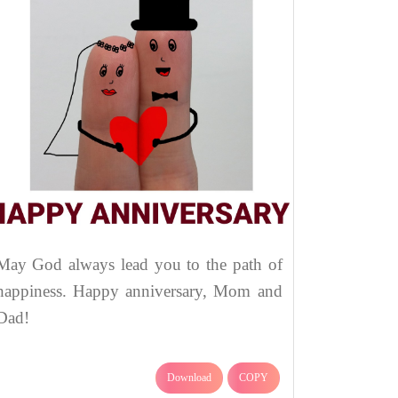
May God always lead you to the path of
happiness. Happy anniversary, Mom and
Dad!
Download
COPY