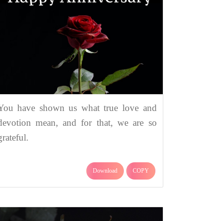
You have shown us what true love and
devotion mean, and for that, we are so
grateful.
Download
COPY