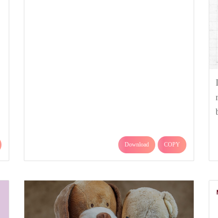
Download
COPY