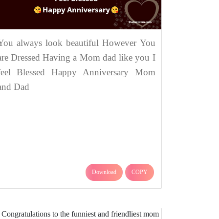
You always look beautiful However You
are Dressed Having a Mom dad like you I
feel Blessed Happy Anniversary Mom
and Dad
Download
COPY