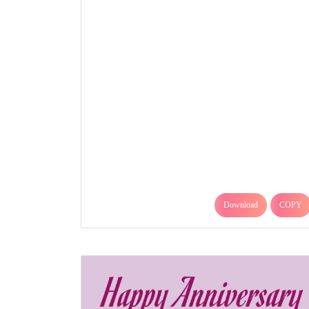
Download
COPY