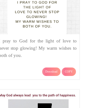
I pray to God for the light of love to
never stop glowing! My warm wishes to
both of you.
Download
COPY