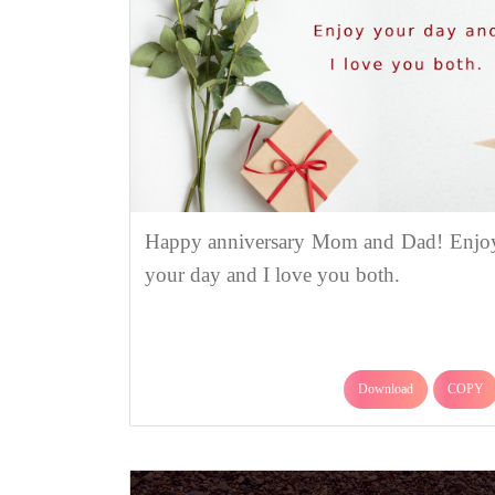
Happy anniversary Mom and Dad! Enjo
your day and I love you both.
Download
COPY