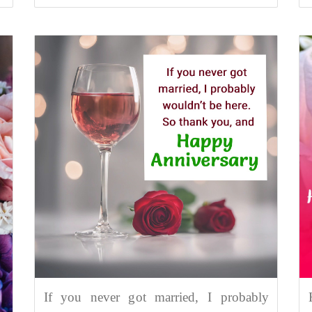
If you never got married, I probably