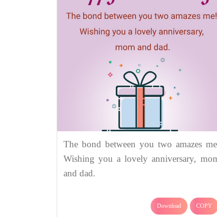
The bond between you two amazes me
Wishing you a lovely anniversary, mo
and dad.
Download
COPY