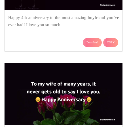
Happy 4th anniversary to the most amazing boyfriend you’ve
ever had! I love you so much.
Download
COPY