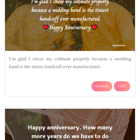
I’m glad I chose my cellmate properly because a wedding
band is the tiniest handcuff ever manufactured.
Download
COPY