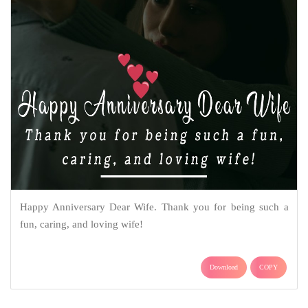
Happy Anniversary Dear Wife. Thank you for being such a
fun, caring, and loving wife!
Download
COPY