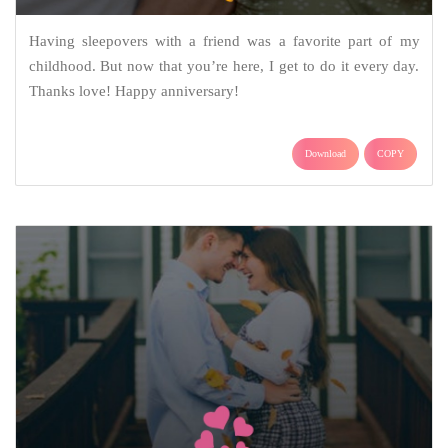
Having sleepovers with a friend was a favorite part of my
childhood. But now that you’re here, I get to do it every day.
Thanks love! Happy anniversary!
Download
COPY