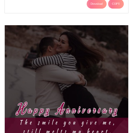
Download
COPY