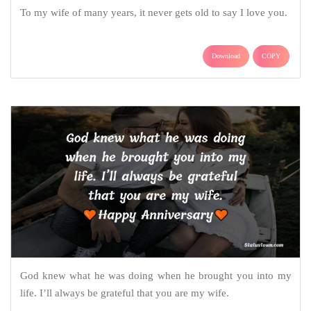
To my wife of many years, it never gets old to say I love you.
Download
COPY
God knew what he was doing when he brought you into my
life. I’ll always be grateful that you are my wife.