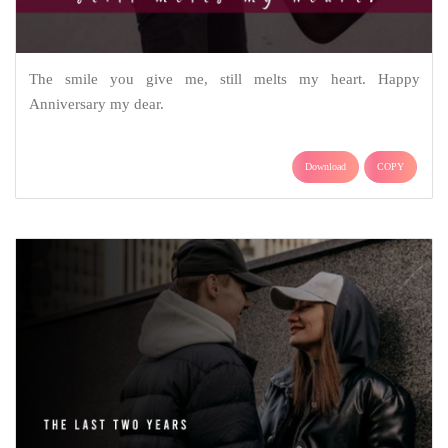
The smile you give me, still melts my heart. Happy
Anniversary my dear.
Download
COPY