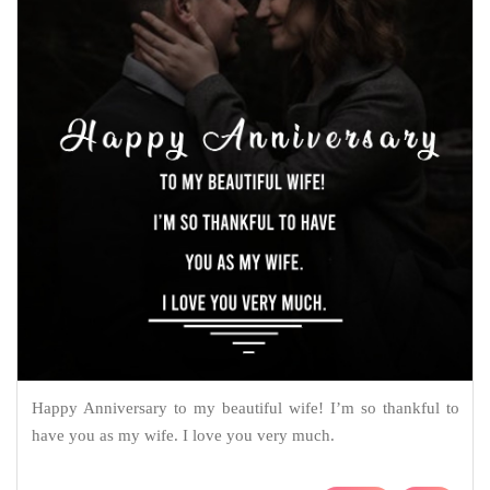
Happy Anniversary to my beautiful wife! I’m so thankful to
have you as my wife. I love you very much.