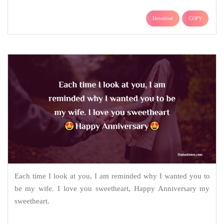
Download
COPY
Each time I look at you, I am reminded why I wanted you to
be my wife. I love you sweetheart, Happy Anniversary my
sweetheart.