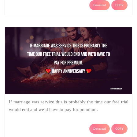
Download
COPY
If marriage was service this is probably the time our free trial
would end and we’d have to pay for premium.
Download
COPY