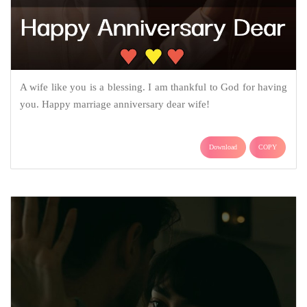
A wife like you is a blessing. I am thankful to God for having
you. Happy marriage anniversary dear wife!
Download
COPY