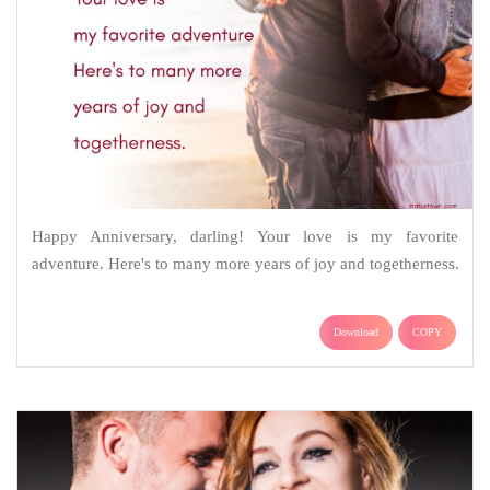
Happy Anniversary, darling! Your love is my favorite
adventure. Here's to many more years of joy and togetherness.
Download
COPY