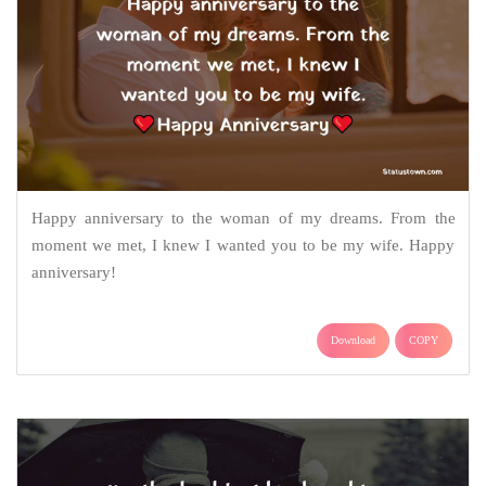
Happy anniversary to the woman of my dreams. From the
moment we met, I knew I wanted you to be my wife. Happy
anniversary!
Download
COPY