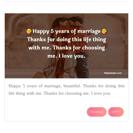
Happy 5 years of marriage, beautiful. Thanks for doing this
life thing with me. Thanks for choosing me. I love you.
Download
COPY