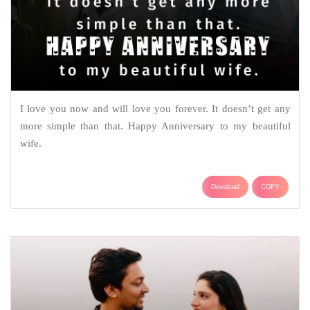
I love you now and will love you forever. It doesn’t get any
more simple than that. Happy Anniversary to my beautiful
wife.
Download
COPY