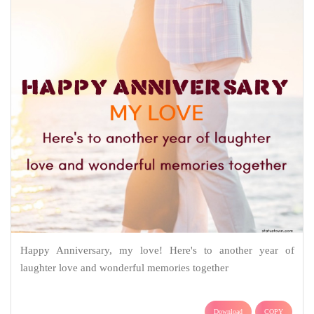
Happy Anniversary, my love! Here's to another year of
laughter love and wonderful memories together
Download
COPY