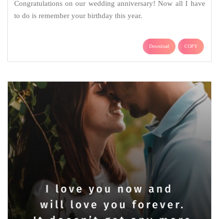
Congratulations on our wedding anniversary! Now all I have
to do is remember your birthday this year.
Download
COPY