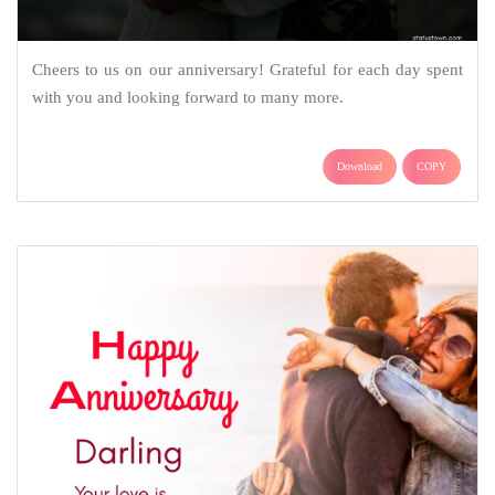
Cheers to us on our anniversary! Grateful for each day spent
with you and looking forward to many more.
Download
COPY