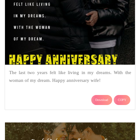
The last two years felt like living in my dreams. With the
woman of my dream. Happy anniversary wife!
Download
COPY