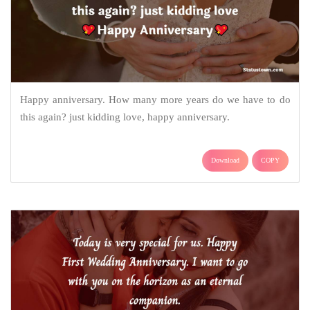
Happy anniversary. How many more years do we have to do
this again? just kidding love, happy anniversary.
Download
COPY