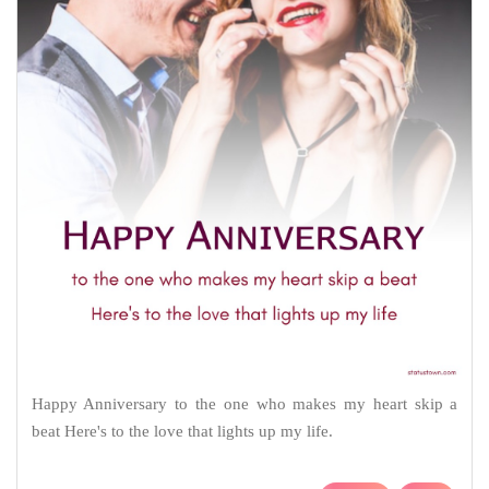
Happy Anniversary to the one who makes my heart skip a
beat Here's to the love that lights up my life.