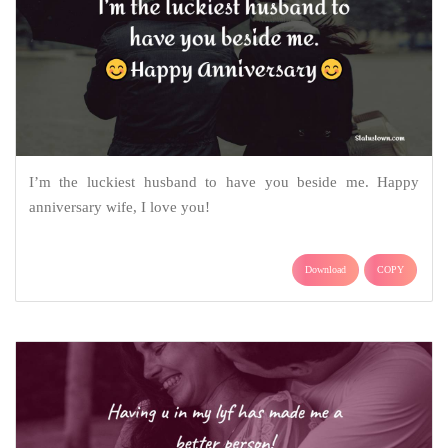
I’m the luckiest husband to have you beside me. Happy
anniversary wife, I love you!
Download
COPY