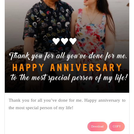
Thank you for all you’ve done for me. Happy anniversary to
the most special person of my life!
Download
COPY