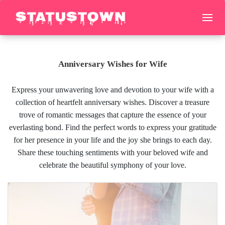
Anniversary Wishes for Wife
Express your unwavering love and devotion to your wife with a
collection of heartfelt anniversary wishes. Discover a treasure
trove of romantic messages that capture the essence of your
everlasting bond. Find the perfect words to express your gratitude
for her presence in your life and the joy she brings to each day.
Share these touching sentiments with your beloved wife and
celebrate the beautiful symphony of your love.