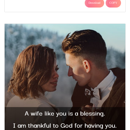
Download
COPY