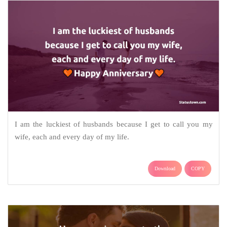
I am the luckiest of husbands because I get to call you my
wife, each and every day of my life.
Download
COPY