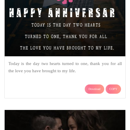
Today is the day two hearts turned to one, thank you for all
the love you have brought to my life.
Download
COPY