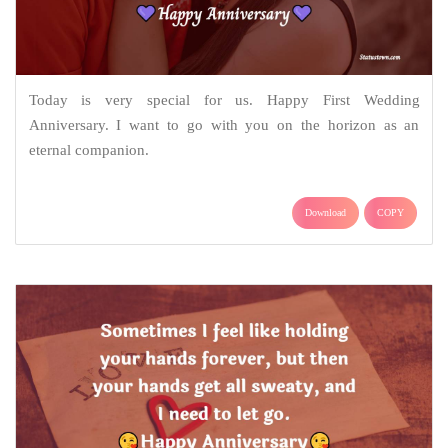
Today is very special for us. Happy First Wedding
Anniversary. I want to go with you on the horizon as an
eternal companion.
Download
COPY