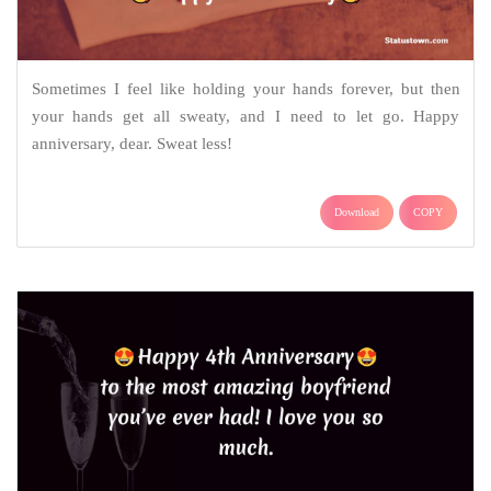
Sometimes I feel like holding your hands forever, but then
your hands get all sweaty, and I need to let go. Happy
anniversary, dear. Sweat less!
Download
COPY