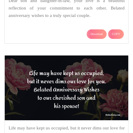
Dear son and daughter-in-law, your love is a beautiful
reflection of your commitment to each other. Belated
anniversary wishes to a truly special couple.
Download
COPY
Life may have kept us occupied, but it never dims our love for