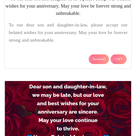
To our dear son and daughter-in-law, please accept our
belated wishes for your anniversary. May your love be forever
strong and unbreakable.
Download
COPY