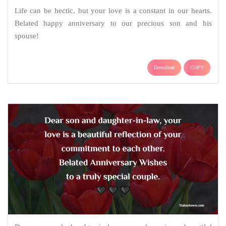
Life can be hectic, but your love is a constant in our hearts.
Belated happy anniversary to our precious son and his
spouse!
Download
COPY