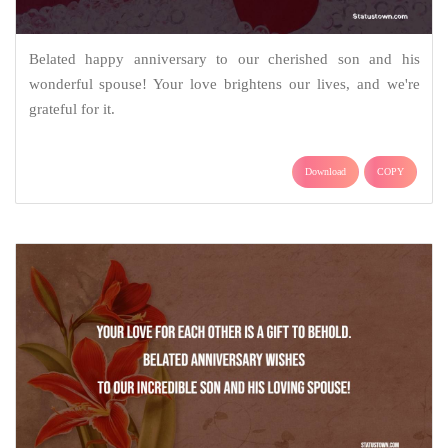
Belated happy anniversary to our cherished son and his
wonderful spouse! Your love brightens our lives, and we're
grateful for it.
Download
COPY