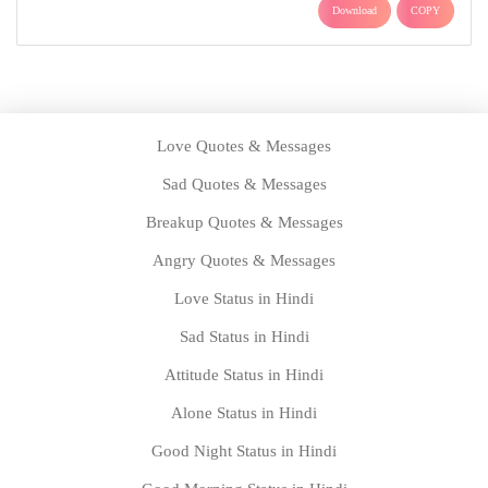
Download
COPY
Love Quotes & Messages
Sad Quotes & Messages
Breakup Quotes & Messages
Angry Quotes & Messages
Love Status in Hindi
Sad Status in Hindi
Attitude Status in Hindi
Alone Status in Hindi
Good Night Status in Hindi