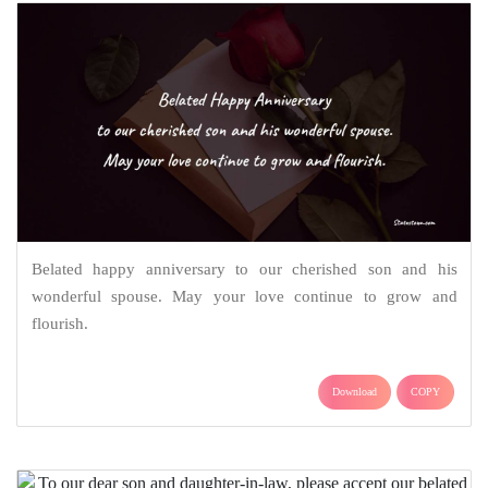
Belated happy anniversary to our cherished son and his
wonderful spouse. May your love continue to grow and
flourish.
Download
COPY