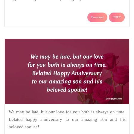
Download
COPY
We may be late, but our love for you both is always on time.
Belated happy anniversary to our amazing son and his
beloved spouse!