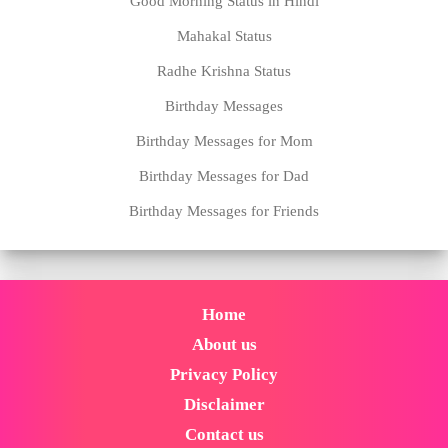
Good Morning Status in Hindi
Mahakal Status
Radhe Krishna Status
Birthday Messages
Birthday Messages for Mom
Birthday Messages for Dad
Birthday Messages for Friends
Home
About us
Privacy Policy
Disclaimer
Contact us