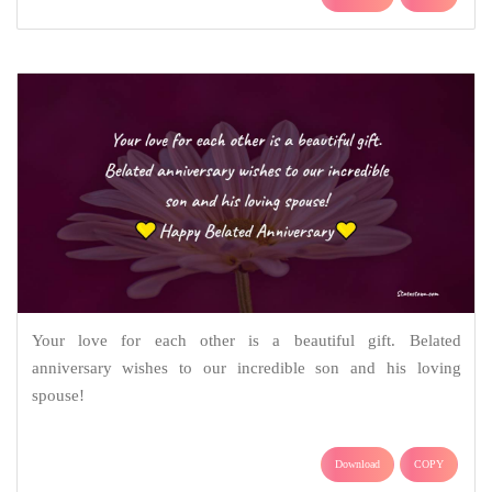
Your love for each other is a beautiful gift. Belated
anniversary wishes to our incredible son and his loving
spouse!
Download
COPY