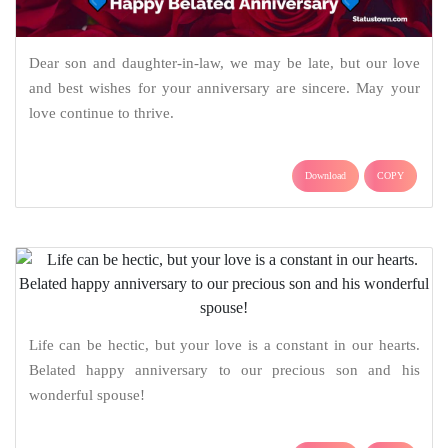
Dear son and daughter-in-law, we may be late, but our love
and best wishes for your anniversary are sincere. May your
love continue to thrive.
Download
COPY
Life can be hectic, but your love is a constant in our hearts.
Belated happy anniversary to our precious son and his
wonderful spouse!