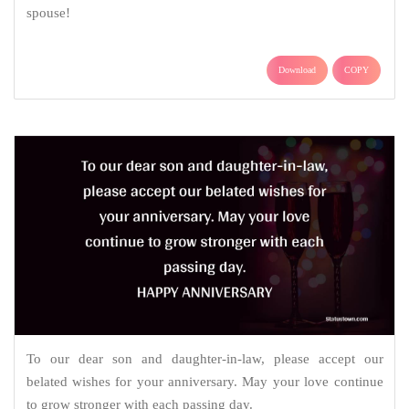
spouse!
Download
COPY
To our dear son and daughter-in-law, please accept our
belated wishes for your anniversary. May your love continue
to grow stronger with each passing day.