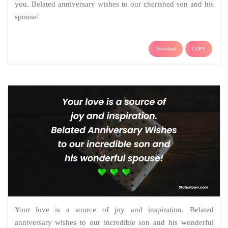
you. Belated anniversary wishes to our cherished son and his
spouse!
Download
COPY
Your love is a source of joy and inspiration. Belated
anniversary wishes to our incredible son and his wonderful