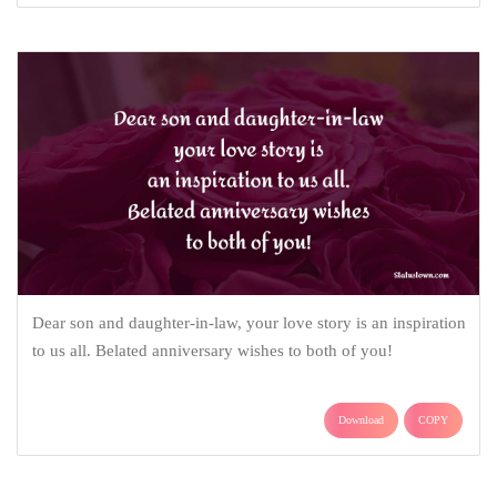
Dear son and daughter-in-law, your love story is an inspiration
to us all. Belated anniversary wishes to both of you!
Download
COPY