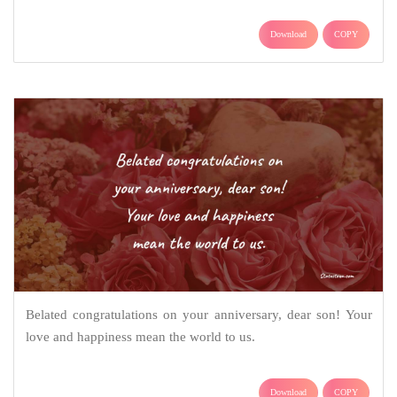
Download
COPY
Belated congratulations on your anniversary, dear son! Your
love and happiness mean the world to us.
Download
COPY