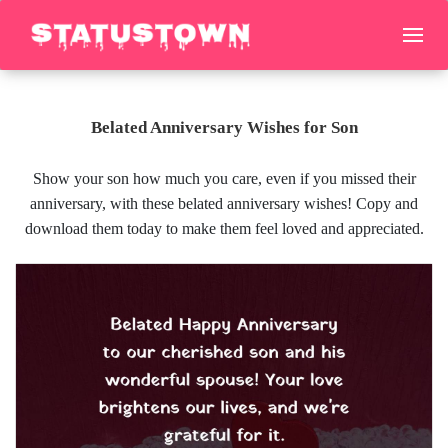
Belated Anniversary Wishes for Son
Show your son how much you care, even if you missed their
anniversary, with these belated anniversary wishes! Copy and
download them today to make them feel loved and appreciated.