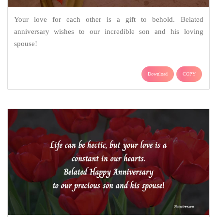
Your love for each other is a gift to behold. Belated
anniversary wishes to our incredible son and his loving
spouse!
Download
COPY