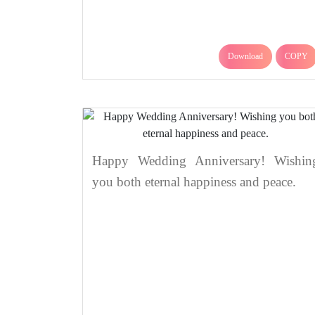
Download
COPY
Happy Wedding Anniversary! Wishin
you both eternal happiness and peace.