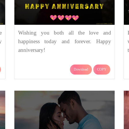
e
Wishing you both all the love and
y
happiness today and forever. Happy
anniversary!
Download
COPY