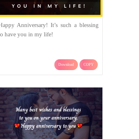
Happy Anniversary! It’s such a blessing
to have you in my life!
Download
COPY