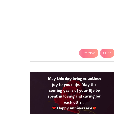
Download
COPY