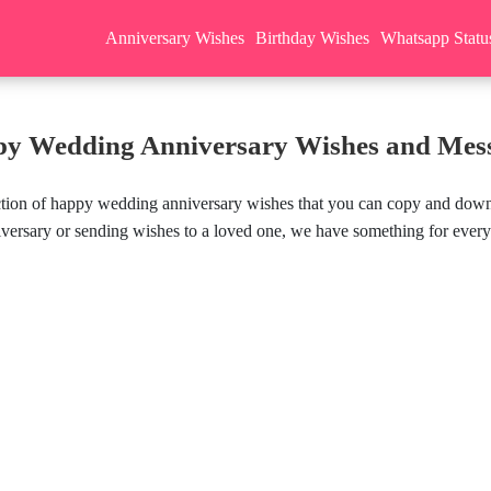
Anniversary Wishes
Birthday Wishes
Whatsapp Statu
y Wedding Anniversary Wishes and Mes
ection of happy wedding anniversary wishes that you can copy and down
versary or sending wishes to a loved one, we have something for ever