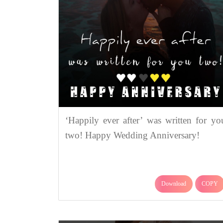
‘Happily ever after’ was written for yo
two! Happy Wedding Anniversary!
Download
COPY