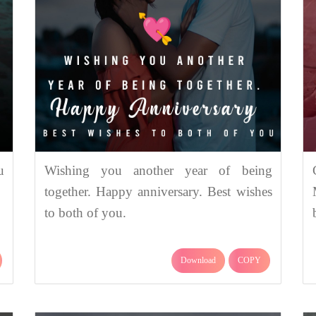
u
Wishing you another year of being
together. Happy anniversary. Best wishes
to both of you.
Download
COPY