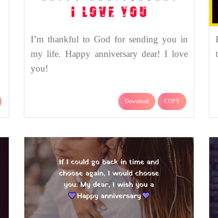
I’m thankful to God for sending you in
my life. Happy anniversary dear! I love
you!
Download
COPY