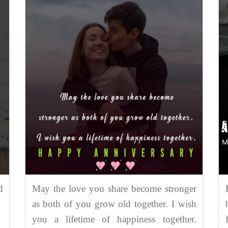
d
May the love you share become stronger
as both of you grow old together. I wish
you a lifetime of happiness together.