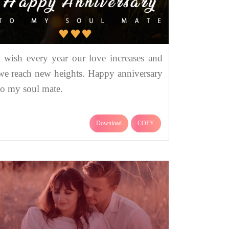
I wish every year our love increases and
we reach new heights. Happy anniversary
to my soul mate.
Download
COPY