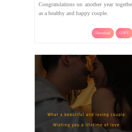
Congratulations on another year togethe
as a healthy and happy couple.
Download
COPY