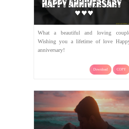
What a beautiful and loving coupl
Wishing you a lifetime of love Happ
anniversary!
Download
COPY