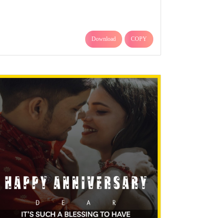
Download
COPY