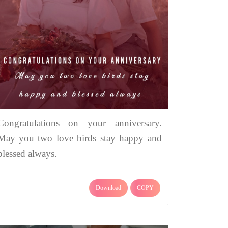
Congratulations on your anniversary.
May you two love birds stay happy and
blessed always.
Download
COPY