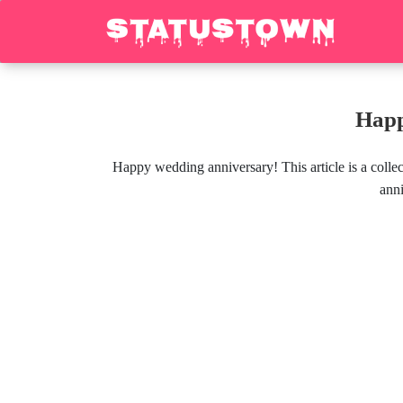
Happ
Happy wedding anniversary! This article is a coll
anni