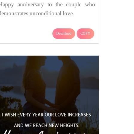
Happy anniversary to the couple who
demonstrates unconditional love.
Download
COPY