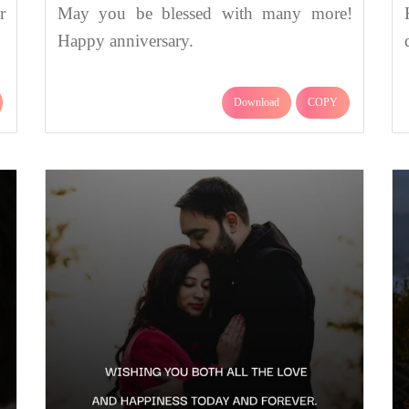
r
May you be blessed with many more!
Happy anniversary.
Download
COPY