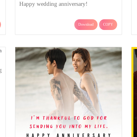
Happy wedding anniversary!
Download
COPY
g