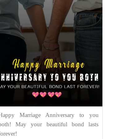
Happy Marriage Anniversary to you
both! May your beautiful bond lasts
forever!