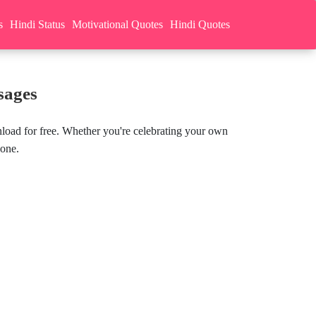
s
Hindi Status
Motivational Quotes
Hindi Quotes
sages
load for free. Whether you're celebrating your own
yone.