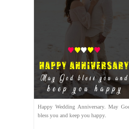
Happy Wedding Anniversary. May Go
bless you and keep you happy.