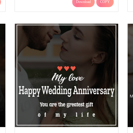
Download
COPY