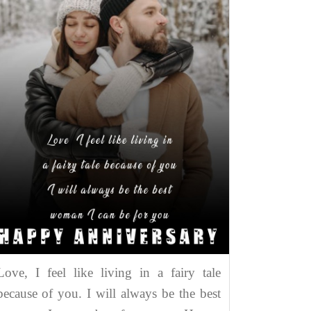
Love, I feel like living in a fairy tale
because of you. I will always be the best