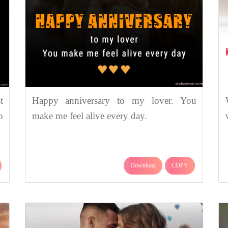
t
Happy anniversary to my lover. You
o
make me feel alive every day.
Download
COPY