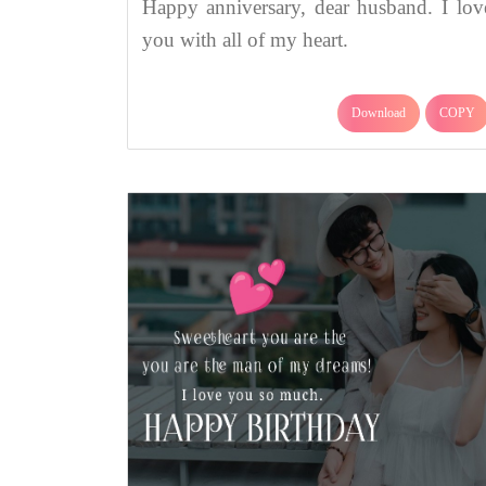
Happy anniversary, dear husband. I lov
you with all of my heart.
Download
COPY