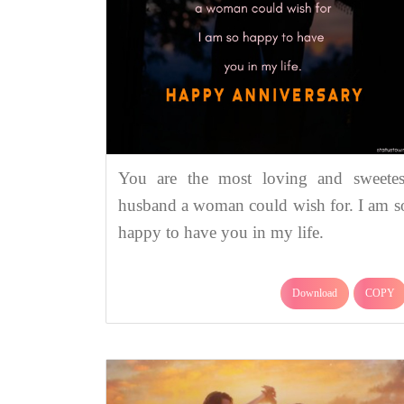
You are the most loving and sweetes
husband a woman could wish for. I am s
happy to have you in my life.
Download
COPY