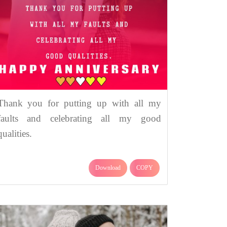
Thank you for putting up with all my
faults and celebrating all my good
qualities.
Download
COPY