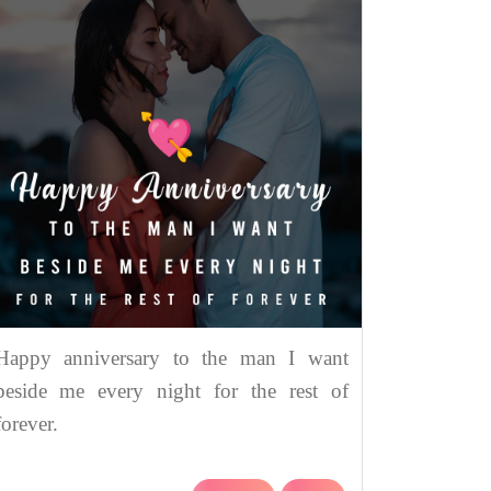
Happy anniversary to the man I want
beside me every night for the rest of
forever.