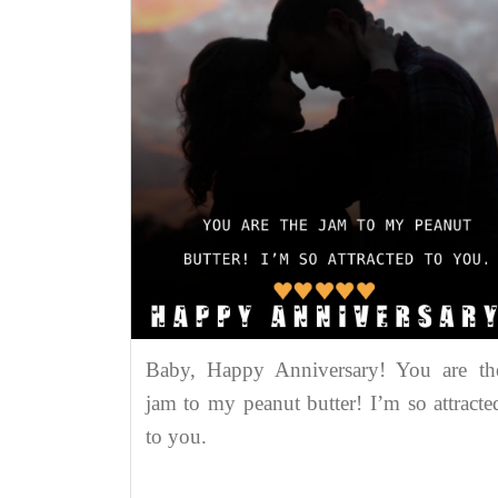
Baby, Happy Anniversary! You are th
jam to my peanut butter! I’m so attracte
to you.