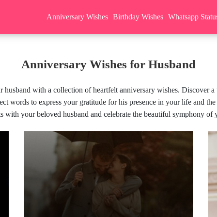
Anniversary Wishes
Birthday Wishes
Whatsapp Statu
Anniversary Wishes for Husband
husband with a collection of heartfelt anniversary wishes. Discover a t
ect words to express your gratitude for his presence in your life and the
s with your beloved husband and celebrate the beautiful symphony of 