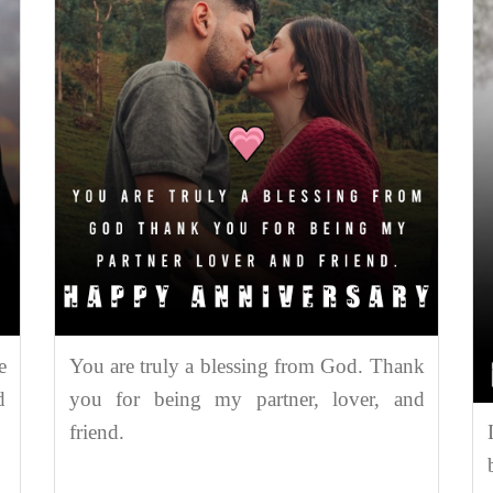
e
You are truly a blessing from God. Thank
d
you for being my partner, lover, and
friend.