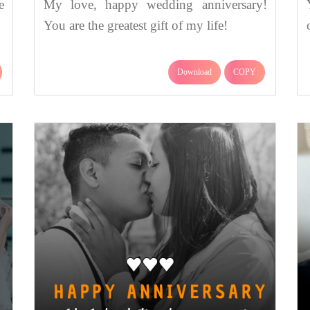
e
My love, happy wedding anniversary!
You are the greatest gift of my life!
Download
COPY