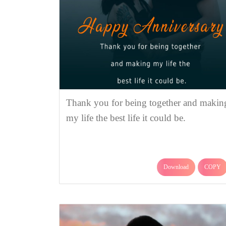
Thank you for being together and makin
my life the best life it could be.
Download
COPY