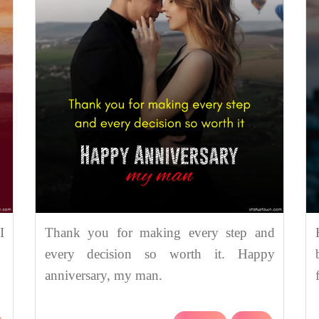
I
Thank you for making every step and
every decision so worth it. Happy
anniversary, my man.