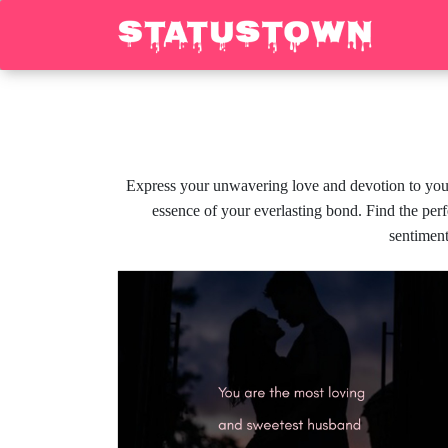
Express your unwavering love and devotion to your 
essence of your everlasting bond. Find the perf
sentiment