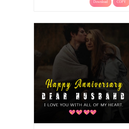
Download
COPY