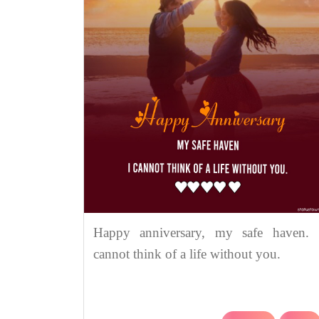
Happy anniversary, my safe haven. 
cannot think of a life without you.