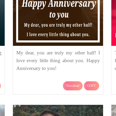
g
My dear, you are truly my other half! I
love every little thing about you. Happy
Anniversary to you!
Download
COPY