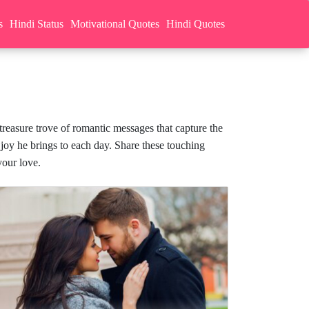
s
Hindi Status
Motivational Quotes
Hindi Quotes
reasure trove of romantic messages that capture the
 joy he brings to each day. Share these touching
your love.