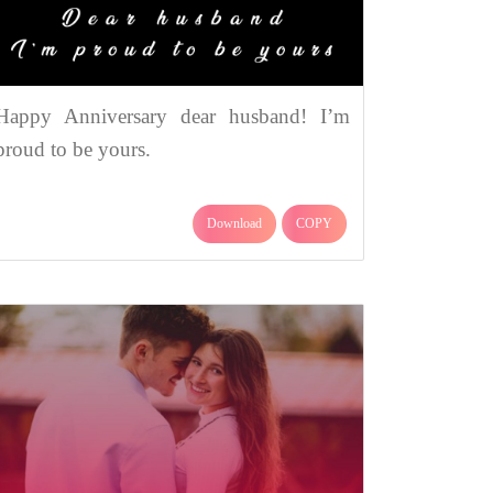
Happy Anniversary dear husband! I’m
proud to be yours.
Download
COPY