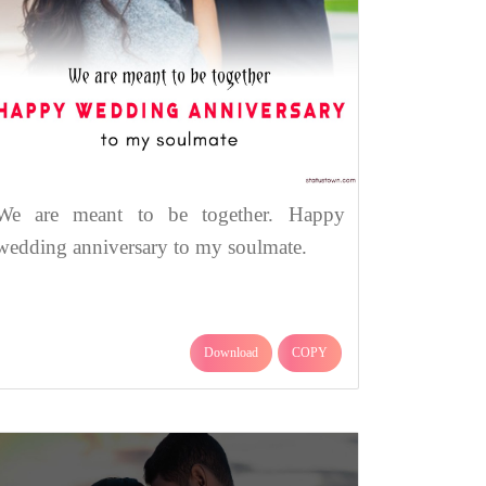
We are meant to be together. Happy
wedding anniversary to my soulmate.
Download
COPY