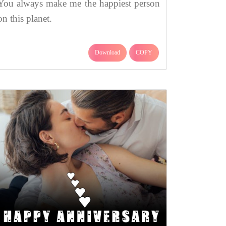
You always make me the happiest person
on this planet.
Download
COPY