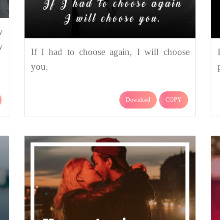
y
y
If I had to choose again, I will choose
you.
Download
COPY