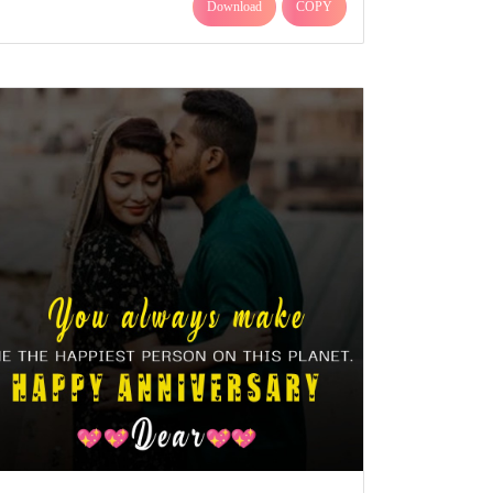
Download
COPY