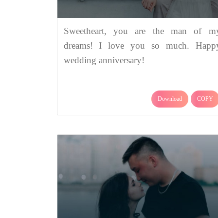
Sweetheart, you are the man of m
dreams! I love you so much. Happ
wedding anniversary!
Download
COPY