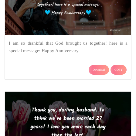
I am so thankful that God brought us together! here is a
special message: Happy Anniversary.
Download
COPY