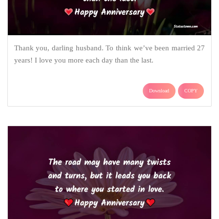
Thank you, darling husband. To think we’ve been married 27
years! I love you more each day than the last.
Download
COPY