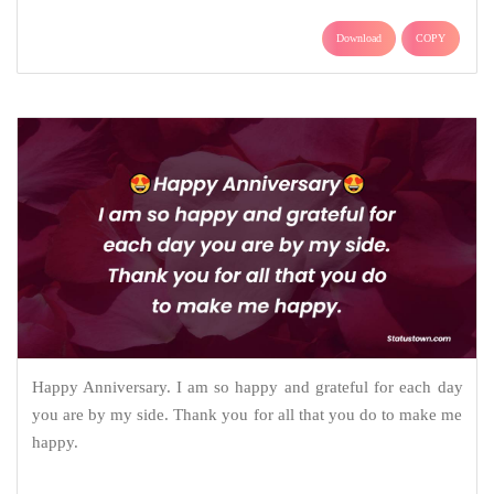
Download
COPY
Happy Anniversary. I am so happy and grateful for each day
you are by my side. Thank you for all that you do to make me
happy.