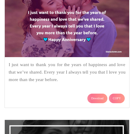
I just want to thank you for the years of happiness and love
that we’ve shared. Every year I always tell you that I love you
more than the year before.
Download
COPY