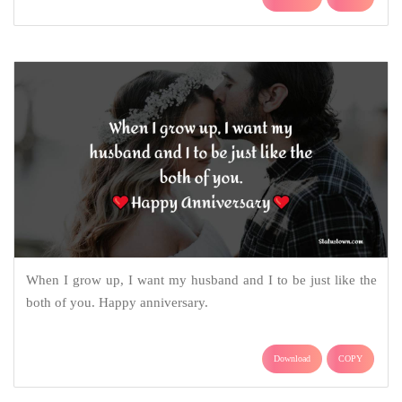
When I grow up, I want my husband and I to be just like the
both of you. Happy anniversary.
Download
COPY