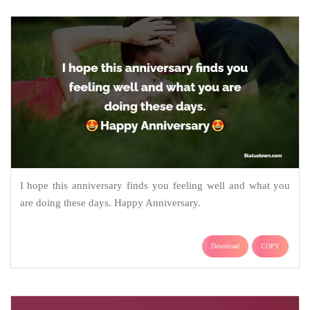
I hope this anniversary finds you feeling well and what you
are doing these days. Happy Anniversary.
Download
COPY