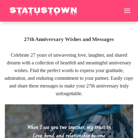
27th Anniversary Wishes and Messages
Celebrate 27 years of unwavering love, laughter, and shared
dreams with a collection of heartfelt and meaningful anniversary
wishes. Find the perfect words to express your gratitude,
admiration, and enduring commitment to your partner. Easily copy
and share these messages to make your 27th anniversary truly
unforgettable.