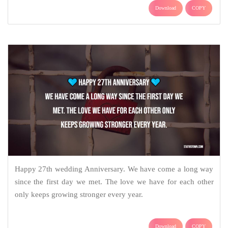
Download
COPY
Happy 27th wedding Anniversary. We have come a long way
since the first day we met. The love we have for each other
only keeps growing stronger every year.
Download
COPY