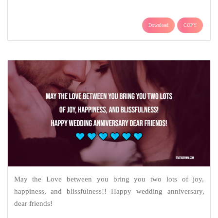
Download
COPY
May the Love between you bring you two lots of joy,
happiness, and blissfulness!! Happy wedding anniversary,
dear friends!