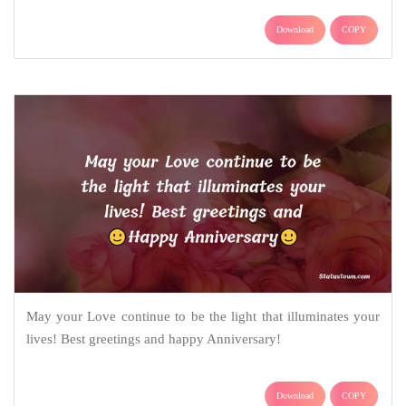
Download
COPY
May your Love continue to be the light that illuminates your
lives! Best greetings and happy Anniversary!
Download
COPY