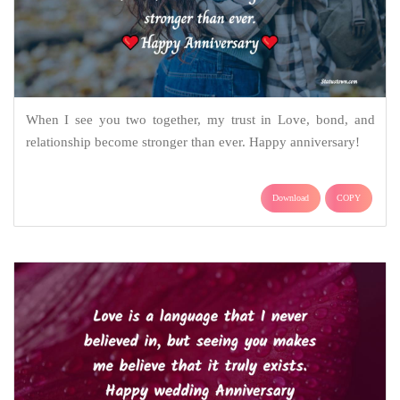
When I see you two together, my trust in Love, bond, and
relationship become stronger than ever. Happy anniversary!
Download
COPY