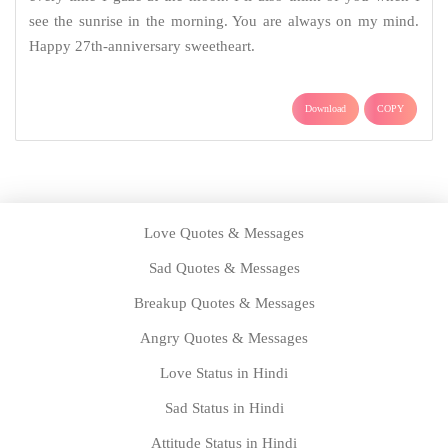
see the sunrise in the morning. You are always on my mind.
Happy 27th-anniversary sweetheart.
Download
COPY
Love Quotes & Messages
Sad Quotes & Messages
Breakup Quotes & Messages
Angry Quotes & Messages
Love Status in Hindi
Sad Status in Hindi
Attitude Status in Hindi