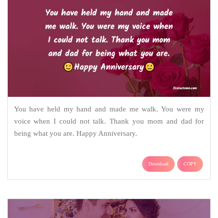
You have held my hand and made me walk. You were my
voice when I could not talk. Thank you mom and dad for
being what you are. Happy Anniversary.
Download
COPY