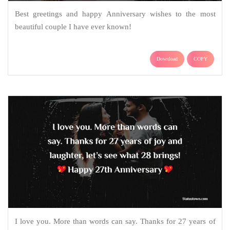
Best greetings and happy Anniversary wishes to the most
beautiful couple I have ever known!
Download
COPY
I love you. More than words can say. Thanks for 27 years of