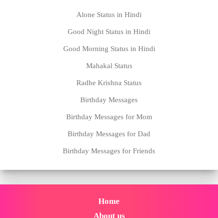
Alone Status in Hindi
Good Night Status in Hindi
Good Morning Status in Hindi
Mahakal Status
Radhe Krishna Status
Birthday Messages
Birthday Messages for Mom
Birthday Messages for Dad
Birthday Messages for Friends
Home
About us