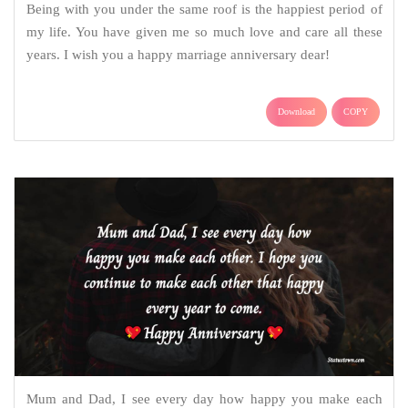
Being with you under the same roof is the happiest period of
my life. You have given me so much love and care all these
years. I wish you a happy marriage anniversary dear!
Download
COPY
Mum and Dad, I see every day how happy you make each