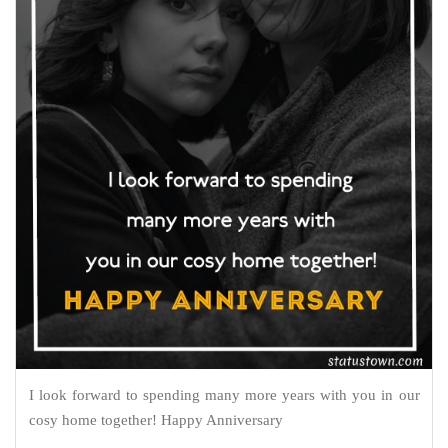
I look forward to spending many more years with you in our
cosy home together! Happy Anniversary