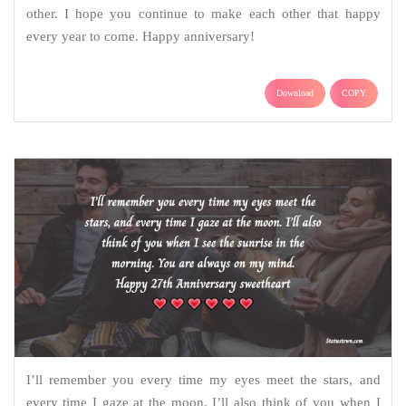
other. I hope you continue to make each other that happy
every year to come. Happy anniversary!
Download
COPY
I’ll remember you every time my eyes meet the stars, and
every time I gaze at the moon. I’ll also think of you when I