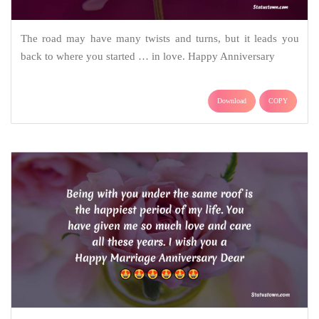
The road may have many twists and turns, but it leads you
back to where you started … in love. Happy Anniversary
Download
COPY