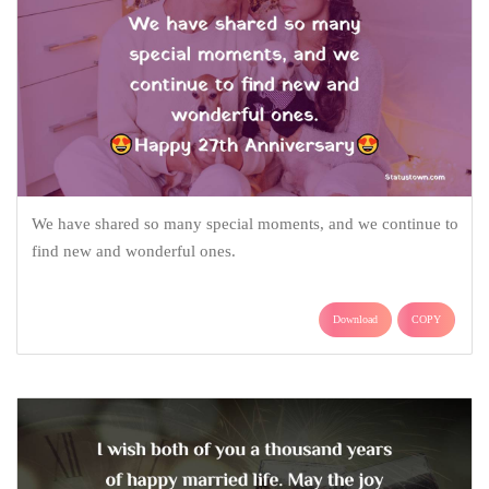
We have shared so many special moments, and we continue to
find new and wonderful ones.
Download
COPY