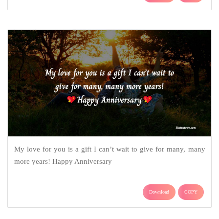
My love for you is a gift I can’t wait to give for many, many
more years! Happy Anniversary
Download
COPY