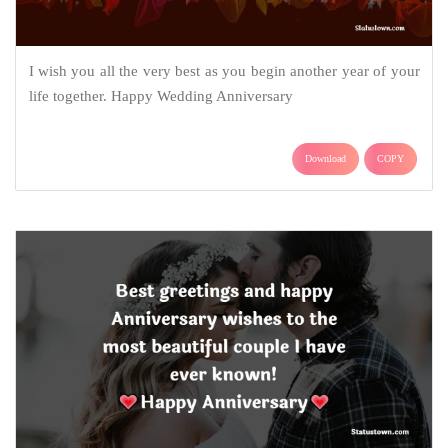
I wish you all the very best as you begin another year of your
life together. Happy Wedding Anniversary
Download
COPY