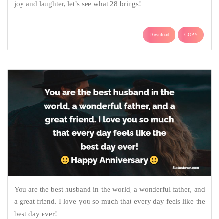
joy and laughter, let’s see what 28 brings!
Download
COPY
You are the best husband in the world, a wonderful father, and
a great friend. I love you so much that every day feels like the
best day ever!