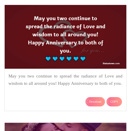
May you two continue to spread the radiance of Love and
wisdom to all around you! Happy Anniversary to both of you.
Download
COPY