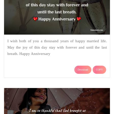
I wish both of you a thousand years of happy married life.
May the joy of this day stay with forever and until the last
breath. Happy Anniversary
Download
COPY