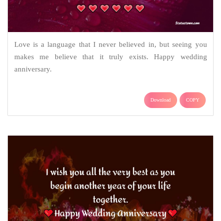
Love is a language that I never believed in, but seeing you
makes me believe that it truly exists. Happy wedding
anniversary.
Download
COPY