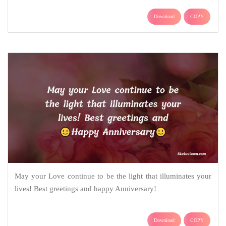
Download
COPY
May your Love continue to be the light that illuminates your
lives! Best greetings and happy Anniversary!
Download
COPY