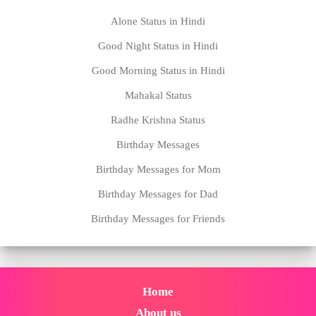
Alone Status in Hindi
Good Night Status in Hindi
Good Morning Status in Hindi
Mahakal Status
Radhe Krishna Status
Birthday Messages
Birthday Messages for Mom
Birthday Messages for Dad
Birthday Messages for Friends
Home
About us