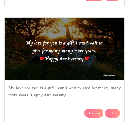
My love for you is a gift I can’t wait to give for many, many
more years! Happy Anniversary
Download
COPY