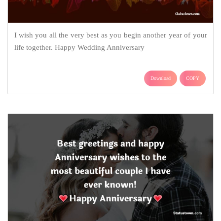
I wish you all the very best as you begin another year of your
life together. Happy Wedding Anniversary
Download
COPY