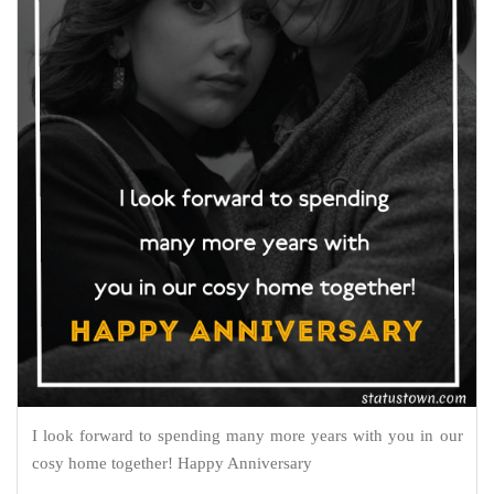
I look forward to spending many more years with you in our
cosy home together! Happy Anniversary