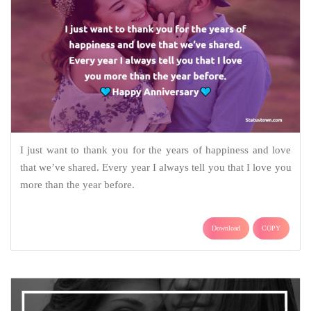
I just want to thank you for the years of happiness and love
that we’ve shared. Every year I always tell you that I love you
more than the year before.
Download
COPY