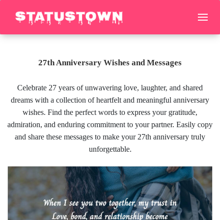
27th Anniversary Wishes and Messages
Celebrate 27 years of unwavering love, laughter, and shared
dreams with a collection of heartfelt and meaningful anniversary
wishes. Find the perfect words to express your gratitude,
admiration, and enduring commitment to your partner. Easily copy
and share these messages to make your 27th anniversary truly
unforgettable.