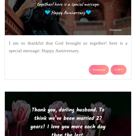
I am so thankful that God brought us together! here is a
special message: Happy Anniversary.
Download
COPY