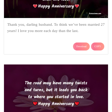
Thank you, darling husband. To think we’ve been married 27
years! I love you more each day than the last.
Download
COPY