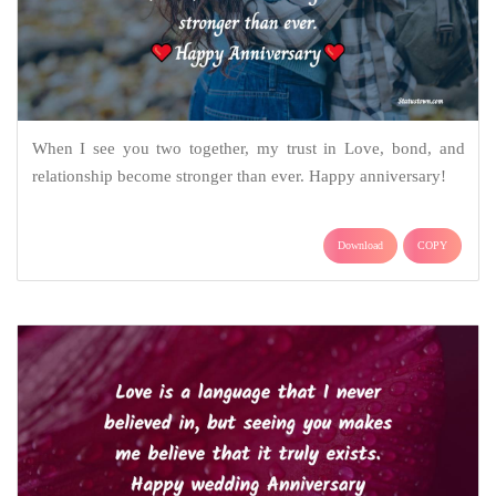
When I see you two together, my trust in Love, bond, and
relationship become stronger than ever. Happy anniversary!
Download
COPY