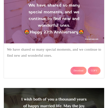
We have shared so many special moments, and we continue to
find new and wonderful ones.
Download
COPY