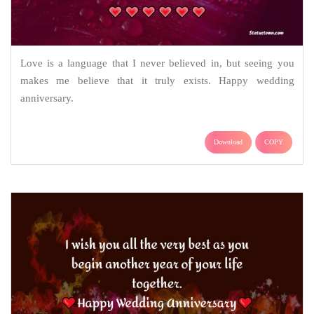
Love is a language that I never believed in, but seeing you
makes me believe that it truly exists. Happy wedding
anniversary.
Download
COPY