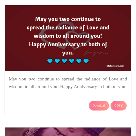
May you two continue to spread the radiance of Love and
wisdom to all around you! Happy Anniversary to both of you.
Download
COPY