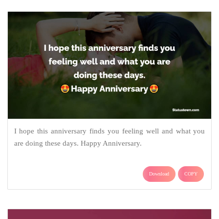
I hope this anniversary finds you feeling well and what you
are doing these days. Happy Anniversary.
Download
COPY