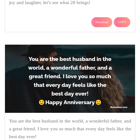
joy and laughter, let’s see what 28 brings!
Download
COPY
You are the best husband in the world, a wonderful father, and
a great friend. I love you so much that every day feels like the
best day ever!