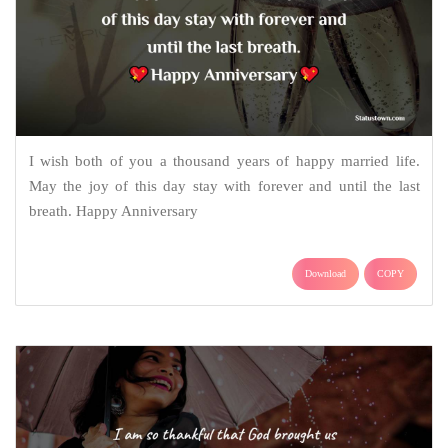
I wish both of you a thousand years of happy married life.
May the joy of this day stay with forever and until the last
breath. Happy Anniversary
Download
COPY