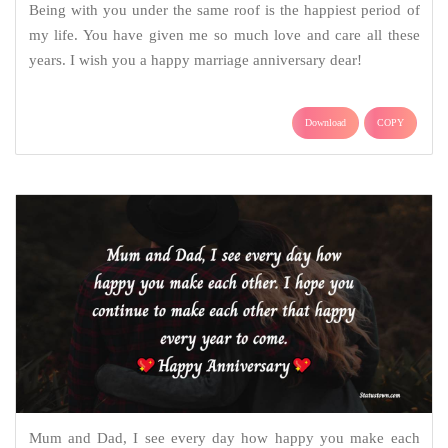
Being with you under the same roof is the happiest period of
my life. You have given me so much love and care all these
years. I wish you a happy marriage anniversary dear!
Download
COPY
Mum and Dad, I see every day how happy you make each