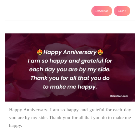
Download
COPY
Happy Anniversary. I am so happy and grateful for each day
you are by my side. Thank you for all that you do to make me
happy.