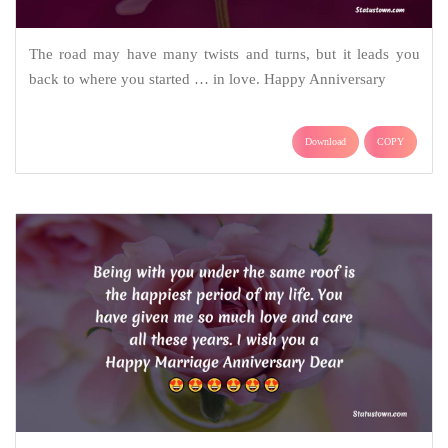
The road may have many twists and turns, but it leads you
back to where you started … in love. Happy Anniversary
Download
COPY