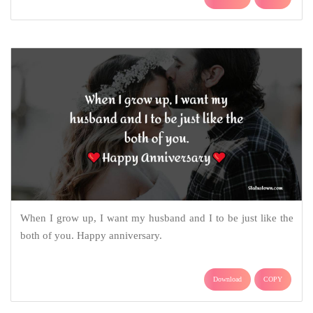
When I grow up, I want my husband and I to be just like the
both of you. Happy anniversary.
Download
COPY