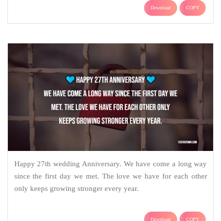
Download
COPY
Happy 27th wedding Anniversary. We have come a long way
since the first day we met. The love we have for each other
only keeps growing stronger every year.
Download
COPY