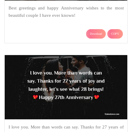
Best greetings and happy Anniversary wishes to the most
beautiful couple I have ever known!
Download
COPY
I love you. More than words can say. Thanks for 27 years of