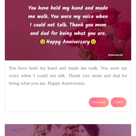
You have held my hand and made me walk. You were my
voice when I could not talk. Thank you mom and dad for
being what you are. Happy Anniversary.
Download
COPY