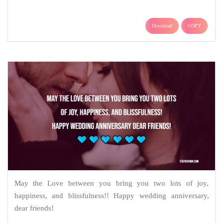
Download
COPY
May the Love between you bring you two lots of joy,
happiness, and blissfulness!! Happy wedding anniversary,
dear friends!