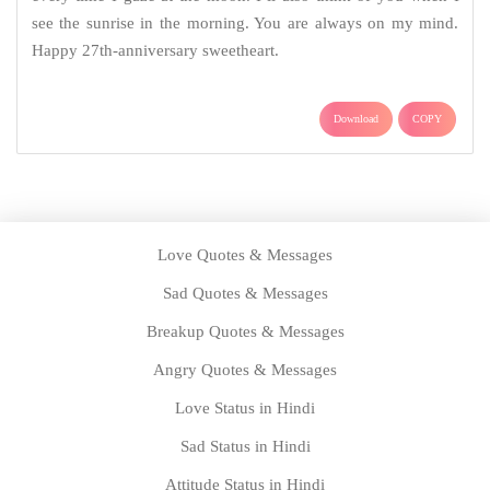
see the sunrise in the morning. You are always on my mind.
Happy 27th-anniversary sweetheart.
Download
COPY
Love Quotes & Messages
Sad Quotes & Messages
Breakup Quotes & Messages
Angry Quotes & Messages
Love Status in Hindi
Sad Status in Hindi
Attitude Status in Hindi