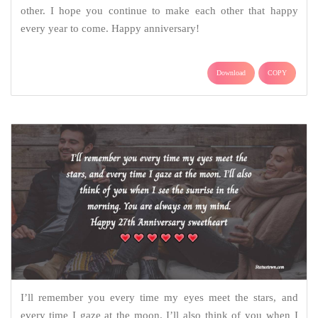
other. I hope you continue to make each other that happy
every year to come. Happy anniversary!
Download
COPY
I’ll remember you every time my eyes meet the stars, and
every time I gaze at the moon. I’ll also think of you when I