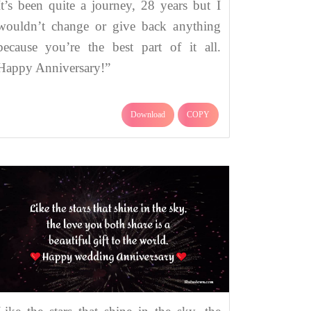
It’s been quite a journey, 28 years but I
wouldn’t change or give back anything
because you’re the best part of it all.
Happy Anniversary!”
Download
COPY