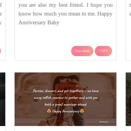
f
you are also my best friend. I hope you
e
know how much you mean to me. Happy
y
Anniversary Baby
Download
COPY