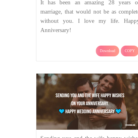
It has been an amazing 28 years o
marriage, that would not be as complet
without you. I love my life. Happ
Anniversary!
Download
COPY