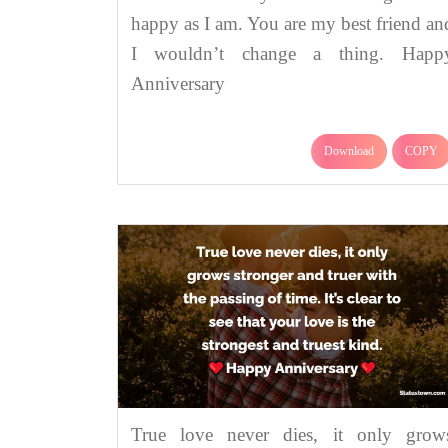
happy as I am. You are my best friend an
I wouldn’t change a thing. Happ
Anniversary
Download
COPY
True love never dies, it only grow