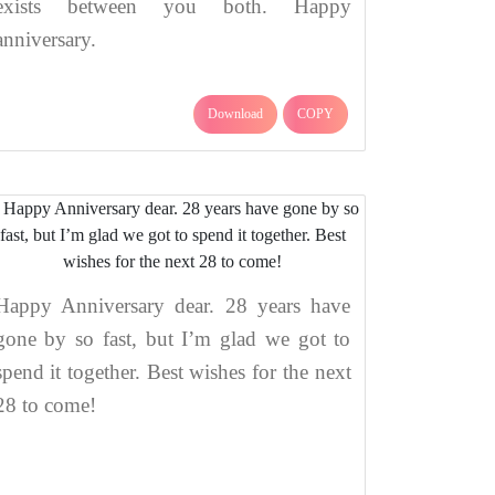
exists between you both. Happy
anniversary.
Download
COPY
Happy Anniversary dear. 28 years have
gone by so fast, but I’m glad we got to
spend it together. Best wishes for the next
28 to come!