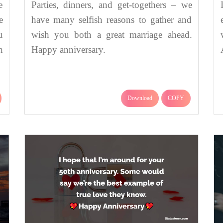
e
Parties, dinners, and get-togethers – we
e
have many selfish reasons to gather and
u
wish you both a great marriage ahead.
h
Happy anniversary.
Download
COPY