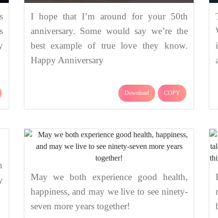
s
I hope that I’m around for your 50th
s
anniversary. Some would say we’re the
y
best example of true love they know.
Happy Anniversary
Download
COPY
n
May we both experience good health,
y
happiness, and may we live to see ninety-
seven more years together!