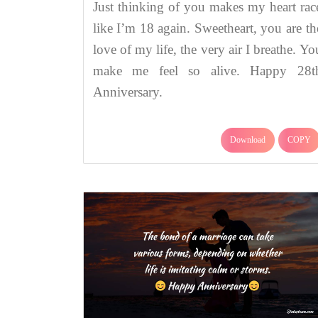
Just thinking of you makes my heart rac
like I’m 18 again. Sweetheart, you are th
love of my life, the very air I breathe. Yo
make me feel so alive. Happy 28t
Anniversary.
Download
COPY