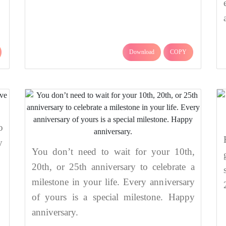
Download
COPY
o
y
You don’t need to wait for your 10th,
20th, or 25th anniversary to celebrate a
milestone in your life. Every anniversary
of yours is a special milestone. Happy
anniversary.