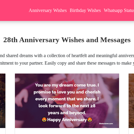
Anniversary Wishes
Birthday Wishes
Whatsapp Statu
28th Anniversary Wishes and Messages
nd shared dreams with a collection of heartfelt and meaningful anniver
itment to your partner. Easily copy and share these messages to make y