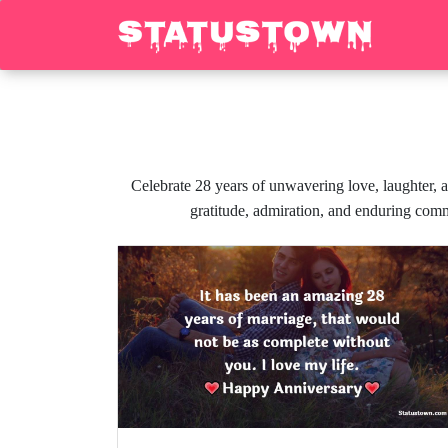
Celebrate 28 years of unwavering love, laughter, a
gratitude, admiration, and enduring comm