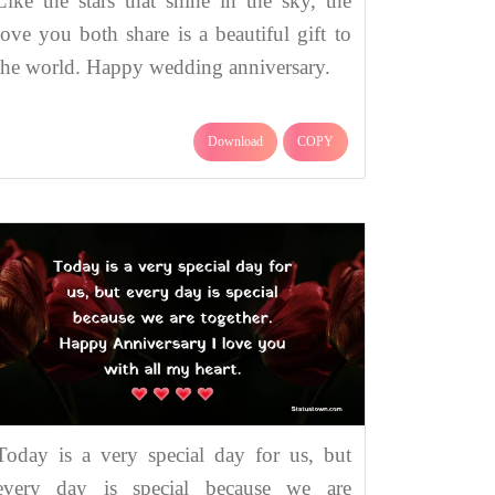
Like the stars that shine in the sky, the
love you both share is a beautiful gift to
the world. Happy wedding anniversary.
Download
COPY
Today is a very special day for us, but
every day is special because we are