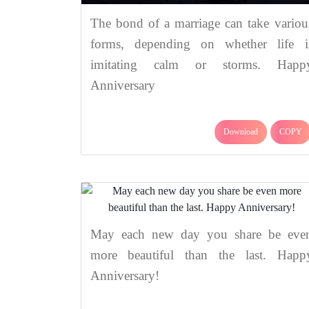
The bond of a marriage can take variou
forms, depending on whether life i
imitating calm or storms. Happ
Anniversary
Download
COPY
May each new day you share be eve
more beautiful than the last. Happ
Anniversary!