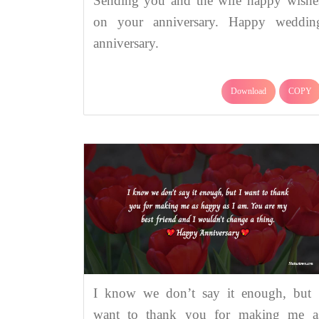
Sending you and the wife happy wishe
on your anniversary. Happy weddin
anniversary.
Download
COPY
I know we don’t say it enough, but 
want to thank you for making me a