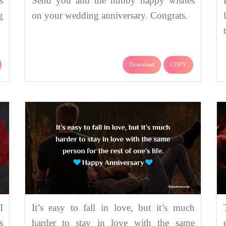
s
Send you and the hubby happy wishes
g
on your wedding anniversary. Congrats.
Download
COPY
I
It’s easy to fall in love, but it’s much
s
harder to stay in love with the same