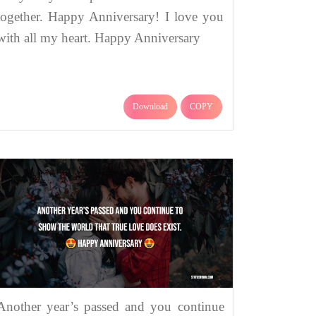
together. Happy Anniversary! I love you
with all my heart. Happy Anniversary
Download
COPY
Another year’s passed and you continue