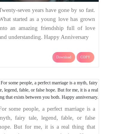
Twenty-seven years have gone by so fast.
What started as a young love has grown
into an amazing friendship full of love
and understanding. Happy Anniversary
Download
COPY
For some people, a perfect marriage is a
myth, fairy tale, legend, fable, or false
hope. But for me, it is a real thing that