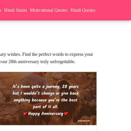
s
Hindi Status
Motivational Quotes
Hindi Quotes
sary wishes. Find the perfect words to express your
our 28th anniversary truly unforgettable.