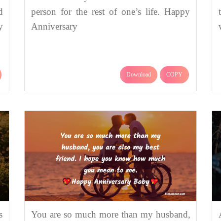
d
person for the rest of one’s life. Happy
y
Anniversary
Download
COPY
s
You are so much more than my husband,