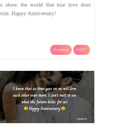
to show the world that true love does
exist. Happy Anniversary!
Download
COPY