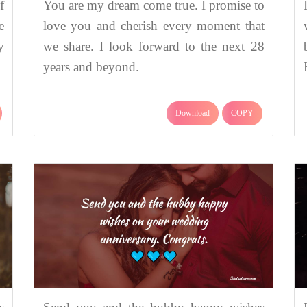
f
You are my dream come true. I promise to
e
love you and cherish every moment that
y
we share. I look forward to the next 28
years and beyond.
Download
COPY