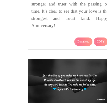
stronger and truer with the passing o
time. It’s clear to see that your love is th
strongest and truest kind. Happ
Anniversary!
Download
COPY