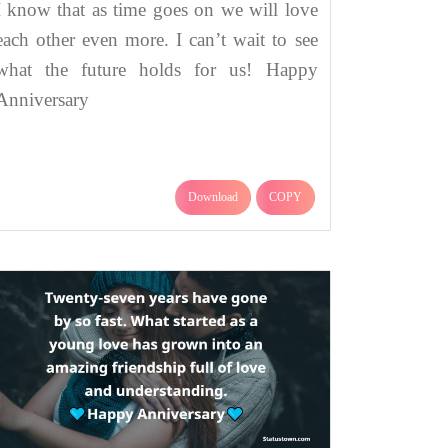
I know that as time goes on we will love
each other even more. I can’t wait to see
what the future holds for us! Happy
Anniversary
Download
COPY