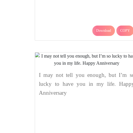
Download
COPY
I may not tell you enough, but I’m s
lucky to have you in my life. Happ
Anniversary