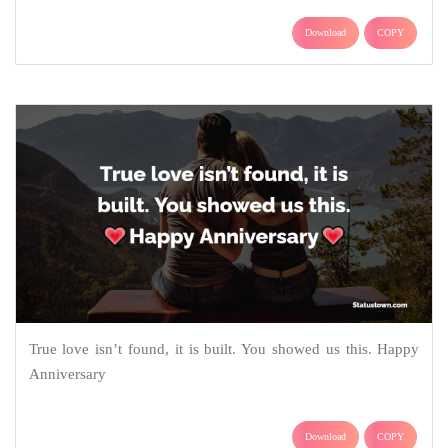
Download
COPY
True love isn’t found, it is built. You showed us this. Happy
Anniversary
Download
COPY