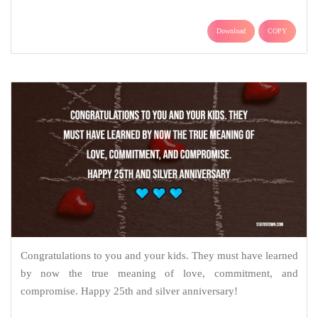
Download
COPY
Congratulations to you and your kids. They must have learned
by now the true meaning of love, commitment, and
compromise. Happy 25th and silver anniversary!