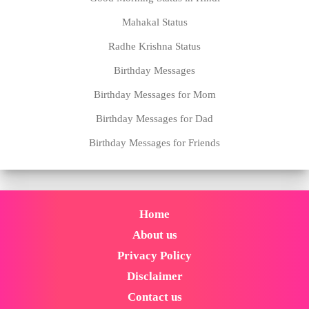
Mahakal Status
Radhe Krishna Status
Birthday Messages
Birthday Messages for Mom
Birthday Messages for Dad
Birthday Messages for Friends
Home
About us
Privacy Policy
Disclaimer
Contact us