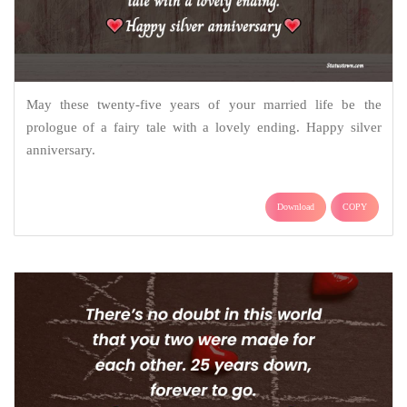
May these twenty-five years of your married life be the
prologue of a fairy tale with a lovely ending. Happy silver
anniversary.
Download
COPY