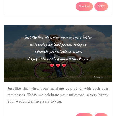
Download
COPY
Just like fine wine, your marriage gets better with each year
that passes. Today we celebrate your milestone, a very happy
25th wedding anniversary to you.