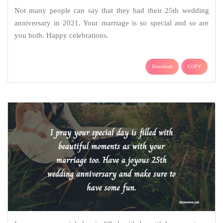
Not many people can say that they had their 25th wedding
anniversary in 2021. Your marriage is so special and so are
you both. Happy celebrations.
Download
COPY