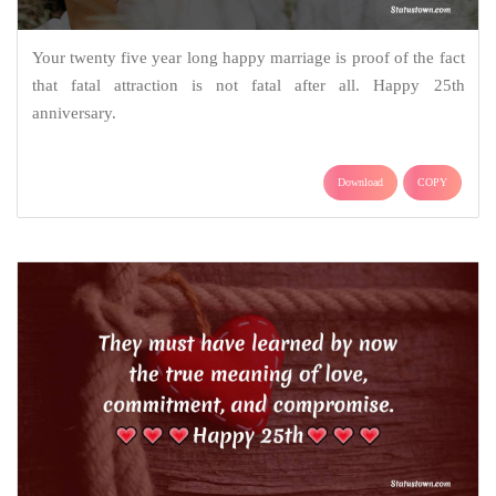
Your twenty five year long happy marriage is proof of the fact
that fatal attraction is not fatal after all. Happy 25th
anniversary.
Download
COPY