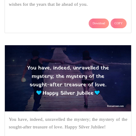
wishes for the years that lie ahead of you.
Download
COPY
You have, indeed, unravelled the mystery; the mystery of the
sought-after treasure of love. Happy Silver Jubilee!