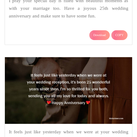
I pray your special day is filled with beautiful moments as
with your marriage too. Have a joyous 25th wedding
anniversary and make sure to have some fun.
Download
COPY
It feels just like yesterday when we were at your wedding