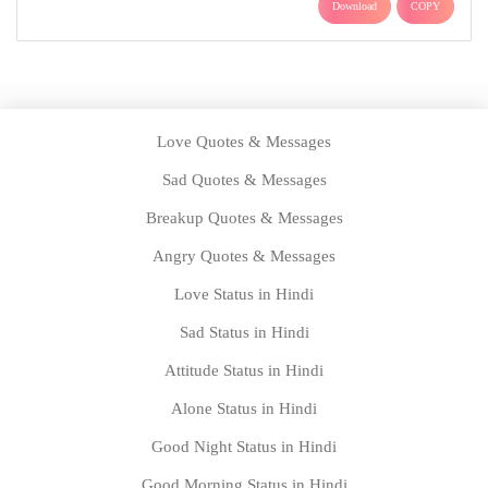
Download
COPY
Love Quotes & Messages
Sad Quotes & Messages
Breakup Quotes & Messages
Angry Quotes & Messages
Love Status in Hindi
Sad Status in Hindi
Attitude Status in Hindi
Alone Status in Hindi
Good Night Status in Hindi
Good Morning Status in Hindi