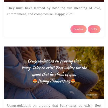
They must have learned by now the true meaning of love,
commitment, and compromise. Happy 25th!
Download
COPY
Congratulations on proving that Fairy-Tales do exist! Best