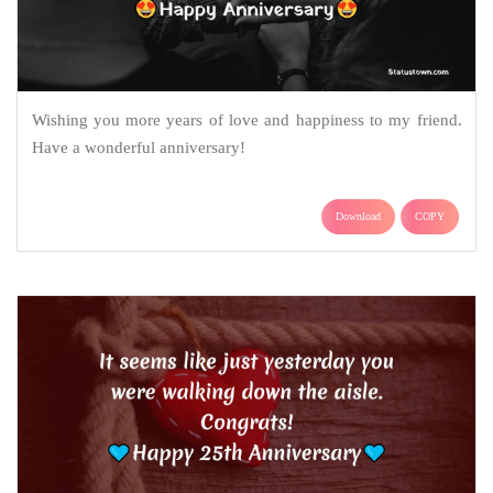
Wishing you more years of love and happiness to my friend.
Have a wonderful anniversary!
Download
COPY