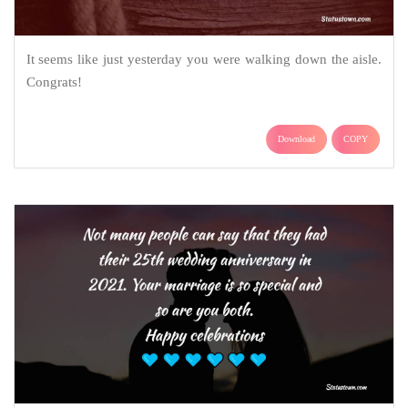
It seems like just yesterday you were walking down the aisle.
Congrats!
Download
COPY