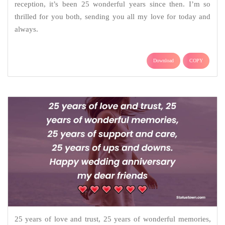
reception, it’s been 25 wonderful years since then. I’m so
thrilled for you both, sending you all my love for today and
always.
Download
COPY
25 years of love and trust, 25 years of wonderful memories,