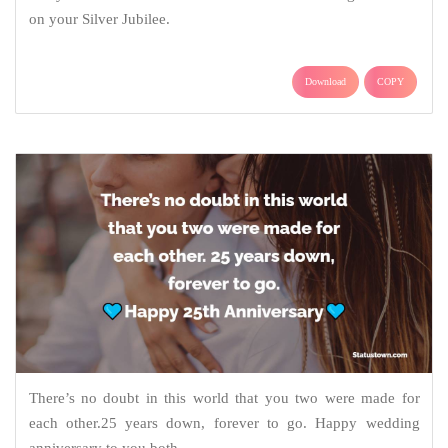
on your Silver Jubilee.
Download
COPY
There’s no doubt in this world that you two were made for
each other.25 years down, forever to go. Happy wedding