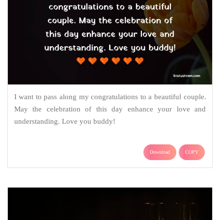
I want to pass along my congratulations to a beautiful couple.
May the celebration of this day enhance your love and
understanding. Love you buddy!
Download
COPY