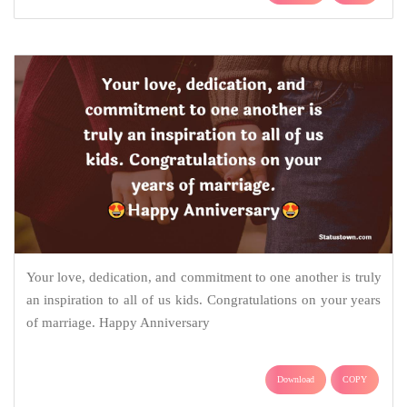
Your love, dedication, and commitment to one another is truly
an inspiration to all of us kids. Congratulations on your years
of marriage. Happy Anniversary
Download
COPY