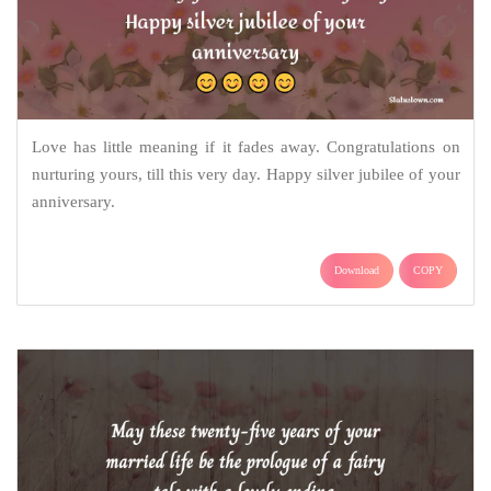
Love has little meaning if it fades away. Congratulations on
nurturing yours, till this very day. Happy silver jubilee of your
anniversary.
Download
COPY