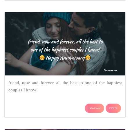
friend, now and forever, all the best to one of the happiest
couples I know!
Download
COPY