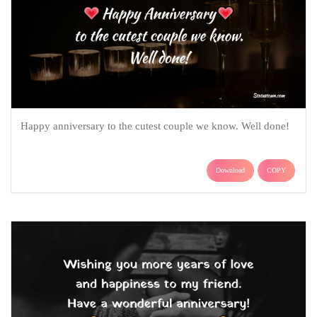
Happy anniversary to the cutest couple we know. Well done!
Download
COPY