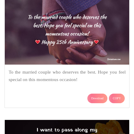
To the married couple who deserves the best. Hope you feel
special on this momentous occasion!
Download
COPY