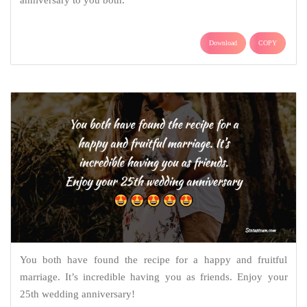
anniversary to you both.
Download
COPY
You both have found the recipe for a happy and fruitful
marriage. It’s incredible having you as friends. Enjoy your
25th wedding anniversary!