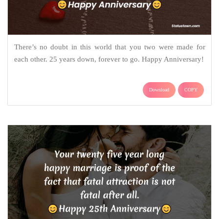
There’s no doubt in this world that you two were made for
each other. 25 years down, forever to go. Happy Anniversary!
Download
COPY