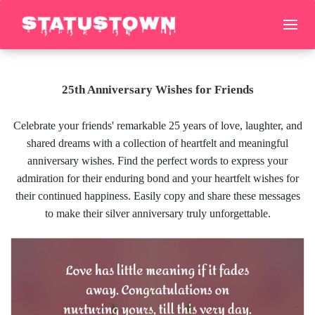
25th Anniversary Wishes for Friends
Celebrate your friends' remarkable 25 years of love, laughter, and
shared dreams with a collection of heartfelt and meaningful
anniversary wishes. Find the perfect words to express your
admiration for their enduring bond and your heartfelt wishes for
their continued happiness. Easily copy and share these messages
to make their silver anniversary truly unforgettable.