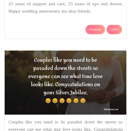
25 years of support and care, 25 years of ups and downs.
Happy wedding anniversary my dear friends.
Download
COPY
Couples like you need to be paraded down the streets so
everyone can see what true love looks like. Congratulations