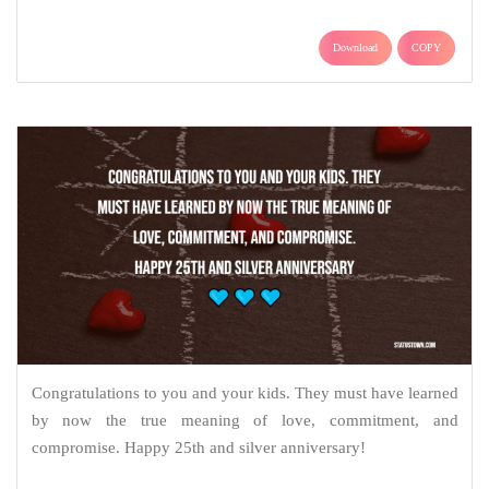
Download
COPY
Congratulations to you and your kids. They must have learned
by now the true meaning of love, commitment, and
compromise. Happy 25th and silver anniversary!