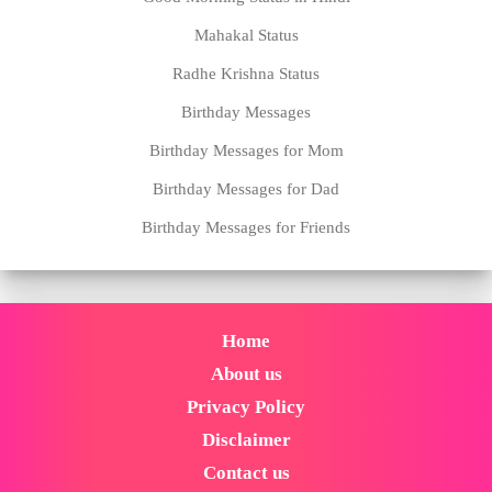
Mahakal Status
Radhe Krishna Status
Birthday Messages
Birthday Messages for Mom
Birthday Messages for Dad
Birthday Messages for Friends
Home
About us
Privacy Policy
Disclaimer
Contact us