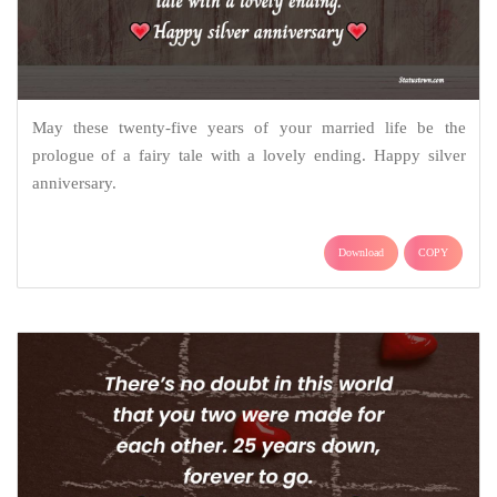
May these twenty-five years of your married life be the
prologue of a fairy tale with a lovely ending. Happy silver
anniversary.
Download
COPY