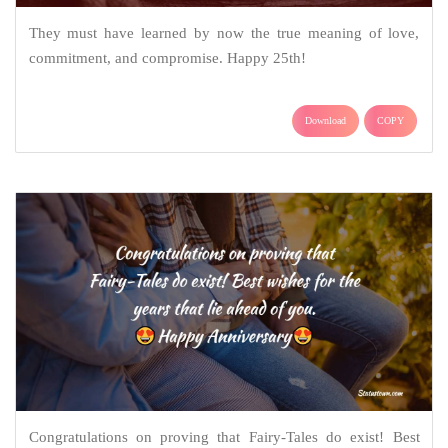
They must have learned by now the true meaning of love,
commitment, and compromise. Happy 25th!
Download
COPY
Congratulations on proving that Fairy-Tales do exist! Best