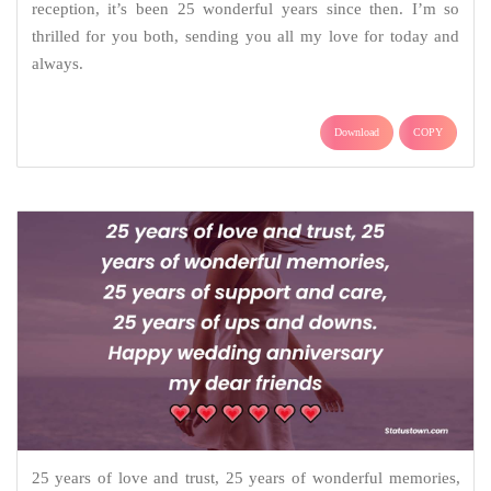
reception, it’s been 25 wonderful years since then. I’m so
thrilled for you both, sending you all my love for today and
always.
Download
COPY
25 years of love and trust, 25 years of wonderful memories,