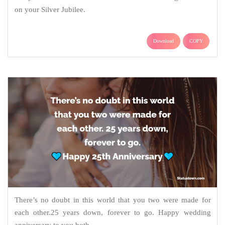
on your Silver Jubilee.
Download
COPY
There’s no doubt in this world that you two were made for
each other.25 years down, forever to go. Happy wedding