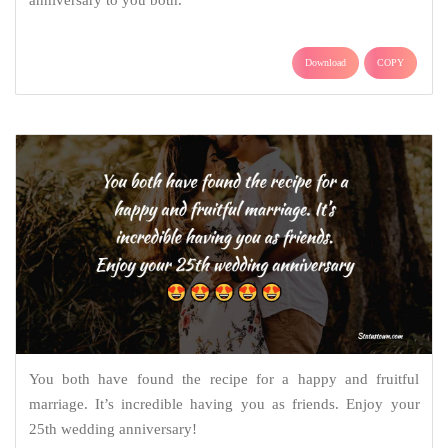
anniversary to you both.
Download
COPY
You both have found the recipe for a happy and fruitful
marriage. It’s incredible having you as friends. Enjoy your
25th wedding anniversary!