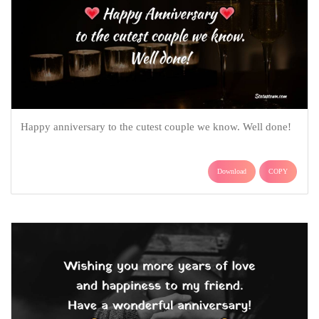
Happy anniversary to the cutest couple we know. Well done!
Download
COPY