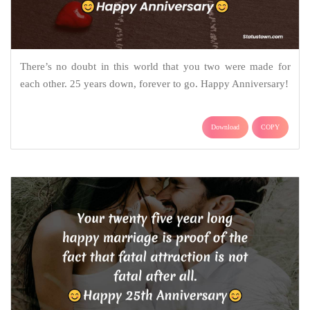
There’s no doubt in this world that you two were made for
each other. 25 years down, forever to go. Happy Anniversary!
Download
COPY