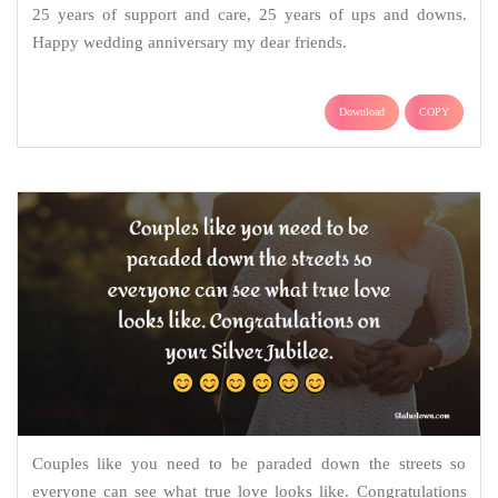
25 years of support and care, 25 years of ups and downs.
Happy wedding anniversary my dear friends.
Download
COPY
Couples like you need to be paraded down the streets so
everyone can see what true love looks like. Congratulations