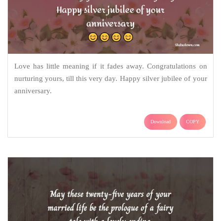
Love has little meaning if it fades away. Congratulations on
nurturing yours, till this very day. Happy silver jubilee of your
anniversary.
Download
COPY