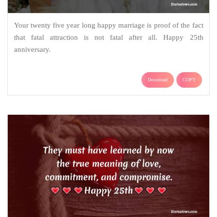
Your twenty five year long happy marriage is proof of the fact
that fatal attraction is not fatal after all. Happy 25th
anniversary.
Download
COPY