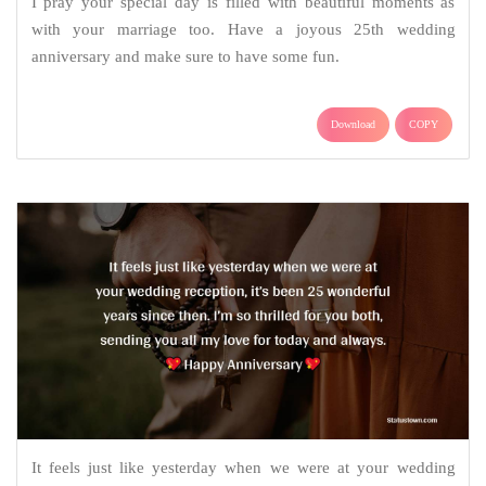
I pray your special day is filled with beautiful moments as
with your marriage too. Have a joyous 25th wedding
anniversary and make sure to have some fun.
Download
COPY
It feels just like yesterday when we were at your wedding