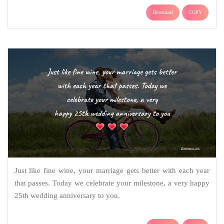
Download
COPY
Just like fine wine, your marriage gets better with each year
that passes. Today we celebrate your milestone, a very happy
25th wedding anniversary to you.