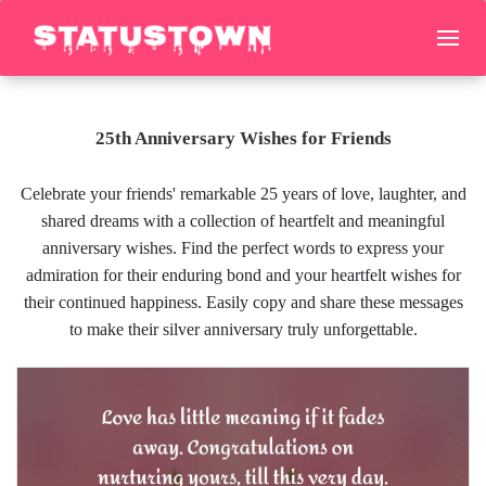
25th Anniversary Wishes for Friends
Celebrate your friends' remarkable 25 years of love, laughter, and
shared dreams with a collection of heartfelt and meaningful
anniversary wishes. Find the perfect words to express your
admiration for their enduring bond and your heartfelt wishes for
their continued happiness. Easily copy and share these messages
to make their silver anniversary truly unforgettable.