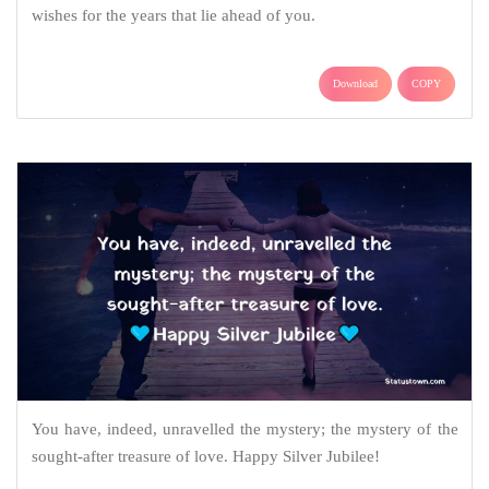
wishes for the years that lie ahead of you.
Download
COPY
You have, indeed, unravelled the mystery; the mystery of the
sought-after treasure of love. Happy Silver Jubilee!