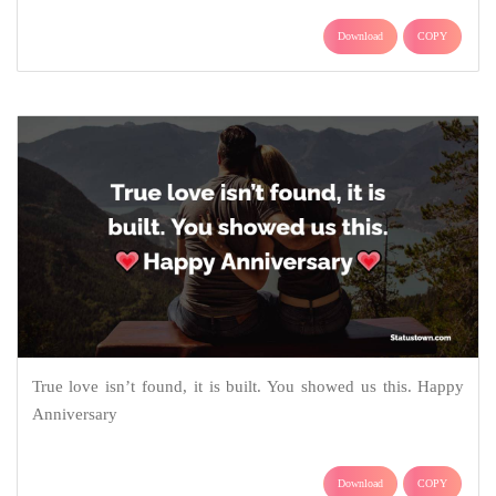
Download
COPY
True love isn’t found, it is built. You showed us this. Happy
Anniversary
Download
COPY