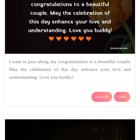
I want to pass along my congratulations to a beautiful couple.
May the celebration of this day enhance your love and
understanding. Love you buddy!
Download
COPY