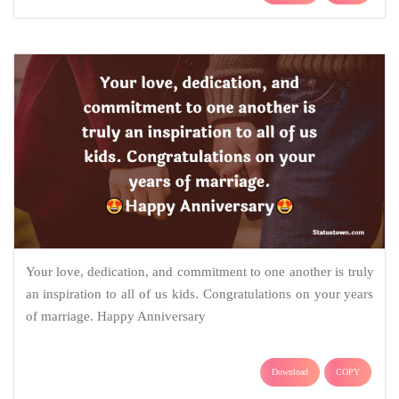
Your love, dedication, and commitment to one another is truly
an inspiration to all of us kids. Congratulations on your years
of marriage. Happy Anniversary
Download
COPY