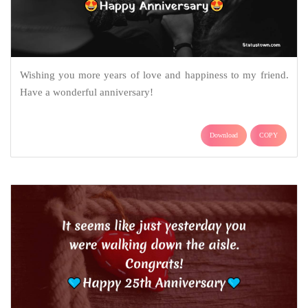
Wishing you more years of love and happiness to my friend.
Have a wonderful anniversary!
Download
COPY