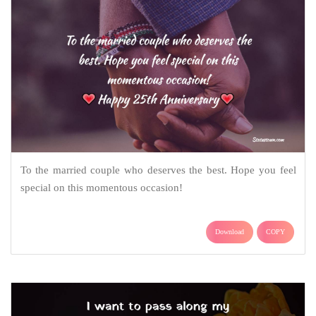
To the married couple who deserves the best. Hope you feel
special on this momentous occasion!
Download
COPY