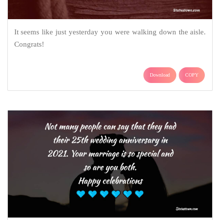
It seems like just yesterday you were walking down the aisle.
Congrats!
Download
COPY