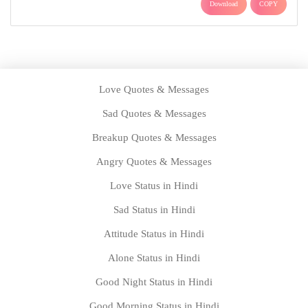
Download
COPY
Love Quotes & Messages
Sad Quotes & Messages
Breakup Quotes & Messages
Angry Quotes & Messages
Love Status in Hindi
Sad Status in Hindi
Attitude Status in Hindi
Alone Status in Hindi
Good Night Status in Hindi
Good Morning Status in Hindi