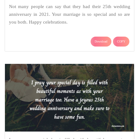
Not many people can say that they had their 25th wedding
anniversary in 2021. Your marriage is so special and so are
you both. Happy celebrations.
Download
COPY