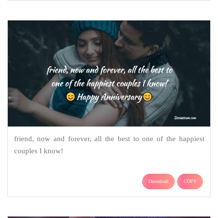
friend, now and forever, all the best to one of the happiest
couples I know!
Download
COPY