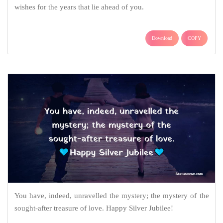
wishes for the years that lie ahead of you.
Download
COPY
You have, indeed, unravelled the mystery; the mystery of the
sought-after treasure of love. Happy Silver Jubilee!