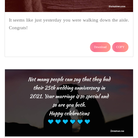
It seems like just yesterday you were walking down the aisle.
Congrats!
Download
COPY