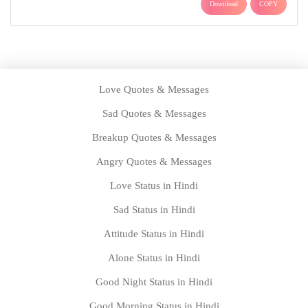
Download
COPY
Love Quotes & Messages
Sad Quotes & Messages
Breakup Quotes & Messages
Angry Quotes & Messages
Love Status in Hindi
Sad Status in Hindi
Attitude Status in Hindi
Alone Status in Hindi
Good Night Status in Hindi
Good Morning Status in Hindi