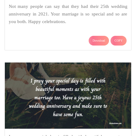
Not many people can say that they had their 25th wedding
anniversary in 2021. Your marriage is so special and so are
you both. Happy celebrations.
Download
COPY