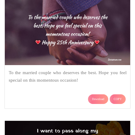
To the married couple who deserves the best. Hope you feel
special on this momentous occasion!
Download
COPY