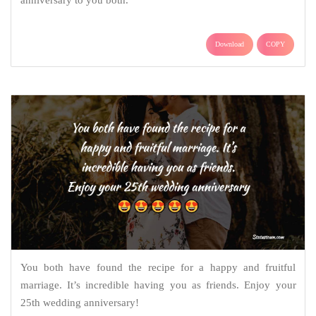
anniversary to you both.
Download
COPY
You both have found the recipe for a happy and fruitful
marriage. It’s incredible having you as friends. Enjoy your
25th wedding anniversary!