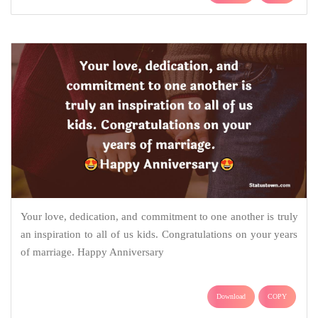
Your love, dedication, and commitment to one another is truly
an inspiration to all of us kids. Congratulations on your years
of marriage. Happy Anniversary
Download
COPY