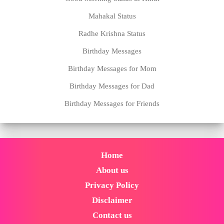
Mahakal Status
Radhe Krishna Status
Birthday Messages
Birthday Messages for Mom
Birthday Messages for Dad
Birthday Messages for Friends
Home
About us
Privacy Policy
Disclaimer
Contact us