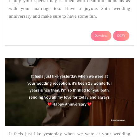
I pray your special day is filled with beautiful moments as
with your marriage too. Have a joyous 25th wedding
anniversary and make sure to have some fun.
Download
COPY
It feels just like yesterday when we were at your wedding