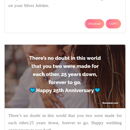
on your Silver Jubilee.
Download
COPY
There’s no doubt in this world that you two were made for
each other.25 years down, forever to go. Happy wedding