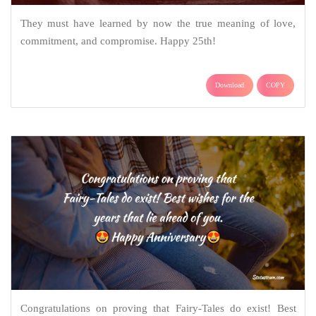
They must have learned by now the true meaning of love,
commitment, and compromise. Happy 25th!
Download
COPY
Congratulations on proving that Fairy-Tales do exist! Best