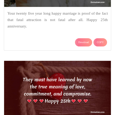
Your twenty five year long happy marriage is proof of the fact
that fatal attraction is not fatal after all. Happy 25th
anniversary.
Download
COPY