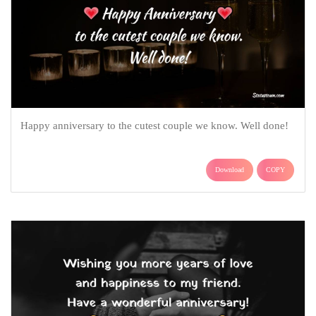
Happy anniversary to the cutest couple we know. Well done!
Download
COPY