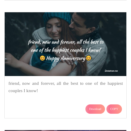
friend, now and forever, all the best to one of the happiest
couples I know!
Download
COPY