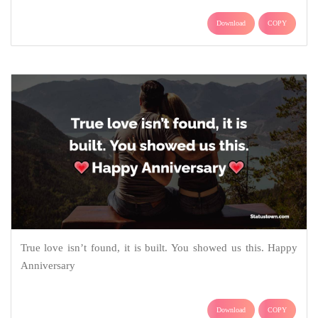
Download
COPY
True love isn’t found, it is built. You showed us this. Happy
Anniversary
Download
COPY