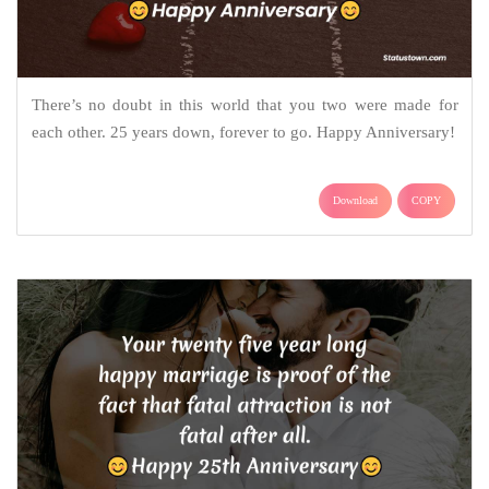
There’s no doubt in this world that you two were made for
each other. 25 years down, forever to go. Happy Anniversary!
Download
COPY