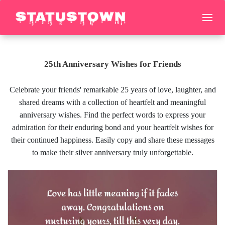
25th Anniversary Wishes for Friends
Celebrate your friends' remarkable 25 years of love, laughter, and
shared dreams with a collection of heartfelt and meaningful
anniversary wishes. Find the perfect words to express your
admiration for their enduring bond and your heartfelt wishes for
their continued happiness. Easily copy and share these messages
to make their silver anniversary truly unforgettable.