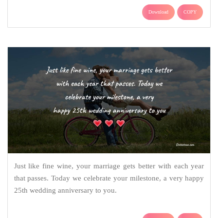
Download
COPY
Just like fine wine, your marriage gets better with each year
that passes. Today we celebrate your milestone, a very happy
25th wedding anniversary to you.