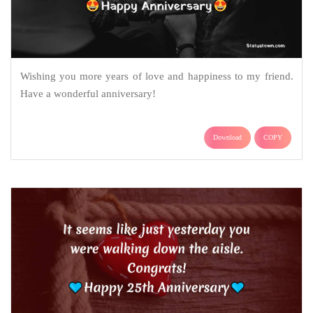
Wishing you more years of love and happiness to my friend.
Have a wonderful anniversary!
Download
COPY