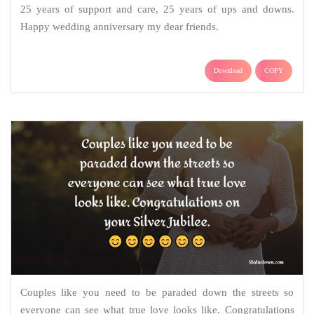
25 years of support and care, 25 years of ups and downs.
Happy wedding anniversary my dear friends.
Download
COPY
Couples like you need to be paraded down the streets so
everyone can see what true love looks like. Congratulations