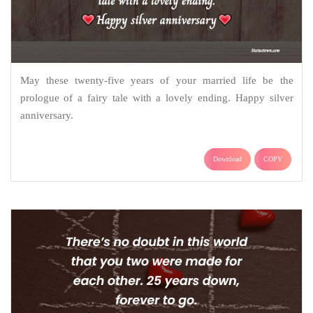
May these twenty-five years of your married life be the
prologue of a fairy tale with a lovely ending. Happy silver
anniversary.
Download
COPY