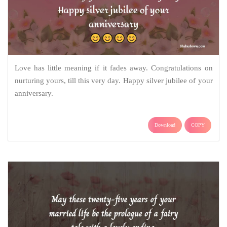
Love has little meaning if it fades away. Congratulations on
nurturing yours, till this very day. Happy silver jubilee of your
anniversary.
Download
COPY