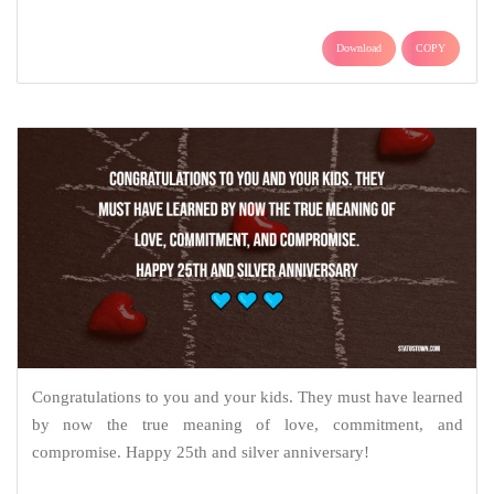
Download
COPY
Congratulations to you and your kids. They must have learned
by now the true meaning of love, commitment, and
compromise. Happy 25th and silver anniversary!