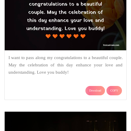
I want to pass along my congratulations to a beautiful couple.
May the celebration of this day enhance your love and
understanding. Love you buddy!
Download
COPY