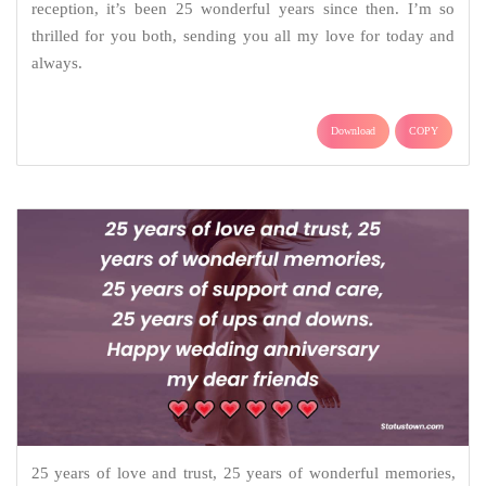
reception, it’s been 25 wonderful years since then. I’m so
thrilled for you both, sending you all my love for today and
always.
Download
COPY
25 years of love and trust, 25 years of wonderful memories,