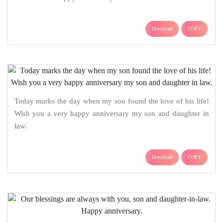
Download
COPY
Today marks the day when my son found the love of his life!
Wish you a very happy anniversary my son and daughter in
law.
Download
COPY