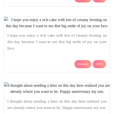
I hope you enjoy a rich cake with lots of creamy frosting on
this day because I want to see that big smile of joy on your
face.
Download
COPY
I thought about sending a limo on this day then realized you
are already where you want to be. Happy anniversary my son.