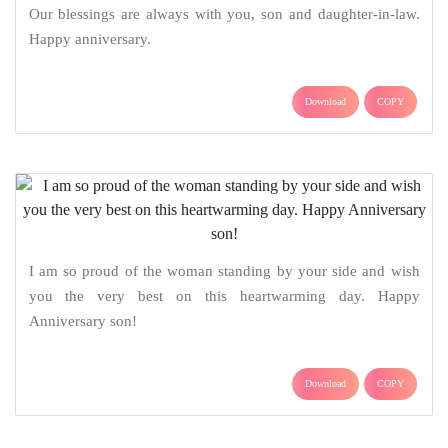
Our blessings are always with you, son and daughter-in-law.
Happy anniversary.
Download
COPY
I am so proud of the woman standing by your side and wish
you the very best on this heartwarming day. Happy
Anniversary son!
Download
COPY