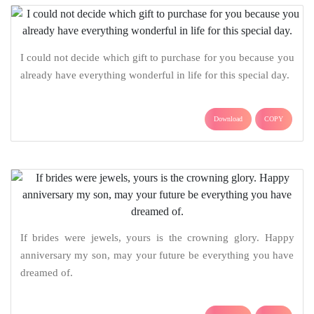
I could not decide which gift to purchase for you because you
already have everything wonderful in life for this special day.
Download
COPY
If brides were jewels, yours is the crowning glory. Happy
anniversary my son, may your future be everything you have
dreamed of.