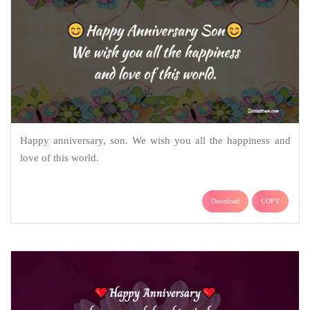
Happy anniversary, son. We wish you all the happiness and
love of this world.
Download
COPY