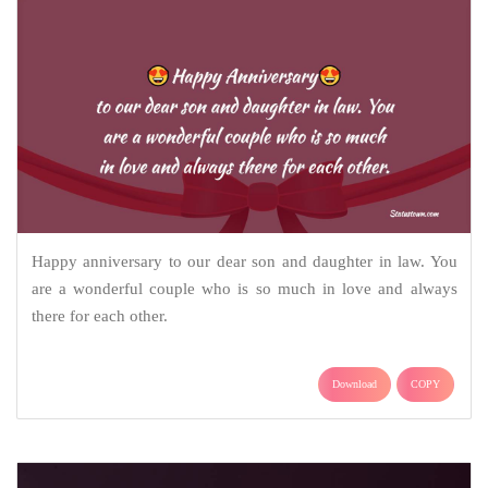
Happy anniversary to our dear son and daughter in law. You
are a wonderful couple who is so much in love and always
there for each other.
Download
COPY