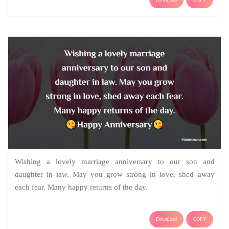
Wishing a lovely marriage anniversary to our son and
daughter in law. May you grow strong in love, shed away
each fear. Many happy returns of the day.
Download
COPY