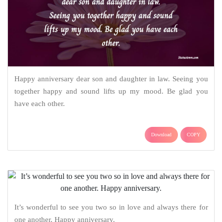
Happy anniversary dear son and daughter in law. Seeing you
together happy and sound lifts up my mood. Be glad you
have each other.
Download
COPY
It’s wonderful to see you two so in love and always there for
one another. Happy anniversary.