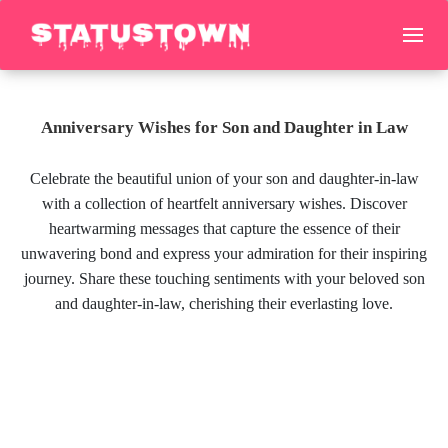
Anniversary Wishes for Son and Daughter in Law
Celebrate the beautiful union of your son and daughter-in-law
with a collection of heartfelt anniversary wishes. Discover
heartwarming messages that capture the essence of their
unwavering bond and express your admiration for their inspiring
journey. Share these touching sentiments with your beloved son
and daughter-in-law, cherishing their everlasting love.