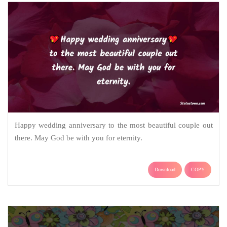
Happy wedding anniversary to the most beautiful couple out
there. May God be with you for eternity.
Download
COPY