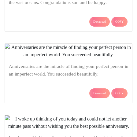
the vast oceans. Congratulations son and be happy.
Download
COPY
Anniversaries are the miracle of finding your perfect person in
an imperfect world. You succeeded beautifully.
Download
COPY