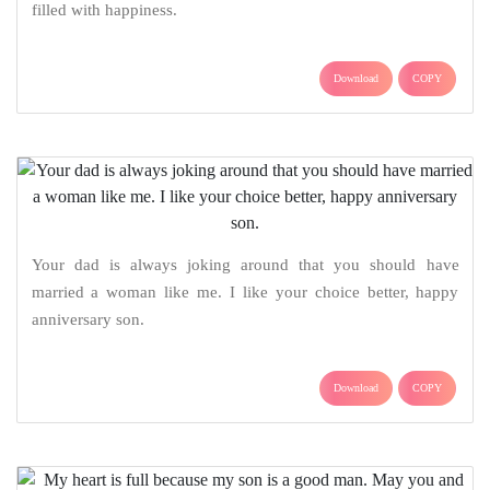
filled with happiness.
Download
COPY
Your dad is always joking around that you should have
married a woman like me. I like your choice better, happy
anniversary son.
Download
COPY