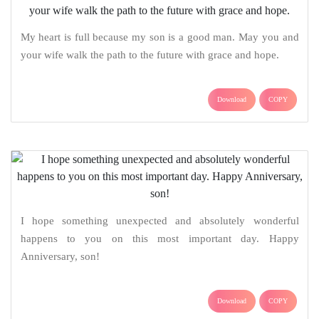
My heart is full because my son is a good man. May you and
your wife walk the path to the future with grace and hope.
Download
COPY
I hope something unexpected and absolutely wonderful
happens to you on this most important day. Happy
Anniversary, son!
Download
COPY