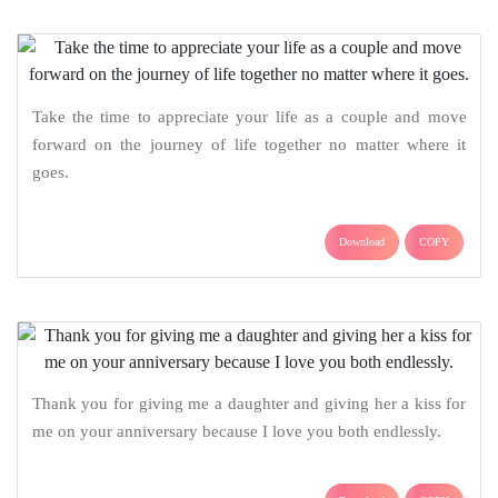
Take the time to appreciate your life as a couple and move
forward on the journey of life together no matter where it
goes.
Download
COPY
Thank you for giving me a daughter and giving her a kiss for
me on your anniversary because I love you both endlessly.