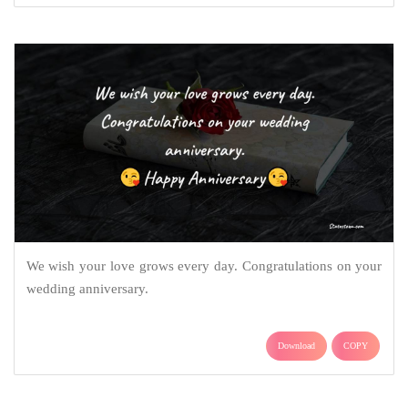
We wish your love grows every day. Congratulations on your
wedding anniversary.
Download
COPY