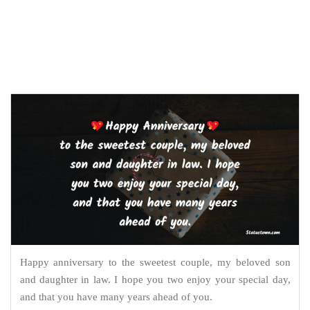
Happy anniversary to the sweetest couple, my beloved son
and daughter in law. I hope you two enjoy your special day,
and that you have many years ahead of you.