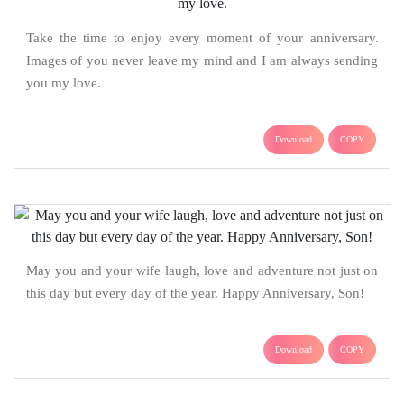
Take the time to enjoy every moment of your anniversary.
Images of you never leave my mind and I am always sending
you my love.
Download
COPY
May you and your wife laugh, love and adventure not just on
this day but every day of the year. Happy Anniversary, Son!
Download
COPY