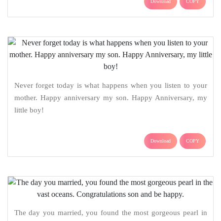
Download
COPY
Never forget today is what happens when you listen to your
mother. Happy anniversary my son. Happy Anniversary, my
little boy!
Download
COPY
The day you married, you found the most gorgeous pearl in