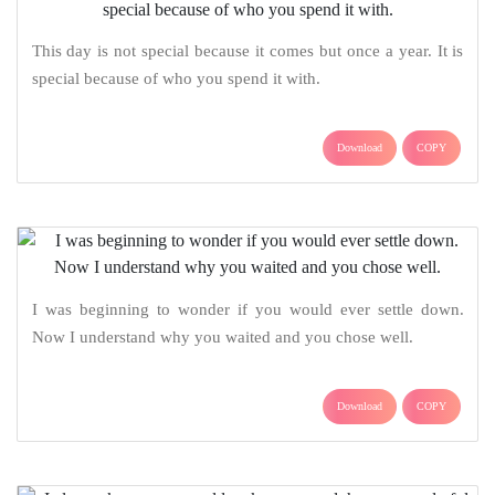
This day is not special because it comes but once a year. It is
special because of who you spend it with.
Download
COPY
I was beginning to wonder if you would ever settle down.
Now I understand why you waited and you chose well.
Download
COPY