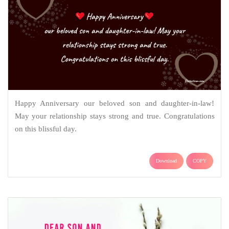
Happy Anniversary our beloved son and daughter-in-law!
May your relationship stays strong and true. Congratulations
on this blissful day.
Download
COPY