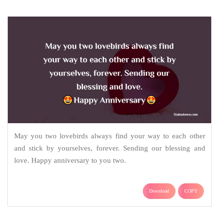
May you two lovebirds always find your way to each other
and stick by yourselves, forever. Sending our blessing and
love. Happy anniversary to you two.
Download
COPY