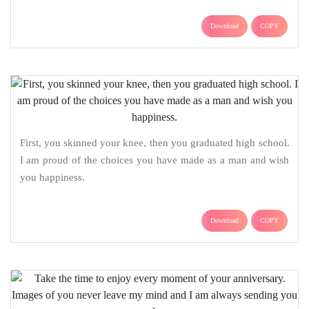
Download
COPY
First, you skinned your knee, then you graduated high school.
I am proud of the choices you have made as a man and wish
you happiness.
Download
COPY