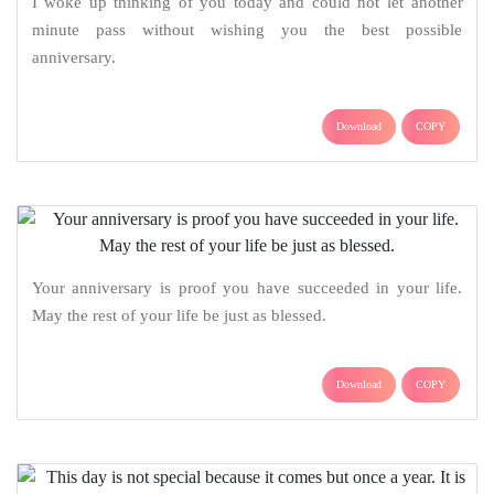
I woke up thinking of you today and could not let another
minute pass without wishing you the best possible
anniversary.
Download
COPY
Your anniversary is proof you have succeeded in your life.
May the rest of your life be just as blessed.
Download
COPY