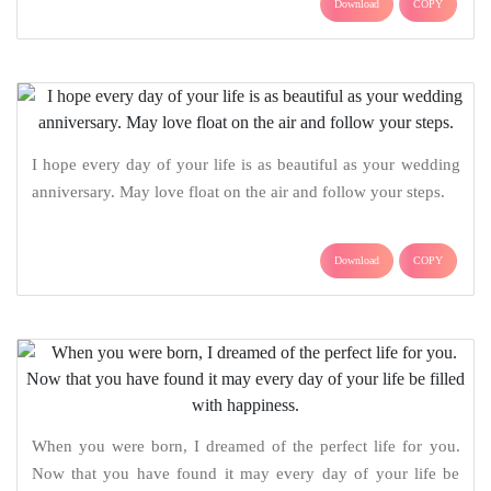
Download
COPY
I hope every day of your life is as beautiful as your wedding
anniversary. May love float on the air and follow your steps.
Download
COPY
When you were born, I dreamed of the perfect life for you.
Now that you have found it may every day of your life be