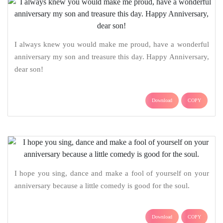
I always knew you would make me proud, have a wonderful
anniversary my son and treasure this day. Happy Anniversary,
dear son!
Download
COPY
I hope you sing, dance and make a fool of yourself on your
anniversary because a little comedy is good for the soul.
Download
COPY