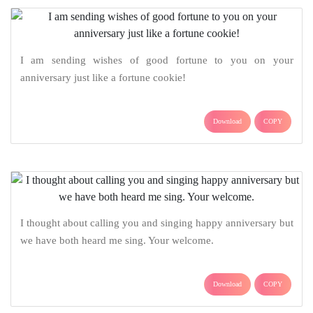
I am sending wishes of good fortune to you on your
anniversary just like a fortune cookie!
Download
COPY
I thought about calling you and singing happy anniversary but
we have both heard me sing. Your welcome.
Download
COPY