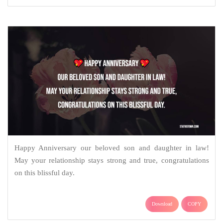
Happy Anniversary our beloved son and daughter in law!
May your relationship stays strong and true, congratulations
on this blissful day.
Download
COPY