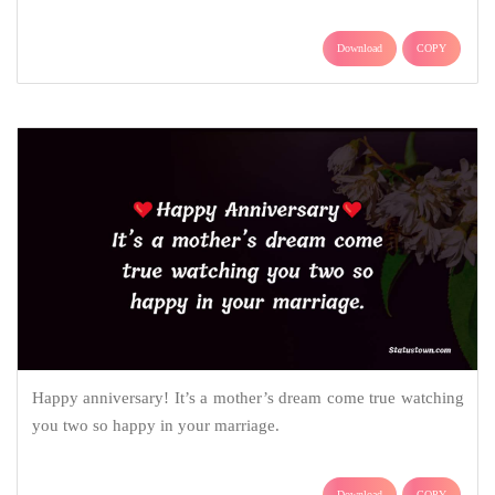
Download
COPY
Happy anniversary! It’s a mother’s dream come true watching
you two so happy in your marriage.
Download
COPY