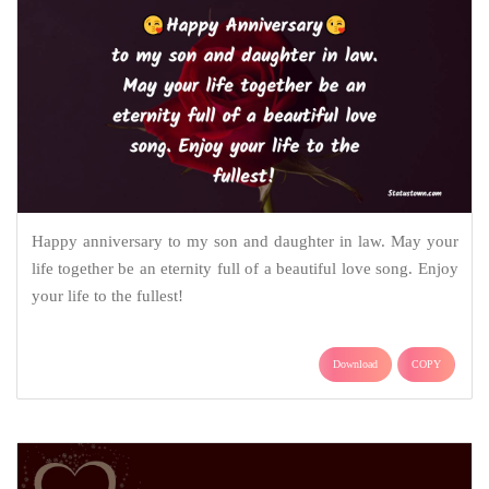
Happy anniversary to my son and daughter in law. May your
life together be an eternity full of a beautiful love song. Enjoy
your life to the fullest!
Download
COPY