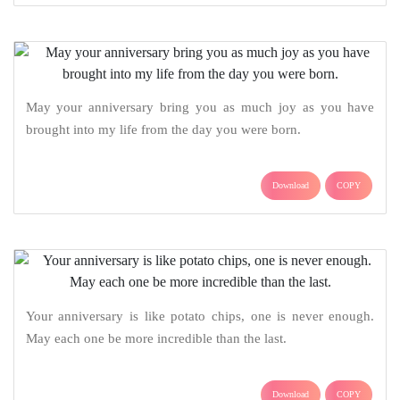
May your anniversary bring you as much joy as you have
brought into my life from the day you were born.
Download
COPY
Your anniversary is like potato chips, one is never enough.
May each one be more incredible than the last.
Download
COPY