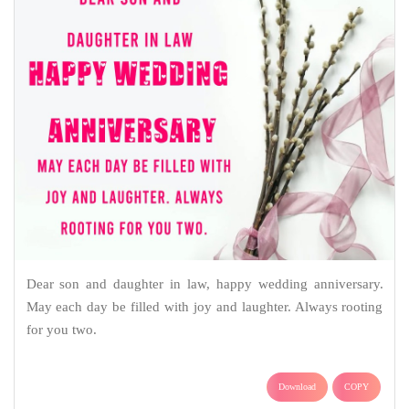
Dear son and daughter in law, happy wedding anniversary.
May each day be filled with joy and laughter. Always rooting
for you two.
Download
COPY