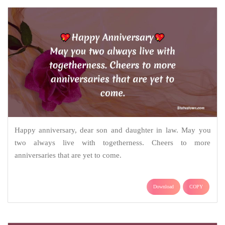
Happy anniversary, dear son and daughter in law. May you
two always live with togetherness. Cheers to more
anniversaries that are yet to come.
Download
COPY