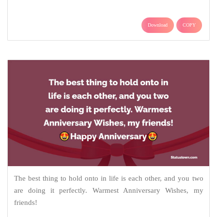
Download
COPY
The best thing to hold onto in life is each other, and you two
are doing it perfectly. Warmest Anniversary Wishes, my
friends!