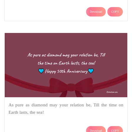
Download
COPY
As pure as diamond may your relation be, Till the time on
Earth lasts, the sea!
Download
COPY