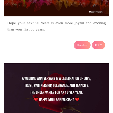
Hope your next 50 years is even more joyful and exciting
than your first 50 years.
Download
COPY