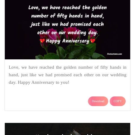
Love, we have reached the golden number of fifty hands in
hand, just like we had promised each other on our wedding
day. Happy Anniversary to you!
Download
COPY