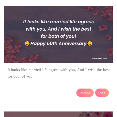
It looks like married life agrees with you, And I wish the best
for both of you!
Download
COPY