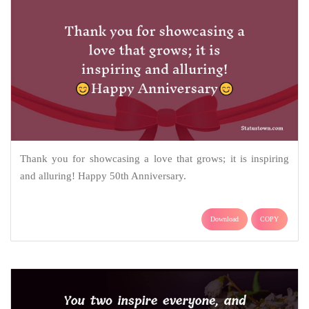
Thank you for showcasing a love that grows; it is inspiring
and alluring! Happy 50th Anniversary.
Download
COPY