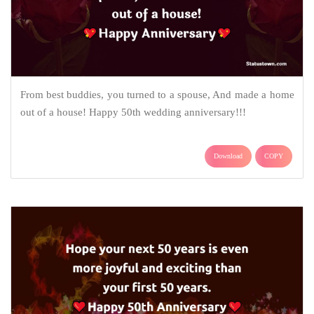
From best buddies, you turned to a spouse, And made a home
out of a house! Happy 50th wedding anniversary!!!
Download
COPY