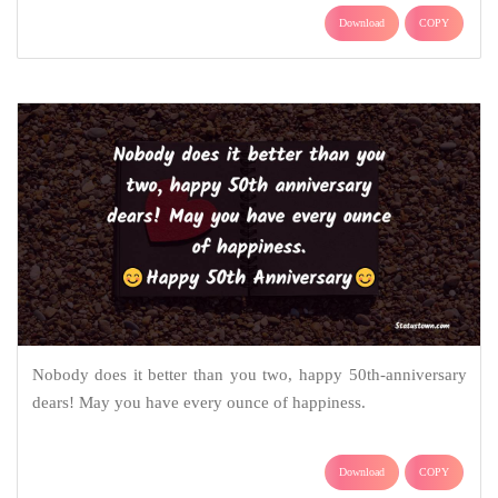
Download
COPY
Nobody does it better than you two, happy 50th-anniversary
dears! May you have every ounce of happiness.
Download
COPY