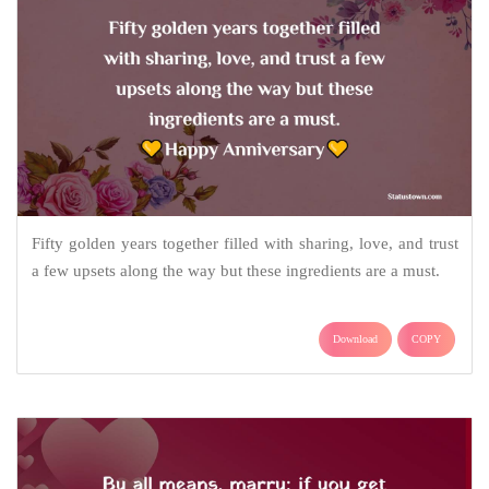
Fifty golden years together filled with sharing, love, and trust
a few upsets along the way but these ingredients are a must.
Download
COPY