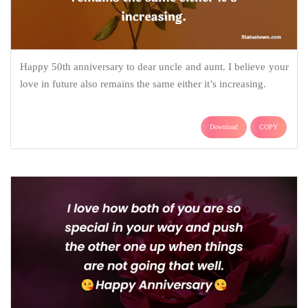
Happy 50th anniversary to dear uncle and aunt. I believe your
love in future also remains the same either it’s increasing.
Download
COPY