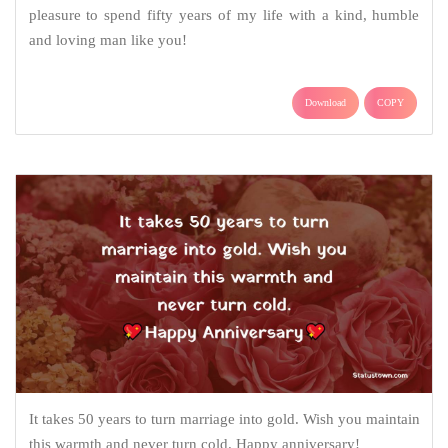
pleasure to spend fifty years of my life with a kind, humble
and loving man like you!
Download
COPY
It takes 50 years to turn marriage into gold. Wish you maintain
this warmth and never turn cold. Happy anniversary!