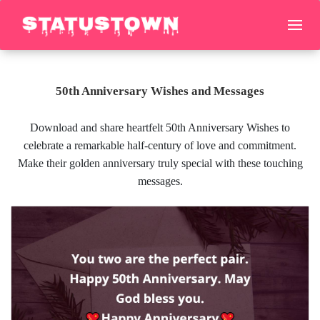
50th Anniversary Wishes and Messages
Download and share heartfelt 50th Anniversary Wishes to
celebrate a remarkable half-century of love and commitment.
Make their golden anniversary truly special with these touching
messages.