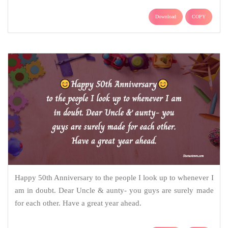
Download
COPY
Happy 50th Anniversary to the people I look up to whenever I
am in doubt. Dear Uncle & aunty- you guys are surely made
for each other. Have a great year ahead.