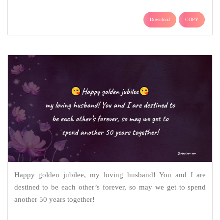
Download
COPY
Happy golden jubilee, my loving husband! You and I are
destined to be each other’s forever, so may we get to spend
another 50 years together!