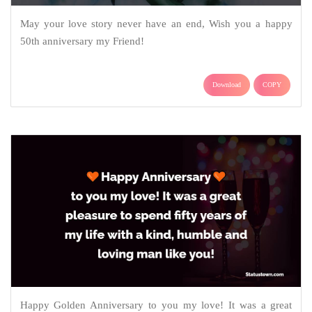
May your love story never have an end, Wish you a happy
50th anniversary my Friend!
Download
COPY
Happy Golden Anniversary to you my love! It was a great