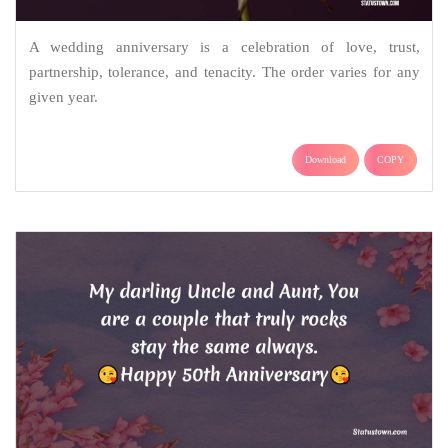
A wedding anniversary is a celebration of love, trust,
partnership, tolerance, and tenacity. The order varies for any
given year.
Download
COPY