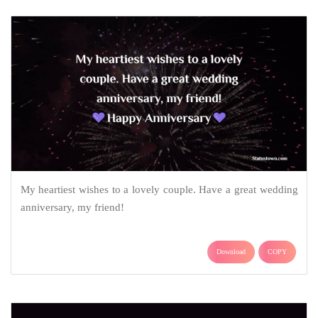
My heartiest wishes to a lovely couple. Have a great wedding
anniversary, my friend!
Download
COPY