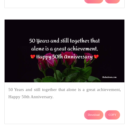
50 Years and still together that alone is a great achievement,
Happy 50th Anniversary.
Download
COPY