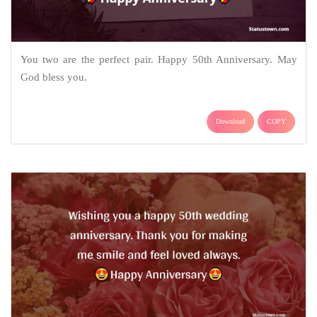
You two are the perfect pair. Happy 50th Anniversary. May
God bless you.
Download
COPY