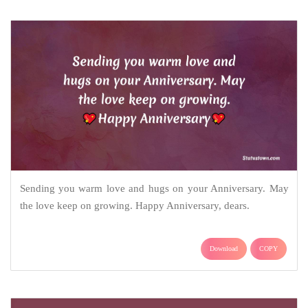
Sending you warm love and hugs on your Anniversary. May
the love keep on growing. Happy Anniversary, dears.
Download
COPY