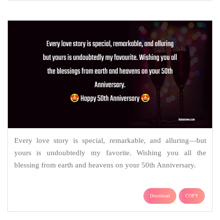
Every love story is special, remarkable, and alluring—but
yours is undoubtedly my favorite. Wishing you all the
blessing from earth and heavens on your 50th Anniversary.
Download
COPY