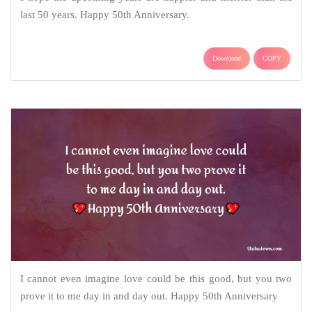
last 50 years. Happy 50th Anniversary.
Download
COPY
I cannot even imagine love could be this good, but you two
prove it to me day in and day out. Happy 50th Anniversary