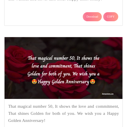
Download
COPY
That magical number 50, It shows the love and commitment,
That shines Golden for both of you. We wish you a Happy
Golden Anniversary!