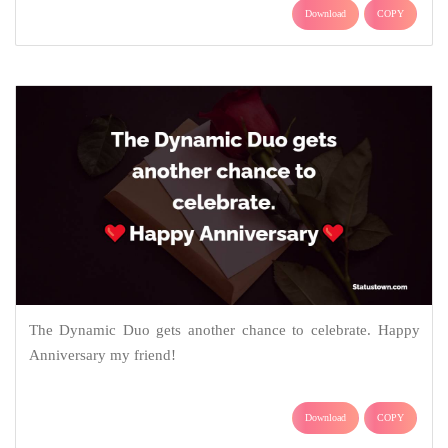
Download
COPY
The Dynamic Duo gets another chance to celebrate. Happy
Anniversary my friend!
Download
COPY