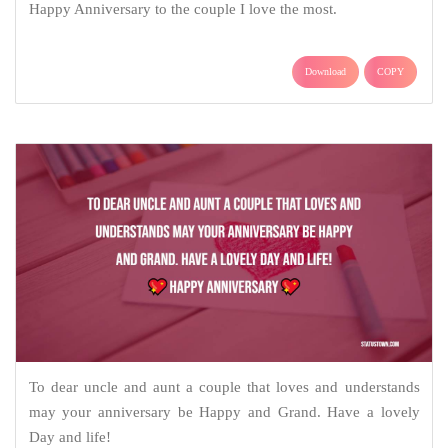
Happy Anniversary to the couple I love the most.
Download
COPY
To dear uncle and aunt a couple that loves and understands
may your anniversary be Happy and Grand. Have a lovely
Day and life!