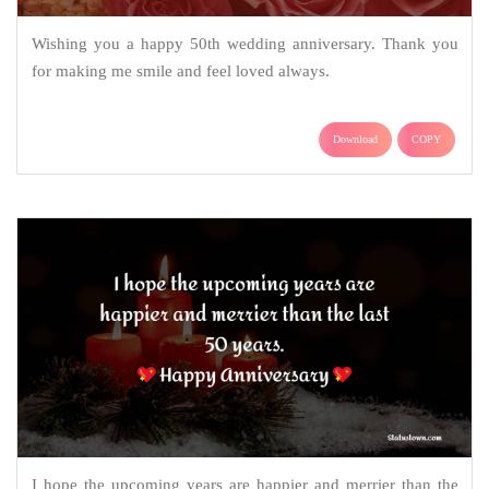
Wishing you a happy 50th wedding anniversary. Thank you
for making me smile and feel loved always.
Download
COPY
I hope the upcoming years are happier and merrier than the