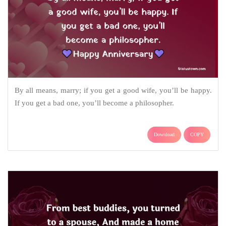
By all means, marry; if you get a good wife, you’ll be happy.
If you get a bad one, you’ll become a philosopher.
Download
COPY