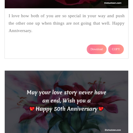
I love how both of you are so special in your way and push
the other one up when things are not going that well. Happy
Anniversary.
Download
COPY