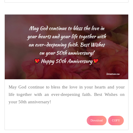
May God continue to bless the love in your hearts and your
life together with an ever-deepening faith. Best Wishes on
your 50th anniversary!
Download
COPY