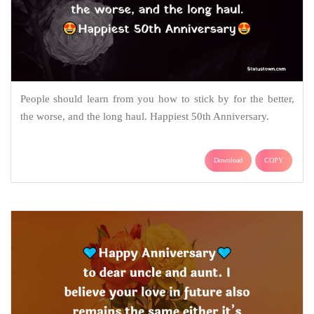
People should learn from you how to stick by for the better,
the worse, and the long haul. Happiest 50th Anniversary.
Download
COPY