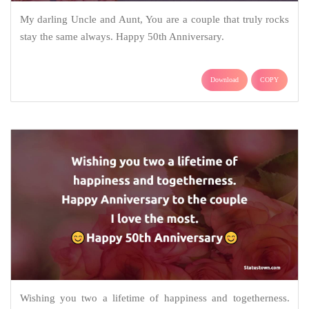
My darling Uncle and Aunt, You are a couple that truly rocks
stay the same always. Happy 50th Anniversary.
Download
COPY
Wishing you two a lifetime of happiness and togetherness.