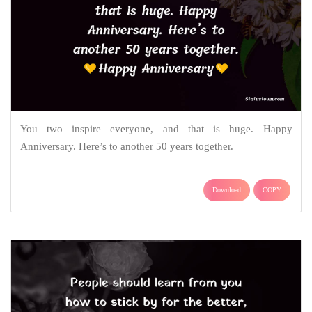
You two inspire everyone, and that is huge. Happy
Anniversary. Here’s to another 50 years together.
Download
COPY