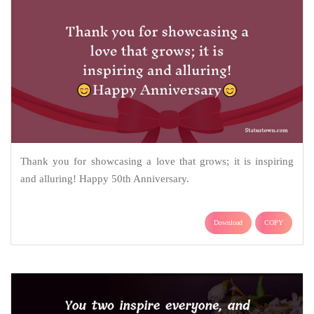
Thank you for showcasing a love that grows; it is inspiring
and alluring! Happy 50th Anniversary.
Download
COPY