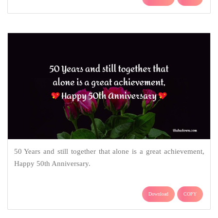
50 Years and still together that alone is a great achievement,
Happy 50th Anniversary.
Download
COPY