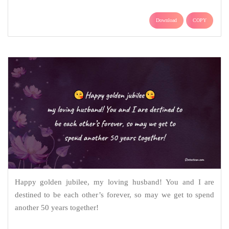
Download
COPY
Happy golden jubilee, my loving husband! You and I are
destined to be each other’s forever, so may we get to spend
another 50 years together!