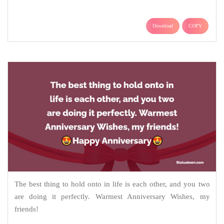
Download
COPY
The best thing to hold onto in life is each other, and you two
are doing it perfectly. Warmest Anniversary Wishes, my
friends!