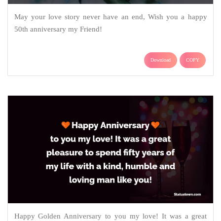
May your love story never have an end, Wish you a happy
50th anniversary my Friend!
Download
COPY
Happy Golden Anniversary to you my love! It was a great