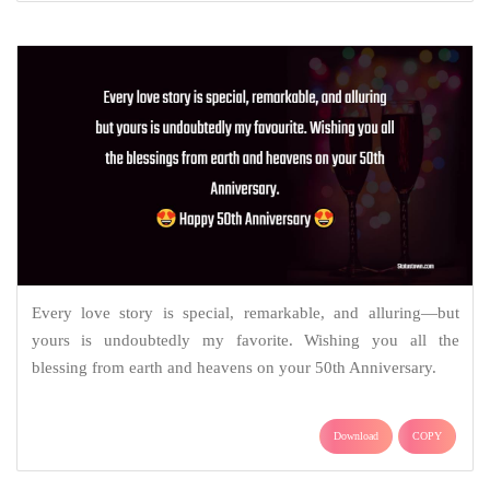
Every love story is special, remarkable, and alluring—but
yours is undoubtedly my favorite. Wishing you all the
blessing from earth and heavens on your 50th Anniversary.
Download
COPY