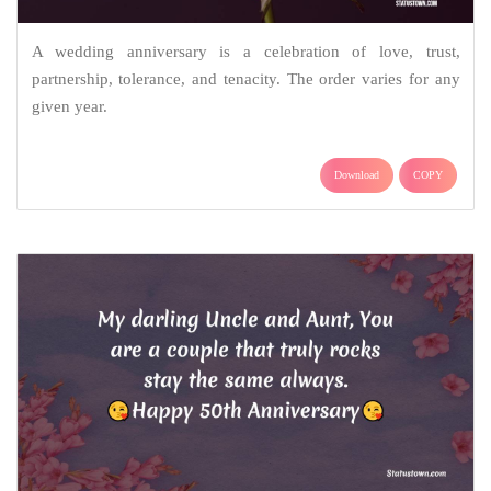
A wedding anniversary is a celebration of love, trust,
partnership, tolerance, and tenacity. The order varies for any
given year.
Download
COPY