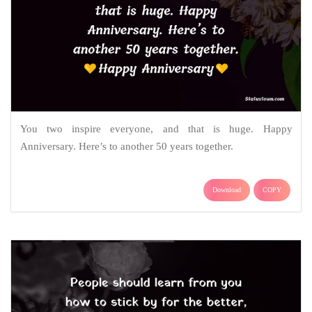
You two inspire everyone, and that is huge. Happy
Anniversary. Here’s to another 50 years together.
Download
COPY