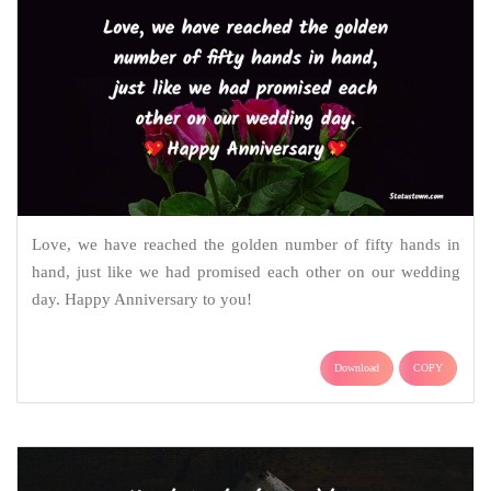
Love, we have reached the golden number of fifty hands in
hand, just like we had promised each other on our wedding
day. Happy Anniversary to you!
Download
COPY