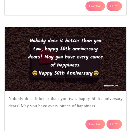
Download
COPY
Nobody does it better than you two, happy 50th-anniversary
dears! May you have every ounce of happiness.
Download
COPY