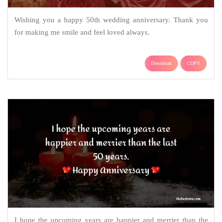
Wishing you a happy 50th wedding anniversary. Thank you
for making me smile and feel loved always.
Download
COPY
I hope the upcoming years are happier and merrier than the