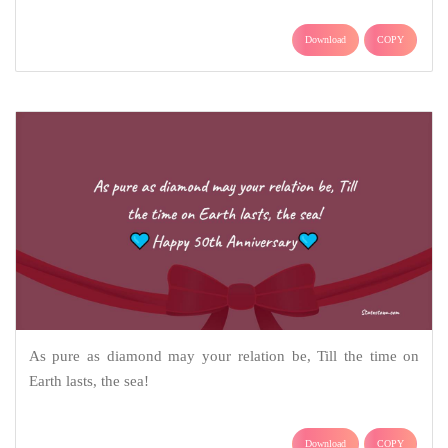
Download
COPY
As pure as diamond may your relation be, Till the time on
Earth lasts, the sea!
Download
COPY