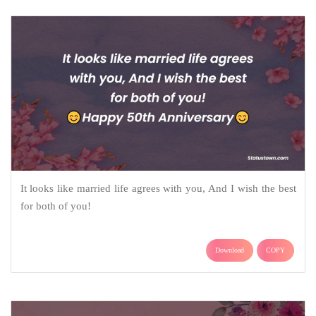
It looks like married life agrees with you, And I wish the best
for both of you!
Download
COPY