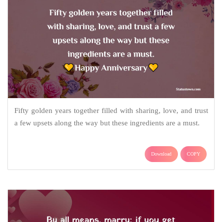
Fifty golden years together filled with sharing, love, and trust
a few upsets along the way but these ingredients are a must.
Download
COPY