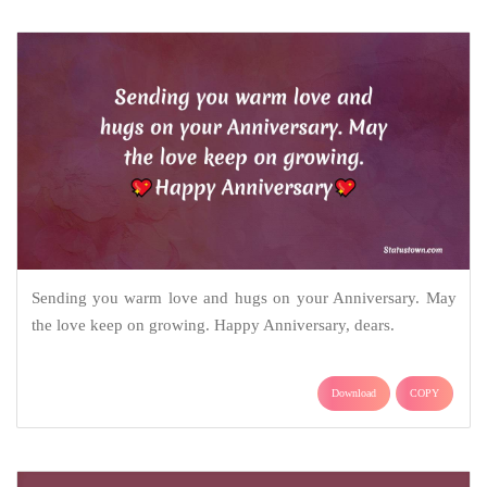
Sending you warm love and hugs on your Anniversary. May
the love keep on growing. Happy Anniversary, dears.
Download
COPY