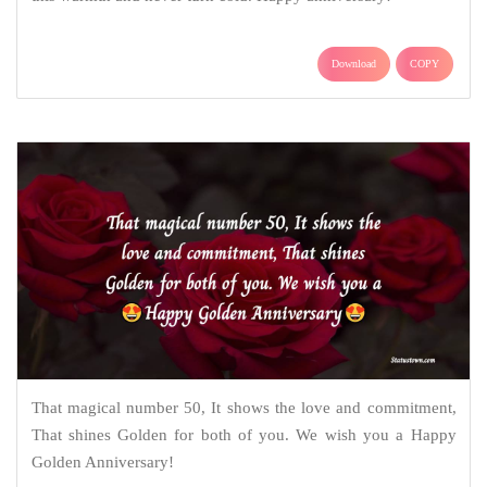
Download
COPY
That magical number 50, It shows the love and commitment,
That shines Golden for both of you. We wish you a Happy
Golden Anniversary!