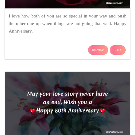
I love how both of you are so special in your way and push
the other one up when things are not going that well. Happy
Anniversary.
Download
COPY