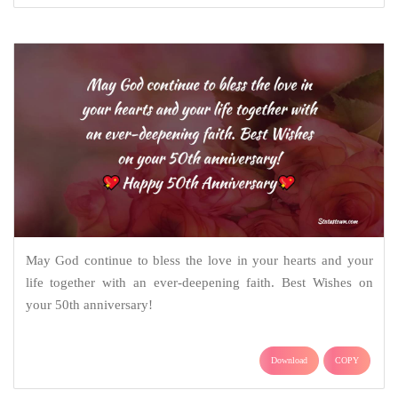
May God continue to bless the love in your hearts and your
life together with an ever-deepening faith. Best Wishes on
your 50th anniversary!
Download
COPY