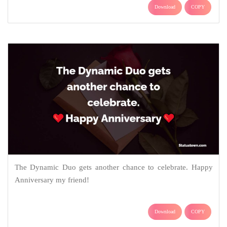
Download
COPY
The Dynamic Duo gets another chance to celebrate. Happy
Anniversary my friend!
Download
COPY