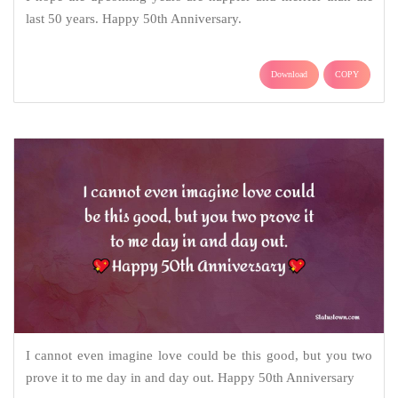
last 50 years. Happy 50th Anniversary.
Download
COPY
I cannot even imagine love could be this good, but you two
prove it to me day in and day out. Happy 50th Anniversary