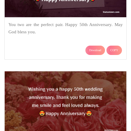
You two are the perfect pair. Happy 50th Anniversary. May
God bless you.
Download
COPY