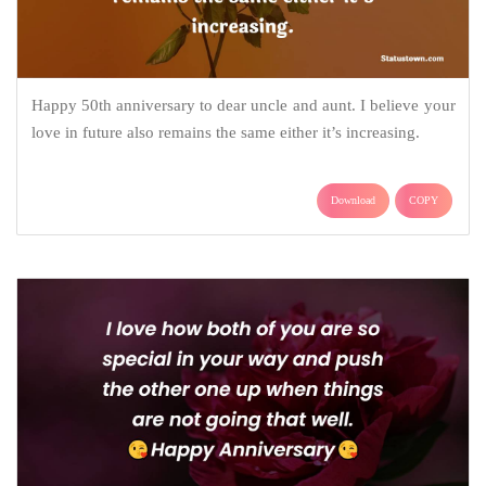
Happy 50th anniversary to dear uncle and aunt. I believe your
love in future also remains the same either it’s increasing.
Download
COPY