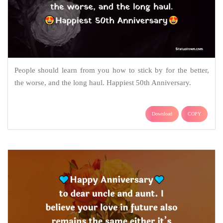
People should learn from you how to stick by for the better,
the worse, and the long haul. Happiest 50th Anniversary.
Download
COPY