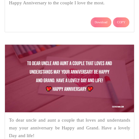
Happy Anniversary to the couple I love the most.
Download
COPY
To dear uncle and aunt a couple that loves and understands
may your anniversary be Happy and Grand. Have a lovely
Day and life!