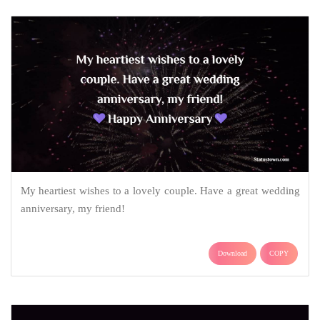
My heartiest wishes to a lovely couple. Have a great wedding
anniversary, my friend!
Download
COPY