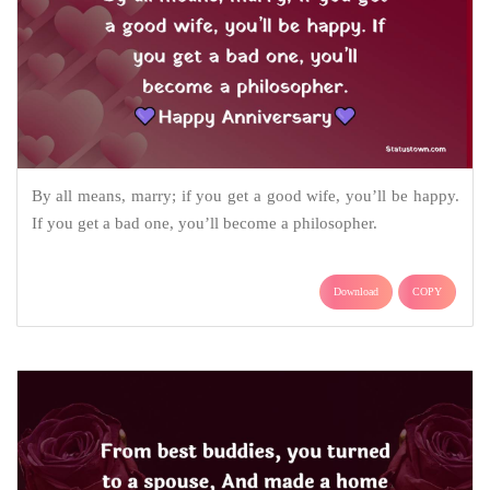
By all means, marry; if you get a good wife, you’ll be happy.
If you get a bad one, you’ll become a philosopher.
Download
COPY