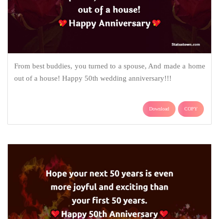
From best buddies, you turned to a spouse, And made a home
out of a house! Happy 50th wedding anniversary!!!
Download
COPY