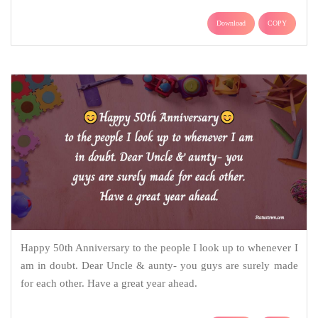
Download
COPY
Happy 50th Anniversary to the people I look up to whenever I
am in doubt. Dear Uncle & aunty- you guys are surely made
for each other. Have a great year ahead.