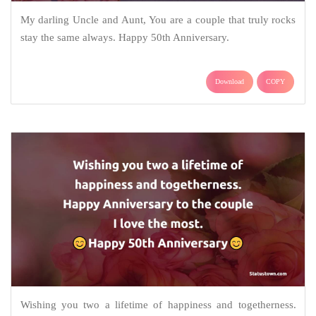
My darling Uncle and Aunt, You are a couple that truly rocks
stay the same always. Happy 50th Anniversary.
Download
COPY
Wishing you two a lifetime of happiness and togetherness.