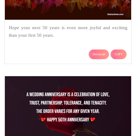
Hope your next 50 years is even more joyful and exciting
than your first 50 years.
Download
COPY