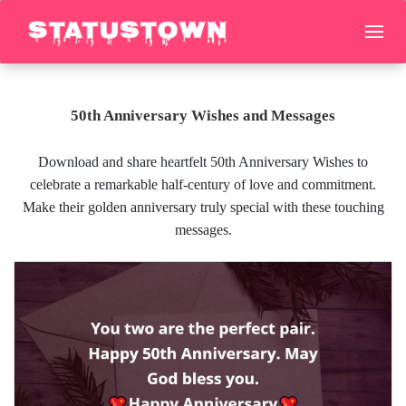
50th Anniversary Wishes and Messages
Download and share heartfelt 50th Anniversary Wishes to
celebrate a remarkable half-century of love and commitment.
Make their golden anniversary truly special with these touching
messages.