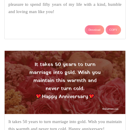
pleasure to spend fifty years of my life with a kind, humble
and loving man like you!
Download
COPY
It takes 50 years to turn marriage into gold. Wish you maintain
this warmth and never turn cold. Happy anniversary!