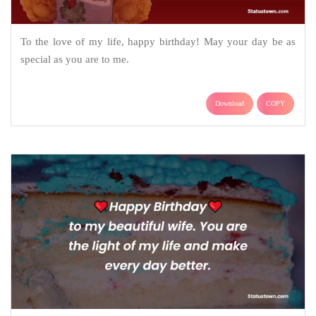
To the love of my life, happy birthday! May your day be as
special as you are to me.
Download
COPY