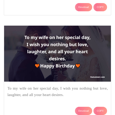
Download
COPY
To my wife on her special day, I wish you nothing but love,
laughter, and all your heart desires.
Download
COPY