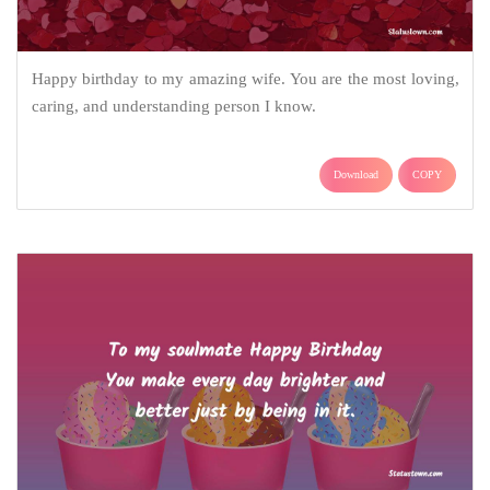
Happy birthday to my amazing wife. You are the most loving,
caring, and understanding person I know.
Download
COPY