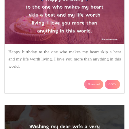
Happy birthday to the one who makes my heart skip a beat
and my life worth living. I love you more than anything in this
world.
Download
COPY