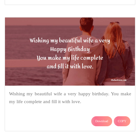
Wishing my beautiful wife a very happy birthday. You make
my life complete and fill it with love.
Download
COPY