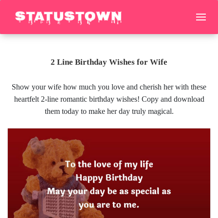
2 Line Birthday Wishes for Wife
Show your wife how much you love and cherish her with these
heartfelt 2-line romantic birthday wishes! Copy and download
them today to make her day truly magical.