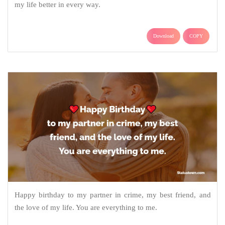
my life better in every way.
Download
COPY
Happy birthday to my partner in crime, my best friend, and
the love of my life. You are everything to me.