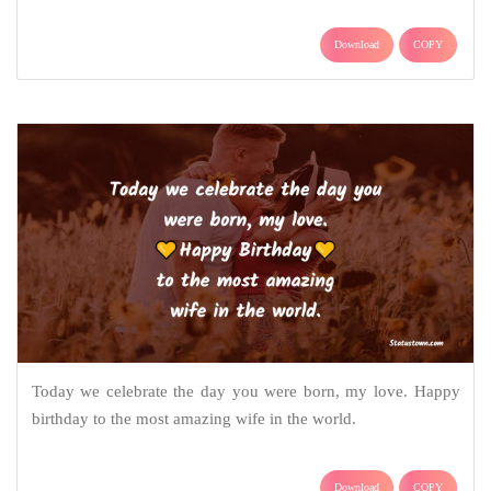
Download
COPY
Today we celebrate the day you were born, my love. Happy
birthday to the most amazing wife in the world.
Download
COPY