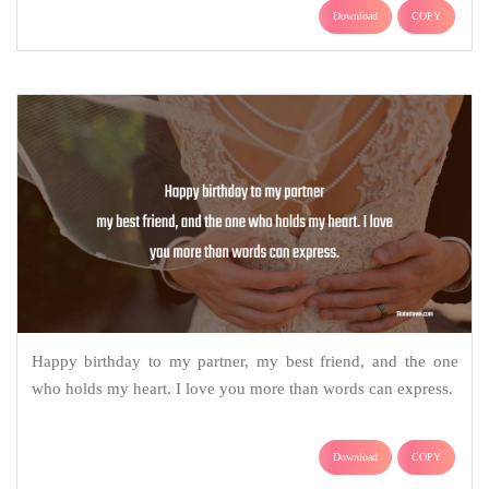
Download
COPY
Happy birthday to my partner, my best friend, and the one
who holds my heart. I love you more than words can express.
Download
COPY