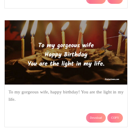
To my gorgeous wife, happy birthday! You are the light in my
life.
Download
COPY