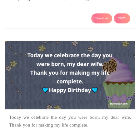
Download
COPY
Today we celebrate the day you were born, my dear wife.
Thank you for making my life complete.