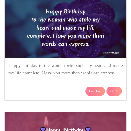
Happy birthday to the woman who stole my heart and made
my life complete. I love you more than words can express.
Download
COPY