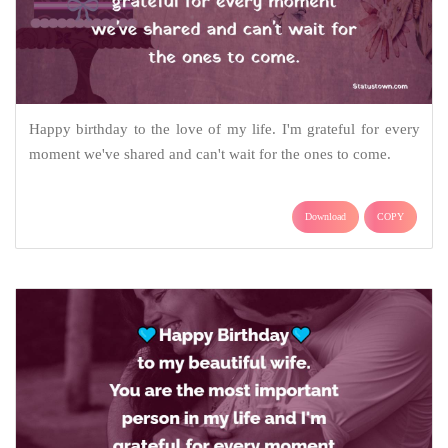
Happy birthday to the love of my life. I'm grateful for every
moment we've shared and can't wait for the ones to come.
Download
COPY