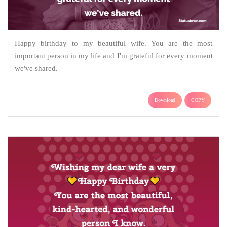
Happy birthday to my beautiful wife. You are the most
important person in my life and I'm grateful for every moment
we've shared.
Download
COPY