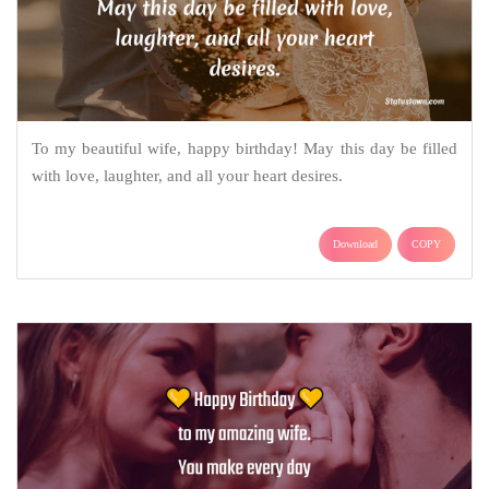
To my beautiful wife, happy birthday! May this day be filled
with love, laughter, and all your heart desires.
Download
COPY