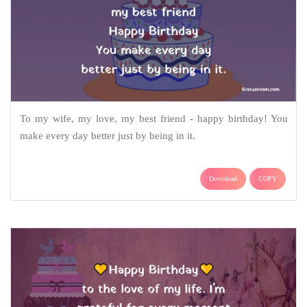
To my wife, my love, my best friend - happy birthday! You
make every day better just by being in it.
Download
COPY