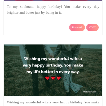
To my soulmate, happy birthday! You make every day
brighter and better just by being in it.
Download
COPY
Wishing my wonderful wife a very happy birthday. You make