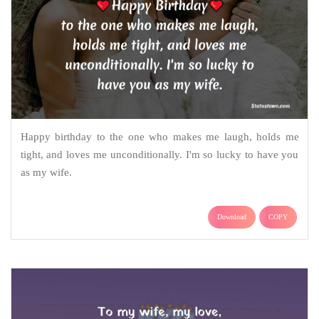
Happy birthday to the one who makes me laugh, holds me
tight, and loves me unconditionally. I'm so lucky to have you
as my wife.
Download
COPY