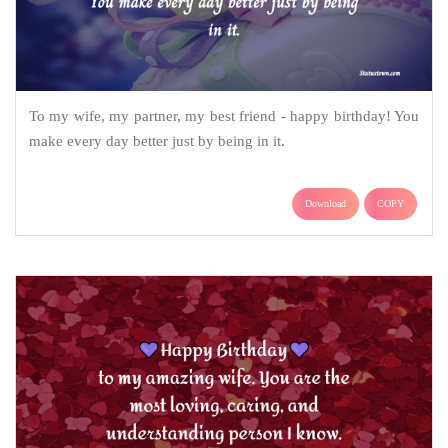
To my wife, my partner, my best friend - happy birthday! You
make every day better just by being in it.
Download
COPY