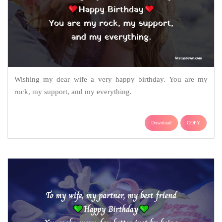
Wishing my dear wife a very happy birthday. You are my
rock, my support, and my everything.
Download
COPY