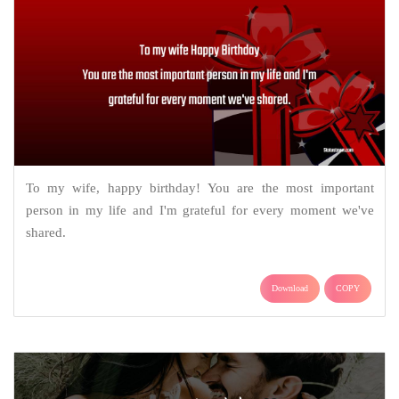
To my wife, happy birthday! You are the most important
person in my life and I'm grateful for every moment we've
shared.
Download
COPY