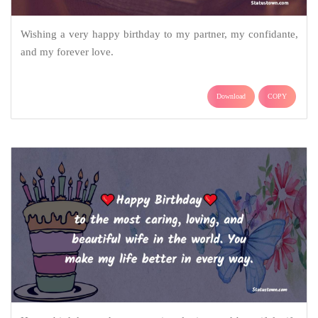
Wishing a very happy birthday to my partner, my confidante,
and my forever love.
Download
COPY