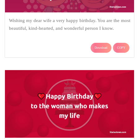
Wishing my dear wife a very happy birthday. You are the most
beautiful, kind-hearted, and wonderful person I know.
Download
COPY