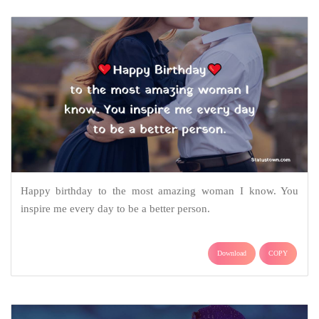
Happy birthday to the most amazing woman I know. You
inspire me every day to be a better person.
Download
COPY