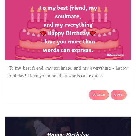
To my best friend, my soulmate, and my everything - happy
birthday! I love you more than words can express.
Download
COPY