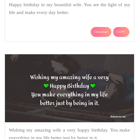
Happy birthday to my beautiful wife. You are the light of my
life and make every day better.
Download
COPY
Wishing my amazing wife a very happy birthday. You make
everything in my life better just by being in it.