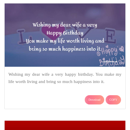
Wishing my dear wife a very happy birthday. You make my
life worth living and bring so much happiness into it.
Download
COPY