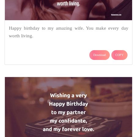
Happy birthday to my amazing wife. You make every day
worth living.
Download
COPY