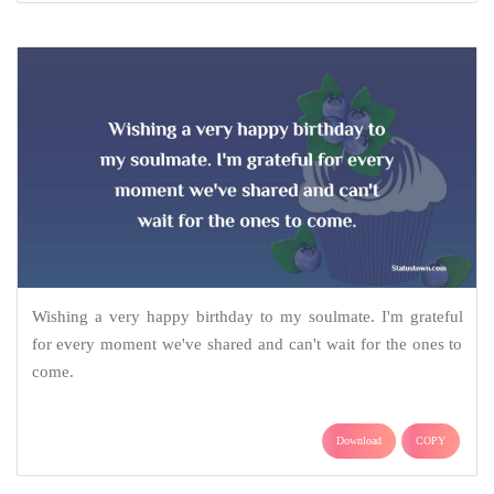
Wishing a very happy birthday to my soulmate. I'm grateful
for every moment we've shared and can't wait for the ones to
come.
Download
COPY