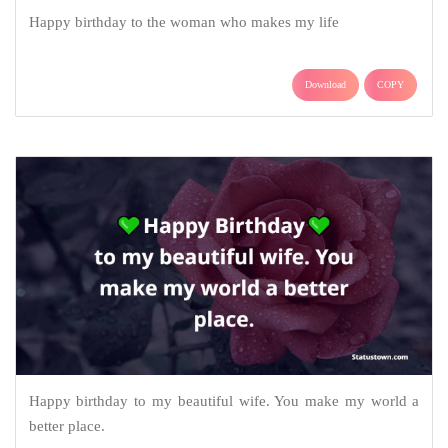
Happy birthday to the woman who makes my life
Download
COPY
Happy birthday to my beautiful wife. You make my world a
better place.