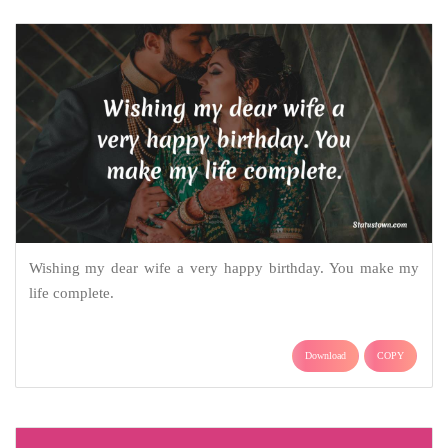
Wishing my dear wife a very happy birthday. You make my
life complete.
Download
COPY