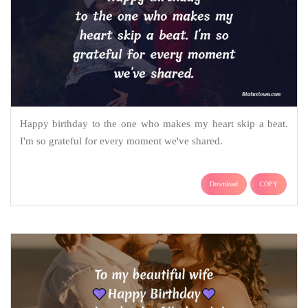
Happy birthday to the one who makes my heart skip a beat.
I'm so grateful for every moment we've shared.
Download
COPY