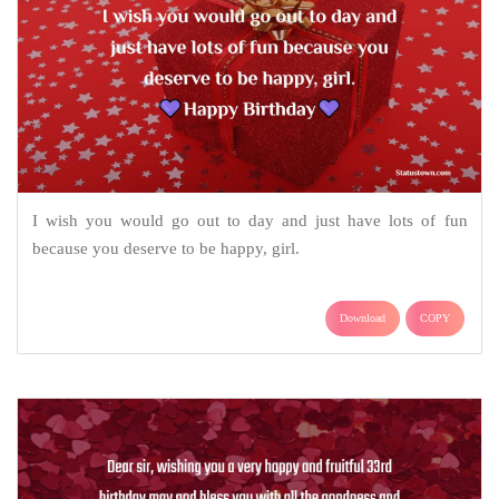
I wish you would go out to day and just have lots of fun
because you deserve to be happy, girl.
Download
COPY