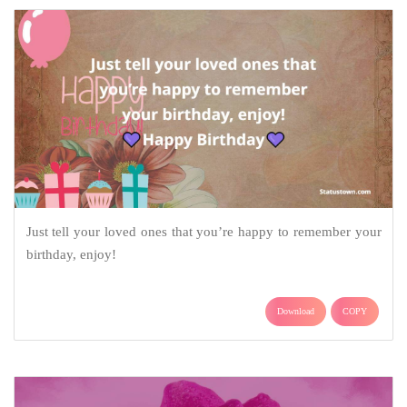
Just tell your loved ones that you’re happy to remember your
birthday, enjoy!
Download
COPY