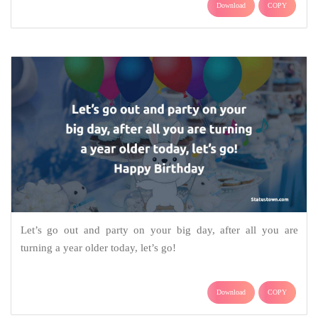
Download
COPY
Let’s go out and party on your big day, after all you are
turning a year older today, let’s go!
Download
COPY