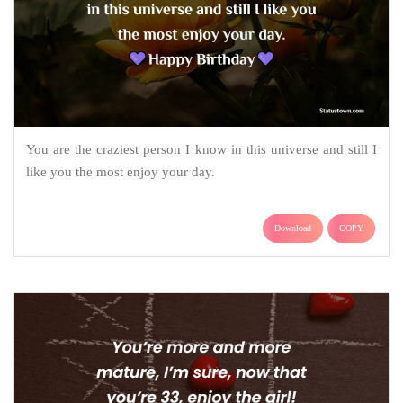
You are the craziest person I know in this universe and still I
like you the most enjoy your day.
Download
COPY