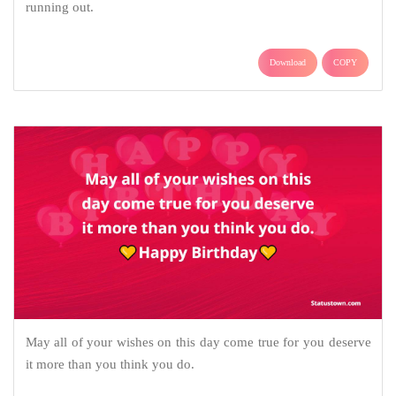
running out.
Download
COPY
May all of your wishes on this day come true for you deserve
it more than you think you do.