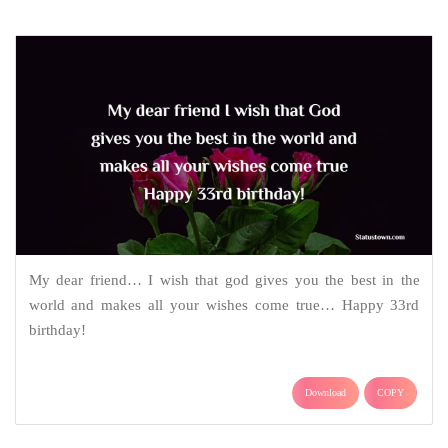
My dear friend… I wish that god gives you the best in the
world and makes all your wishes come true… Happy 33rd
birthday!
Download
COPY