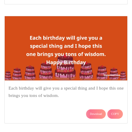
Each birthday will give you a special thing and I hope this one
brings you tons of wisdom.
Download
COPY