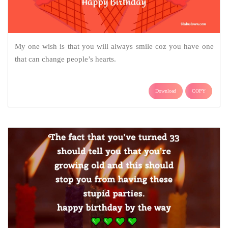
My one wish is that you will always smile coz you have one
that can change people’s hearts.
Download
COPY