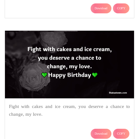
Download
COPY
Fight with cakes and ice cream, you deserve a chance to
change, my love.
Download
COPY