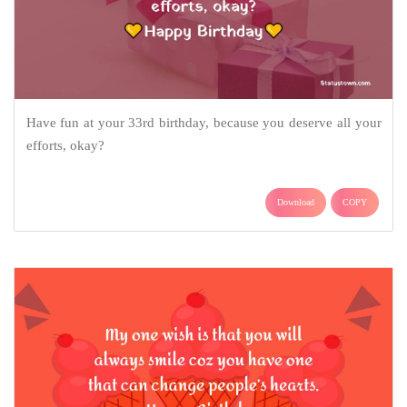
Have fun at your 33rd birthday, because you deserve all your
efforts, okay?
Download
COPY