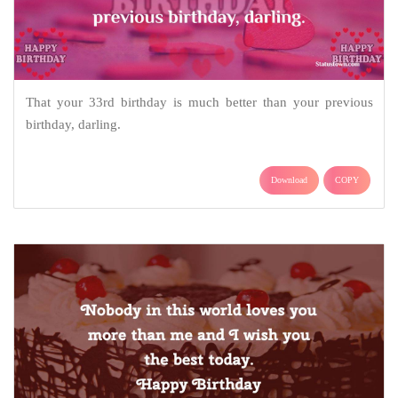
That your 33rd birthday is much better than your previous
birthday, darling.
Download
COPY