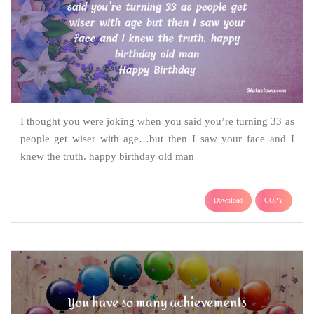
I thought you were joking when you said you’re turning 33 as
people get wiser with age…but then I saw your face and I
knew the truth. happy birthday old man
Download
COPY