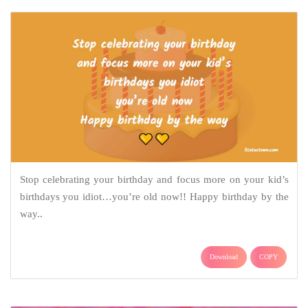
Stop celebrating your birthday and focus more on your kid’s
birthdays you idiot…you’re old now!! Happy birthday by the
way..
Download
COPY