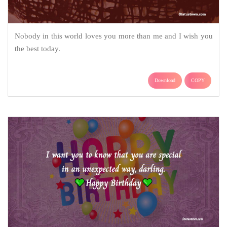
Nobody in this world loves you more than me and I wish you
the best today.
Download
COPY