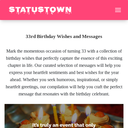
33rd Birthday Wishes and Messages
Mark the momentous occasion of turning 33 with a collection of
birthday wishes that perfectly capture the essence of this exciting
chapter in life. Our curated selection of messages will help you
express your heartfelt sentiments and best wishes for the year
ahead. Whether you seek humorous, inspirational, or simply
heartfelt greetings, our compilation will help you craft the perfect
message that resonates with the birthday celebrant.