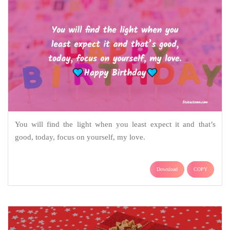
You will find the light when you least expect it and that’s
good, today, focus on yourself, my love.
Download
COPY