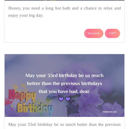
Honey, you need a long hot bath and a chance to relax and
enjoy your big day.
Download
COPY
May your 33rd birthday be so much better than the previous