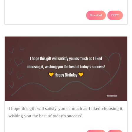
Download
COPY
I hope this gift will satisfy you as much as I liked choosing it,
wishing you the best of today’s success!