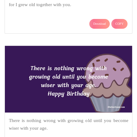
for I grew old together with you.
Download
COPY
There is nothing wrong with growing old until you become
wiser with your age.