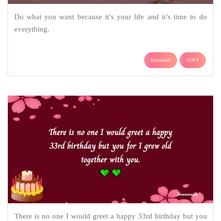
Do what you want because it’s your life and it’s time to do
everything.
Download
COPY
There is no one I would greet a happy 33rd birthday but you