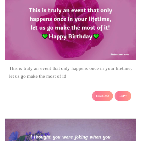
This is truly an event that only happens once in your lifetime,
let us go make the most of it!
Download
COPY