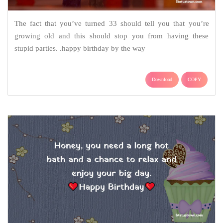
The fact that you’ve turned 33 should tell you that you’re
growing old and this should stop you from having these
stupid parties. .happy birthday by the way
Download
COPY