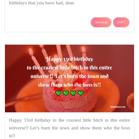
birthdays that you have had, dear.
Download
COPY
Happy 33rd birthday to the craziest little bitch in this entire
universe!! Let’s burn the town and show them who the boss
is!!