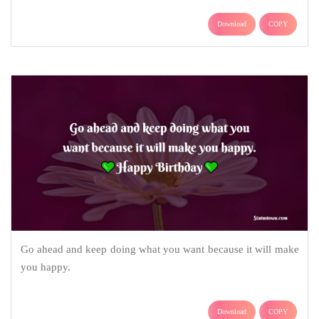
Download
COPY
Go ahead and keep doing what you want because it will make
you happy.
Download
COPY