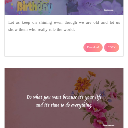
Let us keep on shining even though we are old and let us
show them who really rule the world.
Download
COPY