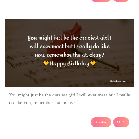
You might just be the craziest girl I will ever meet but I really
do like you, remember that, okay?
Download
COPY