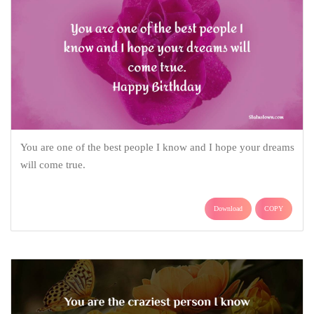
You are one of the best people I know and I hope your dreams
will come true.
Download
COPY