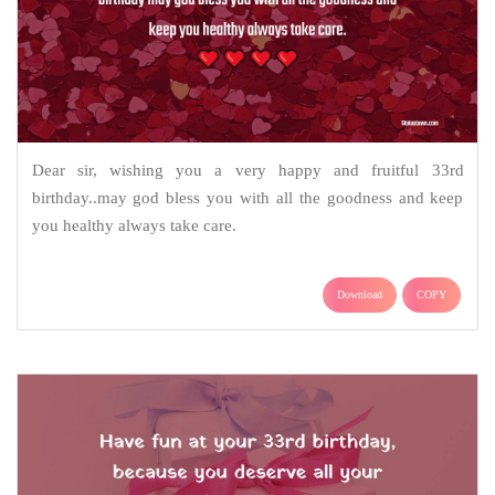
Dear sir, wishing you a very happy and fruitful 33rd
birthday..may god bless you with all the goodness and keep
you healthy always take care.
Download
COPY