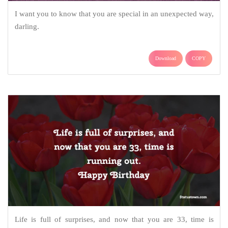
I want you to know that you are special in an unexpected way,
darling.
Download
COPY
Life is full of surprises, and now that you are 33, time is