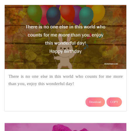
There is no one else in this world who counts for me more
than you, enjoy this wonderful day!
Download
COPY