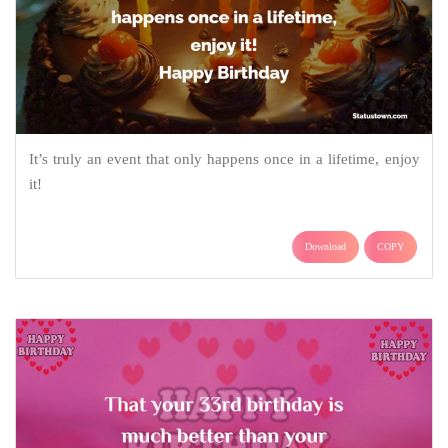
It’s truly an event that only happens once in a lifetime, enjoy
it!
Download
COPY