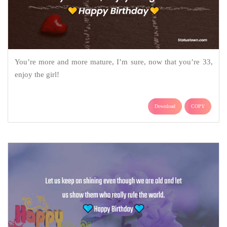
You’re more and more mature, I’m sure, now that you’re 33,
enjoy the girl!
Download
COPY