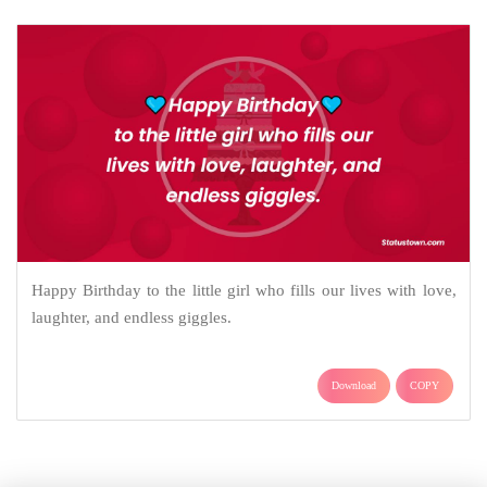
Happy Birthday to the little girl who fills our lives with love,
laughter, and endless giggles.
Download
COPY