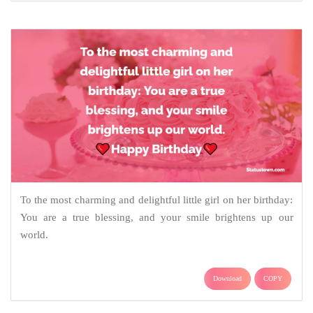
To the most charming and delightful little girl on her birthday:
You are a true blessing, and your smile brightens up our
world.
Download
COPY