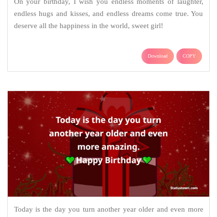
On your birthday, I wish you endless moments of laughter,
endless hugs and kisses, and endless dreams come true. You
deserve all the happiness in the world, sweet girl!
Download
COPY
Today is the day you turn another year older and even more