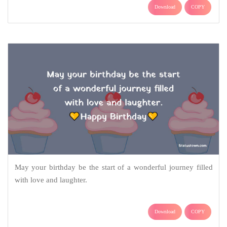
Download
COPY
May your birthday be the start of a wonderful journey filled
with love and laughter.
Download
COPY