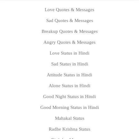
Love Quotes & Messages
Sad Quotes & Messages
Breakup Quotes & Messages
Angry Quotes & Messages
Love Status in Hindi
Sad Status in Hindi
Attitude Status in Hindi
Alone Status in Hindi
Good Night Status in Hindi
Good Morning Status in Hindi
Mahakal Status
Radhe Krishna Status