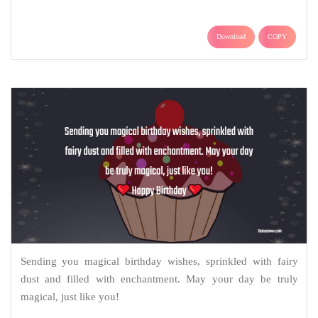
Download
COPY
Sending you magical birthday wishes, sprinkled with fairy
dust and filled with enchantment. May your day be truly
magical, just like you!