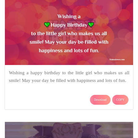
Wishing a happy birthday to the little girl who makes us all
smile! May your day be filled with happiness and lots of fun.
Download
COPY