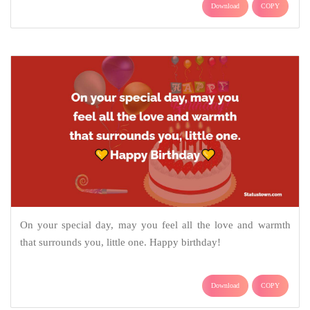
Download
COPY
On your special day, may you feel all the love and warmth
that surrounds you, little one. Happy birthday!
Download
COPY