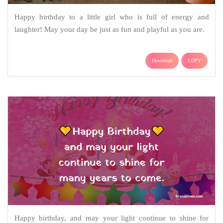
Happy birthday to a little girl who is full of energy and
laughter! May your day be just as fun and playful as you are.
Download
COPY
Happy birthday, and may your light continue to shine for