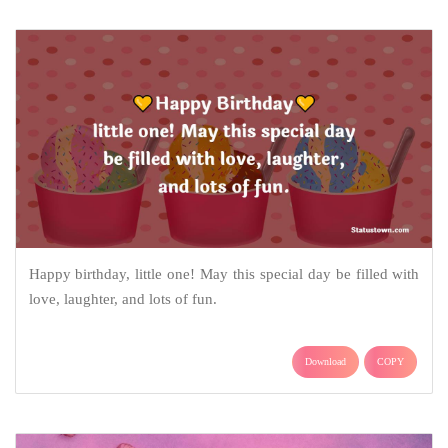
Happy birthday, little one! May this special day be filled with
love, laughter, and lots of fun.
Download
COPY