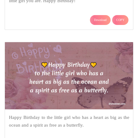
little girl you are. Happy Birthday!
Download
COPY
Happy Birthday to the little girl who has a heart as big as the
ocean and a spirit as free as a butterfly.