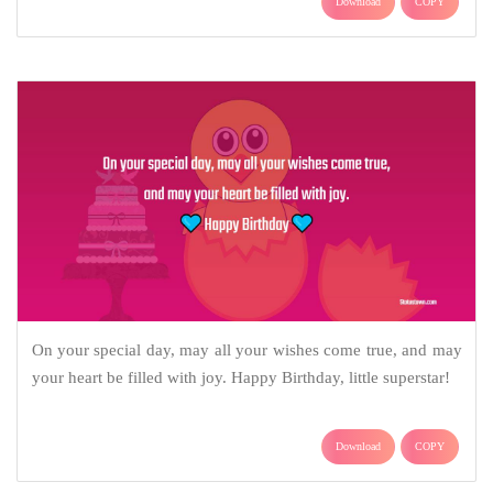
Download
COPY
On your special day, may all your wishes come true, and may
your heart be filled with joy. Happy Birthday, little superstar!
Download
COPY