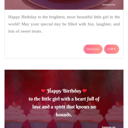
Happy Birthday to the brightest, most beautiful little girl in the
world! May your special day be filled with fun, laughter, and
lots of sweet treats.
Download
COPY