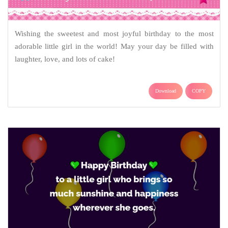
Wishing the sweetest and most joyful birthday to the most
adorable little girl in the world! May your day be filled with
laughter, love, and lots of cake!
Download
COPY