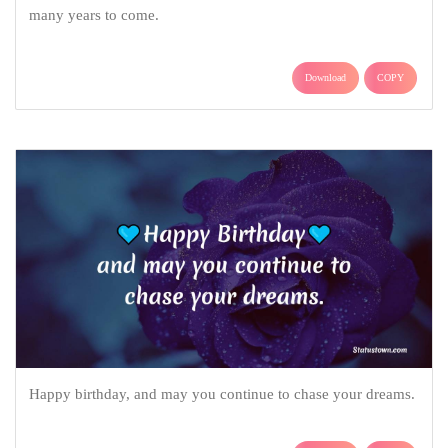
many years to come.
Download
COPY
Happy birthday, and may you continue to chase your dreams.