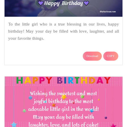
To the little girl who is a true blessing in our lives, happy
birthday! May your day be filled with love, laughter, and all
your favorite things.
Download
COPY