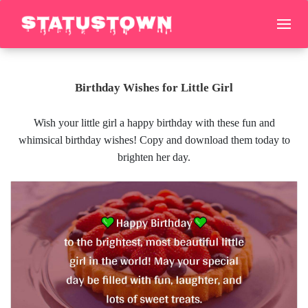
Birthday Wishes for Little Girl
Wish your little girl a happy birthday with these fun and
whimsical birthday wishes! Copy and download them today to
brighten her day.