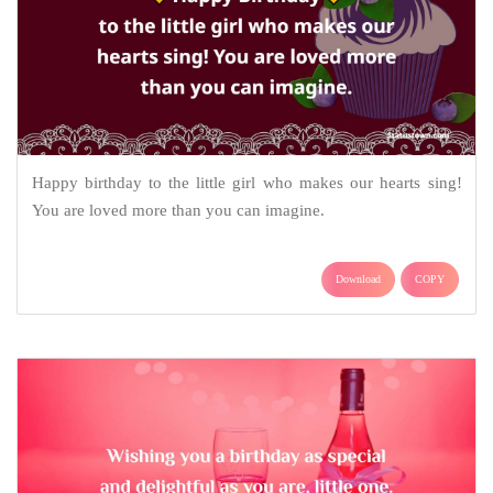
Happy birthday to the little girl who makes our hearts sing!
You are loved more than you can imagine.
Download
COPY