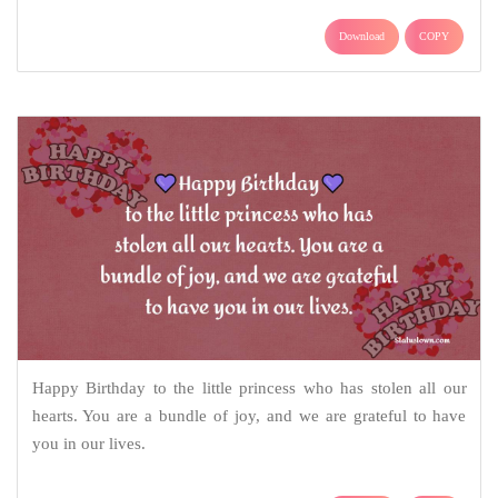
Download
COPY
Happy Birthday to the little princess who has stolen all our
hearts. You are a bundle of joy, and we are grateful to have
you in our lives.