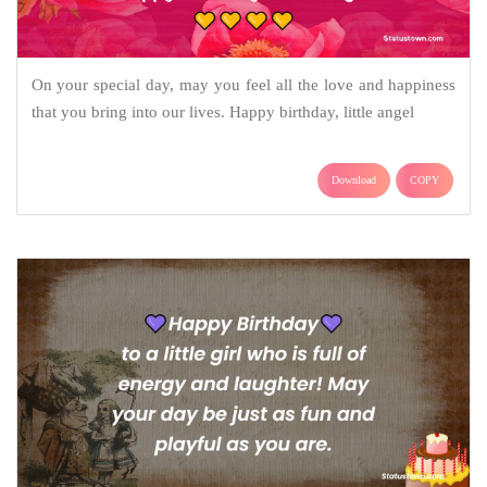
On your special day, may you feel all the love and happiness
that you bring into our lives. Happy birthday, little angel
Download
COPY