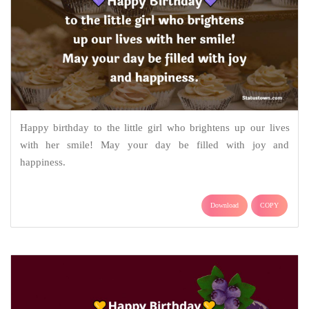
Happy birthday to the little girl who brightens up our lives
with her smile! May your day be filled with joy and
happiness.
Download
COPY