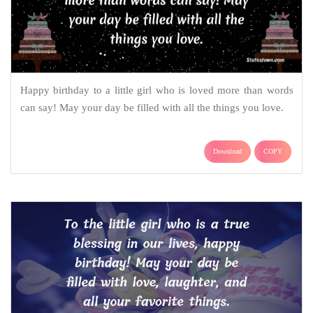
Happy birthday to a little girl who is loved more than words
can say! May your day be filled with all the things you love.
Download
COPY