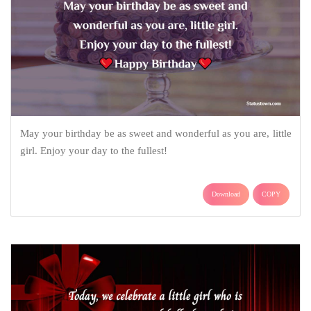
May your birthday be as sweet and wonderful as you are, little
girl. Enjoy your day to the fullest!
Download
COPY