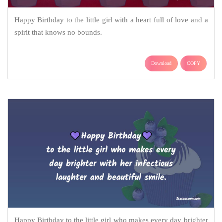
Happy Birthday to the little girl with a heart full of love and a
spirit that knows no bounds.
Download
COPY
Happy Birthday to the little girl who makes every day brighter