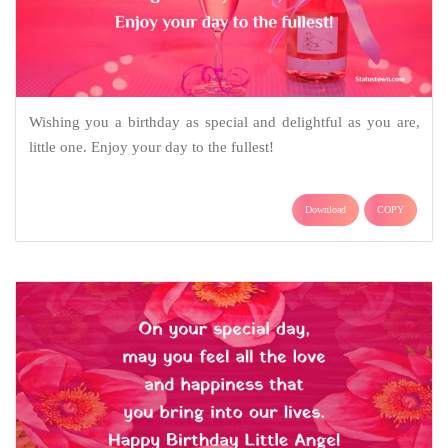
Wishing you a birthday as special and delightful as you are,
little one. Enjoy your day to the fullest!
Download
COPY