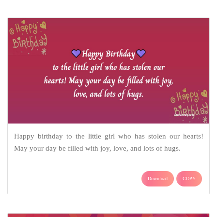
Happy birthday to the little girl who has stolen our hearts!
May your day be filled with joy, love, and lots of hugs.
Download
COPY