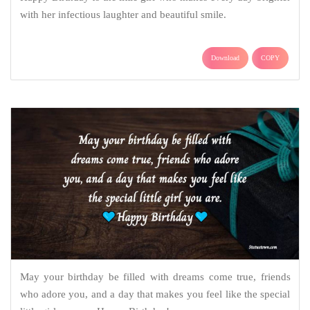
with her infectious laughter and beautiful smile.
Download
COPY
May your birthday be filled with dreams come true, friends
who adore you, and a day that makes you feel like the special