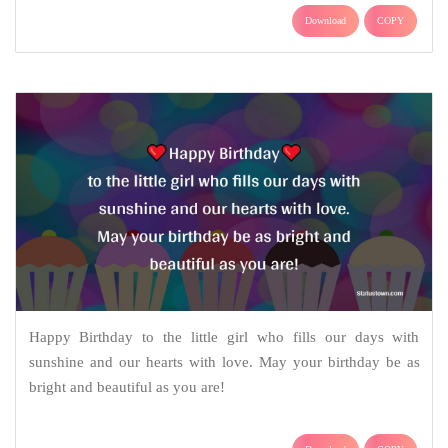
Download
COPY
Happy Birthday to the little girl who fills our days with
sunshine and our hearts with love. May your birthday be as
bright and beautiful as you are!