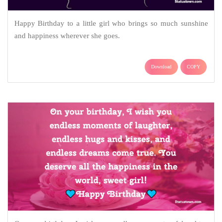
Happy Birthday to a little girl who brings so much sunshine
and happiness wherever she goes.
Download
COPY