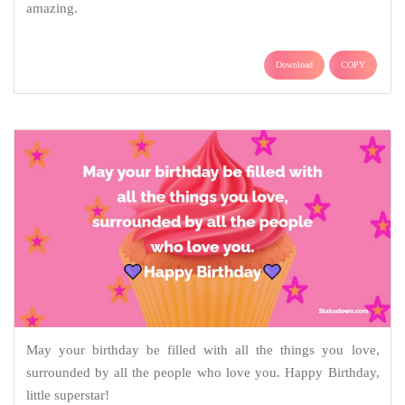
amazing.
Download
COPY
May your birthday be filled with all the things you love,
surrounded by all the people who love you. Happy Birthday,
little superstar!