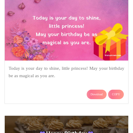
Today is your day to shine, little princess! May your birthday
be as magical as you are.
Download
COPY