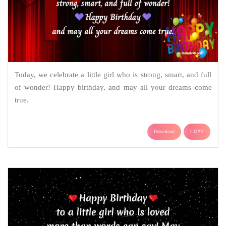
Today, we celebrate a little girl who is strong, smart, and full
of wonder! Happy birthday, and may all your dreams come
true.
Download
COPY