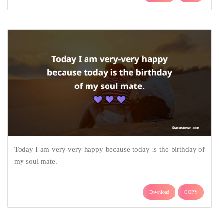
Today I am very-very happy because today is the birthday of
my soul mate.
Download
COPY