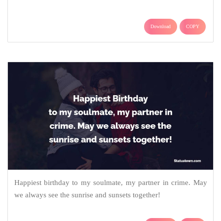
Download
COPY
Happiest birthday to my soulmate, my partner in crime. May
we always see the sunrise and sunsets together!