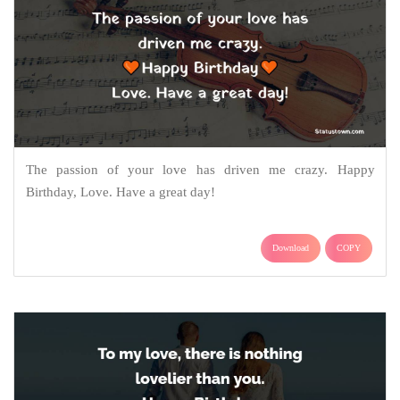
The passion of your love has driven me crazy. Happy
Birthday, Love. Have a great day!
Download
COPY