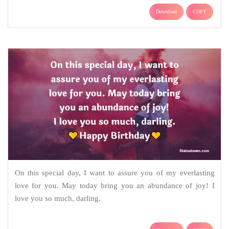
Download
COPY
On this special day, I want to assure you of my everlasting
love for you. May today bring you an abundance of joy! I
love you so much, darling.