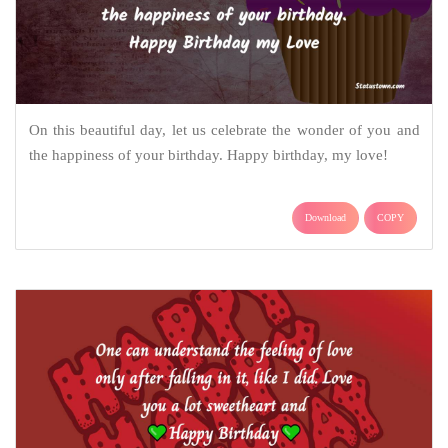
On this beautiful day, let us celebrate the wonder of you and
the happiness of your birthday. Happy birthday, my love!
Download
COPY