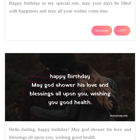
Happy birthday to my special one, may your days be filled
with happiness and may all your wishes come true.
Download
COPY
Hello darling, happy birthday! May god shower his love and
blessings all upon you, wishing good health.