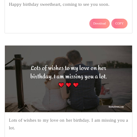
Happy birthday sweetheart, coming to see you soon.
Download
COPY
Lots of wishes to my love on her birthday. I am missing you a
lot.