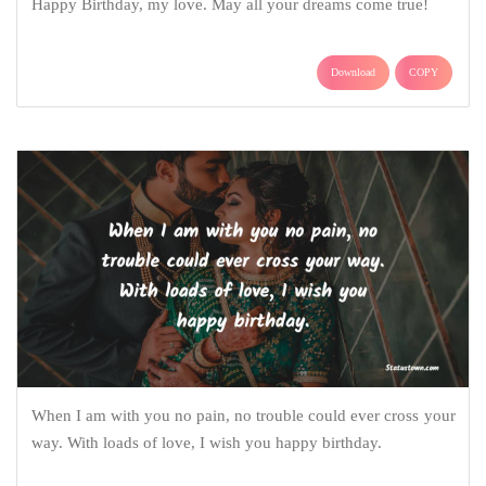
Happy Birthday, my love. May all your dreams come true!
Download
COPY
When I am with you no pain, no trouble could ever cross your
way. With loads of love, I wish you happy birthday.