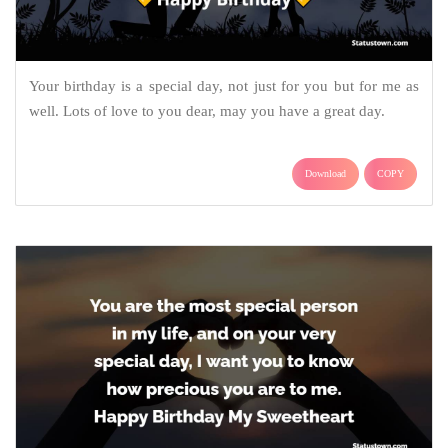
Your birthday is a special day, not just for you but for me as
well. Lots of love to you dear, may you have a great day.
Download
COPY