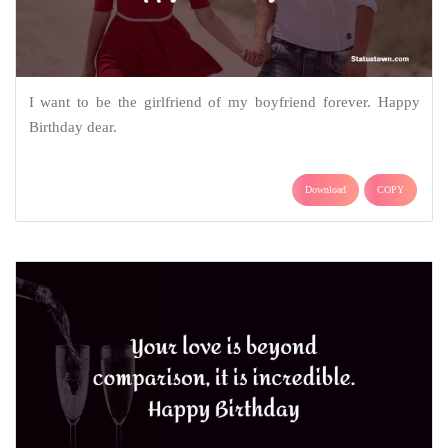
I want to be the girlfriend of my boyfriend forever. Happy
Birthday dear.
Download
COPY