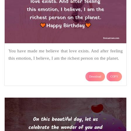
You have made me believe that love exists. And after feeling
this emotion, I believe, I am the richest person on the planet.
Download
COPY