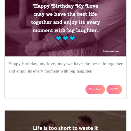
Happy birthday, my love, may we have the best life together
and enjoy its every moment with big laughter.
Download
COPY