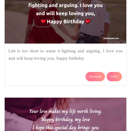
Life is too short to waste it fighting and arguing. I love you
and will keep loving you, happy birthday
Download
COPY