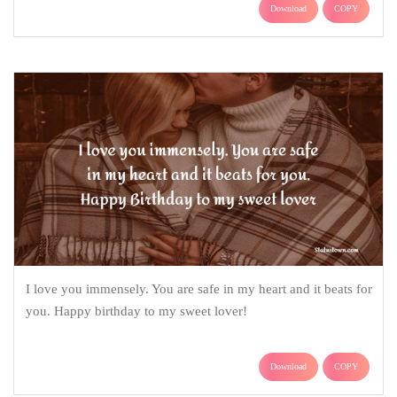
Download
COPY
I love you immensely. You are safe in my heart and it beats for
you. Happy birthday to my sweet lover!
Download
COPY