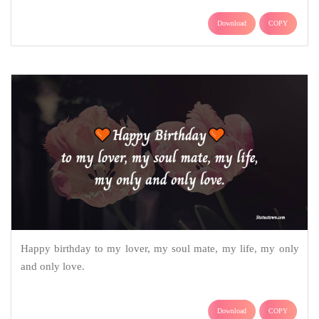
Download
COPY
Happy birthday to my lover, my soul mate, my life, my only
and only love.
Download
COPY