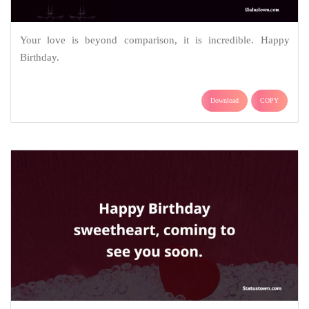
Your love is beyond comparison, it is incredible. Happy
Birthday.
Download
COPY