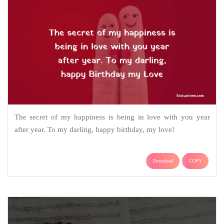
The secret of my happiness is being in love with you year
after year. To my darling, happy birthday, my love!
Download
COPY