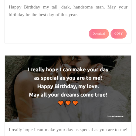
Happy Birthday my tall, dark, handsome man. May your
birthday be the best day of this year.
Download
COPY
I really hope I can make your day as special as you are to me!