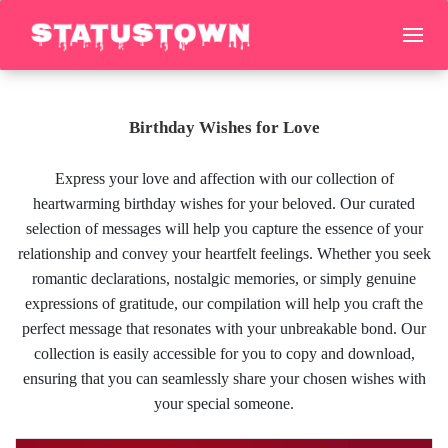
Birthday Wishes for Love
Express your love and affection with our collection of
heartwarming birthday wishes for your beloved. Our curated
selection of messages will help you capture the essence of your
relationship and convey your heartfelt feelings. Whether you seek
romantic declarations, nostalgic memories, or simply genuine
expressions of gratitude, our compilation will help you craft the
perfect message that resonates with your unbreakable bond. Our
collection is easily accessible for you to copy and download,
ensuring that you can seamlessly share your chosen wishes with
your special someone.