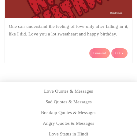
One can understand the feeling of love only after falling in it,
like I did. Love you a lot sweetheart and happy birthday.
Download
COPY
Love Quotes & Messages
Sad Quotes & Messages
Breakup Quotes & Messages
Angry Quotes & Messages
Love Status in Hindi