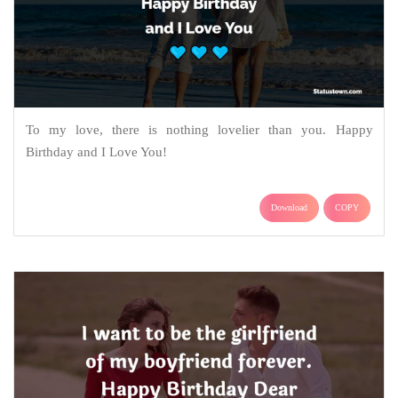
To my love, there is nothing lovelier than you. Happy
Birthday and I Love You!
Download
COPY