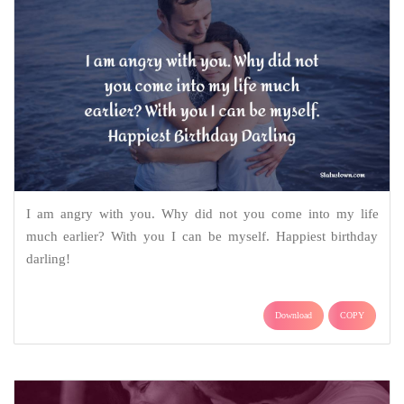
I am angry with you. Why did not you come into my life
much earlier? With you I can be myself. Happiest birthday
darling!
Download
COPY