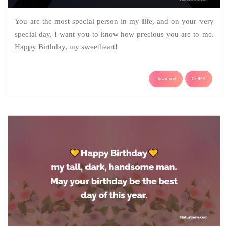
You are the most special person in my life, and on your very
special day, I want you to know how precious you are to me.
Happy Birthday, my sweetheart!
Download
COPY