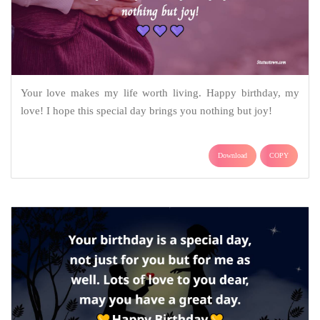
Your love makes my life worth living. Happy birthday, my
love! I hope this special day brings you nothing but joy!
Download
COPY