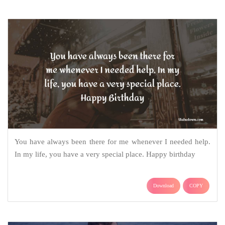
You have always been there for me whenever I needed help.
In my life, you have a very special place. Happy birthday
Download
COPY