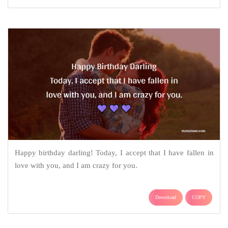
Happy birthday darling! Today, I accept that I have fallen in
love with you, and I am crazy for you.
Download
COPY