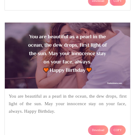
Download
COPY
You are beautiful as a pearl in the ocean, the dew drops, first
light of the sun. May your innocence stay on your face,
always. Happy Birthday.
Download
COPY