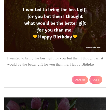
I wanted to bring the bes t gift for you but then I thought what
would be the better gift for you than me. Happy Birthday
Download
COPY