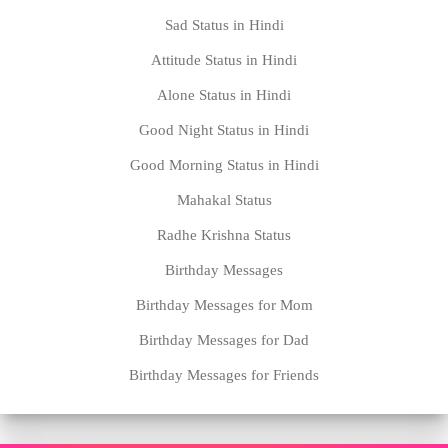
Sad Status in Hindi
Attitude Status in Hindi
Alone Status in Hindi
Good Night Status in Hindi
Good Morning Status in Hindi
Mahakal Status
Radhe Krishna Status
Birthday Messages
Birthday Messages for Mom
Birthday Messages for Dad
Birthday Messages for Friends