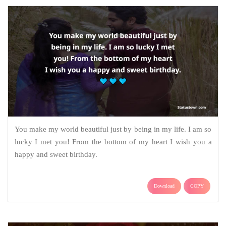
You make my world beautiful just by being in my life. I am so
lucky I met you! From the bottom of my heart I wish you a
happy and sweet birthday.
Download
COPY