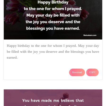
Happy birthday to the one for whom I prayed. May your day
be filled with the joy you deserve and the blessings you have
earned.
Download
COPY