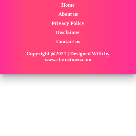
Home
About us
Privacy Policy
Disclaimer
Contact us
Copyright @2021 | Designed With by
www.statustown.com