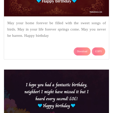
May your home forever be filled with the sweet songs of
birds. May in your life forever springs come. May you never
be barren. Happy birthday
Download
COPY