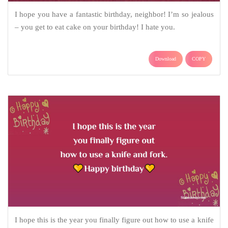
I hope you have a fantastic birthday, neighbor! I’m so jealous
– you get to eat cake on your birthday! I hate you.
Download
COPY
I hope this is the year you finally figure out how to use a knife