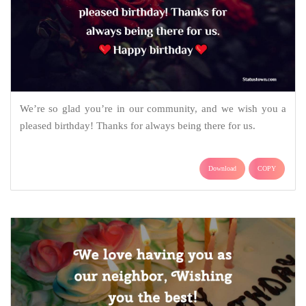
We’re so glad you’re in our community, and we wish you a
pleased birthday! Thanks for always being there for us.
Download
COPY