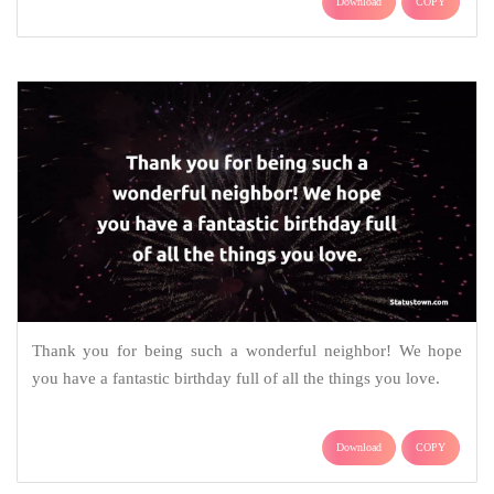
Download
COPY
Thank you for being such a wonderful neighbor! We hope
you have a fantastic birthday full of all the things you love.
Download
COPY