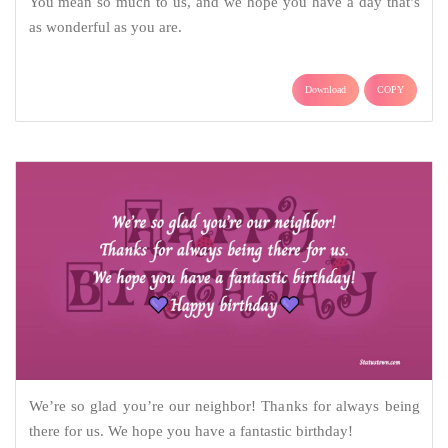
You mean so much to us, and we hope you have a day that’s
as wonderful as you are.
Download
COPY
We’re so glad you’re our neighbor! Thanks for always being
there for us. We hope you have a fantastic birthday!