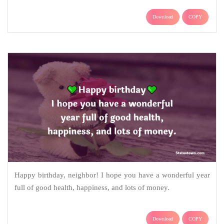
Download
COPY
Happy birthday, neighbor! I hope you have a wonderful year
full of good health, happiness, and lots of money.
Download
COPY