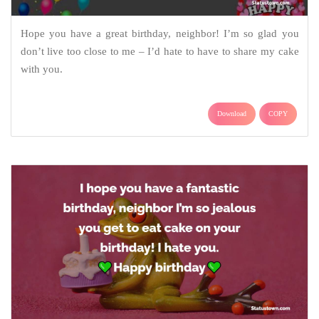
Hope you have a great birthday, neighbor! I’m so glad you
don’t live too close to me – I’d hate to have to share my cake
with you.
Download
COPY