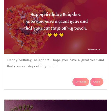
Happy birthday, neighbor! I hope you have a great year and
that your cat stays off my porch.
Download
COPY