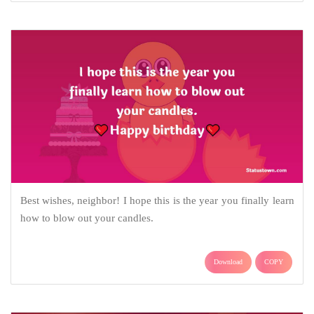
Best wishes, neighbor! I hope this is the year you finally learn
how to blow out your candles.
Download
COPY