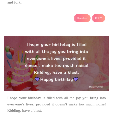
and fork.
Download
COPY
I hope your birthday is filled with all the joy you bring into
everyone’s lives, provided it doesn’t make too much noise!
Kidding, have a blast.