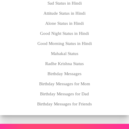
Sad Status in Hindi
Attitude Status in Hindi
Alone Status in Hindi
Good Night Status in Hindi
Good Morning Status in Hindi
Mahakal Status
Radhe Krishna Status
Birthday Messages
Birthday Messages for Mom
Birthday Messages for Dad
Birthday Messages for Friends