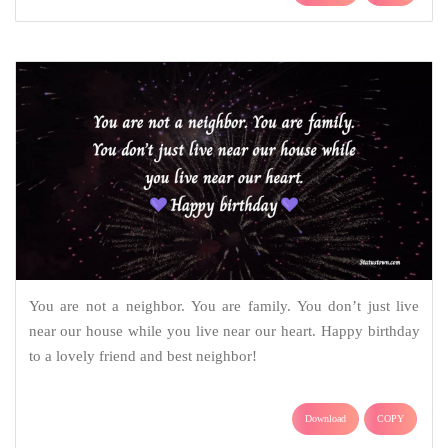
You are not a neighbor. You are family. You don’t just live
near our house while you live near our heart. Happy birthday
to a lovely friend and best neighbor!
Download
COPY