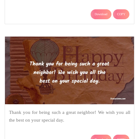
Download
COPY
Thank you for being such a great neighbor! We wish you all
the best on your special day.