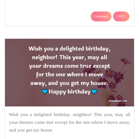
Download
COPY
Wish you a delighted birthday, neighbor! This year, may all
your dreams come true except for the one where I move away,
and you get my house.