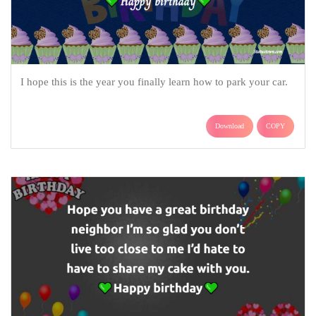
I hope this is the year you finally learn how to park your car.
Download
COPY