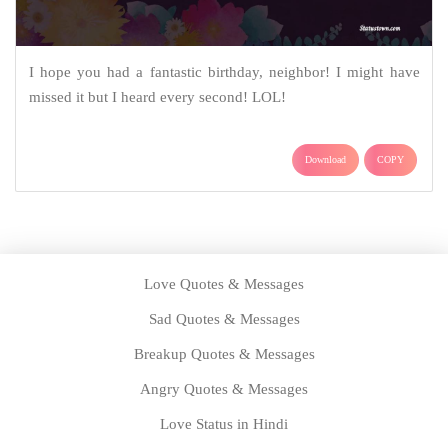
I hope you had a fantastic birthday, neighbor! I might have
missed it but I heard every second! LOL!
Download
COPY
Love Quotes & Messages
Sad Quotes & Messages
Breakup Quotes & Messages
Angry Quotes & Messages
Love Status in Hindi