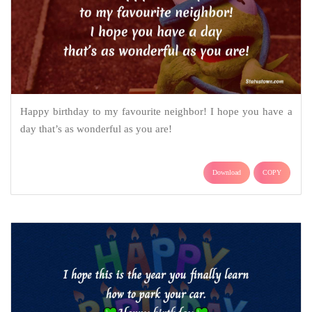
Happy birthday to my favourite neighbor! I hope you have a
day that’s as wonderful as you are!
Download
COPY