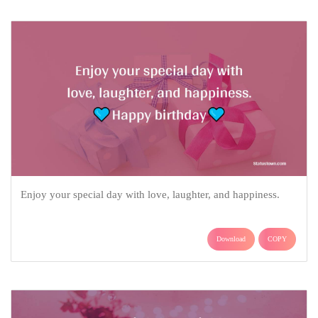
Enjoy your special day with love, laughter, and happiness.
Download
COPY