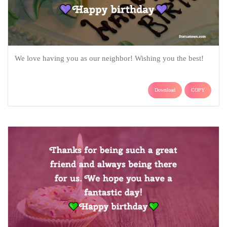
We love having you as our neighbor! Wishing you the best!
Download
COPY