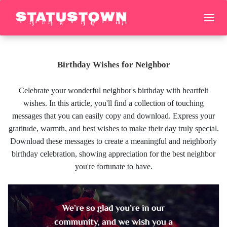
Birthday Wishes for Neighbor
Celebrate your wonderful neighbor's birthday with heartfelt
wishes. In this article, you'll find a collection of touching
messages that you can easily copy and download. Express your
gratitude, warmth, and best wishes to make their day truly special.
Download these messages to create a meaningful and neighborly
birthday celebration, showing appreciation for the best neighbor
you're fortunate to have.