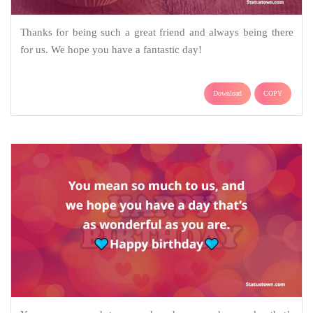
Thanks for being such a great friend and always being there
for us. We hope you have a fantastic day!
Download
COPY