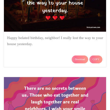
Happy belated birthday, neighbor! I really lost the way to your
house yesterday.
Download
COPY