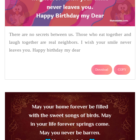
There are no secrets between us. Those who eat together and
laugh together are real neighbors. I wish your smile never
leaves you. Happy birthday my dear
Download
COPY