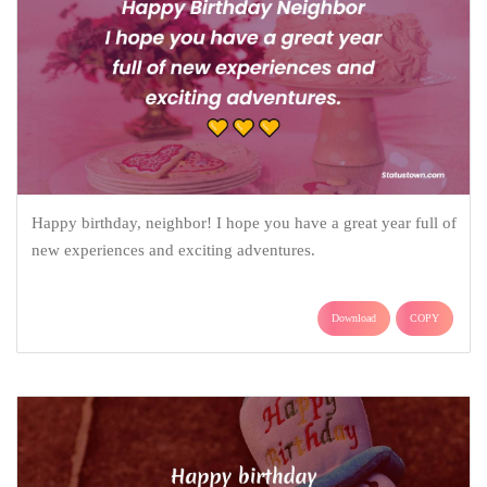
Happy birthday, neighbor! I hope you have a great year full of
new experiences and exciting adventures.
Download
COPY