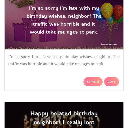
I’m so sorry I’m late with my birthday wishes, neighbor! The
traffic was horrible and it would take me ages to park.
Download
COPY