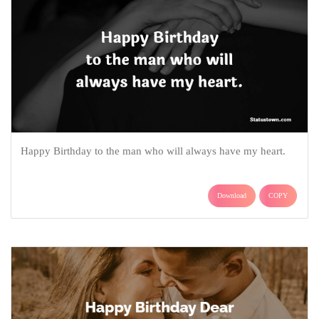
Happy Birthday to the man who will always have my heart.
Download
COPY