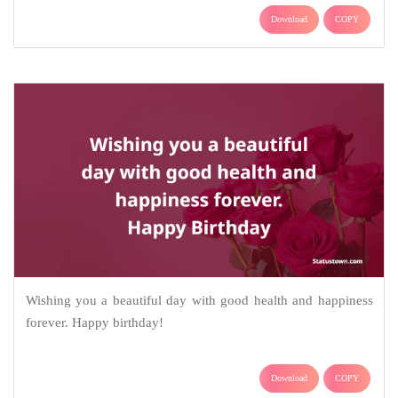
Download
COPY
Wishing you a beautiful day with good health and happiness
forever. Happy birthday!
Download
COPY