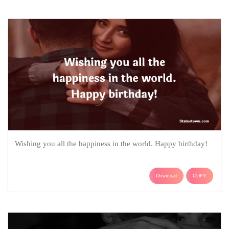
Wishing you all the happiness in the world. Happy birthday!
Download
COPY