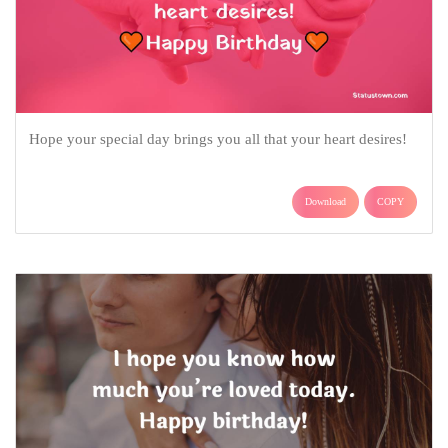
Hope your special day brings you all that your heart desires!
Download
COPY