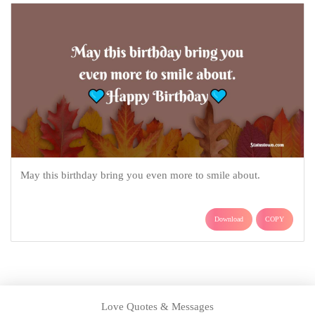
May this birthday bring you even more to smile about.
Download
COPY
Love Quotes & Messages