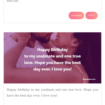
best yet.
Download
COPY
Happy birthday to my soulmate and one true love. Hope you
have the best day ever. I love you!