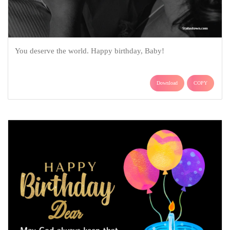
You deserve the world. Happy birthday, Baby!
Download
COPY