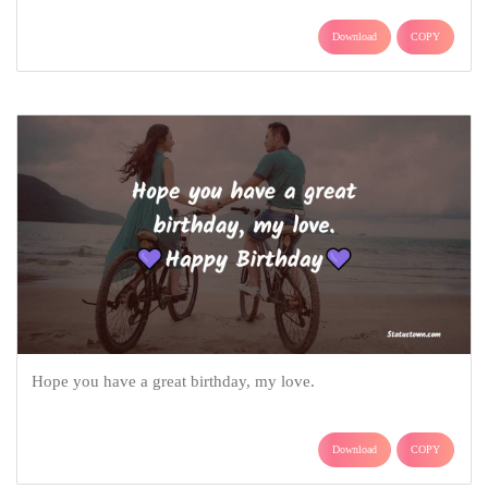
Download
COPY
Hope you have a great birthday, my love.
Download
COPY