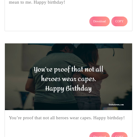
mean to me. Happy birthday!
Download
COPY
You’re proof that not all heroes wear capes. Happy birthday!
Download
COPY