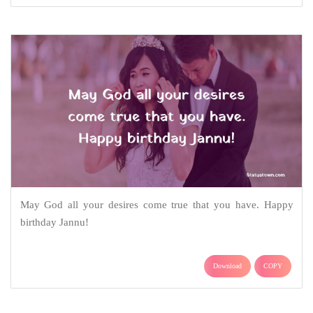
May God all your desires come true that you have. Happy
birthday Jannu!
Download
COPY