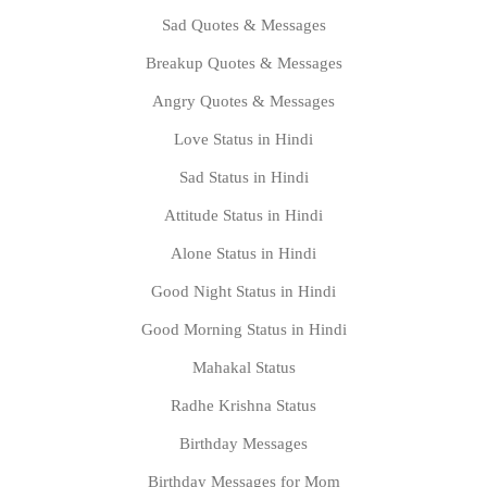
Sad Quotes & Messages
Breakup Quotes & Messages
Angry Quotes & Messages
Love Status in Hindi
Sad Status in Hindi
Attitude Status in Hindi
Alone Status in Hindi
Good Night Status in Hindi
Good Morning Status in Hindi
Mahakal Status
Radhe Krishna Status
Birthday Messages
Birthday Messages for Mom