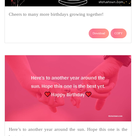
Cheers to many more birthdays growing together!
Download
COPY
Here’s to another year around the sun. Hope this one is the