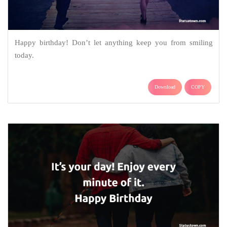
Happy birthday! Don’t let anything keep you from smiling
today.
Download
COPY