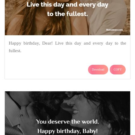
Happy birthday, Dear! Live this day and every day to the
fullest.
Download
COPY