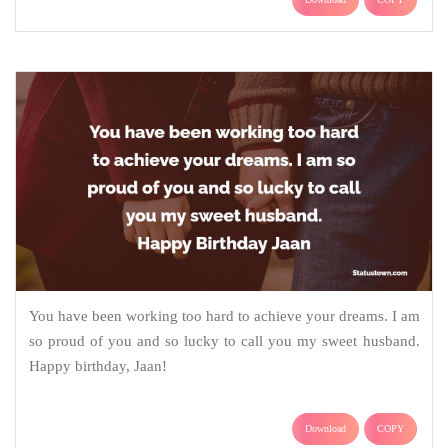
You have been working too hard to achieve your dreams. I am
so proud of you and so lucky to call you my sweet husband.
Happy birthday, Jaan!
Download
COPY