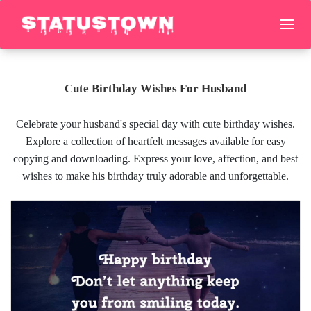
Cute Birthday Wishes For Husband
Celebrate your husband's special day with cute birthday wishes.
Explore a collection of heartfelt messages available for easy
copying and downloading. Express your love, affection, and best
wishes to make his birthday truly adorable and unforgettable.