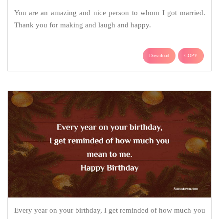
You are an amazing and nice person to whom I got married.
Thank you for making and laugh and happy.
Download
COPY
Every year on your birthday, I get reminded of how much you