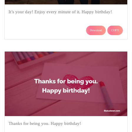
It’s your day! Enjoy every minute of it. Happy birthday!
Download
COPY
Thanks for being you. Happy birthday!