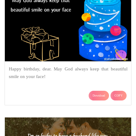
Happy birthday, dear. May God always keep that beautiful
smile on your face!
Download
COPY