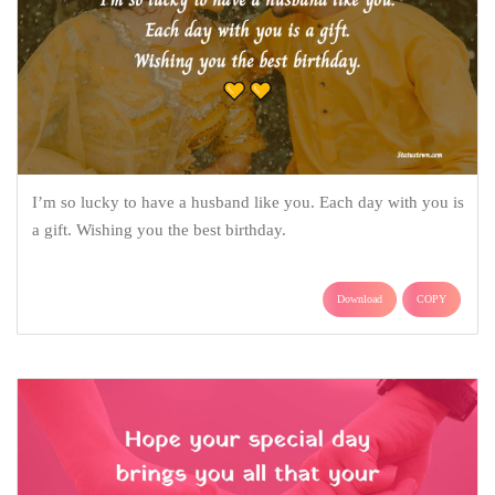
I’m so lucky to have a husband like you. Each day with you is
a gift. Wishing you the best birthday.
Download
COPY