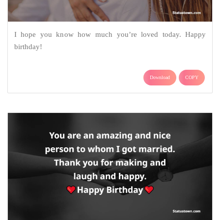
I hope you know how much you’re loved today. Happy
birthday!
Download
COPY